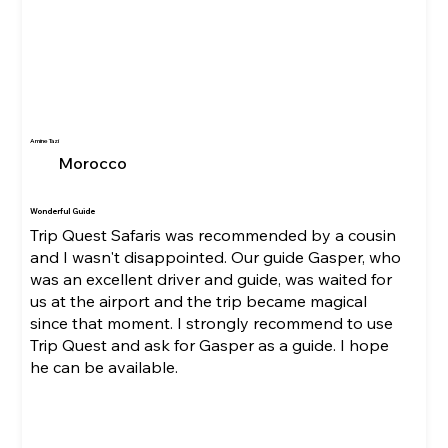
Amine Tazi
Morocco
Wonderful Guide
Trip Quest Safaris was recommended by a cousin
and I wasn't disappointed. Our guide Gasper, who
was an excellent driver and guide, was waited for
us at the airport and the trip became magical
since that moment. I strongly recommend to use
Trip Quest and ask for Gasper as a guide. I hope
he can be available.