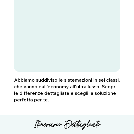
Abbiamo suddiviso le sistemazioni in sei classi,
che vanno dall'economy all'ultra lusso. Scopri
le differenze dettagliate e scegli la soluzione
perfetta per te.
Itinerario Dettagliato