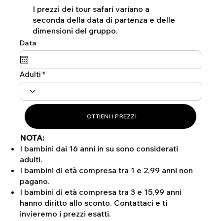
I prezzi dei tour safari variano a
seconda della data di partenza e delle
dimensioni del gruppo.
Data
Adulti
OTTIENI I PREZZI
NOTA:
I bambini dai 16 anni in su sono considerati
adulti.
I bambini di età compresa tra 1 e 2,99 anni non
pagano.
I bambini di età compresa tra 3 e 15,99 anni
hanno diritto allo sconto. Contattaci e ti
invieremo i prezzi esatti.