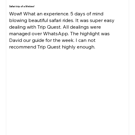
Safari trip of a lifetime!
Wow!! What an experience. 5 days of mind
blowing beautiful safari rides. It was super easy
dealing with Trip Quest. All dealings were
managed over WhatsApp. The highlight was
David our guide for the week. I can not
recommend Trip Quest highly enough.