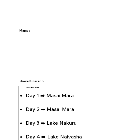
Mappa
Breve Itinerario
Start ➡️ Nairobi
Day 1 ➡️ Masai Mara
Day 2 ➡️ Masai Mara
Day 3 ➡️ Lake Nakuru
Day 4 ➡️ Lake Naivasha