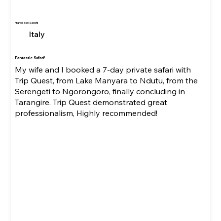
Francesco Sacchi
Italy
Fantastic Safari!
My wife and I booked a 7-day private safari with
Trip Quest, from Lake Manyara to Ndutu, from the
Serengeti to Ngorongoro, finally concluding in
Tarangire. Trip Quest demonstrated great
professionalism, Highly recommended!