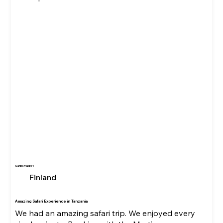
Sanna Maaret
Finland
Amazing Safari Experience in Tanzania
We had an amazing safari trip. We enjoyed every