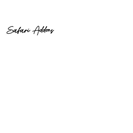
Safari Addons