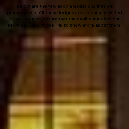
Below are the few accommodations that we
generally use. All these lodges are personally visited
by our team to ensure that the quality matches our
services. Click on the link to know more about them.