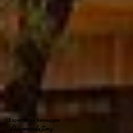
Esperienza Selvaggia
Accommodations