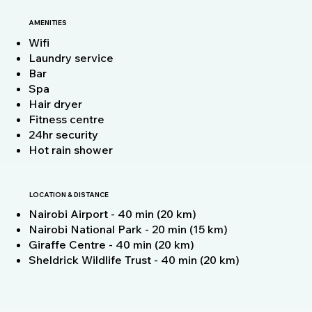
AMENITIES
Wifi
Laundry service
Bar
Spa
Hair dryer
Fitness centre
24hr security
Hot rain shower
LOCATION & DISTANCE
Nairobi Airport - 40 min (20 km)
Nairobi National Park - 20 min (15 km)
Giraffe Centre - 40 min (20 km)
Sheldrick Wildlife Trust - 40 min (20 km)