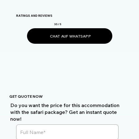
RATINGS AND REVIEWS
3.5 / 5
CHAT AUF WHATSAPP
GET QUOTE NOW
Do you want the price for this accommodation
with the safari package? Get an instant quote
now!