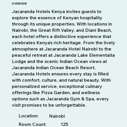
OVERVIEW
Jacaranda Hotels Kenya invites guests to
explore the essence of Kenyan hospitality
through its unique properties. With locations in
Nairobi, the Great Rift Valley, and Diani Beach,
each hotel offers a distinctive experience that
celebrates Kenya’s rich heritage. From the lively
atmosphere at Jacaranda Hotel Nairobi to the
peaceful retreat at Jacaranda Lake Elementaita
Lodge and the scenic Indian Ocean views at
Jacaranda Indian Ocean Beach Resort,
Jacaranda Hotels ensures every stay is filled
with comfort, culture, and natural beauty. With
personalized service, exceptional culinary
offerings like Pizza Garden, and wellness
options such as Jacaranda Gym & Spa, every
visit promises to be unforgettable.
Location:
Nairobi
Room Count:
125