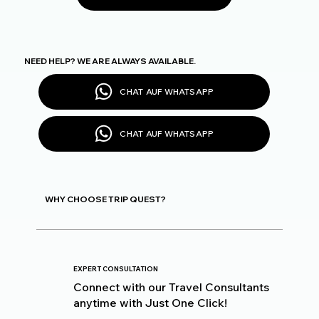
NEED HELP? WE ARE ALWAYS AVAILABLE.
CHAT AUF WHATSAPP
CHAT AUF WHATSAPP
WHY CHOOSE TRIP QUEST?
EXPERT CONSULTATION
Connect with our Travel Consultants
anytime with Just One Click!