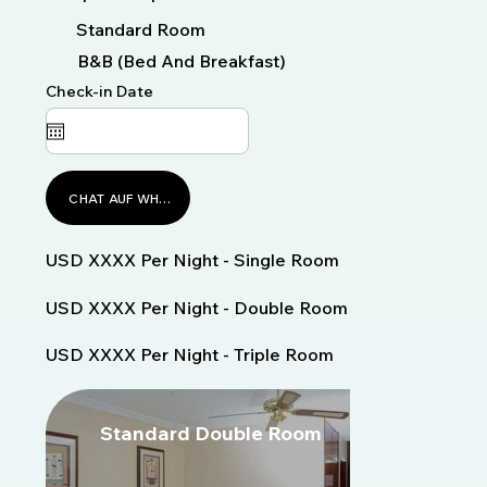
Standard Room
B&B (Bed And Breakfast)
Check-in Date
CHAT AUF WHATSAPP
USD XXXX Per Night - Single Room
USD XXXX Per Night - Double Room
USD XXXX Per Night - Triple Room
Standard Double Room
S