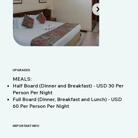
UPGRADES
MEALS:
Half Board (Dinner and Breakfast) - USD 30 Per
Person Per Night
Full Board (Dinner, Breakfast and Lunch) - USD
60 Per Person Per Night
IMPORTANT INFO