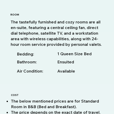
ROOM
The tastefully furnished and cozy rooms are all
en-suite, featuring a central ceiling fan, direct
dial telephone, satellite TV, and a workstation
area with wireless capabilities, along with 24-
hour room service provided by personal valets.
1 Queen Size Bed
Bedding:
Bathroom:
Ensuited
Available
Air Condition:
COST
The below mentioned prices are for Standard
Room in B&B (Bed and Breakfast).
The price depends on the exact date of travel.