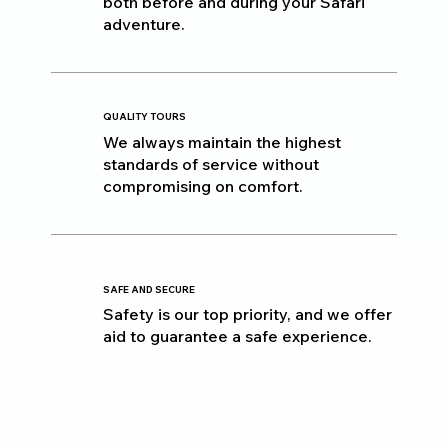
both before and during your Safari
adventure.
QUALITY TOURS
We always maintain the highest
standards of service without
compromising on comfort.
SAFE AND SECURE
Safety is our top priority, and we offer
aid to guarantee a safe experience.