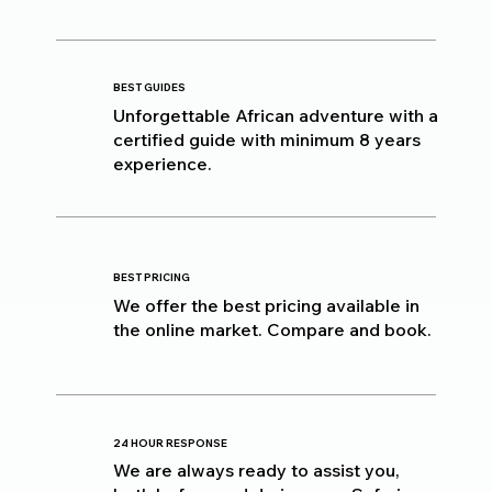
BEST GUIDES
Unforgettable African adventure with a
certified guide with minimum 8 years
experience.
BEST PRICING
We offer the best pricing available in
the online market. Compare and book.
24 HOUR RESPONSE
We are always ready to assist you,