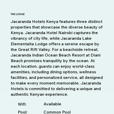
THE LODGE
Jacaranda Hotels Kenya features three distinct
properties that showcase the diverse beauty of
Kenya. Jacaranda Hotel Nairobi captures the
vibrancy of city life, while Jacaranda Lake
Elementaita Lodge offers a serene escape by
the Great Rift Valley. For a beachside retreat,
Jacaranda Indian Ocean Beach Resort at Diani
Beach promises tranquility by the ocean. At
each location, guests can enjoy world-class
amenities, including dining options, wellness
facilities, and personalized service, all designed
to make every moment memorable. Jacaranda
Hotels is committed to delivering a unique and
authentic Kenyan experience.
Available
Wifi:
Pool:
Common Pool