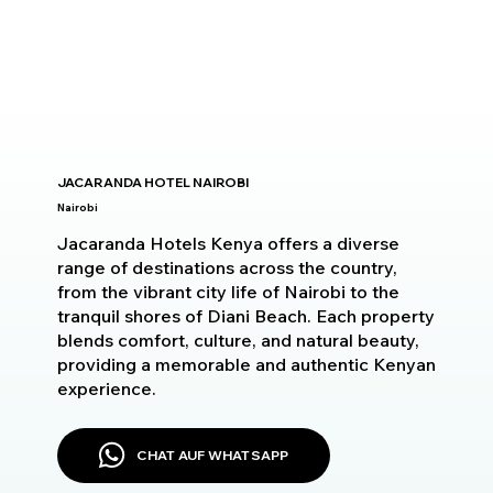
JACARANDA HOTEL NAIROBI
Nairobi
Jacaranda Hotels Kenya offers a diverse
range of destinations across the country,
from the vibrant city life of Nairobi to the
tranquil shores of Diani Beach. Each property
blends comfort, culture, and natural beauty,
providing a memorable and authentic Kenyan
experience.
CHAT AUF WHATSAPP