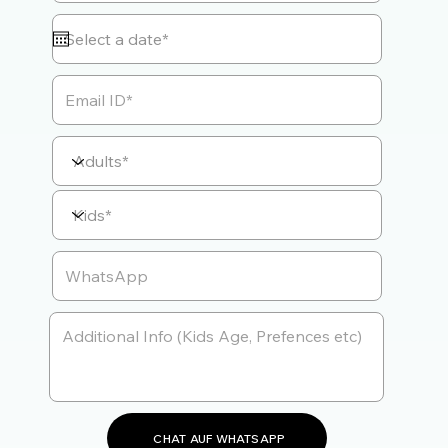
CHAT AUF WHATSAPP