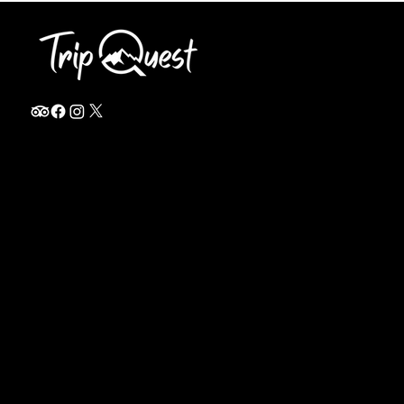
info@thetripquest.com
+1 (716) 226-6635
+255 785 262 148
Home
TANZANIA
Destinations
Safari Packages
About
Safari Add-ons
Booking Terms
Safari FAQ's
Journal
Safari Lodges
Contact
Zanzibar
Arusha