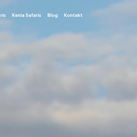
ris
Kenia Safaris
Blog
Kontakt