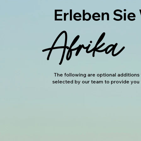
Erleben Sie
Afrika
The following are optional addition
selected by our team to provide you 