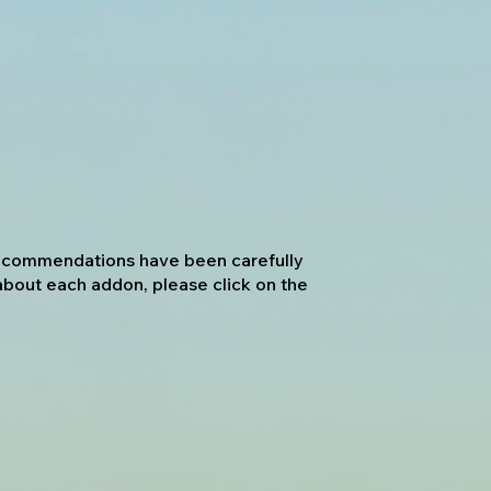
 recommendations have been carefully
about each addon, please click on the