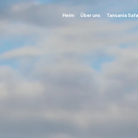
Heim
Über uns
Tansania Safa