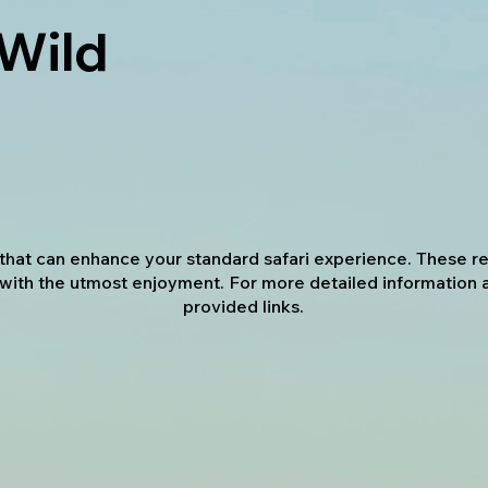
 Wild
s that can enhance your standard safari experience. These
with the utmost enjoyment. For more detailed information 
provided links.