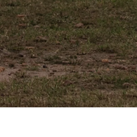
HOT AIR