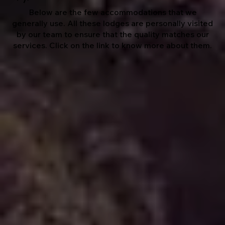
Below are the few accommodations that we
generally use. All these lodges are personally visited
by our team to ensure that the quality matches our
services. Click on the link to know more about them.