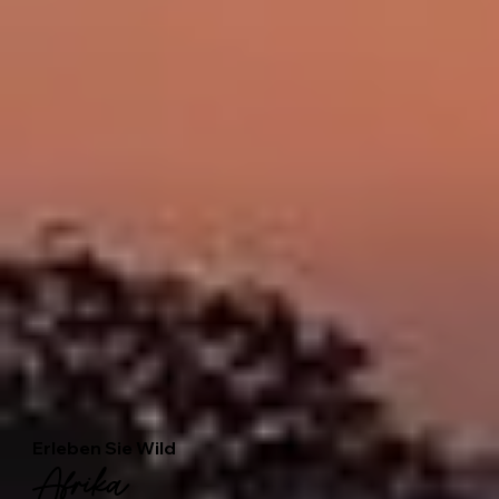
Erleben Sie Wild
Afrika