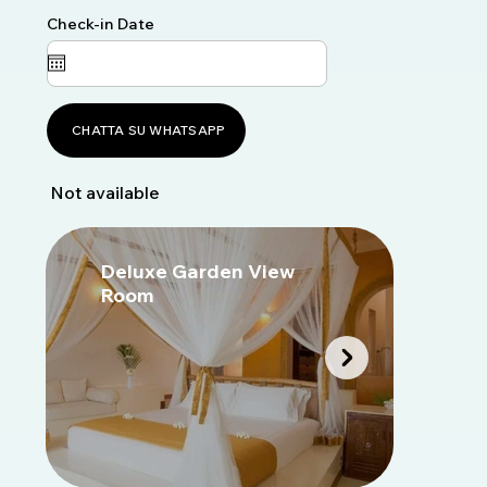
Check-in Date
CHATTA SU WHATSAPP
Not available
Deluxe Garden View
D
Room