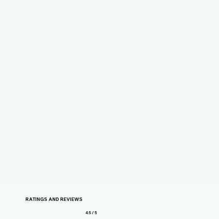
RATINGS AND REVIEWS
4.5 / 5