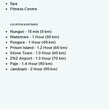
Spa
Fitness Centre
LOCATION & DISTANCE
Nungwi - 15 min (5 km)
Matemwe - 1 Hour (30 km)
Pongwe - 1 Hour (45 km)
Prison Island - 1.2 Hour (60 km)
Stone Town - 1.3 Hour (60 km)
ZNZ Airport - 1.3 Hour (70 km)
Paje - 1.4 Hour (90 km)
Jambiani - 2 Hour (95 km)