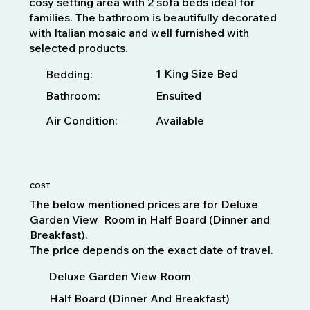
cosy setting area with 2 sofa beds ideal for
families. The bathroom is beautifully decorated
with Italian mosaic and well furnished with
selected products.
1 King Size Bed
Bedding:
Bathroom:
Ensuited
Available
Air Condition:
COST
The below mentioned prices are for Deluxe
Garden View Room in Half Board (Dinner and
Breakfast).
The price depends on the exact date of travel.
Deluxe Garden View Room
Half Board (Dinner And Breakfast)