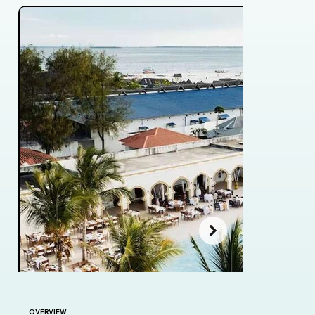
OVERVIEW