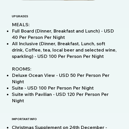
UPGRADES
MEALS:
Full Board (Dinner, Breakfast and Lunch) - USD
40 Per Person Per Night
All Inclusive (Dinner, Breakfast, Lunch, soft
drink, Coffee, tea, local beer and selected wine,
sparkling) - USD 100 Per Person Per Night
ROOMS:
Deluxe Ocean View - USD 50 Per Person Per
Night
Suite - USD 100 Per Person Per Night
Suite with Pavilian - USD 120 Per Person Per
Night
IMPORTANT INFO
Christmas Supplement on 24th December -