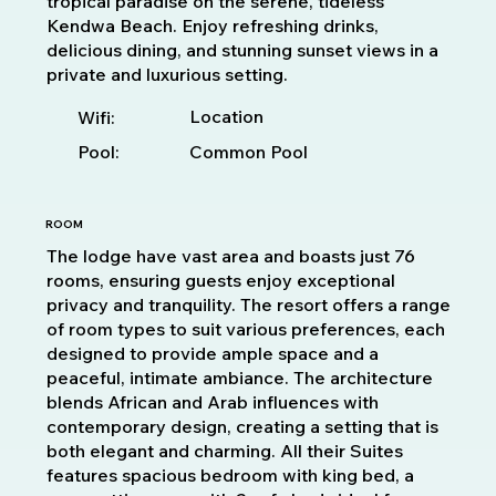
tropical paradise on the serene, tideless
Kendwa Beach. Enjoy refreshing drinks,
delicious dining, and stunning sunset views in a
private and luxurious setting.
Location
Wifi:
Pool:
Common Pool
ROOM
The lodge have vast area and boasts just 76
rooms, ensuring guests enjoy exceptional
privacy and tranquility. The resort offers a range
of room types to suit various preferences, each
designed to provide ample space and a
peaceful, intimate ambiance. The architecture
blends African and Arab influences with
contemporary design, creating a setting that is
both elegant and charming. All their Suites
features spacious bedroom with king bed, a