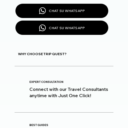
CHAT SU WHATSAPP
CHAT SU WHATSAPP
WHY CHOOSE TRIP QUEST?
EXPERT CONSULTATION
Connect with our Travel Consultants
anytime with Just One Click!
BEST GUIDES