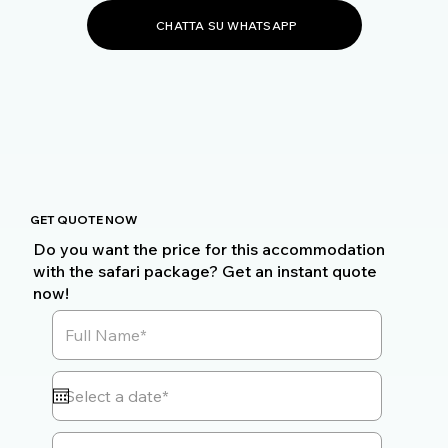
CHATTA SU WHATSAPP
GET QUOTE NOW
Do you want the price for this accommodation
with the safari package? Get an instant quote
now!