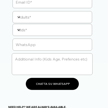
CHATTA SU WHATSAPP
NEED HELP? WE ARE ALWAYS AVAILABLE.