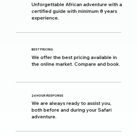
Unforgettable African adventure with a
certified guide with minimum 8 years
experience.
BEST PRICING
We offer the best pricing available in
the online market. Compare and book.
24 HOUR RESPONSE
We are always ready to assist you,
both before and during your Safari
adventure.