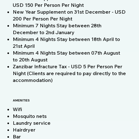
USD 150 Per Person Per Night
New Year Supplement on 31st December - USD
200 Per Person Per Night
Minimum 7 Nights Stay between 28th
December to 2nd January
Minimum 4 Nights Stay between 18th April to
21st April
Minimum 4 Nights Stay between 07th August
to 20th August
Zanzibar Infracture Tax - USD 5 Per Person Per
Night (Clients are required to pay directly to the
accommodation)
AMENITIES
Wifi
Mosquito nets
Laundry service
Hairdryer
Bar