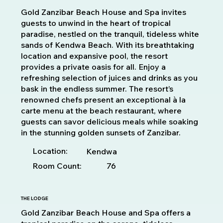
Gold Zanzibar Beach House and Spa invites
guests to unwind in the heart of tropical
paradise, nestled on the tranquil, tideless white
sands of Kendwa Beach. With its breathtaking
location and expansive pool, the resort
provides a private oasis for all. Enjoy a
refreshing selection of juices and drinks as you
bask in the endless summer. The resort’s
renowned chefs present an exceptional à la
carte menu at the beach restaurant, where
guests can savor delicious meals while soaking
in the stunning golden sunsets of Zanzibar.
Location:
Kendwa
Room Count:
76
THE LODGE
Gold Zanzibar Beach House and Spa offers a