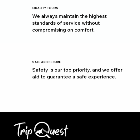
QUALITY TOURS
We always maintain the highest
standards of service without
compromising on comfort.
SAFE AND SECURE
Safety is our top priority, and we offer
aid to guarantee a safe experience.