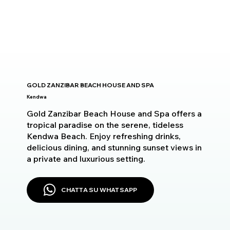
GOLD ZANZIBAR BEACH HOUSE AND SPA
Kendwa
Gold Zanzibar Beach House and Spa offers a
tropical paradise on the serene, tideless
Kendwa Beach. Enjoy refreshing drinks,
delicious dining, and stunning sunset views in
a private and luxurious setting.
CHATTA SU WHATSAPP