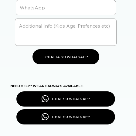
CHATTA SU WHATSAPP
NEED HELP? WE ARE ALWAYS AVAILABLE.
CHAT SU WHATSAPP
CHAT SU WHATSAPP