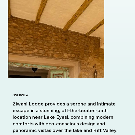
OVERVIEW
Ziwani Lodge provides a serene and intimate
escape in a stunning, off-the-beaten-path
location near Lake Eyasi, combining modern
comforts with eco-conscious design and
panoramic vistas over the lake and Rift Valley.