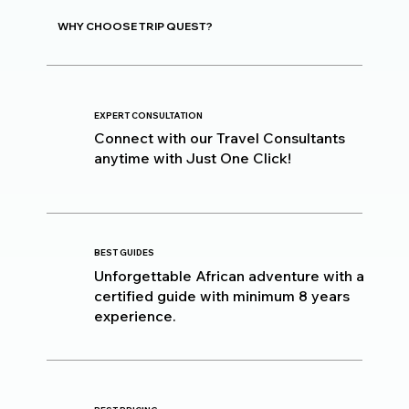
WHY CHOOSE TRIP QUEST?
EXPERT CONSULTATION
Connect with our Travel Consultants
anytime with Just One Click!
BEST GUIDES
Unforgettable African adventure with a
certified guide with minimum 8 years
experience.