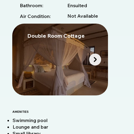
Bathroom:
Ensuited
Not Available
Air Condition:
Double Room Cottage
D
AMENITIES
Swimming pool
Lounge and bar
Small library