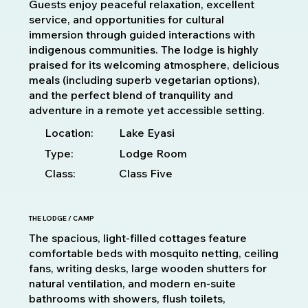
Guests enjoy peaceful relaxation, excellent
service, and opportunities for cultural
immersion through guided interactions with
indigenous communities. The lodge is highly
praised for its welcoming atmosphere, delicious
meals (including superb vegetarian options),
and the perfect blend of tranquility and
adventure in a remote yet accessible setting.
Location:
Lake Eyasi
Type:
Lodge Room
Class:
Class Five
THE LODGE / CAMP
The spacious, light-filled cottages feature
comfortable beds with mosquito netting, ceiling
fans, writing desks, large wooden shutters for
natural ventilation, and modern en-suite
bathrooms with showers, flush toilets,