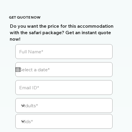
GET QUOTE NOW
Do you want the price for this accommodation
with the safari package? Get an instant quote
now!