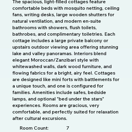
The spacious, light-filled cottages feature
comfortable beds with mosquito netting, ceiling
fans, writing desks, large wooden shutters for
natural ventilation, and modern en-suite
bathrooms with showers, flush toilets,
bathrobes, and complimentary toiletries. Each
cottage includes a large private balcony or
upstairs outdoor viewing area offering stunning
lake and valley panoramas. Interiors blend
elegant Moroccan/Zanzibari style with
whitewashed walls, dark wood furniture, and
flowing fabrics for a bright, airy feel. Cottages
are designed like mini forts with battlements for
a unique touch, and one is configured for
families. Amenities include safes, bedside
lamps, and optional "bed under the stars"
experiences. Rooms are gracious, very
comfortable, and perfectly suited for relaxation
after cultural excursions.
7
Room Count: