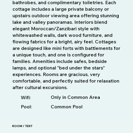
bathrobes, and complimentary toiletries. Each
cottage includes a large private balcony or
upstairs outdoor viewing area offering stunning
lake and valley panoramas. Interiors blend
elegant Moroccan/Zanzibari style with
whitewashed walls, dark wood furniture, and
flowing fabrics for a bright, airy feel. Cottages
are designed like mini forts with battlements for
a unique touch, and one is configured for
families. Amenities include safes, bedside
lamps, and optional "bed under the stars"
experiences. Rooms are gracious, very
comfortable, and perfectly suited for relaxation
after cultural excursions.
Only in Common Area
Wifi:
Pool:
Common Pool
ROOM / TENT