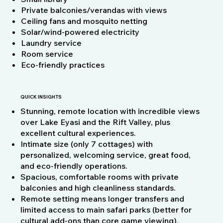
Private balconies/verandas with views
Ceiling fans and mosquito netting
Solar/wind-powered electricity
Laundry service
Room service
Eco-friendly practices
QUICK INSIGHTS
Stunning, remote location with incredible views
over Lake Eyasi and the Rift Valley, plus
excellent cultural experiences.
Intimate size (only 7 cottages) with
personalized, welcoming service, great food,
and eco-friendly operations.
Spacious, comfortable rooms with private
balconies and high cleanliness standards.
Remote setting means longer transfers and
limited access to main safari parks (better for
cultural add-ons than core game viewing).