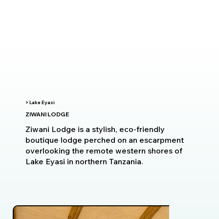
> Lake Eyasi
ZIWANI LODGE
Ziwani Lodge is a stylish, eco-friendly
boutique lodge perched on an escarpment
overlooking the remote western shores of
Lake Eyasi in northern Tanzania.