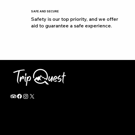
SAFE AND SECURE
Safety is our top priority, and we offer
aid to guarantee a safe experience.
info@thetripquest.com
+1 (716) 226-6635
+255 785 262 148