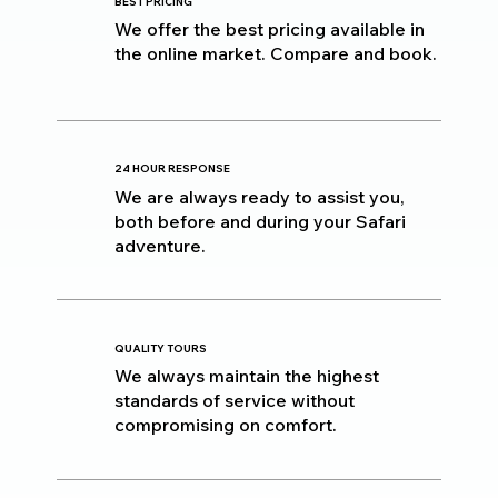
BEST PRICING
We offer the best pricing available in
the online market. Compare and book.
24 HOUR RESPONSE
We are always ready to assist you,
both before and during your Safari
adventure.
QUALITY TOURS
We always maintain the highest
standards of service without
compromising on comfort.