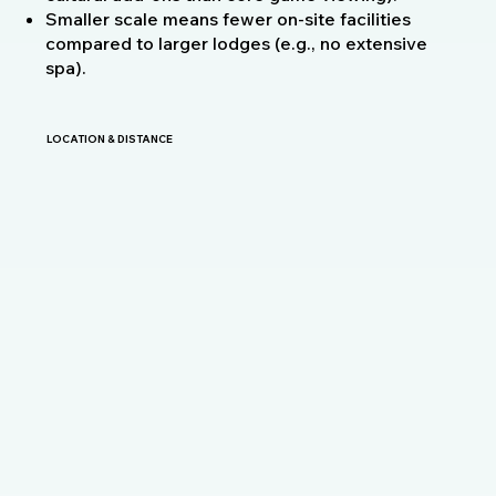
Smaller scale means fewer on-site facilities
compared to larger lodges (e.g., no extensive
spa).
LOCATION & DISTANCE