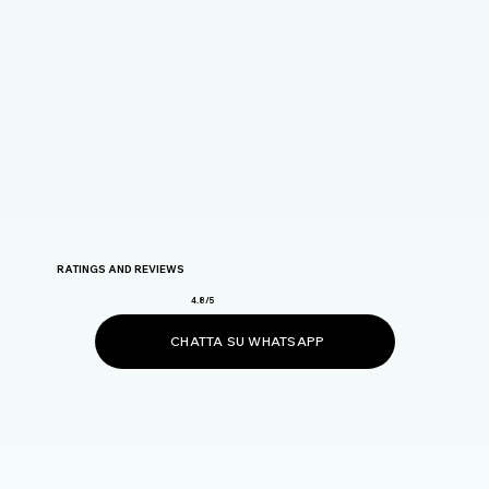
RATINGS AND REVIEWS
4.8/5
CHATTA SU WHATSAPP