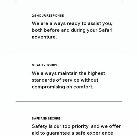
24 HOUR RESPONSE
We are always ready to assist you,
both before and during your Safari
adventure.
QUALITY TOURS
We always maintain the highest
standards of service without
compromising on comfort.
SAFE AND SECURE
Safety is our top priority, and we offer
aid to guarantee a safe experience.