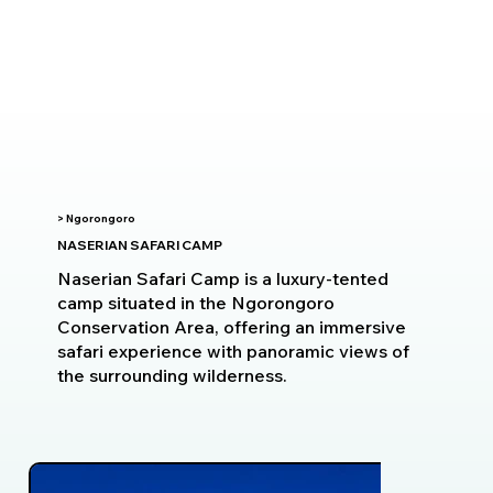
> Ngorongoro
NASERIAN SAFARI CAMP
Naserian Safari Camp is a luxury-tented
camp situated in the Ngorongoro
Conservation Area, offering an immersive
safari experience with panoramic views of
the surrounding wilderness.