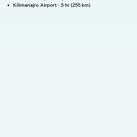
Kilimanajro Airport - 5 hr (255 km)