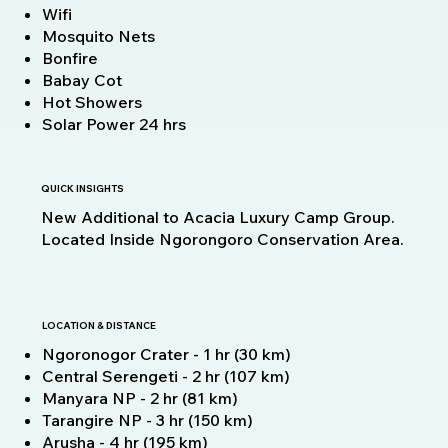
Wifi
Mosquito Nets
Bonfire
Babay Cot
Hot Showers
Solar Power 24 hrs
QUICK INSIGHTS
New Additional to Acacia Luxury Camp Group.
Located Inside Ngorongoro Conservation Area.
LOCATION & DISTANCE
Ngoronogor Crater - 1 hr (30 km)
Central Serengeti - 2 hr (107 km)
Manyara NP - 2 hr (81 km)
Tarangire NP - 3 hr (150 km)
Arusha - 4 hr (195 km)