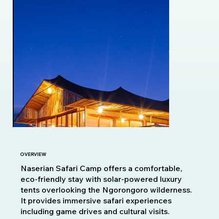
OVERVIEW
Naserian Safari Camp offers a comfortable,
eco-friendly stay with solar-powered luxury
tents overlooking the Ngorongoro wilderness.
It provides immersive safari experiences
including game drives and cultural visits.