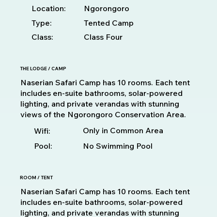
Location:
Ngorongoro
Type:
Tented Camp
Class:
Class Four
THE LODGE / CAMP
Naserian Safari Camp has 10 rooms. Each tent
includes en-suite bathrooms, solar-powered
lighting, and private verandas with stunning
views of the Ngorongoro Conservation Area.
Only in Common Area
Wifi:
Pool:
No Swimming Pool
ROOM / TENT
Naserian Safari Camp has 10 rooms. Each tent
includes en-suite bathrooms, solar-powered
lighting, and private verandas with stunning