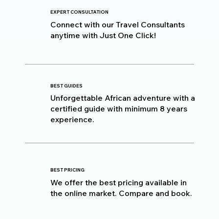
EXPERT CONSULTATION
Connect with our Travel Consultants
anytime with Just One Click!
BEST GUIDES
Unforgettable African adventure with a
certified guide with minimum 8 years
experience.
BEST PRICING
We offer the best pricing available in
the online market. Compare and book.