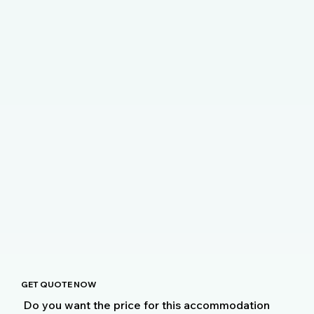
GET QUOTE NOW
Do you want the price for this accommodation