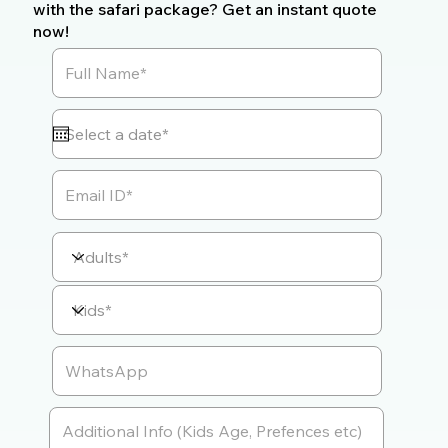
with the safari package? Get an instant quote
now!