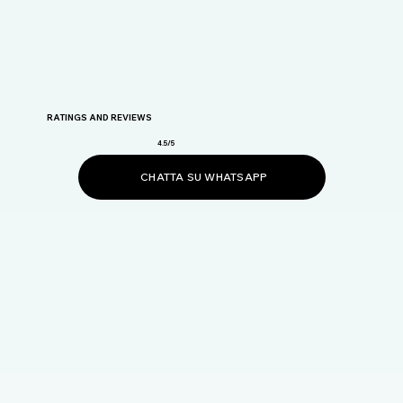
RATINGS AND REVIEWS
4.5/5
CHATTA SU WHATSAPP