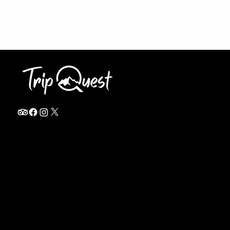
info@thetripquest.com
+1 (716) 226-6635
+255 785 262 148
Home
TANZANIA
Destinations
Safari Packages
About
Safari Add-ons
Booking Terms
Safari FAQ's