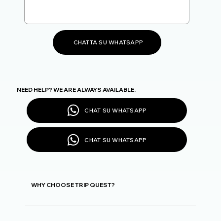
CHATTA SU WHATSAPP
NEED HELP? WE ARE ALWAYS AVAILABLE.
CHAT SU WHATSAPP
CHAT SU WHATSAPP
WHY CHOOSE TRIP QUEST?