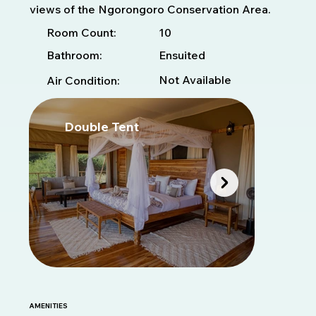
views of the Ngorongoro Conservation Area.
10
Room Count:
Bathroom:
Ensuited
Not Available
Air Condition:
Double Tent
T
AMENITIES