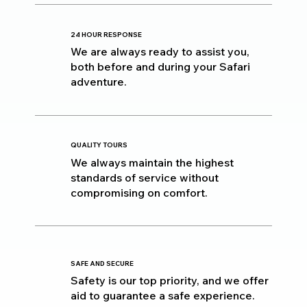
24 HOUR RESPONSE
We are always ready to assist you,
both before and during your Safari
adventure.
QUALITY TOURS
We always maintain the highest
standards of service without
compromising on comfort.
SAFE AND SECURE
Safety is our top priority, and we offer
aid to guarantee a safe experience.