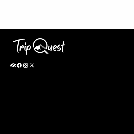
info@thetripquest.com
+1 (716) 226-6635
+255 785 262 148
Home
TANZANIA
Destinations
Safari Packages
About
Safari Add-ons
Booking Terms
Safari FAQ's