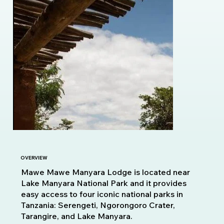
OVERVIEW
Mawe Mawe Manyara Lodge is located near
Lake Manyara National Park and it provides
easy access to four iconic national parks in
Tanzania: Serengeti, Ngorongoro Crater,
Tarangire, and Lake Manyara.