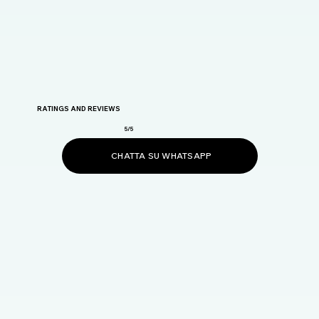
RATINGS AND REVIEWS
5/5
CHATTA SU WHATSAPP