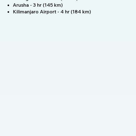
Arusha - 3 hr (145 km)
Kilimanjaro Airport - 4 hr (184 km)