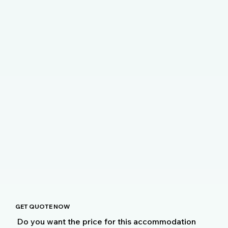
GET QUOTE NOW
Do you want the price for this accommodation