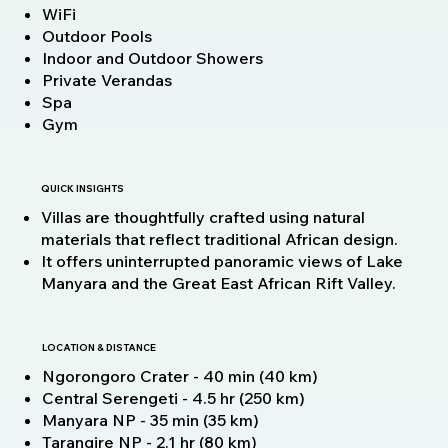
WiFi
Outdoor Pools
Indoor and Outdoor Showers
Private Verandas
Spa
Gym
QUICK INSIGHTS
Villas are thoughtfully crafted using natural
materials that reflect traditional African design.
It offers uninterrupted panoramic views of Lake
Manyara and the Great East African Rift Valley.
LOCATION & DISTANCE
Ngorongoro Crater - 40 min (40 km)
Central Serengeti - 4.5 hr (250 km)
Manyara NP - 35 min (35 km)
Tarangire NP - 2.1 hr (80 km)