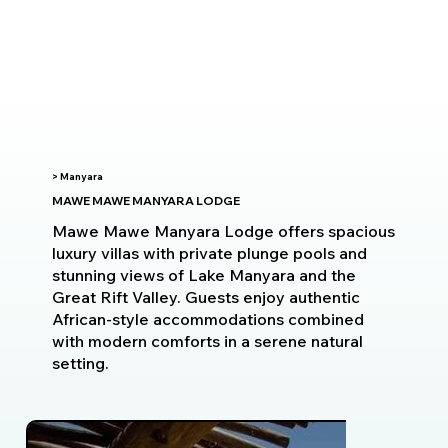
> Manyara
MAWE MAWE MANYARA LODGE
Mawe Mawe Manyara Lodge offers spacious
luxury villas with private plunge pools and
stunning views of Lake Manyara and the
Great Rift Valley. Guests enjoy authentic
African-style accommodations combined
with modern comforts in a serene natural
setting.