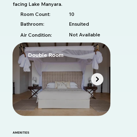
facing Lake Manyara.
10
Room Count:
Bathroom:
Ensuited
Not Available
Air Condition:
Double Room
T
AMENITIES