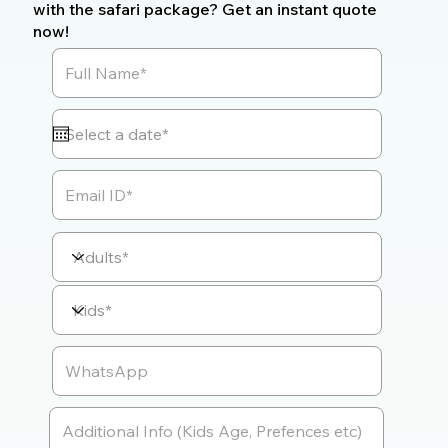
with the safari package? Get an instant quote
now!