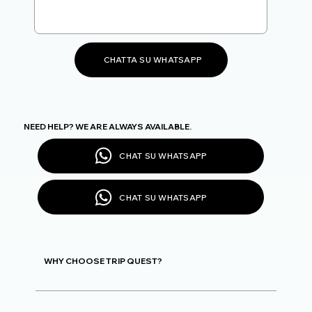
CHATTA SU WHATSAPP
NEED HELP? WE ARE ALWAYS AVAILABLE.
CHAT SU WHATSAPP
CHAT SU WHATSAPP
WHY CHOOSE TRIP QUEST?