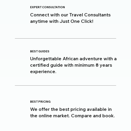
EXPERT CONSULTATION
Connect with our Travel Consultants
anytime with Just One Click!
BEST GUIDES
Unforgettable African adventure with a
certified guide with minimum 8 years
experience.
BEST PRICING
We offer the best pricing available in
the online market. Compare and book.