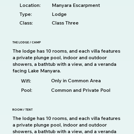
Location:
Manyara Escarpment
Type:
Lodge
Class:
Class Three
THE LODGE / CAMP
The lodge has 10 rooms, and each villa features
a private plunge pool, indoor and outdoor
showers, a bathtub with a view, and a veranda
facing Lake Manyara.
Only in Common Area
Wifi:
Pool:
Common and Private Pool
ROOM / TENT
The lodge has 10 rooms, and each villa features
a private plunge pool, indoor and outdoor
showers, a bathtub with a view, and a veranda