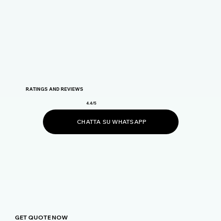
RATINGS AND REVIEWS
4.4/5
CHATTA SU WHATSAPP
GET QUOTE NOW