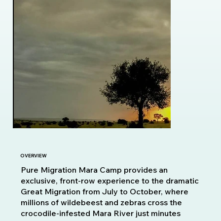
OVERVIEW
Pure Migration Mara Camp provides an
exclusive, front-row experience to the dramatic
Great Migration from July to October, where
millions of wildebeest and zebras cross the
crocodile-infested Mara River just minutes