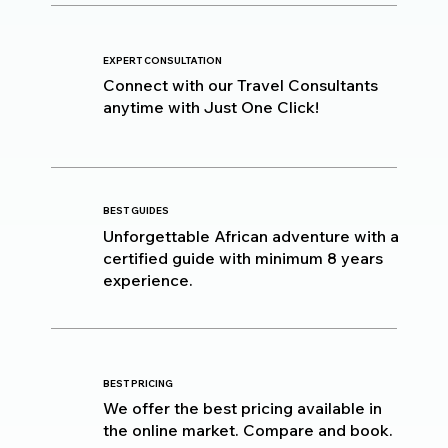
EXPERT CONSULTATION
Connect with our Travel Consultants
anytime with Just One Click!
BEST GUIDES
Unforgettable African adventure with a
certified guide with minimum 8 years
experience.
BEST PRICING
We offer the best pricing available in
the online market. Compare and book.