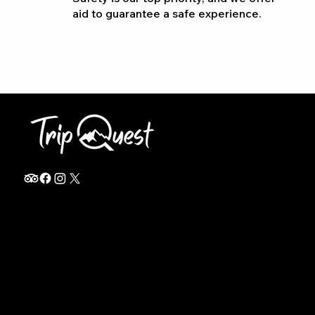
aid to guarantee a safe experience.
info@thetripquest.com
+1 (716) 226-6635
+255 785 262 148
Home
TANZANIA
Destinations
Safari Packages
About
Safari Add-ons