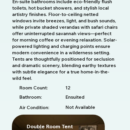
En-suite bathrooms include eco-friendly flush
toilets, hot bucket showers, and stylish local
artistry finishes. Floor-to-ceiling netted
windows invite breezes, light, and bush sounds,
while private shaded verandas with safari chairs
offer uninterrupted savannah views—perfect
for morning coffee or evening relaxation. Solar-
powered lighting and charging points ensure
modern convenience in a wilderness setting.
Tents are thoughtfully positioned for seclusion
and dramatic scenery, blending earthy textures
with subtle elegance for a true home-in-the-
wild feel.
12
Room Count:
Bathroom:
Ensuited
Not Available
Air Condition:
Double Room Tent
M