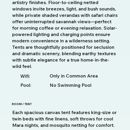
artistry finishes. Floor-to-ceiling netted
windows invite breezes, light, and bush sounds,
while private shaded verandas with safari chairs
offer uninterrupted savannah views—perfect
for morning coffee or evening relaxation. Solar-
powered lighting and charging points ensure
modern convenience in a wilderness setting.
Tents are thoughtfully positioned for seclusion
and dramatic scenery, blending earthy textures
with subtle elegance for a true home-in-the-
wild feel.
Only in Common Area
Wifi:
Pool:
No Swimming Pool
ROOM / TENT
Each spacious canvas tent features king-size or
twin beds with fine linens, soft throws for cool
Mara nights, and mosquito netting for comfort.