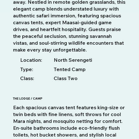
away. Nestled in remote golden grasslands, this
elegant camp blends understated luxury with
authentic safari immersion, featuring spacious
canvas tents, expert Maasai-guided game
drives, and heartfelt hospitality. Guests praise
the peaceful seclusion, stunning savannah
vistas, and soul-stirring wildlife encounters that
make every stay unforgettable.
Location:
North Serengeti
Type:
Tented Camp
Class:
Class Two
THE LODGE / CAMP
Each spacious canvas tent features king-size or
twin beds with fine linens, soft throws for cool
Mara nights, and mosquito netting for comfort.
En-suite bathrooms include eco-friendly flush
toilets, hot bucket showers, and stylish local