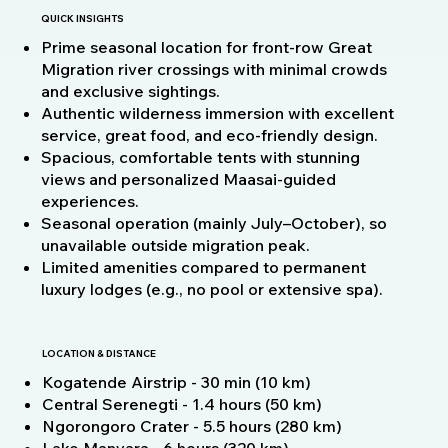
QUICK INSIGHTS
Prime seasonal location for front-row Great
Migration river crossings with minimal crowds
and exclusive sightings.
Authentic wilderness immersion with excellent
service, great food, and eco-friendly design.
Spacious, comfortable tents with stunning
views and personalized Maasai-guided
experiences.
Seasonal operation (mainly July–October), so
unavailable outside migration peak.
Limited amenities compared to permanent
luxury lodges (e.g., no pool or extensive spa).
LOCATION & DISTANCE
Kogatende Airstrip - 30 min (10 km)
Central Serenegti - 1.4 hours (50 km)
Ngorongoro Crater - 5.5 hours (280 km)