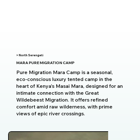
> North Serengeti
MARA PURE MIGRATION CAMP
Pure Migration Mara Camp is a seasonal,
eco-conscious luxury tented camp in the
heart of Kenya's Masai Mara, designed for an
intimate connection with the Great
Wildebeest Migration. It offers refined
comfort amid raw wilderness, with prime
views of epic river crossings.