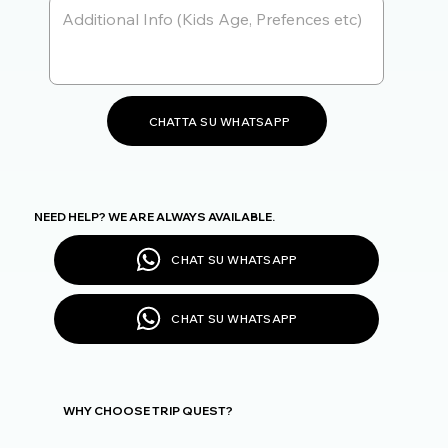
CHATTA SU WHATSAPP
NEED HELP? WE ARE ALWAYS AVAILABLE.
CHAT SU WHATSAPP
CHAT SU WHATSAPP
WHY CHOOSE TRIP QUEST?