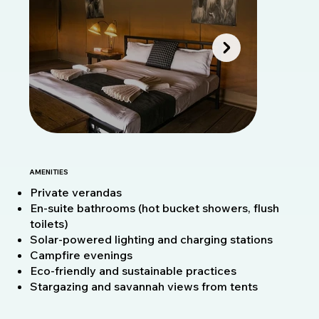
C
AMENITIES
Private verandas
En-suite bathrooms (hot bucket showers, flush
toilets)
Solar-powered lighting and charging stations
Campfire evenings
Eco-friendly and sustainable practices
Stargazing and savannah views from tents