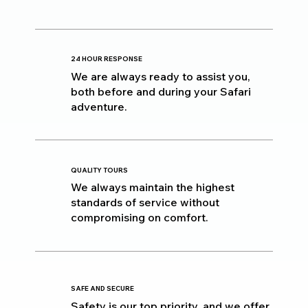
24 HOUR RESPONSE
We are always ready to assist you,
both before and during your Safari
adventure.
QUALITY TOURS
We always maintain the highest
standards of service without
compromising on comfort.
SAFE AND SECURE
Safety is our top priority, and we offer