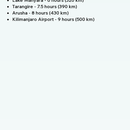
Lake Manyara - 6 hours (320 km)
Tarangire - 7.5 hours (390 km)
Arusha - 8 hours (430 km)
Kilimanjaro Airport - 9 hours (500 km)