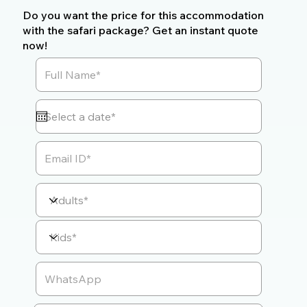
Do you want the price for this accommodation
with the safari package? Get an instant quote
now!