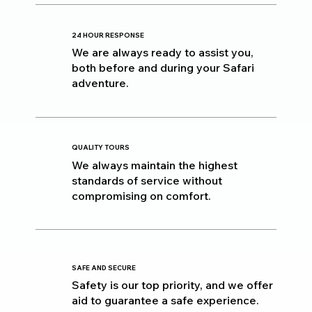
24 HOUR RESPONSE
We are always ready to assist you,
both before and during your Safari
adventure.
QUALITY TOURS
We always maintain the highest
standards of service without
compromising on comfort.
SAFE AND SECURE
Safety is our top priority, and we offer
aid to guarantee a safe experience.