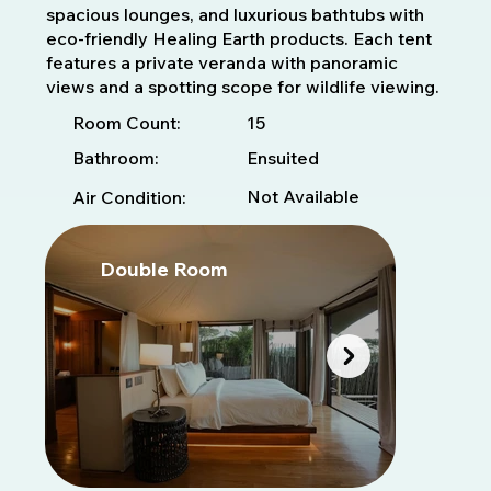
spacious lounges, and luxurious bathtubs with
eco-friendly Healing Earth products. Each tent
features a private veranda with panoramic
views and a spotting scope for wildlife viewing.
15
Room Count:
Bathroom:
Ensuited
Not Available
Air Condition:
Double Room
D