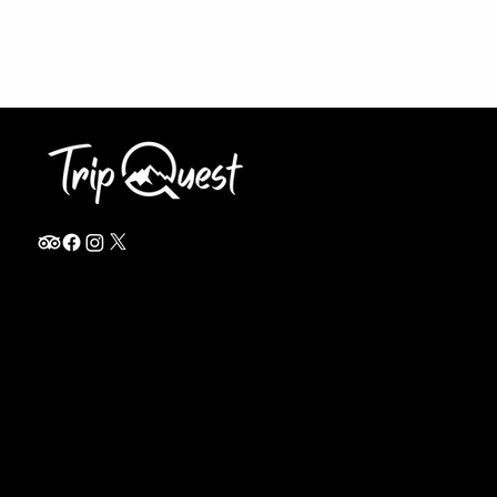
info@thetripquest.com
+1 (716) 226-6635
+255 785 262 148
Home
TANZANIA
Destinations
Safari Packages
About
Safari Add-ons
Booking Terms
Safari FAQ's