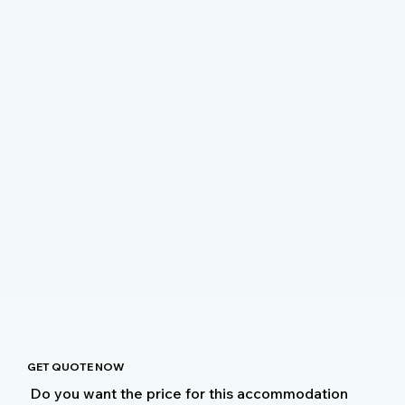
GET QUOTE NOW
Do you want the price for this accommodation