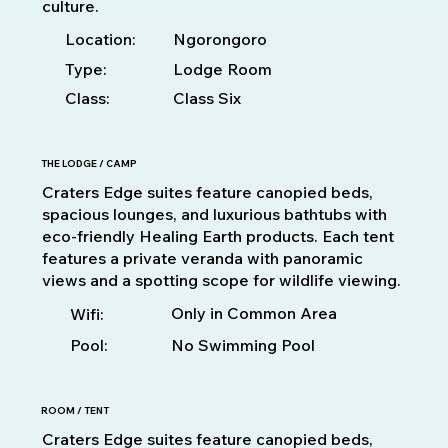
culture.
Location:
Ngorongoro
Type:
Lodge Room
Class:
Class Six
THE LODGE / CAMP
Craters Edge suites feature canopied beds,
spacious lounges, and luxurious bathtubs with
eco-friendly Healing Earth products. Each tent
features a private veranda with panoramic
views and a spotting scope for wildlife viewing.
Only in Common Area
Wifi:
Pool:
No Swimming Pool
ROOM / TENT
Craters Edge suites feature canopied beds,