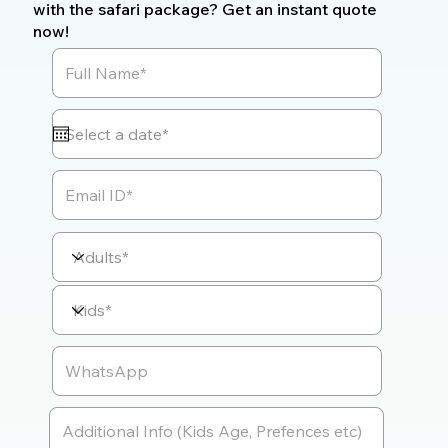
with the safari package? Get an instant quote
now!