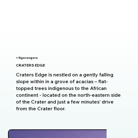
> Ngorongoro
CRATERS EDGE
Craters Edge is nestled on a gently falling
slope within in a grove of acacias – flat-
topped trees indigenous to the African
continent - located on the north-eastern side
of the Crater and just a few minutes’ drive
from the Crater floor.