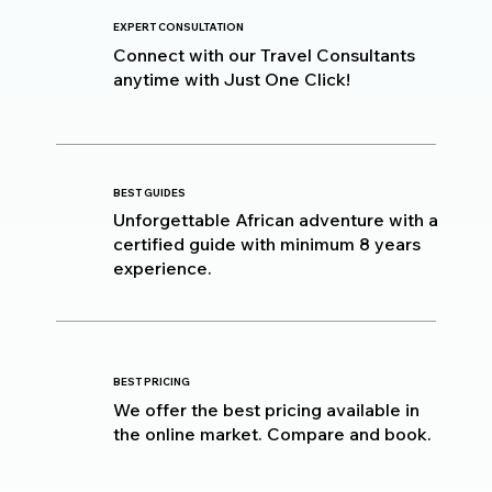
EXPERT CONSULTATION
Connect with our Travel Consultants
anytime with Just One Click!
BEST GUIDES
Unforgettable African adventure with a
certified guide with minimum 8 years
experience.
BEST PRICING
We offer the best pricing available in
the online market. Compare and book.