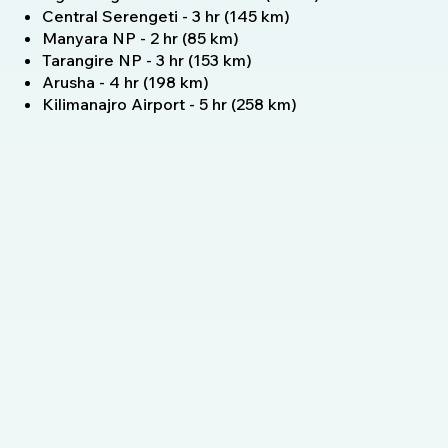
Central Serengeti - 3 hr (145 km)
Manyara NP - 2 hr (85 km)
Tarangire NP - 3 hr (153 km)
Arusha - 4 hr (198 km)
Kilimanajro Airport - 5 hr (258 km)