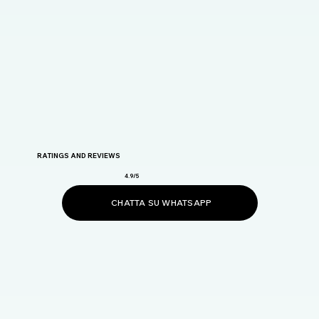
RATINGS AND REVIEWS
4.9/5
CHATTA SU WHATSAPP