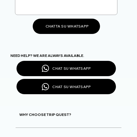
CHATTA SU WHATSAPP
NEED HELP? WE ARE ALWAYS AVAILABLE.
CHAT SU WHATSAPP
CHAT SU WHATSAPP
WHY CHOOSE TRIP QUEST?