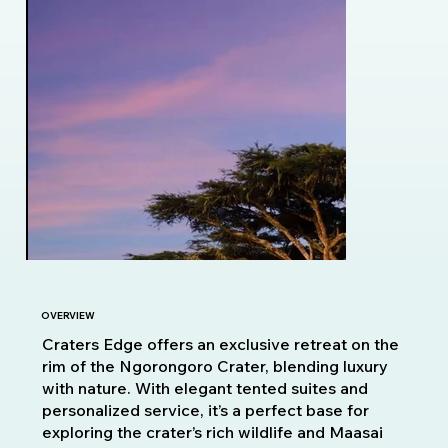
OVERVIEW
Craters Edge offers an exclusive retreat on the
rim of the Ngorongoro Crater, blending luxury
with nature. With elegant tented suites and
personalized service, it’s a perfect base for
exploring the crater’s rich wildlife and Maasai