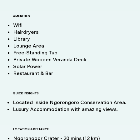
AMENITIES
Wifi
Hairdryers
Library
Lounge Area
Free-Standing Tub
Private Wooden Veranda Deck
Solar Power
Restaurant & Bar
QUICK INSIGHTS
Located Inside Ngorongoro Conservation Area.
Luxury Accommodation with amazing views.
LOCATION & DISTANCE
Ngoronogor Crater - 20 mins (12 km)