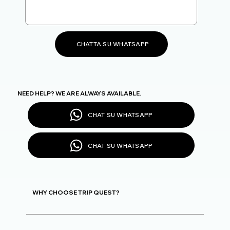
CHATTA SU WHATSAPP
NEED HELP? WE ARE ALWAYS AVAILABLE.
CHAT SU WHATSAPP
CHAT SU WHATSAPP
WHY CHOOSE TRIP QUEST?