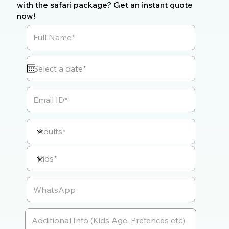
with the safari package? Get an instant quote
now!