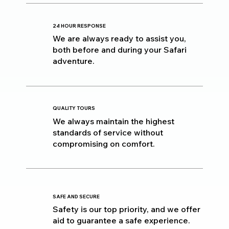
24 HOUR RESPONSE
We are always ready to assist you,
both before and during your Safari
adventure.
QUALITY TOURS
We always maintain the highest
standards of service without
compromising on comfort.
SAFE AND SECURE
Safety is our top priority, and we offer
aid to guarantee a safe experience.