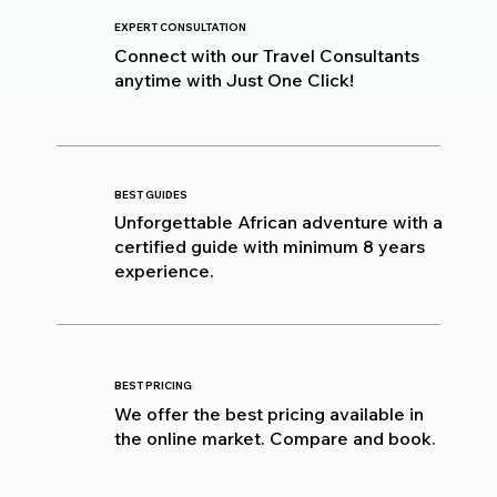
EXPERT CONSULTATION
Connect with our Travel Consultants
anytime with Just One Click!
BEST GUIDES
Unforgettable African adventure with a
certified guide with minimum 8 years
experience.
BEST PRICING
We offer the best pricing available in
the online market. Compare and book.