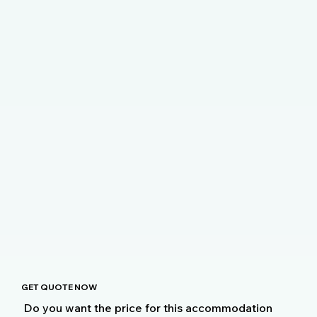
GET QUOTE NOW
Do you want the price for this accommodation