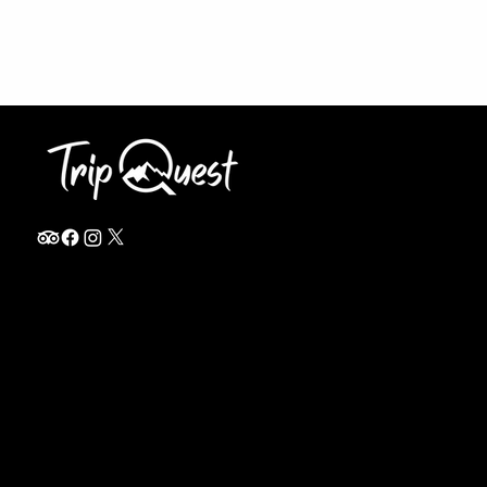
info@thetripquest.com
+1 (716) 226-6635
+255 785 262 148
Home
TANZANIA
Destinations
Safari Packages
About
Safari Add-ons
Booking Terms
Safari FAQ's