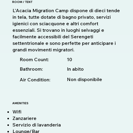
ROOM / TENT
L'Acacia Migration Camp dispone di dieci tende
in tela, tutte dotate di bagno privato, servizi
igienici con sciacquone e altri comfort
essenziali. Si trovano in luoghi selvaggi e
facilmente accessibili del Serengeti
settentrionale e sono perfette per anticipare i
grandi movimenti migratori.
10
Room Count:
Bathroom:
In abito
Non disponibile
Air Condition:
AMENITIES
Wifi
Zanzariere
Servizio di lavanderia
Lounge/Bar