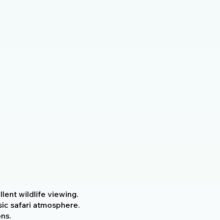
ent wildlife viewing.
ic safari atmosphere.
ns.