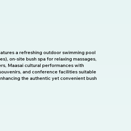
eatures a refreshing outdoor swimming pool
ves), on-site bush spa for relaxing massages,
rs, Maasai cultural performances with
 souvenirs, and conference facilities suitable
 enhancing the authentic yet convenient bush