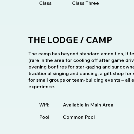
Class:
Class Three
THE LODGE / CAMP
The camp has beyond standard amenities, it f
(rare in the area for cooling off after game dri
evening bonfires for star-gazing and sundowne
traditional singing and dancing, a gift shop for
for small groups or team-building events – all
experience.
Wifi:
Available in Main Area
Pool:
Common Pool