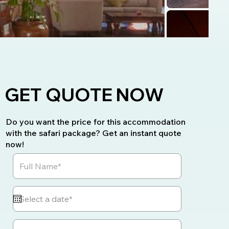
GET QUOTE NOW
Do you want the price for this accommodation
with the safari package? Get an instant quote
now!