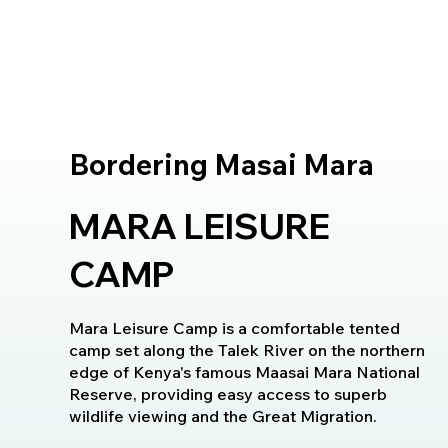
Bordering Masai Mara
MARA LEISURE
CAMP
Mara Leisure Camp is a comfortable tented
camp set along the Talek River on the northern
edge of Kenya's famous Maasai Mara National
Reserve, providing easy access to superb
wildlife viewing and the Great Migration.