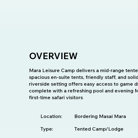
OVERVIEW
Mara Leisure Camp delivers a mid-range tented
spacious en-suite tents, friendly staff, and soli
riverside setting offers easy access to game d
complete with a refreshing pool and evening Ma
first-time safari visitors
Location:
Bordering Masai Mara
Type:
Tented Camp/Lodge