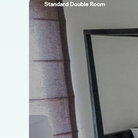
Standard Double Room