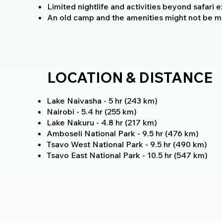
Limited nightlife and activities beyond safari 
An old camp and the amenities might not be m
LOCATION & DISTANCE
Lake Naivasha - 5 hr (243 km)
Nairobi - 5.4 hr (255 km)
Lake Nakuru - 4.8 hr (217 km)
Amboseli National Park - 9.5 hr (476 km)
Tsavo West National Park - 9.5 hr (490 km)
Tsavo East National Park - 10.5 hr (547 km)