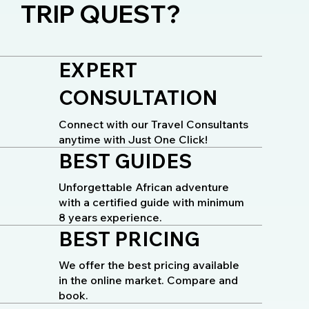
TRIP QUEST?
EXPERT
CONSULTATION
Connect with our Travel Consultants
anytime with Just One Click!
BEST GUIDES
Unforgettable African adventure
with a certified guide with minimum
8 years experience.
BEST PRICING
We offer the best pricing available
in the online market. Compare and
book.