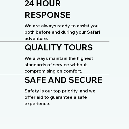
24 HOUR
RESPONSE
We are always ready to assist you,
both before and during your Safari
adventure.
QUALITY TOURS
We always maintain the highest
standards of service without
compromising on comfort.
SAFE AND SECURE
Safety is our top priority, and we
offer aid to guarantee a safe
experience.