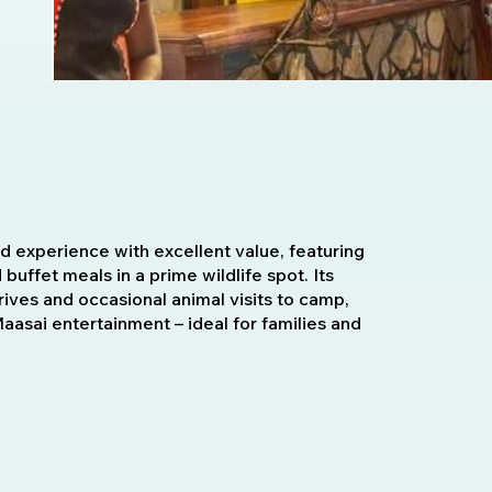
 experience with excellent value, featuring
d buffet meals in a prime wildlife spot. Its
rives and occasional animal visits to camp,
asai entertainment – ideal for families and