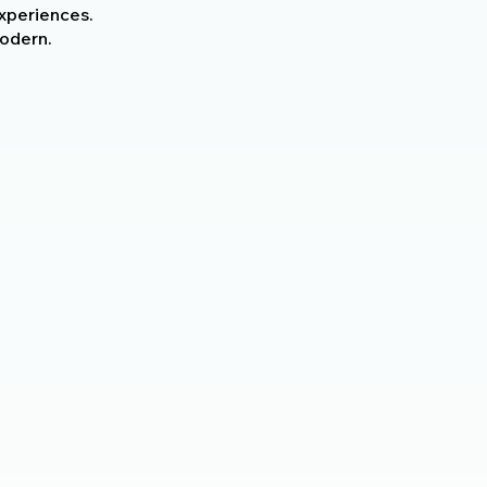
experiences.
odern.