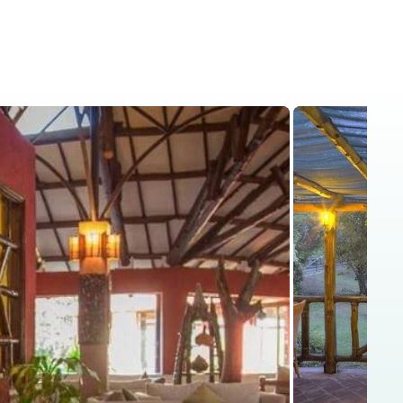
is
Kenya Safaris
Blog
Contact