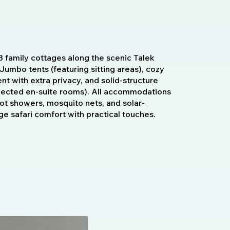
3 family cottages along the scenic Talek
Jumbo tents (featuring sitting areas), cozy
t with extra privacy, and solid-structure
nnected en-suite rooms). All accommodations
hot showers, mosquito nets, and solar-
ge safari comfort with practical touches.