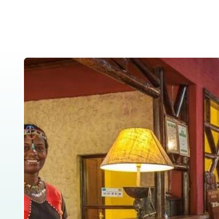
Home
About Us
Tanzania Safar