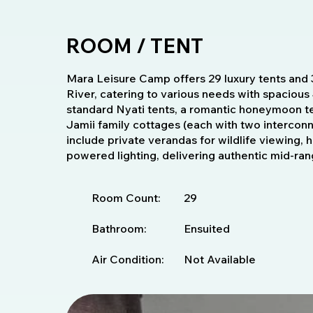
ROOM / TENT
Mara Leisure Camp offers 29 luxury tents and 
River, catering to various needs with spacious 
standard Nyati tents, a romantic honeymoon ten
Jamii family cottages (each with two interco
include private verandas for wildlife viewing, 
powered lighting, delivering authentic mid-ran
Room Count:
29
Bathroom:
Ensuited
Air Condition:
Not Available