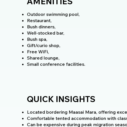
AMENITIES
Outdoor swimming pool,
Restaurant,
Bush dinners,
Well-stocked bar,
Bush spa,
Gift/curio shop,
Free WiFi,
Shared lounge,
Small conference facilities.
QUICK INSIGHTS
Located bordering Maasai Mara, offering excell
Comfortable tented accommodation with class
Can be expensive during peak migration seaso