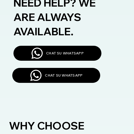
NEED HELP? WE
ARE ALWAYS
AVAILABLE.
CHAT SU WHATSAPP
CHAT SU WHATSAPP
WHY CHOOSE