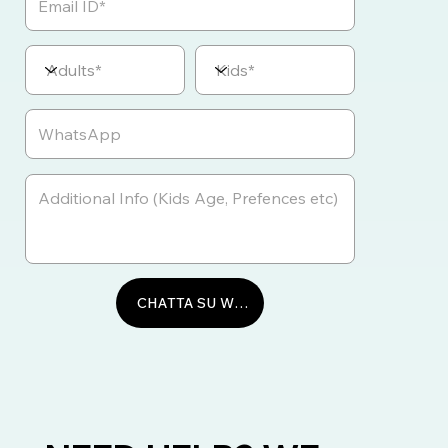
CHATTA SU WHATSAPP