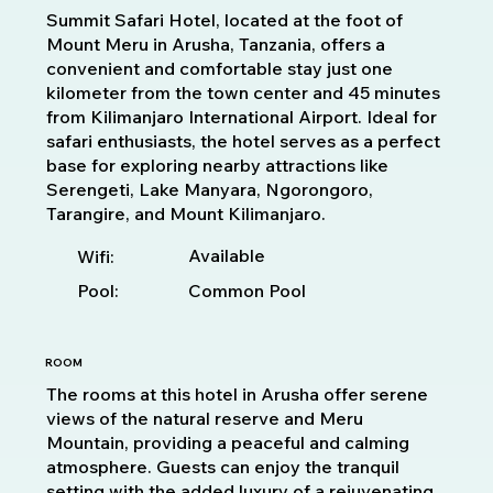
Summit Safari Hotel, located at the foot of
Mount Meru in Arusha, Tanzania, offers a
convenient and comfortable stay just one
kilometer from the town center and 45 minutes
from Kilimanjaro International Airport. Ideal for
safari enthusiasts, the hotel serves as a perfect
base for exploring nearby attractions like
Serengeti, Lake Manyara, Ngorongoro,
Tarangire, and Mount Kilimanjaro.
Available
Wifi:
Pool:
Common Pool
ROOM
The rooms at this hotel in Arusha offer serene
views of the natural reserve and Meru
Mountain, providing a peaceful and calming
atmosphere. Guests can enjoy the tranquil
setting with the added luxury of a rejuvenating