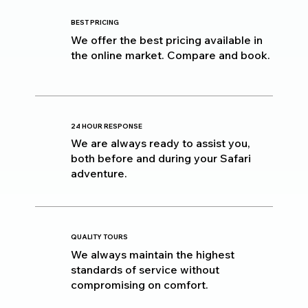
BEST PRICING
We offer the best pricing available in
the online market. Compare and book.
24 HOUR RESPONSE
We are always ready to assist you,
both before and during your Safari
adventure.
QUALITY TOURS
We always maintain the highest
standards of service without
compromising on comfort.