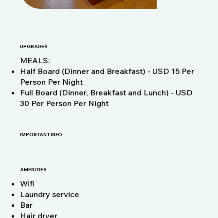
UPGRADES
MEALS:
Half Board (Dinner and Breakfast) - USD 15 Per
Person Per Night
Full Board (Dinner, Breakfast and Lunch) - USD
30 Per Person Per Night
IMPORTANT INFO
AMENITIES
Wifi
Laundry service
Bar
Hair dryer