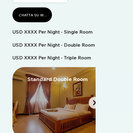
CHATTA SU WHATSAPP
USD XXXX Per Night - Single Room
USD XXXX Per Night - Double Room
USD XXXX Per Night - Triple Room
Standard Double Room
S