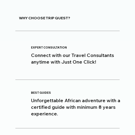
WHY CHOOSE TRIP QUEST?
EXPERT CONSULTATION
Connect with our Travel Consultants
anytime with Just One Click!
BEST GUIDES
Unforgettable African adventure with a
certified guide with minimum 8 years
experience.