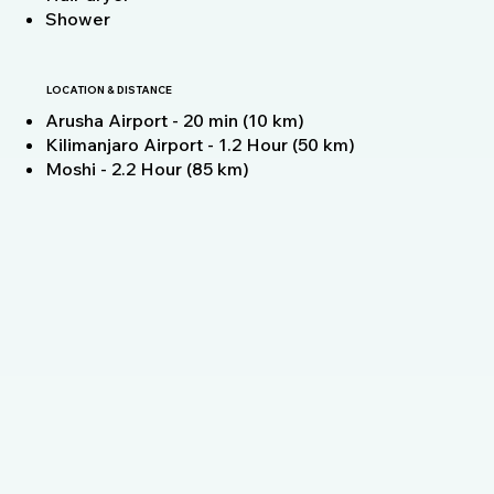
Shower
LOCATION & DISTANCE
Arusha Airport - 20 min (10 km)
Kilimanjaro Airport - 1.2 Hour (50 km)
Moshi - 2.2 Hour (85 km)