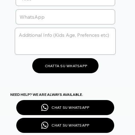
CHATTA SU WHATSAPP
NEED HELP? WE ARE ALWAYS AVAILABLE.
CHAT SU WHATSAPP
CHAT SU WHATSAPP