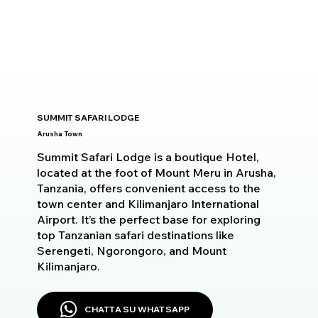
SUMMIT SAFARI LODGE
Arusha Town
Summit Safari Lodge is a boutique Hotel,
located at the foot of Mount Meru in Arusha,
Tanzania, offers convenient access to the
town center and Kilimanjaro International
Airport. It’s the perfect base for exploring
top Tanzanian safari destinations like
Serengeti, Ngorongoro, and Mount
Kilimanjaro.
CHATTA SU WHATSAPP