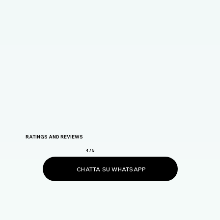
RATINGS AND REVIEWS
4 / 5
CHATTA SU WHATSAPP