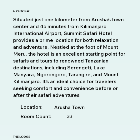
OVERVIEW
Situated just one kilometer from Arusha’s town
center and 45 minutes from Kilimanjaro
International Airport, Summit Safari Hotel
provides a prime location for both relaxation
and adventure. Nestled at the foot of Mount
Meru, the hotel is an excellent starting point for
safaris and tours to renowned Tanzanian
destinations, including Serengeti, Lake
Manyara, Ngorongoro, Tarangire, and Mount
Kilimanjaro. It’s an ideal choice for travelers
seeking comfort and convenience before or
after their safari adventures.
Location:
Arusha Town
Room Count:
33
THE LODGE