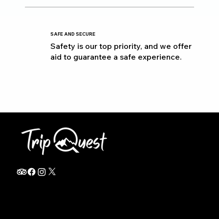
SAFE AND SECURE
Safety is our top priority, and we offer
aid to guarantee a safe experience.
info@thetripquest.com
+1 (716) 226-6635