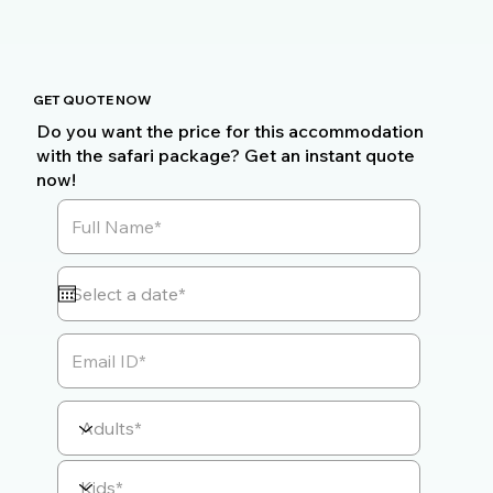
GET QUOTE NOW
Do you want the price for this accommodation
with the safari package? Get an instant quote
now!