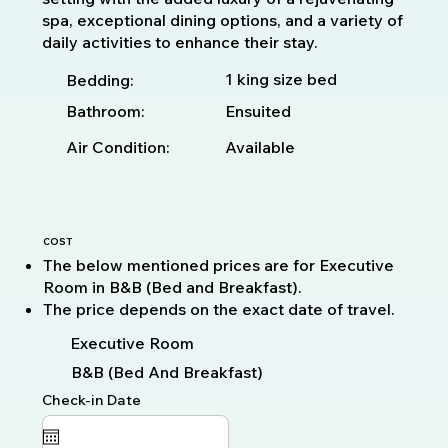
spa, exceptional dining options, and a variety of
daily activities to enhance their stay.
1 king size bed
Bedding:
Bathroom:
Ensuited
Available
Air Condition:
COST
The below mentioned prices are for Executive
Room in B&B (Bed and Breakfast).
The price depends on the exact date of travel.
Executive Room
B&B (Bed And Breakfast)
Check-in Date