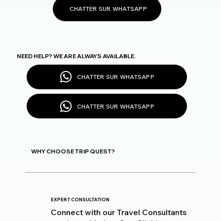
CHATTER SUR WHATSAPP
NEED HELP? WE ARE ALWAYS AVAILABLE.
CHATTER SUR WHATSAPP
CHATTER SUR WHATSAPP
WHY CHOOSE TRIP QUEST?
EXPERT CONSULTATION
Connect with our Travel Consultants