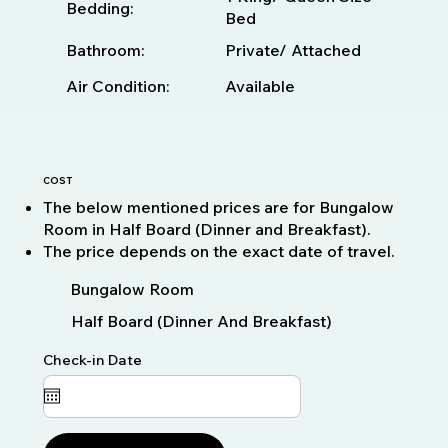
Bedding:
Bed
Bathroom:
Private/ Attached
Available
Air Condition:
COST
The below mentioned prices are for Bungalow
Room in Half Board (Dinner and Breakfast).
The price depends on the exact date of travel.
Bungalow Room
Half Board (Dinner And Breakfast)
Check-in Date