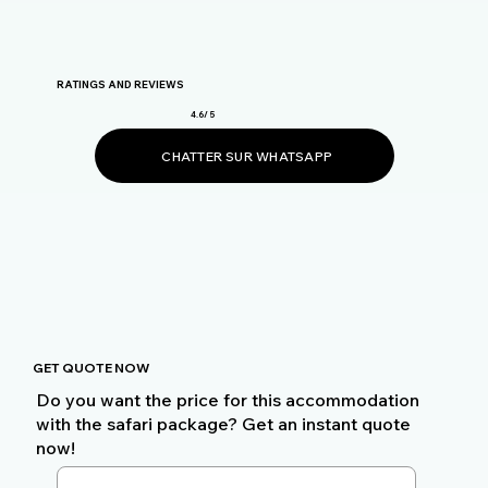
RATINGS AND REVIEWS
4.6/ 5
CHATTER SUR WHATSAPP
GET QUOTE NOW
Do you want the price for this accommodation
with the safari package? Get an instant quote
now!