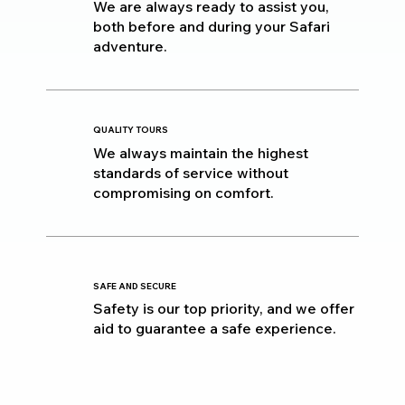
We are always ready to assist you,
both before and during your Safari
adventure.
QUALITY TOURS
We always maintain the highest
standards of service without
compromising on comfort.
SAFE AND SECURE
Safety is our top priority, and we offer
aid to guarantee a safe experience.