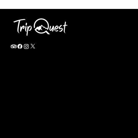
info@thetripquest.com
+1 (716) 226-6635
+255 785 262 148
Home
TANZANIA
Destinations
Safari Packages
About
Safari Add-ons
Booking Terms
Safari FAQ's
Journal
Safari Lodges
Contact
Zanzibar
Arusha