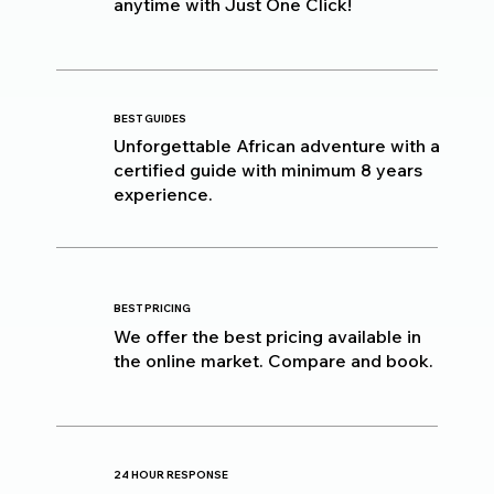
anytime with Just One Click!
BEST GUIDES
Unforgettable African adventure with a
certified guide with minimum 8 years
experience.
BEST PRICING
We offer the best pricing available in
the online market. Compare and book.
24 HOUR RESPONSE