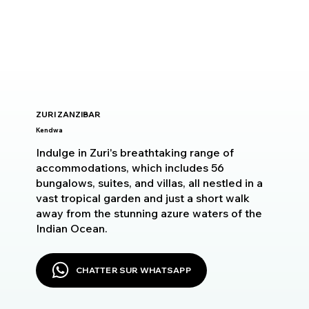
ZURI ZANZIBAR
Kendwa
Indulge in Zuri's breathtaking range of
accommodations, which includes 56
bungalows, suites, and villas, all nestled in a
vast tropical garden and just a short walk
away from the stunning azure waters of the
Indian Ocean.
CHATTER SUR WHATSAPP