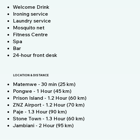
Welcome Drink
Ironing service
Laundry service
Mosquito net
Fitness Centre
Spa
Bar
24-hour front desk
LOCATION & DISTANCE
Matemwe - 30 min (25 km)
Pongwe - 1 Hour (45 km)
Prison Island - 1.2 Hour (60 km)
ZNZ Airport - 1.2 Hour (70 km)
Paje - 1.3 Hour (90 km)
Stone Town - 1.3 Hour (60 km)
Jambiani - 2 Hour (95 km)