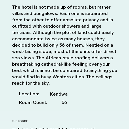
The hotel is not made up of rooms, but rather
villas and bungalows. Each one is separated
from the other to offer absolute privacy and is
outfitted with outdoor showers and large
terraces. Although the plot of land could easily
accommodate twice as many houses, they
decided to build only 56 of them. Nestled on a
west-facing slope, most of the units offer direct
sea views. The African-style roofing delivers a
breathtaking cathedral-like feeling over your
bed, which cannot be compared to anything you
would find in busy Western cities. The ceilings
reach for the sky.
Location:
Kendwa
Room Count:
56
THE LODGE