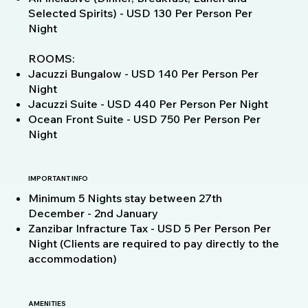
Selected Spirits) - USD 130 Per Person Per
Night
ROOMS:
Jacuzzi Bungalow - USD 140 Per Person Per
Night
Jacuzzi Suite - USD 440 Per Person Per Night
Ocean Front Suite - USD 750 Per Person Per
Night
IMPORTANT INFO
Minimum 5 Nights stay between 27th
December - 2nd January
Zanzibar Infracture Tax - USD 5 Per Person Per
Night (Clients are required to pay directly to the
accommodation)
AMENITIES