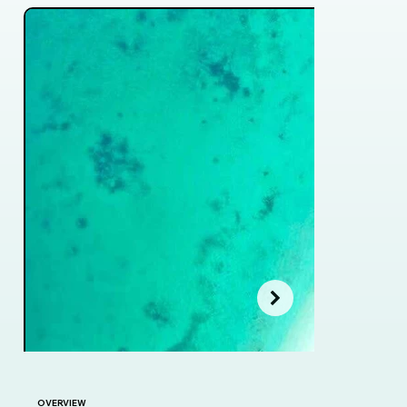
OVERVIEW