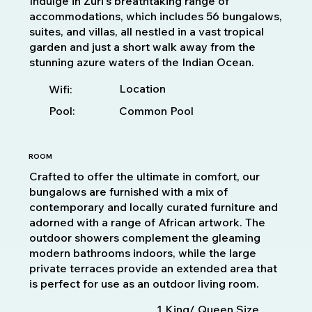
Indulge in Zuri's breathtaking range of
accommodations, which includes 56 bungalows,
suites, and villas, all nestled in a vast tropical
garden and just a short walk away from the
stunning azure waters of the Indian Ocean.
Location
Wifi:
Pool:
Common Pool
ROOM
Crafted to offer the ultimate in comfort, our
bungalows are furnished with a mix of
contemporary and locally curated furniture and
adorned with a range of African artwork. The
outdoor showers complement the gleaming
modern bathrooms indoors, while the large
private terraces provide an extended area that
is perfect for use as an outdoor living room.
1 King/ Queen Size