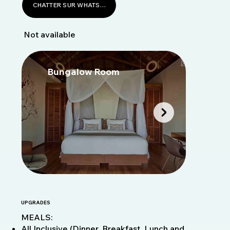
CHATTER SUR WHATSAPP
Not available
Bungalow Room
B
UPGRADES
MEALS:
All Inclusive (Dinner, Breakfast, Lunch and