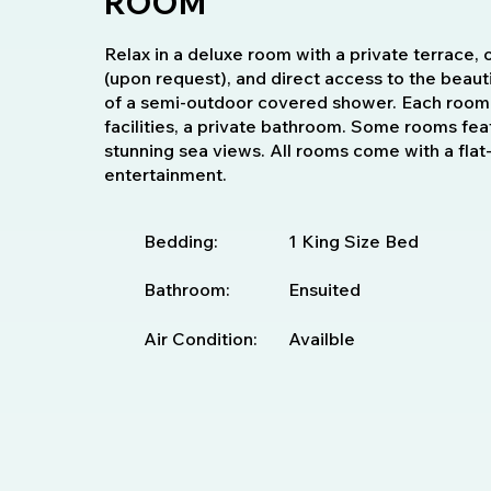
ROOM
Relax in a deluxe room with a private terrace, 
(upon request), and direct access to the beauti
of a semi-outdoor covered shower. Each room 
facilities, a private bathroom. Some rooms fea
stunning sea views. All rooms come with a fla
entertainment.
Bedding:
1 King Size Bed
Bathroom:
Ensuited
Air Condition:
Availble