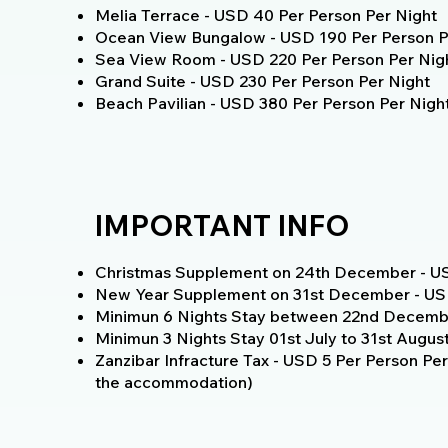
Melia Terrace - USD 40 Per Person Per Night
Ocean View Bungalow - USD 190 Per Person P
Sea View Room - USD 220 Per Person Per Nig
Grand Suite - USD 230 Per Person Per Night
Beach Pavilian - USD 380 Per Person Per Nigh
IMPORTANT INFO
Christmas Supplement on 24th December - US
New Year Supplement on 31st December - USD
Minimun 6 Nights Stay between 22nd Decembe
Minimun 3 Nights Stay 01st July to 31st Augus
Zanzibar Infracture Tax - USD 5 Per Person Per 
the accommodation)