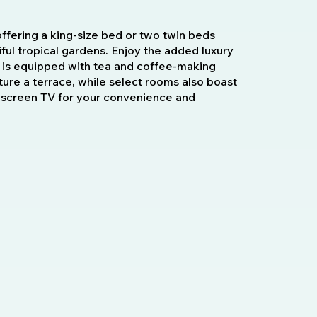
offering a king-size bed or two twin beds
ful tropical gardens. Enjoy the added luxury
is equipped with tea and coffee-making
ture a terrace, while select rooms also boast
t-screen TV for your convenience and