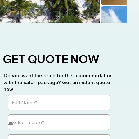
GET QUOTE NOW
Do you want the price for this accommodation
with the safari package? Get an instant quote
now!