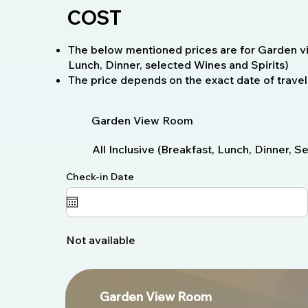
COST
The below mentioned prices are for Garden vie
Lunch, Dinner, selected Wines and Spirits)
The price depends on the exact date of travel
Garden View Room
All Inclusive (Breakfast, Lunch, Dinner, 
Check-in Date
Not available
Garden View Room