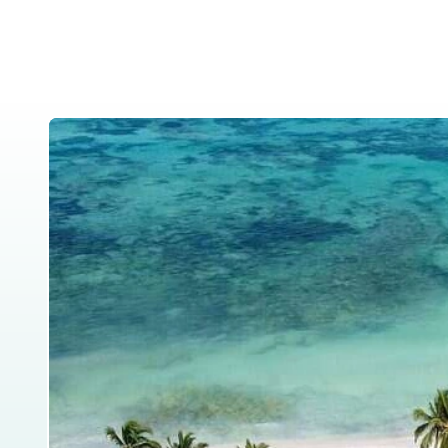
Home
About Us
Tanzania Safar