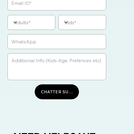
CHATTER SUR WHATSAPP