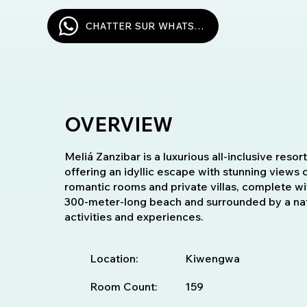
CHATTER SUR WHATSAPP
OVERVIEW
Meliá Zanzibar is a luxurious all-inclusive reso
offering an idyllic escape with stunning views 
romantic rooms and private villas, complete wit
300-meter-long beach and surrounded by a natur
activities and experiences.
Location:
Kiwengwa
Room Count:
159