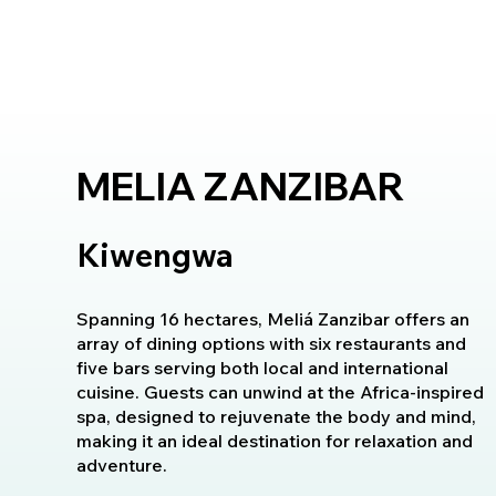
MELIA ZANZIBAR
Kiwengwa
Spanning 16 hectares, Meliá Zanzibar offers an
array of dining options with six restaurants and
five bars serving both local and international
cuisine. Guests can unwind at the Africa-inspired
spa, designed to rejuvenate the body and mind,
making it an ideal destination for relaxation and
adventure.