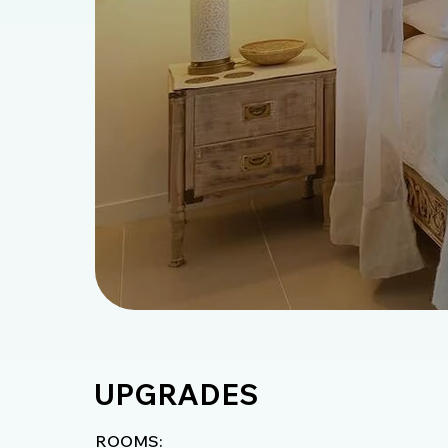
UPGRADES
ROOMS: