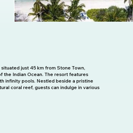
rt situated just 45 km from Stone Town,
of the Indian Ocean. The resort features
h infinity pools. Nestled beside a pristine
al coral reef, guests can indulge in various