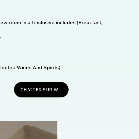
w room in all inclusive includes (Breakfast,
.
Selected Wines And Spirits)
CHATTER SUR WHATSAPP