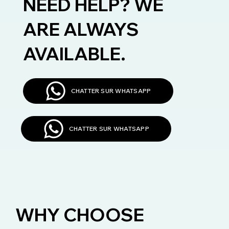
NEED HELP? WE
ARE ALWAYS
AVAILABLE.
CHATTER SUR WHATSAPP
CHATTER SUR WHATSAPP
WHY CHOOSE