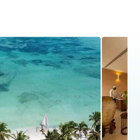
is
Kenya Safaris
Blog
Contact