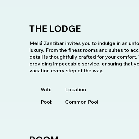
THE LODGE
Meliá Zanzibar invites you to indulge in an unf
luxury. From the finest rooms and suites to ac
detail is thoughtfully crafted for your comfor
providing impeccable service, ensuring that y
vacation every step of the way.
Wifi:
Location
Pool:
Common Pool