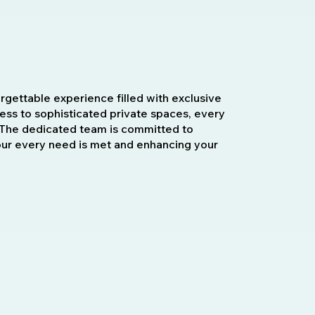
orgettable experience filled with exclusive
cess to sophisticated private spaces, every
t. The dedicated team is committed to
our every need is met and enhancing your