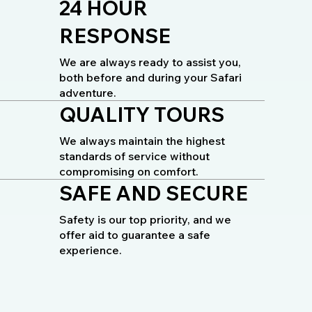
24 HOUR
RESPONSE
We are always ready to assist you,
both before and during your Safari
adventure.
QUALITY TOURS
We always maintain the highest
standards of service without
compromising on comfort.
SAFE AND SECURE
Safety is our top priority, and we
offer aid to guarantee a safe
experience.