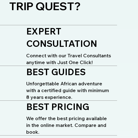
TRIP QUEST?
EXPERT
CONSULTATION
Connect with our Travel Consultants
anytime with Just One Click!
BEST GUIDES
Unforgettable African adventure
with a certified guide with minimum
8 years experience.
BEST PRICING
We offer the best pricing available
in the online market. Compare and
book.