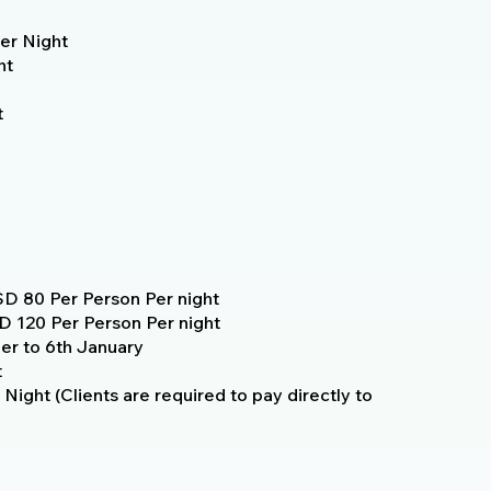
er Night
ht
t
D 80 Per Person Per night
 120 Per Person Per night
r to 6th January
t
Night (Clients are required to pay directly to