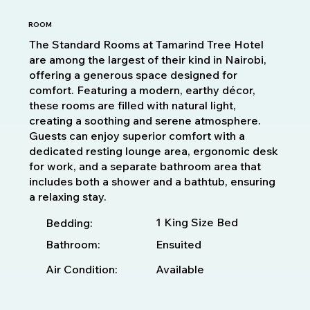
ROOM
The Standard Rooms at Tamarind Tree Hotel
are among the largest of their kind in Nairobi,
offering a generous space designed for
comfort. Featuring a modern, earthy décor,
these rooms are filled with natural light,
creating a soothing and serene atmosphere.
Guests can enjoy superior comfort with a
dedicated resting lounge area, ergonomic desk
for work, and a separate bathroom area that
includes both a shower and a bathtub, ensuring
a relaxing stay.
1 King Size Bed
Bedding:
Bathroom:
Ensuited
Available
Air Condition: