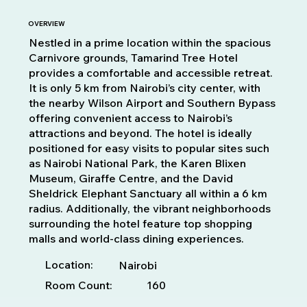
OVERVIEW
Nestled in a prime location within the spacious
Carnivore grounds, Tamarind Tree Hotel
provides a comfortable and accessible retreat.
It is only 5 km from Nairobi’s city center, with
the nearby Wilson Airport and Southern Bypass
offering convenient access to Nairobi’s
attractions and beyond. The hotel is ideally
positioned for easy visits to popular sites such
as Nairobi National Park, the Karen Blixen
Museum, Giraffe Centre, and the David
Sheldrick Elephant Sanctuary all within a 6 km
radius. Additionally, the vibrant neighborhoods
surrounding the hotel feature top shopping
malls and world-class dining experiences.
Location:
Nairobi
Room Count:
160