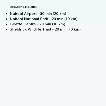
LOCATION & DISTANCE
Nairobi Airport - 30 min (20 km)
Nairobi National Park - 20 min (10 km)
Giraffe Centre - 20 min (10 km)
Sheldrick Wildlife Trust - 20 min (10 km)