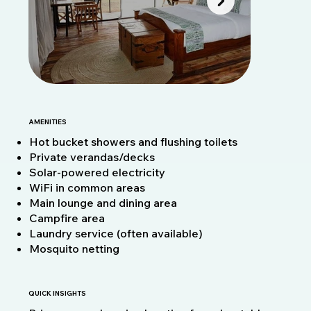
AMENITIES
Hot bucket showers and flushing toilets
Private verandas/decks
Solar-powered electricity
WiFi in common areas
Main lounge and dining area
Campfire area
Laundry service (often available)
Mosquito netting
QUICK INSIGHTS