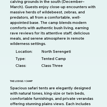
calving grounds in the south (December–
March). Guests enjoy close-up encounters with
massive herds of wildebeest, zebras, and
predators, all from a comfortable, well-
appointed base. The camp blends modern
comforts with authentic bush living, earning
rave reviews for its attentive staff, delicious
meals, and serene atmosphere in remote
wilderness settings.
Location:
North Serengeti
Type:
Tented Camp
Class:
Class Three
THE LODGE / CAMP
Spacious safari tents are elegantly designed
with natural tones, king-size or twin beds,
comfortable furnishings, and private verandas
offering stunning plains views. Each includes