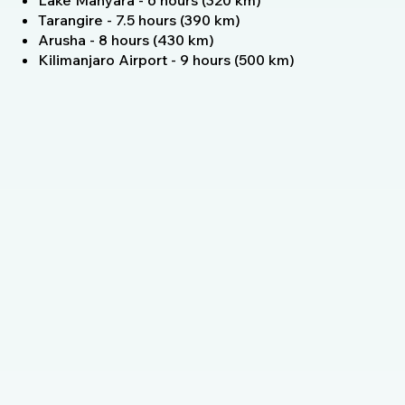
Lake Manyara - 6 hours (320 km)
Tarangire - 7.5 hours (390 km)
Arusha - 8 hours (430 km)
Kilimanjaro Airport - 9 hours (500 km)