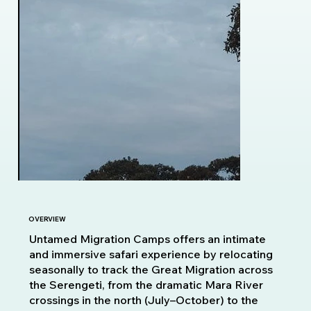
OVERVIEW
Untamed Migration Camps offers an intimate
and immersive safari experience by relocating
seasonally to track the Great Migration across
the Serengeti, from the dramatic Mara River
crossings in the north (July–October) to the