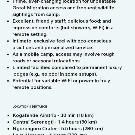
Prime, ever-changing location for unbeatable
Great Migration access and frequent wildlife
sightings from camp.
Excellent, friendly staff; delicious food; and
impressive comforts (hot showers, WiFi) in a
remote setting.
Intimate, exclusive feel with eco-conscious
practices and personalized service.
As a mobile camp, access may involve rough
roads or seasonal relocations.
Limited facilities compared to permanent luxury
lodges (e.g., no pool in some setups).
Potential for variable WiFi or power in truly
remote positions.
LOCATION & DISTANCE
Kogatende Airstrip - 30 min (10 km)
Central Serenegti - 1.4 hours (50 km)
Ngorongoro Crater - 5.5 hours (280 km)