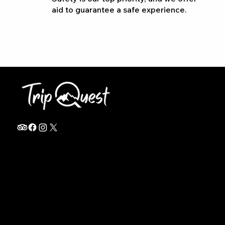
aid to guarantee a safe experience.
info@thetripquest.com
+1 (716) 226-6635
+255 785 262 148
Home
TANZANIA
Destinations
Safari Packages
About
Safari Add-ons