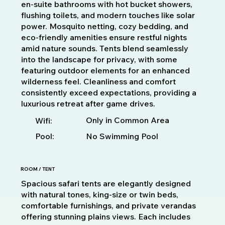
en-suite bathrooms with hot bucket showers,
flushing toilets, and modern touches like solar
power. Mosquito netting, cozy bedding, and
eco-friendly amenities ensure restful nights
amid nature sounds. Tents blend seamlessly
into the landscape for privacy, with some
featuring outdoor elements for an enhanced
wilderness feel. Cleanliness and comfort
consistently exceed expectations, providing a
luxurious retreat after game drives.
Only in Common Area
Wifi:
Pool:
No Swimming Pool
ROOM / TENT
Spacious safari tents are elegantly designed
with natural tones, king-size or twin beds,
comfortable furnishings, and private verandas
offering stunning plains views. Each includes