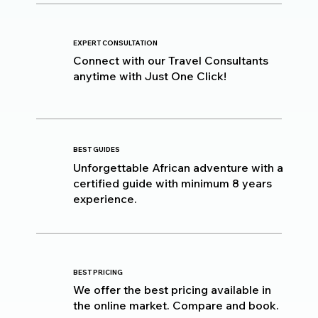
EXPERT CONSULTATION
Connect with our Travel Consultants
anytime with Just One Click!
BEST GUIDES
Unforgettable African adventure with a
certified guide with minimum 8 years
experience.
BEST PRICING
We offer the best pricing available in
the online market. Compare and book.