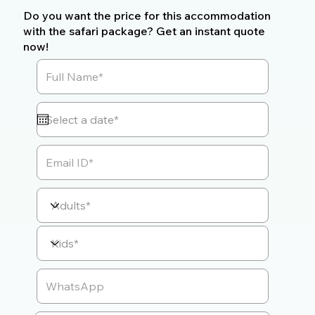
Do you want the price for this accommodation
with the safari package? Get an instant quote
now!