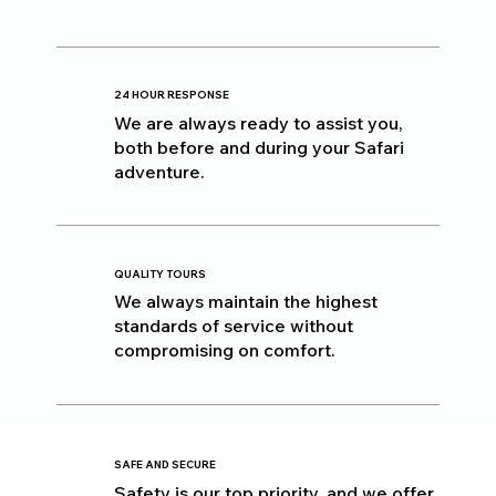
24 HOUR RESPONSE
We are always ready to assist you,
both before and during your Safari
adventure.
QUALITY TOURS
We always maintain the highest
standards of service without
compromising on comfort.
SAFE AND SECURE
Safety is our top priority, and we offer