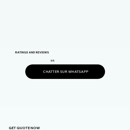
RATINGS AND REVIEWS
5/5
CHATTER SUR WHATSAPP
GET QUOTE NOW