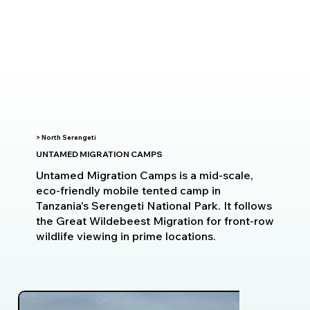
> North Serengeti
UNTAMED MIGRATION CAMPS
Untamed Migration Camps is a mid-scale,
eco-friendly mobile tented camp in
Tanzania's Serengeti National Park. It follows
the Great Wildebeest Migration for front-row
wildlife viewing in prime locations.