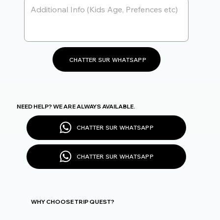
CHATTER SUR WHATSAPP
NEED HELP? WE ARE ALWAYS AVAILABLE.
CHATTER SUR WHATSAPP
CHATTER SUR WHATSAPP
WHY CHOOSE TRIP QUEST?