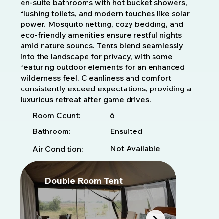
en-suite bathrooms with hot bucket showers,
flushing toilets, and modern touches like solar
power. Mosquito netting, cozy bedding, and
eco-friendly amenities ensure restful nights
amid nature sounds. Tents blend seamlessly
into the landscape for privacy, with some
featuring outdoor elements for an enhanced
wilderness feel. Cleanliness and comfort
consistently exceed expectations, providing a
luxurious retreat after game drives.
6
Room Count:
Bathroom:
Ensuited
Not Available
Air Condition:
Double Room Tent
D