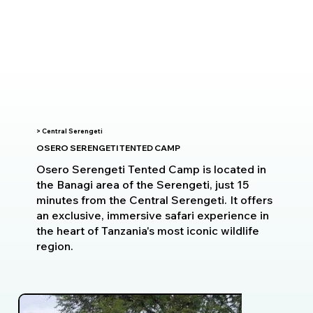
> Central Serengeti
OSERO SERENGETI TENTED CAMP
Osero Serengeti Tented Camp is located in
the Banagi area of the Serengeti, just 15
minutes from the Central Serengeti. It offers
an exclusive, immersive safari experience in
the heart of Tanzania's most iconic wildlife
region.