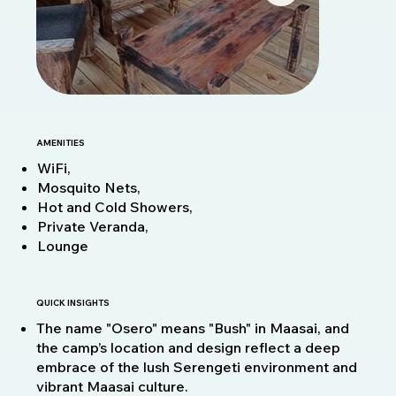
AMENITIES
WiFi,
Mosquito Nets,
Hot and Cold Showers,
Private Veranda,
Lounge
QUICK INSIGHTS
The name "Osero" means "Bush" in Maasai, and
the camp’s location and design reflect a deep
embrace of the lush Serengeti environment and
vibrant Maasai culture.