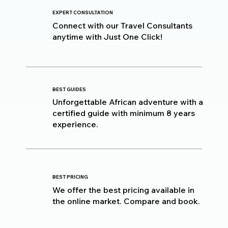
EXPERT CONSULTATION
Connect with our Travel Consultants
anytime with Just One Click!
BEST GUIDES
Unforgettable African adventure with a
certified guide with minimum 8 years
experience.
BEST PRICING
We offer the best pricing available in
the online market. Compare and book.