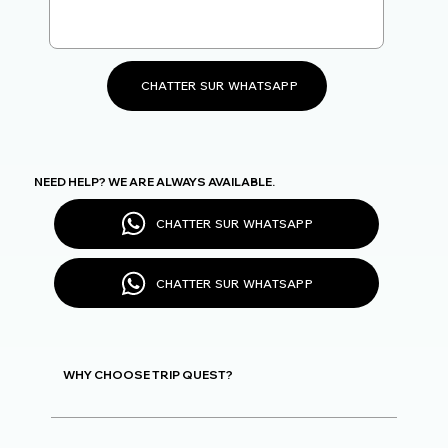
CHATTER SUR WHATSAPP
NEED HELP? WE ARE ALWAYS AVAILABLE.
CHATTER SUR WHATSAPP
CHATTER SUR WHATSAPP
WHY CHOOSE TRIP QUEST?