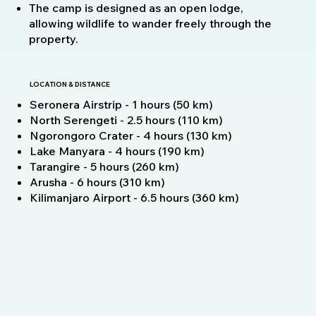
The camp is designed as an open lodge,
allowing wildlife to wander freely through the
property.
LOCATION & DISTANCE
Seronera Airstrip - 1 hours (50 km)
North Serengeti - 2.5 hours (110 km)
Ngorongoro Crater - 4 hours (130 km)
Lake Manyara - 4 hours (190 km)
Tarangire - 5 hours (260 km)
Arusha - 6 hours (310 km)
Kilimanjaro Airport - 6.5 hours (360 km)