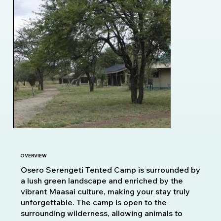
OVERVIEW
Osero Serengeti Tented Camp is surrounded by
a lush green landscape and enriched by the
vibrant Maasai culture, making your stay truly
unforgettable. The camp is open to the
surrounding wilderness, allowing animals to