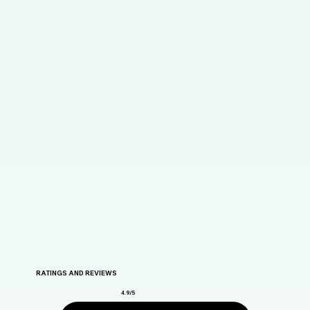
RATINGS AND REVIEWS
4.9/5