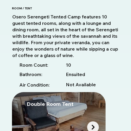
ROOM / TENT
Osero Serengeti Tented Camp features 10
guest tented rooms, along with a lounge and
dining room, all set in the heart of the Serengeti
with breathtaking views of the savannah and its
wildlife. From your private veranda, you can
enjoy the wonders of nature while sipping a cup
of coffee or a glass of wine.
10
Room Count:
Bathroom:
Ensuited
Not Available
Air Condition:
Double Room Tent
T