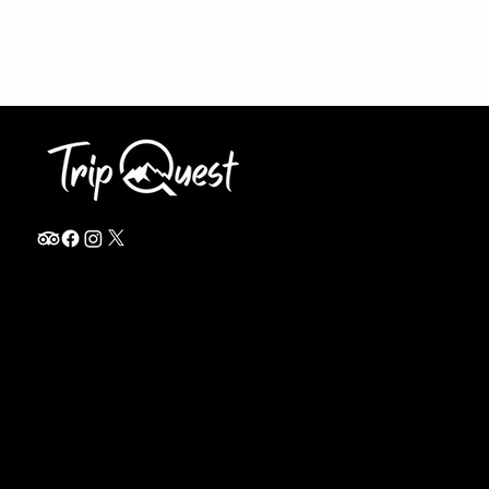
info@thetripquest.com
+1 (716) 226-6635
+255 785 262 148
Home
TANZANIA
Destinations
Safari Packages
About
Safari Add-ons
Booking Terms
Safari FAQ's