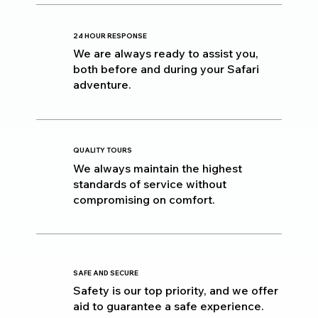
24 HOUR RESPONSE
We are always ready to assist you,
both before and during your Safari
adventure.
QUALITY TOURS
We always maintain the highest
standards of service without
compromising on comfort.
SAFE AND SECURE
Safety is our top priority, and we offer
aid to guarantee a safe experience.