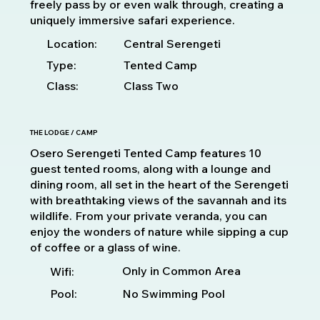
freely pass by or even walk through, creating a
uniquely immersive safari experience.
Location:
Central Serengeti
Type:
Tented Camp
Class:
Class Two
THE LODGE / CAMP
Osero Serengeti Tented Camp features 10
guest tented rooms, along with a lounge and
dining room, all set in the heart of the Serengeti
with breathtaking views of the savannah and its
wildlife. From your private veranda, you can
enjoy the wonders of nature while sipping a cup
of coffee or a glass of wine.
Only in Common Area
Wifi:
Pool:
No Swimming Pool