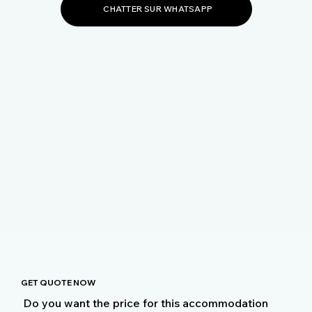
CHATTER SUR WHATSAPP
GET QUOTE NOW
Do you want the price for this accommodation