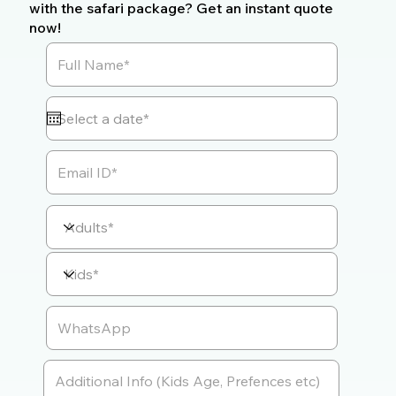
with the safari package? Get an instant quote
now!