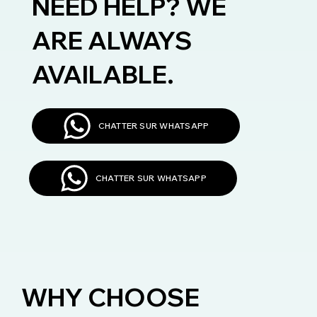
NEED HELP? WE
ARE ALWAYS
AVAILABLE.
CHATTER SUR WHATSAPP
CHATTER SUR WHATSAPP
WHY CHOOSE