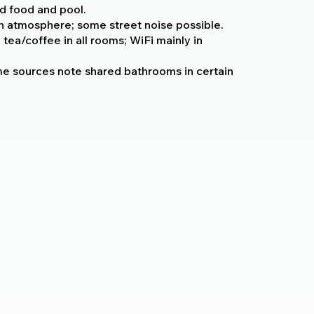
d food and pool.
sh atmosphere; some street noise possible.
 tea/coffee in all rooms; WiFi mainly in
e sources note shared bathrooms in certain