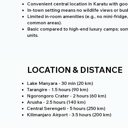
Convenient central location in Karatu with goo
In-town setting means no wildlife views or bu
Limited in-room amenities (e.g., no mini-fridge,
common areas).
Basic compared to high-end luxury camps; som
units.
LOCATION & DISTANCE
Lake Manyara - 30 min (20 km)
Tarangire - 1.5 hours (90 km)
Ngorongoro Crater - 2 hours (60 km)
Arusha - 2.5 hours (140 km)
Central Serengeti - 5 hours (250 km)
Kilimanjaro Airport - 3.5 hours (200 km)