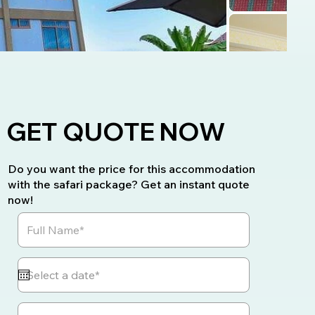
GET QUOTE NOW
Do you want the price for this accommodation
with the safari package? Get an instant quote
now!