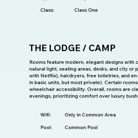
Class:
Class One
THE LODGE / CAMP
Rooms feature modern, elegant designs with c
natural light, seating areas, desks, and city or
with Netflix), hairdryers, free toiletries, and
in basic units, but most private). Certain rooms
wheelchair accessibility. Overall, rooms are cl
evenings, prioritizing comfort over luxury bus
Wifi:
Only in Common Area
Pool:
Common Pool