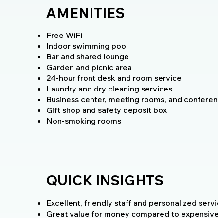
AMENITIES
Free WiFi
Indoor swimming pool
Bar and shared lounge
Garden and picnic area
24-hour front desk and room service
Laundry and dry cleaning services
Business center, meeting rooms, and conferenc
Gift shop and safety deposit box
Non-smoking rooms
QUICK INSIGHTS
Excellent, friendly staff and personalized servi
Great value for money compared to expensive sa