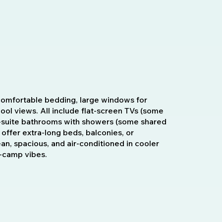
omfortable bedding, large windows for
 pool views. All include flat-screen TVs (some
 en-suite bathrooms with showers (some shared
 offer extra-long beds, balconies, or
ean, spacious, and air-conditioned in cooler
h-camp vibes.