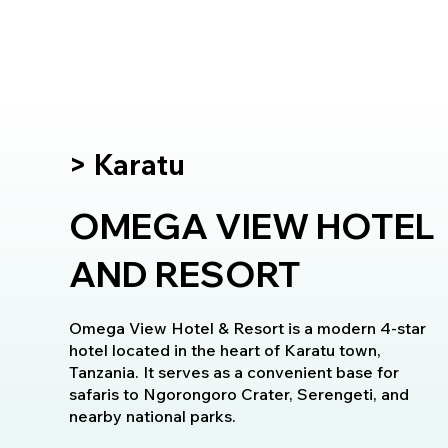
> Karatu
OMEGA VIEW HOTEL
AND RESORT
Omega View Hotel & Resort is a modern 4-star
hotel located in the heart of Karatu town,
Tanzania. It serves as a convenient base for
safaris to Ngorongoro Crater, Serengeti, and
nearby national parks.