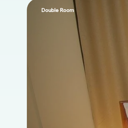
Double Room