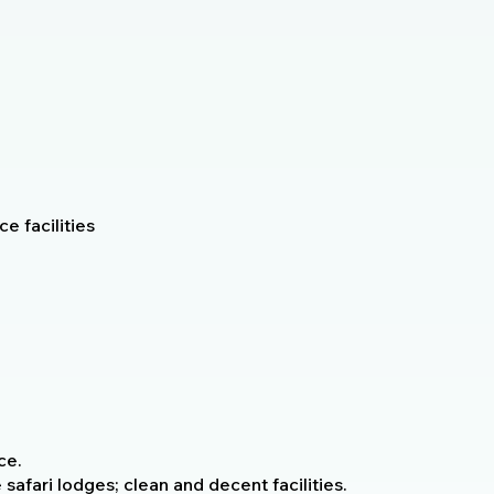
e facilities
ce.
fari lodges; clean and decent facilities.