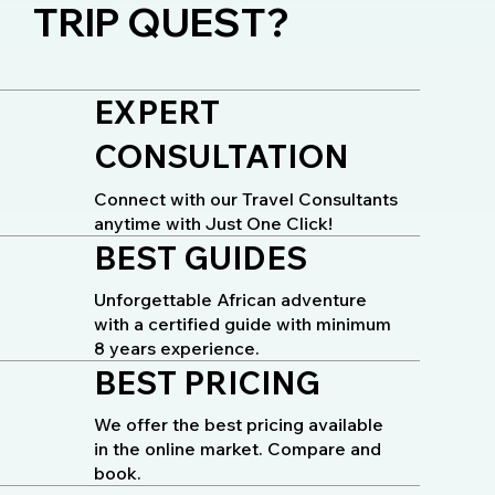
TRIP QUEST?
EXPERT
CONSULTATION
Connect with our Travel Consultants
anytime with Just One Click!
BEST GUIDES
Unforgettable African adventure
with a certified guide with minimum
8 years experience.
BEST PRICING
We offer the best pricing available
in the online market. Compare and
book.