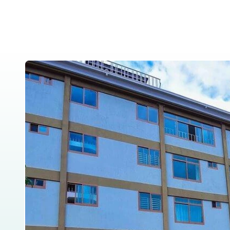
Home
About Us
Tanzania Safar