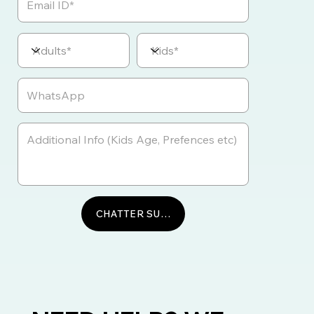
CHATTER SUR WHATSAPP