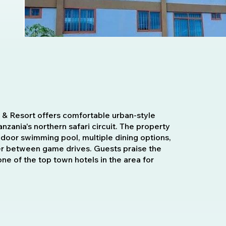
 & Resort offers comfortable urban-style
zania's northern safari circuit. The property
indoor swimming pool, multiple dining options,
ver between game drives. Guests praise the
 one of the top town hotels in the area for