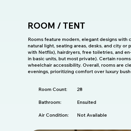
ROOM / TENT
Rooms feature modern, elegant designs with c
natural light, seating areas, desks, and city or
with Netflix), hairdryers, free toiletries, and
in basic units, but most private). Certain rooms
wheelchair accessibility. Overall, rooms are cl
evenings, prioritizing comfort over luxury bus
Room Count:
28
Bathroom:
Ensuited
Air Condition:
Not Available