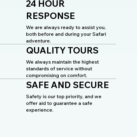
24 HOUR
RESPONSE
We are always ready to assist you,
both before and during your Safari
adventure.
QUALITY TOURS
We always maintain the highest
standards of service without
compromising on comfort.
SAFE AND SECURE
Safety is our top priority, and we
offer aid to guarantee a safe
experience.