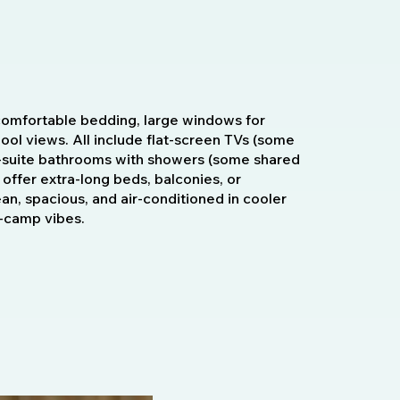
omfortable bedding, large windows for
 pool views. All include flat-screen TVs (some
 en-suite bathrooms with showers (some shared
 offer extra-long beds, balconies, or
ean, spacious, and air-conditioned in cooler
h-camp vibes.