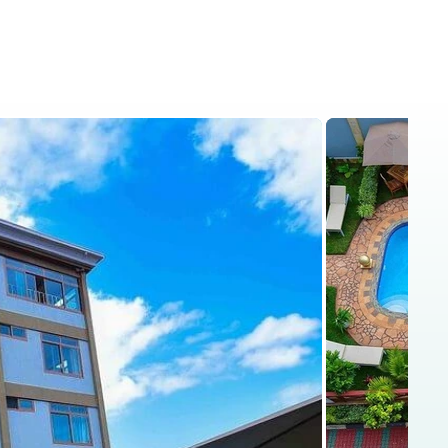
is
Kenya Safaris
Blog
Contact