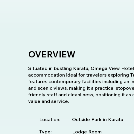
OVERVIEW
Situated in bustling Karatu, Omega View Hotel
accommodation ideal for travelers exploring Tan
features contemporary facilities including an 
and scenic views, making it a practical stopo
friendly staff and cleanliness, positioning it as
value and service.
Location:
Outside Park in Karatu
Type:
Lodge Room