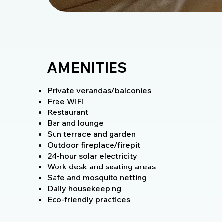
AMENITIES
Private verandas/balconies
Free WiFi
Restaurant
Bar and lounge
Sun terrace and garden
Outdoor fireplace/firepit
24-hour solar electricity
Work desk and seating areas
Safe and mosquito netting
Daily housekeeping
Eco-friendly practices