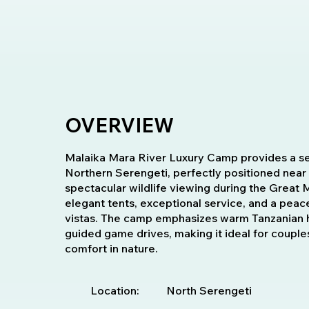
OVERVIEW
Malaika Mara River Luxury Camp provides a ser
Northern Serengeti, perfectly positioned near
spectacular wildlife viewing during the Great 
elegant tents, exceptional service, and a peac
vistas. The camp emphasizes warm Tanzanian hos
guided game drives, making it ideal for couples
comfort in nature.
Location:
North Serengeti