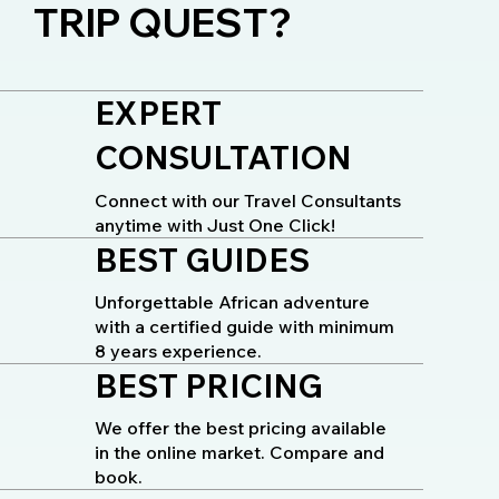
TRIP QUEST?
EXPERT
CONSULTATION
Connect with our Travel Consultants
anytime with Just One Click!
BEST GUIDES
Unforgettable African adventure
with a certified guide with minimum
8 years experience.
BEST PRICING
We offer the best pricing available
in the online market. Compare and
book.