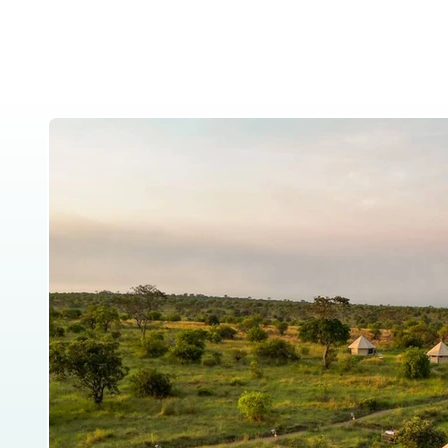
Home
About Us
Tanzania Safar