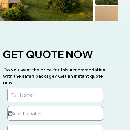
GET QUOTE NOW
Do you want the price for this accommodation
with the safari package? Get an instant quote
now!