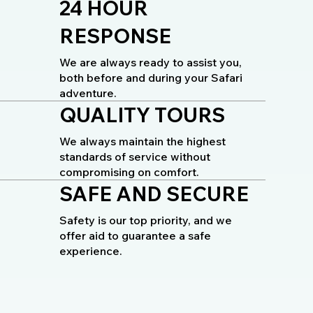
24 HOUR
RESPONSE
We are always ready to assist you,
both before and during your Safari
adventure.
QUALITY TOURS
We always maintain the highest
standards of service without
compromising on comfort.
SAFE AND SECURE
Safety is our top priority, and we
offer aid to guarantee a safe
experience.