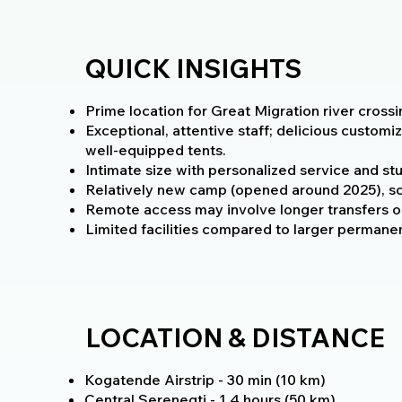
QUICK INSIGHTS
Prime location for Great Migration river cross
Exceptional, attentive staff; delicious customi
well-equipped tents.
Intimate size with personalized service and stu
Relatively new camp (opened around 2025), so
Remote access may involve longer transfers or
Limited facilities compared to larger permanen
LOCATION & DISTANCE
Kogatende Airstrip - 30 min (10 km)
Central Serenegti - 1.4 hours (50 km)