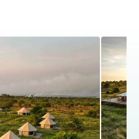
is
Kenya Safaris
Blog
Contact