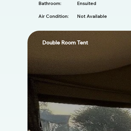
Bathroom:
Ensuited
Air Condition:
Not Available
Double Room Tent