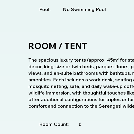
Pool:
No Swimming Pool
ROOM / TENT
The spacious luxury tents (approx. 45m² for sta
decor, king-size or twin beds, parquet floors,
views, and en-suite bathrooms with bathtubs, 
amenities. Each includes a work desk, seating 
mosquito netting, safe, and daily wake-up coff
wildlife immersion, with thoughtful touches lik
offer additional configurations for triples or f
comfort and connection to the Serengeti wild
Room Count:
6