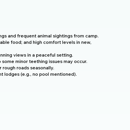
ings and frequent animal sightings from camp.
zable food; and high comfort levels in new,
nning views in a peaceful setting.
 some minor teething issues may occur.
 rough roads seasonally.
t lodges (e.g., no pool mentioned).