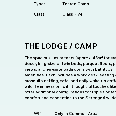
Type:
Tented Camp
Class:
Class Five
THE LODGE / CAMP
The spacious luxury tents (approx. 45m² for sta
decor, king-size or twin beds, parquet floors,
views, and en-suite bathrooms with bathtubs, 
amenities. Each includes a work desk, seating 
mosquito netting, safe, and daily wake-up coff
wildlife immersion, with thoughtful touches lik
offer additional configurations for triples or f
comfort and connection to the Serengeti wild
Wifi:
Only in Common Area