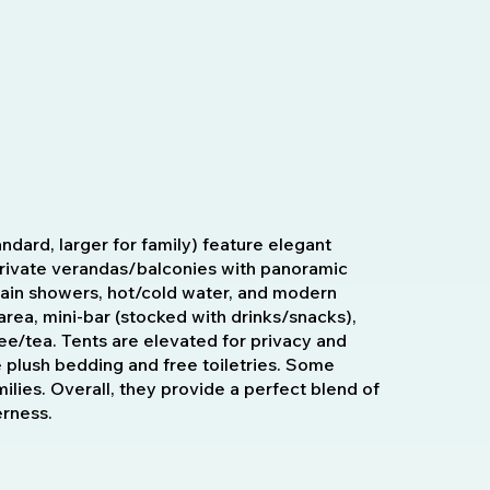
ndard, larger for family) feature elegant
 private verandas/balconies with panoramic
rain showers, hot/cold water, and modern
area, mini-bar (stocked with drinks/snacks),
ee/tea. Tents are elevated for privacy and
e plush bedding and free toiletries. Some
amilies. Overall, they provide a perfect blend of
erness.