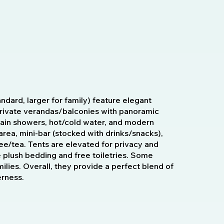
ndard, larger for family) feature elegant
 private verandas/balconies with panoramic
rain showers, hot/cold water, and modern
area, mini-bar (stocked with drinks/snacks),
ee/tea. Tents are elevated for privacy and
e plush bedding and free toiletries. Some
amilies. Overall, they provide a perfect blend of
erness.