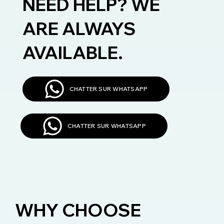
NEED HELP? WE
ARE ALWAYS
AVAILABLE.
CHATTER SUR WHATSAPP
CHATTER SUR WHATSAPP
WHY CHOOSE