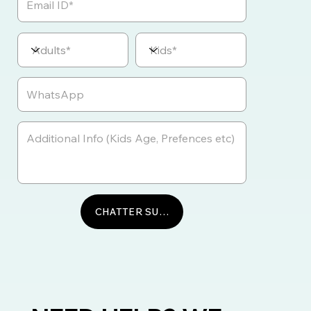
CHATTER SUR WHATSAPP