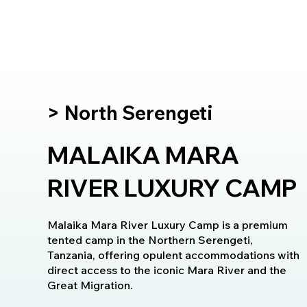
> North Serengeti
MALAIKA MARA
RIVER LUXURY CAMP
Malaika Mara River Luxury Camp is a premium
tented camp in the Northern Serengeti,
Tanzania, offering opulent accommodations with
direct access to the iconic Mara River and the
Great Migration.