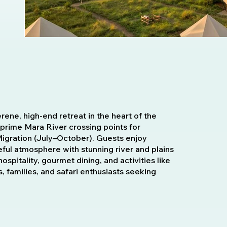
ene, high-end retreat in the heart of the
 prime Mara River crossing points for
Migration (July–October). Guests enjoy
eful atmosphere with stunning river and plains
pitality, gourmet dining, and activities like
, families, and safari enthusiasts seeking