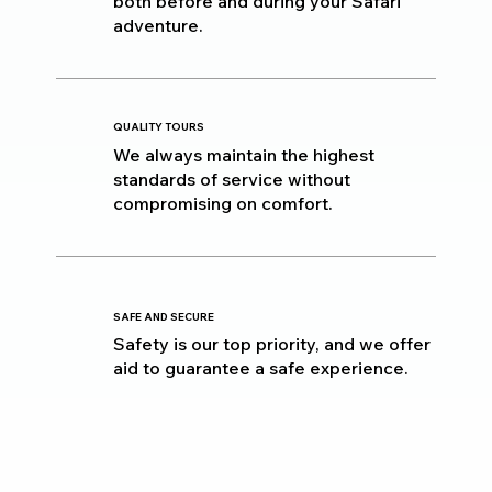
both before and during your Safari
adventure.
QUALITY TOURS
We always maintain the highest
standards of service without
compromising on comfort.
SAFE AND SECURE
Safety is our top priority, and we offer
aid to guarantee a safe experience.