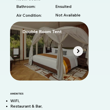
Bathroom:
Ensuited
Not Available
Air Condition:
Double Room Tent
D
AMENITIES
WiFi,
Restaurant & Bar,