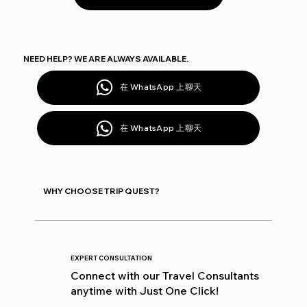
NEED HELP? WE ARE ALWAYS AVAILABLE.
在 WhatsApp 上聊天
在 WhatsApp 上聊天
WHY CHOOSE TRIP QUEST?
EXPERT CONSULTATION
Connect with our Travel Consultants
anytime with Just One Click!