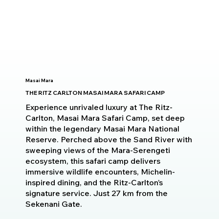
Masai Mara
THE RITZ CARLTON MASAI MARA SAFARI CAMP
Experience unrivaled luxury at The Ritz-
Carlton, Masai Mara Safari Camp, set deep
within the legendary Masai Mara National
Reserve. Perched above the Sand River with
sweeping views of the Mara-Serengeti
ecosystem, this safari camp delivers
immersive wildlife encounters, Michelin-
inspired dining, and the Ritz-Carlton’s
signature service. Just 27 km from the
Sekenani Gate.