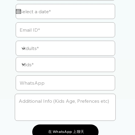
在 WhatsApp 上聊天