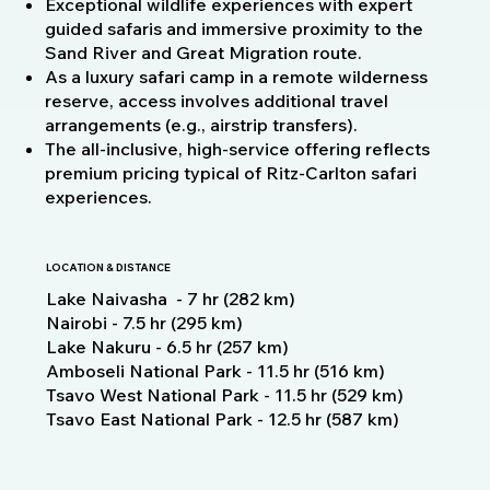
Exceptional wildlife experiences with expert
guided safaris and immersive proximity to the
Sand River and Great Migration route.
As a luxury safari camp in a remote wilderness
reserve, access involves additional travel
arrangements (e.g., airstrip transfers).
The all‑inclusive, high‑service offering reflects
premium pricing typical of Ritz‑Carlton safari
experiences.
LOCATION & DISTANCE
Lake Naivasha - 7 hr (282 km)
Nairobi - 7.5 hr (295 km)
Lake Nakuru - 6.5 hr (257 km)
Amboseli National Park - 11.5 hr (516 km)
Tsavo West National Park - 11.5 hr (529 km)
Tsavo East National Park - 12.5 hr (587 km)