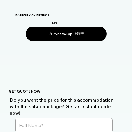
RATINGS AND REVIEWS
4.5/5
在 WhatsApp 上聊天
GET QUOTE NOW
Do you want the price for this accommodation
with the safari package? Get an instant quote
now!