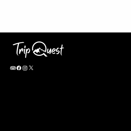
info@thetripquest.com
+1 (716) 226-6635
+255 785 262 148
Home
TANZANIA
Destinations
Safari Packages
About
Safari Add-ons
Booking Terms
Safari FAQ's