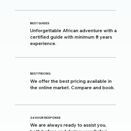
BEST GUIDES
Unforgettable African adventure with a
certified guide with minimum 8 years
experience.
BEST PRICING
We offer the best pricing available in
the online market. Compare and book.
24 HOUR RESPONSE
We are always ready to assist you,