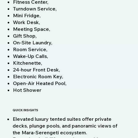
Fitness Center,
Turndown Service,
Mini Fridge,
Work Desk,
Meeting Space,
Gift Shop,
On-Site Laundry,
Room Service,
Wake-Up Calls,
Kitchenette,
24-hour Front Desk,
Electronic Room Key,
Open-Air Heated Pool,
Hot Shower
QUICK INSIGHTS
Elevated luxury tented suites offer private
decks, plunge pools, and panoramic views of
the Mara‑Serengeti ecosystem.