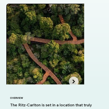
OVERVIEW
The Ritz-Carlton is set in a location that truly