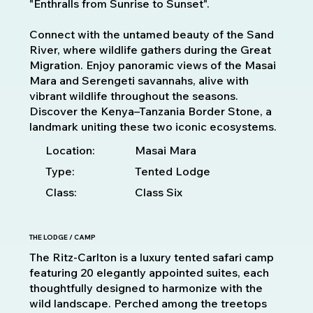
"Enthralls from Sunrise to Sunset".
Connect with the untamed beauty of the Sand
River, where wildlife gathers during the Great
Migration. Enjoy panoramic views of the Masai
Mara and Serengeti savannahs, alive with
vibrant wildlife throughout the seasons.
Discover the Kenya–Tanzania Border Stone, a
landmark uniting these two iconic ecosystems.
Location:
Masai Mara
Type:
Tented Lodge
Class:
Class Six
THE LODGE / CAMP
The Ritz-Carlton is a luxury tented safari camp
featuring 20 elegantly appointed suites, each
thoughtfully designed to harmonize with the
wild landscape. Perched among the treetops