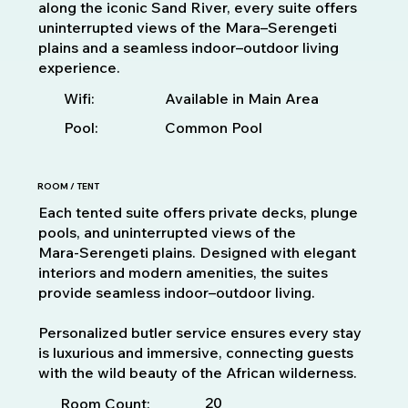
along the iconic Sand River, every suite offers
uninterrupted views of the Mara–Serengeti
plains and a seamless indoor–outdoor living
experience.
Available in Main Area
Wifi:
Pool:
Common Pool
ROOM / TENT
Each tented suite offers private decks, plunge
pools, and uninterrupted views of the
Mara‑Serengeti plains. Designed with elegant
interiors and modern amenities, the suites
provide seamless indoor–outdoor living.
Personalized butler service ensures every stay
is luxurious and immersive, connecting guests
with the wild beauty of the African wilderness.
20
Room Count: