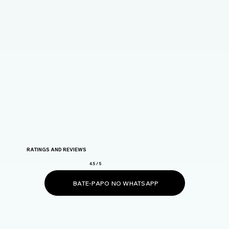
RATINGS AND REVIEWS
4.5 / 5
BATE-PAPO NO WHATSAPP