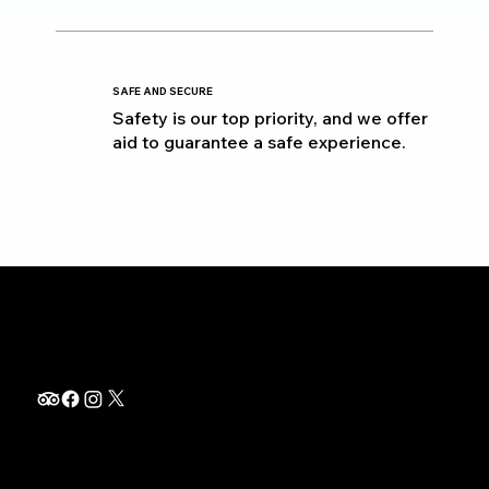
SAFE AND SECURE
Safety is our top priority, and we offer
aid to guarantee a safe experience.
info@thetripquest.com
+1 (716) 226-6635