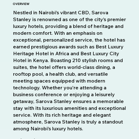
OVERVIEW
Nestled in Nairobi’s vibrant CBD, Sarova
Stanley is renowned as one of the city’s premier
luxury hotels, providing a blend of heritage and
modern comfort. With an emphasis on
exceptional, personalized service, the hotel has
earned prestigious awards such as Best Luxury
Heritage Hotel in Africa and Best Luxury City
Hotel in Kenya. Boasting 210 stylish rooms and
suites, the hotel offers world-class dining, a
Fora
da
rooftop pool, a health club, and versatile
galeria
meeting spaces equipped with modern
technology. Whether you're attending a
business conference or enjoying a leisurely
getaway, Sarova Stanley ensures a memorable
stay with its luxurious amenities and exceptional
service. With its rich heritage and elegant
atmosphere, Sarova Stanley is truly a standout
among Nairobi’s luxury hotels.