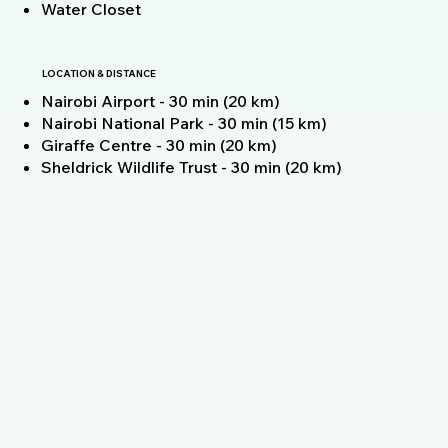
Water Closet
LOCATION & DISTANCE
Nairobi Airport - 30 min (20 km)
Nairobi National Park - 30 min (15 km)
Giraffe Centre - 30 min (20 km)
Sheldrick Wildlife Trust - 30 min (20 km)