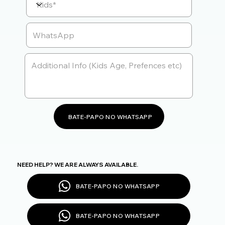
BATE-PAPO NO WHATSAPP
NEED HELP? WE ARE ALWAYS AVAILABLE.
BATE-PAPO NO WHATSAPP
BATE-PAPO NO WHATSAPP