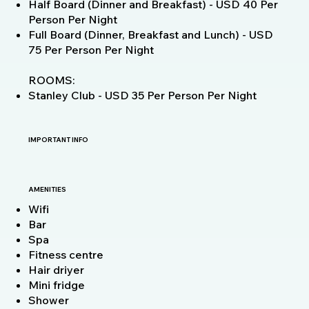
Half Board (Dinner and Breakfast) - USD 40 Per
Person Per Night
Full Board (Dinner, Breakfast and Lunch) - USD
75 Per Person Per Night
ROOMS:
Stanley Club - USD 35 Per Person Per Night
IMPORTANT INFO
AMENITIES
Wifi
Bar
Spa
Fitness centre
Hair driyer
Mini fridge
Shower