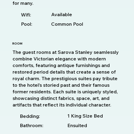
for many.
Available
Wifi:
Pool:
Common Pool
ROOM
The guest rooms at Sarova Stanley seamlessly
combine Victorian elegance with modern
comforts, featuring antique furnishings and
restored period details that create a sense of
royal charm. The prestigious suites pay tribute
to the hotel’s storied past and their famous
former residents. Each suite is uniquely styled,
showcasing distinct fabrics, space, art, and
artifacts that reflect its individual character.
1 King Size Bed
Bedding:
Bathroom:
Ensuited