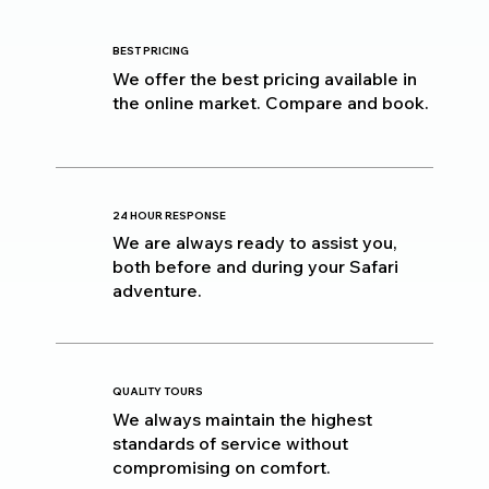
BEST PRICING
We offer the best pricing available in
the online market. Compare and book.
24 HOUR RESPONSE
We are always ready to assist you,
both before and during your Safari
adventure.
QUALITY TOURS
We always maintain the highest
standards of service without
compromising on comfort.