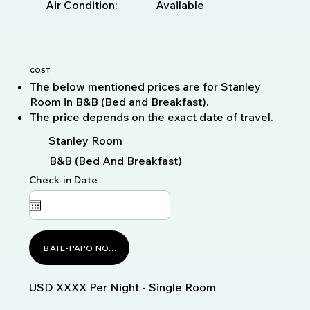
Available
Air Condition:
COST
The below mentioned prices are for Stanley
Room in B&B (Bed and Breakfast).
The price depends on the exact date of travel.
Stanley Room
B&B (Bed And Breakfast)
Check-in Date
BATE-PAPO NO WHATSAPP
USD XXXX Per Night - Single Room