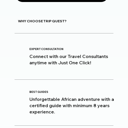
WHY CHOOSE TRIP QUEST?
EXPERT CONSULTATION
Connect with our Travel Consultants
anytime with Just One Click!
BEST GUIDES
Unforgettable African adventure with a
certified guide with minimum 8 years
experience.