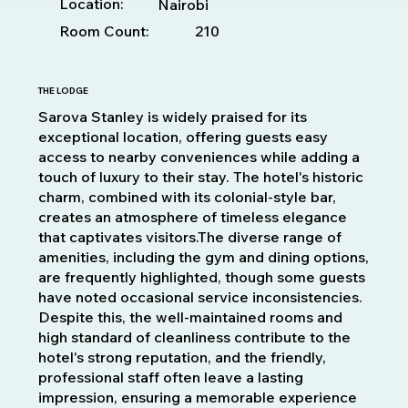
Location:
Nairobi
Room Count:
210
THE LODGE
Sarova Stanley is widely praised for its
exceptional location, offering guests easy
access to nearby conveniences while adding a
touch of luxury to their stay. The hotel's historic
charm, combined with its colonial-style bar,
creates an atmosphere of timeless elegance
that captivates visitors.The diverse range of
amenities, including the gym and dining options,
are frequently highlighted, though some guests
have noted occasional service inconsistencies.
Despite this, the well-maintained rooms and
high standard of cleanliness contribute to the
hotel's strong reputation, and the friendly,
professional staff often leave a lasting
impression, ensuring a memorable experience