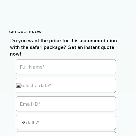
GET QUOTE NOW
Do you want the price for this accommodation
with the safari package? Get an instant quote
now!