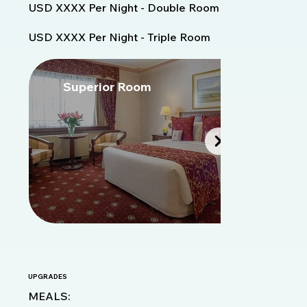
USD XXXX Per Night - Double Room
USD XXXX Per Night - Triple Room
Superior Room
S
Fora
da
galeria
UPGRADES
MEALS: