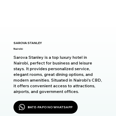
SAROVA STANLEY
Nairobi
Sarova Stanley is a top luxury hotel in
Nairobi, perfect for business and leisure
stays. It provides personalized service,
elegant rooms, great dining options, and
modern amenities. Situated in Nairobi's CBD,
it offers convenient access to attractions,
airports, and government offices.
BATE-PAPO NO WHATSAPP