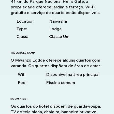
41 km do Parque Nacional Hell's Gate, a
propriedade oferece jardim e terraço. Wi-Fi
gratuito e serviço de quarto estão disponíveis.
Location:
Naivasha
Type:
Lodge
Class:
Classe Um
THE LODGE / CAMP
O Mwanzo Lodge oferece alguns quartos com
varanda. Os quartos dispõem de área de estar.
Disponível na área principal
Wifi:
Pool:
Piscina comum
ROOM / TENT
Os quartos do hotel dispõem de guarda-roupa,
TV de tela plana, chaleira, banheiro privativo,