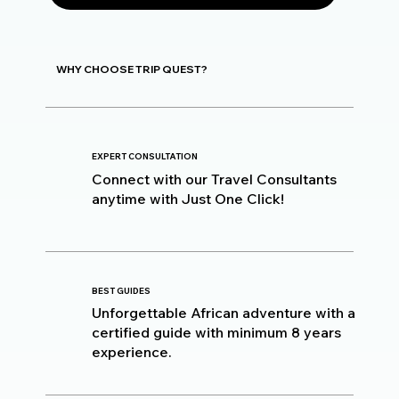
WHY CHOOSE TRIP QUEST?
EXPERT CONSULTATION
Connect with our Travel Consultants
anytime with Just One Click!
BEST GUIDES
Unforgettable African adventure with a
certified guide with minimum 8 years
experience.