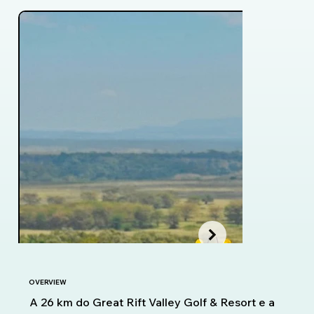
OVERVIEW
A 26 km do Great Rift Valley Golf & Resort e a