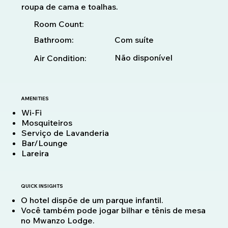
roupa de cama e toalhas.
Room Count:
Bathroom:
Com suíte
Não disponível
Air Condition:
AMENITIES
Wi-Fi
Mosquiteiros
Serviço de Lavanderia
Bar/Lounge
Lareira
QUICK INSIGHTS
O hotel dispõe de um parque infantil.
Você também pode jogar bilhar e tênis de mesa
no Mwanzo Lodge.