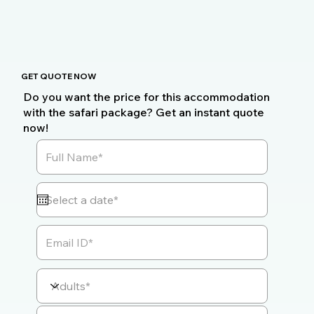
GET QUOTE NOW
Do you want the price for this accommodation
with the safari package? Get an instant quote
now!