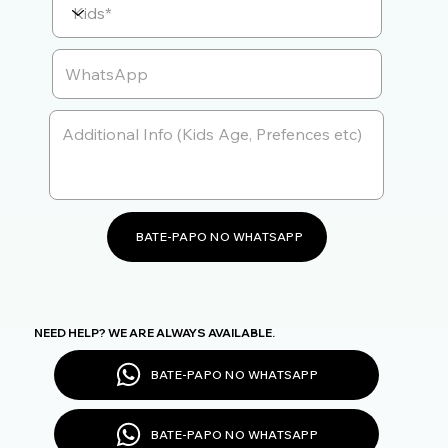
BATE-PAPO NO WHATSAPP
NEED HELP? WE ARE ALWAYS AVAILABLE.
BATE-PAPO NO WHATSAPP
BATE-PAPO NO WHATSAPP