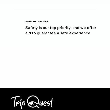
SAFE AND SECURE
Safety is our top priority, and we offer
aid to guarantee a safe experience.