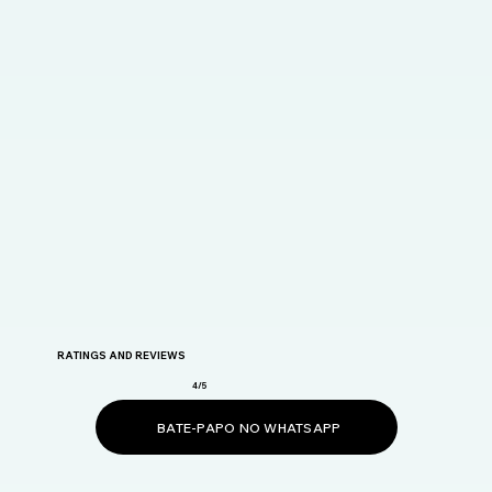
RATINGS AND REVIEWS
4/5
BATE-PAPO NO WHATSAPP