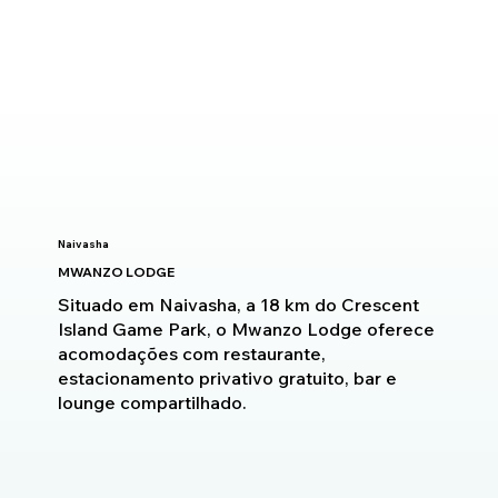
Naivasha
MWANZO LODGE
Situado em Naivasha, a 18 km do Crescent
Island Game Park, o Mwanzo Lodge oferece
acomodações com restaurante,
estacionamento privativo gratuito, bar e
lounge compartilhado.