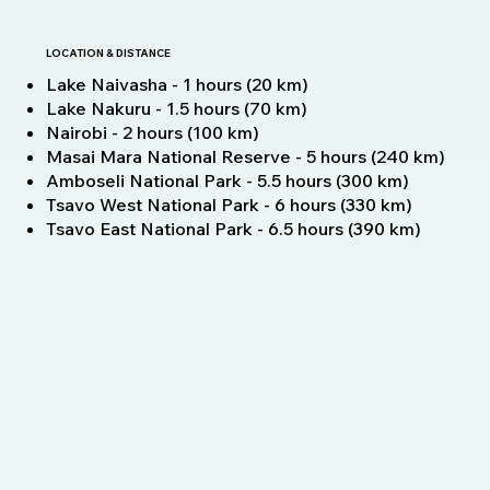
LOCATION & DISTANCE
Lake Naivasha - 1 hours (20 km)
Lake Nakuru - 1.5 hours (70 km)
Nairobi - 2 hours (100 km)
Masai Mara National Reserve - 5 hours (240 km)
Amboseli National Park - 5.5 hours (300 km)
Tsavo West National Park - 6 hours (330 km)
Tsavo East National Park - 6.5 hours (390 km)