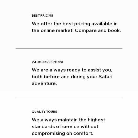
BEST PRICING
We offer the best pricing available in
the online market. Compare and book.
24 HOUR RESPONSE
We are always ready to assist you,
both before and during your Safari
adventure.
QUALITY TOURS
We always maintain the highest
standards of service without
compromising on comfort.