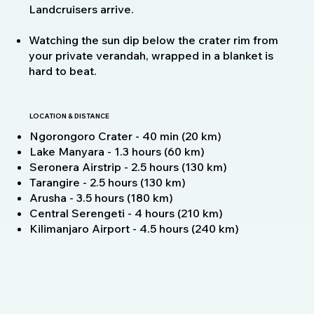
Landcruisers arrive.
Watching the sun dip below the crater rim from
your private verandah, wrapped in a blanket is
hard to beat.
LOCATION & DISTANCE
Ngorongoro Crater - 40 min (20 km)
Lake Manyara - 1.3 hours (60 km)
Seronera Airstrip - 2.5 hours (130 km)
Tarangire - 2.5 hours (130 km)
Arusha - 3.5 hours (180 km)
Central Serengeti - 4 hours (210 km)
Kilimanjaro Airport - 4.5 hours (240 km)