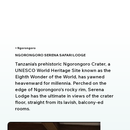
> Ngorongoro
NGORONGORO SERENA SAFARI LODGE
Tanzania’s prehistoric Ngorongoro Crater, a
UNESCO World Heritage Site known as the
Eighth Wonder of the World, has yawned
heavenward for millennia. Perched on the
edge of Ngorongoro's rocky rim, Serena
Lodge has the ultimate in views of the crater
floor, straight from its lavish, balcony-ed
rooms.