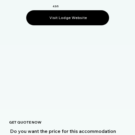
4.5/5
Visit Lodge Website
GET QUOTE NOW
Do you want the price for this accommodation