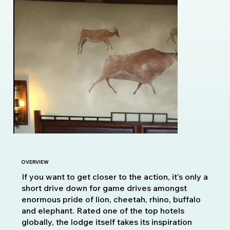
OVERVIEW
If you want to get closer to the action, it's only a
short drive down for game drives amongst
enormous pride of lion, cheetah, rhino, buffalo
and elephant. Rated one of the top hotels
globally, the lodge itself takes its inspiration