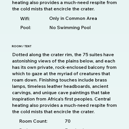
heating also provides a much-need respite from
the cold mists that encircle the crater.
Only in Common Area
Wifi:
Pool:
No Swimming Pool
ROOM / TENT
Dotted along the crater rim, the 75 suites have
astonishing views of the plains below, and each
has its own private, rock-enclosed balcony from
which to gaze at the myriad of creatures that
roam down. Finishing touches include brass
lamps, timeless leather headboards, ancient
carvings, and unique cave paintings that take
inspiration from Africa's first peoples. Central
heating also provides a much-need respite from
the cold mists that encircle the crater.
70
Room Count: