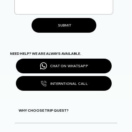
SUBMIT
NEED HELP? WE ARE ALWAYS AVAILABLE.
CHAT ON WHATSAPP
INTERNTIONAL CALL
WHY CHOOSE TRIP QUEST?