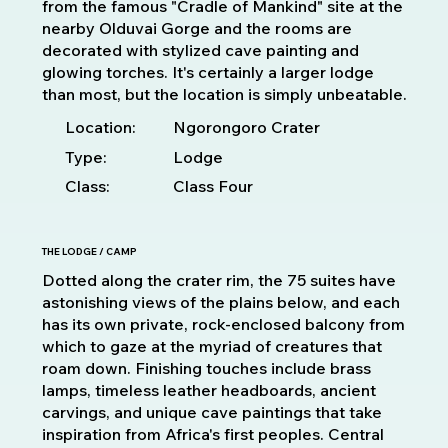
from the famous "Cradle of Mankind" site at the
nearby Olduvai Gorge and the rooms are
decorated with stylized cave painting and
glowing torches. It's certainly a larger lodge
than most, but the location is simply unbeatable.
Location:
Ngorongoro Crater
Type:
Lodge
Class:
Class Four
THE LODGE / CAMP
Dotted along the crater rim, the 75 suites have
astonishing views of the plains below, and each
has its own private, rock-enclosed balcony from
which to gaze at the myriad of creatures that
roam down. Finishing touches include brass
lamps, timeless leather headboards, ancient
carvings, and unique cave paintings that take
inspiration from Africa's first peoples. Central