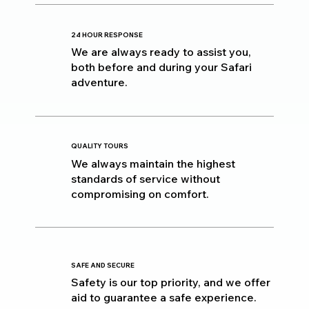
24 HOUR RESPONSE
We are always ready to assist you,
both before and during your Safari
adventure.
QUALITY TOURS
We always maintain the highest
standards of service without
compromising on comfort.
SAFE AND SECURE
Safety is our top priority, and we offer
aid to guarantee a safe experience.