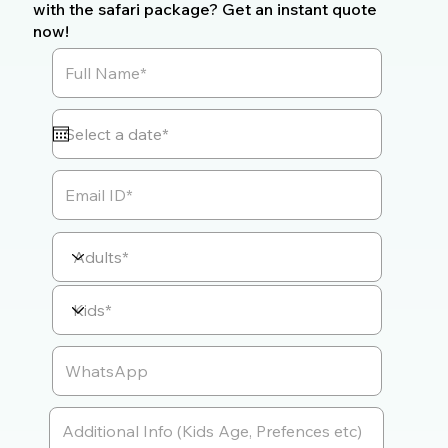
with the safari package? Get an instant quote
now!