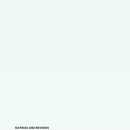
RATINGS AND REVIEWS