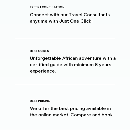
EXPERT CONSULTATION
Connect with our Travel Consultants
anytime with Just One Click!
BEST GUIDES
Unforgettable African adventure with a
certified guide with minimum 8 years
experience.
BEST PRICING
We offer the best pricing available in
the online market. Compare and book.