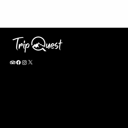
info@thetripquest.com
+1 (716) 226-6635
+255 785 262 148
Home
TANZANIA
Destinations
Safari Packages
About
Safari Add-ons
Booking Terms
Safari FAQ's