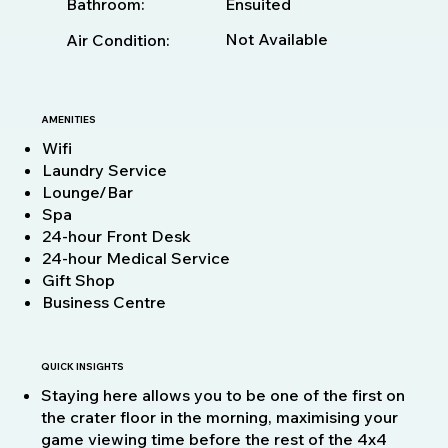
Bathroom:
Ensuited
Not Available
Air Condition:
AMENITIES
Wifi
Laundry Service
Lounge/Bar
Spa
24-hour Front Desk
24-hour Medical Service
Gift Shop
Business Centre
QUICK INSIGHTS
Staying here allows you to be one of the first on
the crater floor in the morning, maximising your
game viewing time before the rest of the 4x4