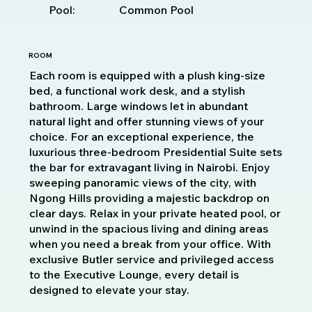
Pool:
Common Pool
ROOM
Each room is equipped with a plush king-size
bed, a functional work desk, and a stylish
bathroom. Large windows let in abundant
natural light and offer stunning views of your
choice. For an exceptional experience, the
luxurious three-bedroom Presidential Suite sets
the bar for extravagant living in Nairobi. Enjoy
sweeping panoramic views of the city, with
Ngong Hills providing a majestic backdrop on
clear days. Relax in your private heated pool, or
unwind in the spacious living and dining areas
when you need a break from your office. With
exclusive Butler service and privileged access
to the Executive Lounge, every detail is
designed to elevate your stay.