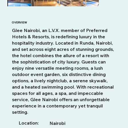
OVERVIEW
Glee Nairobi, an L.V.X. member of Preferred
Hotels & Resorts, is redefining luxury in the
hospitality industry. Located in Runda, Nairobi,
and set across eight acres of stunning grounds,
the hotel combines the allure of a resort with
the sophistication of city luxury. Guests can
enjoy nine versatile meeting rooms, a lush
outdoor event garden, six distinctive dining
options, a lively nightclub, a serene skywalk,
and a heated swimming pool. With recreational
spaces for all ages, a spa, and impeccable
service, Glee Nairobi offers an unforgettable
experience in a contemporary yet tranquil
setting.
Location:
Nairobi