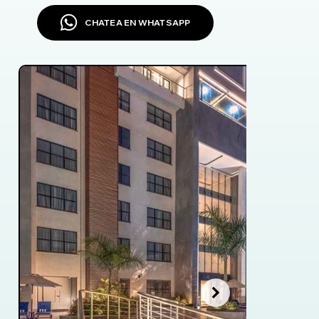
CHATEA EN WHATSAPP