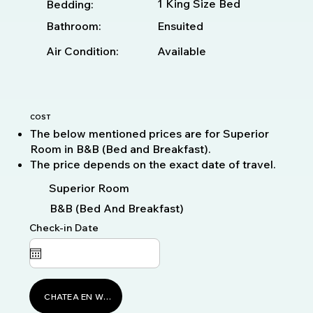
1 King Size Bed
Bedding:
Bathroom:
Ensuited
Available
Air Condition:
COST
The below mentioned prices are for Superior
Room in B&B (Bed and Breakfast).
The price depends on the exact date of travel.
Superior Room
B&B (Bed And Breakfast)
Check-in Date
CHATEA EN WHATSAPP