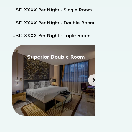
USD XXXX Per Night - Single Room
USD XXXX Per Night - Double Room
USD XXXX Per Night - Triple Room
Superior Double Room
S