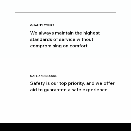
QUALITY TOURS
We always maintain the highest
standards of service without
compromising on comfort.
SAFE AND SECURE
Safety is our top priority, and we offer
aid to guarantee a safe experience.