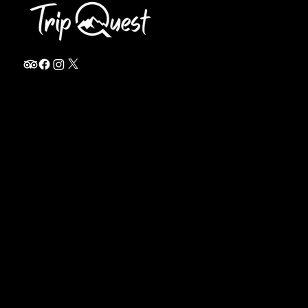
info@thetripquest.com
+1 (716) 226-6635
+255 785 262 148
Home
TANZANIA
Destinations
Safari Packages
About
Safari Add-ons
Booking Terms
Safari FAQ's
Journal
Safari Lodges
Contact
Zanzibar
Arusha
KENYA
Privacy Policy