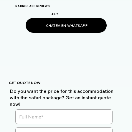
RATINGS AND REVIEWS
4.5 / 5
CHATEA EN WHATSAPP
GET QUOTE NOW
Do you want the price for this accommodation
with the safari package? Get an instant quote
now!