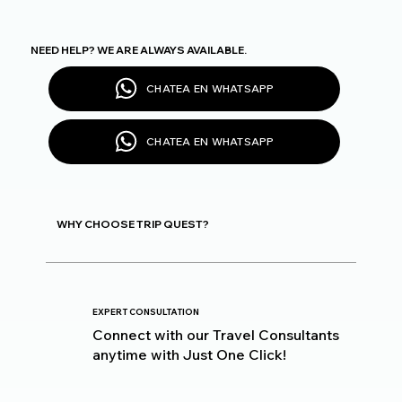
NEED HELP? WE ARE ALWAYS AVAILABLE.
CHATEA EN WHATSAPP
CHATEA EN WHATSAPP
WHY CHOOSE TRIP QUEST?
EXPERT CONSULTATION
Connect with our Travel Consultants
anytime with Just One Click!