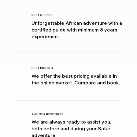
BEST GUIDES
Unforgettable African adventure with a
certified guide with minimum 8 years
experience.
BEST PRICING
We offer the best pricing available in
the online market. Compare and book.
24 HOUR RESPONSE
We are always ready to assist you,
both before and during your Safari
adventure.