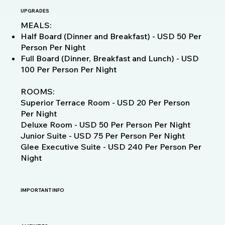
UPGRADES
MEALS:
Half Board (Dinner and Breakfast) - USD 50 Per
Person Per Night
Full Board (Dinner, Breakfast and Lunch) - USD
100 Per Person Per Night
ROOMS:
Superior Terrace Room - USD 20 Per Person
Per Night
Deluxe Room - USD 50 Per Person Per Night
Junior Suite - USD 75 Per Person Per Night
Glee Executive Suite - USD 240 Per Person Per
Night
IMPORTANT INFO