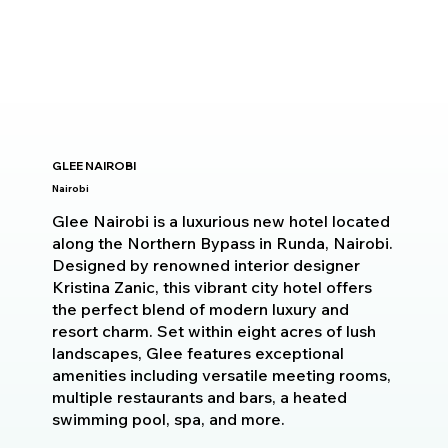
GLEE NAIROBI
Nairobi
Glee Nairobi is a luxurious new hotel located
along the Northern Bypass in Runda, Nairobi.
Designed by renowned interior designer
Kristina Zanic, this vibrant city hotel offers
the perfect blend of modern luxury and
resort charm. Set within eight acres of lush
landscapes, Glee features exceptional
amenities including versatile meeting rooms,
multiple restaurants and bars, a heated
swimming pool, spa, and more.