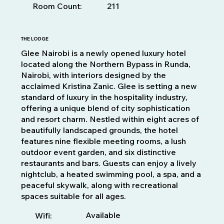
Room Count:
211
THE LODGE
Glee Nairobi is a newly opened luxury hotel
located along the Northern Bypass in Runda,
Nairobi, with interiors designed by the
acclaimed Kristina Zanic. Glee is setting a new
standard of luxury in the hospitality industry,
offering a unique blend of city sophistication
and resort charm. Nestled within eight acres of
beautifully landscaped grounds, the hotel
features nine flexible meeting rooms, a lush
outdoor event garden, and six distinctive
restaurants and bars. Guests can enjoy a lively
nightclub, a heated swimming pool, a spa, and a
peaceful skywalk, along with recreational
spaces suitable for all ages.
Available
Wifi: