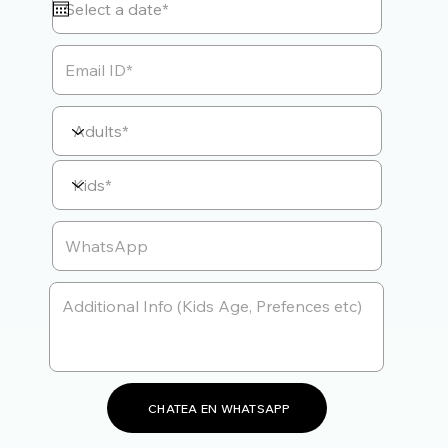
CHATEA EN WHATSAPP