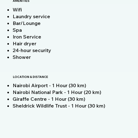
AMENITIES
Wifi
Laundry service
Bar/Lounge
Spa
Iron Service
Hair dryer
24-hour security
Shower
LOCATION & DISTANCE
Nairobi Airport - 1 Hour (30 km)
Nairobi National Park - 1 Hour (20 km)
Giraffe Centre - 1 Hour (30 km)
Sheldrick Wildlife Trust - 1 Hour (30 km)