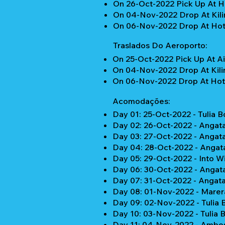
On 26-Oct-2022 Pick Up At Ho
On 04-Nov-2022 Drop At Kilim
On 06-Nov-2022 Drop At Hotel
Traslados Do Aeroporto:
On 25-Oct-2022 Pick Up At Ai
On 04-Nov-2022 Drop At Kilim
On 06-Nov-2022 Drop At Hotel
Acomodações:
Day 01: 25-Oct-2022 - Tulia 
Day 02: 26-Oct-2022 - Angat
Day 03: 27-Oct-2022 - Angata
Day 04: 28-Oct-2022 - Angata
Day 05: 29-Oct-2022 - Into W
Day 06: 30-Oct-2022 - Anga
Day 07: 31-Oct-2022 - Anga
Day 08: 01-Nov-2022 - Marera
Day 09: 02-Nov-2022 - Tulia 
Day 10: 03-Nov-2022 - Tulia 
Day 11: 04-Nov-2022 - Ambo