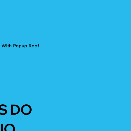
r With Popup Roof
S DO
IO