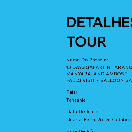
DETALHE
TOUR
Nome Do Passeio:
13 DAYS SAFARI IN TARA
MANYARA, AND AMBOSELI 
FALLS VISIT + BALLOON S
País:
Tanzania
Data De Início:
Quarta-Feira, 26 De Outubro
Hora De Início: