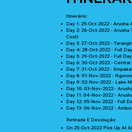
Itinerário:
Day 1: 25-Oct-2022 - Arusha 
Day 2: 26-Oct-2022 - Arusha 
Cost)
Day 3: 27-Oct-2022 - Tarangi
Day 4: 28-Oct-2022 - Full Da
Day 5: 29-Oct-2022 - Full Da
Day 6: 30-Oct-2022 - Central
Day 7: 31-Oct-2022 - Empaka
Day 8: 01-Nov-2022 - Ngoron
Day 9: 02-Nov-2022 - Lake M
Day 10: 03-Nov-2022 - Arusha 
Day 11: 04-Nov-2022 - Arusha
Day 12: 05-Nov-2022 - Full D
Day 13: 06-Nov-2022 - Ambose
Retirada E Devolução:
On 25-Oct-2022 Pick Up At Ai