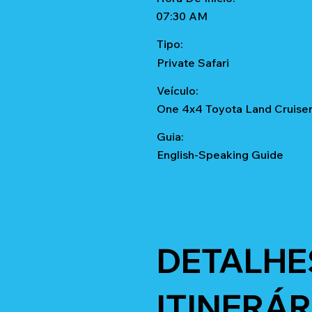
07:30 AM
Tipo:
Private Safari
Veículo:
One 4x4 Toyota Land Cruise
Guia:
English-Speaking Guide
DETALHE
ITINERÁR