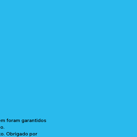
gem foram garantidos
o.
xo. Obrigado por