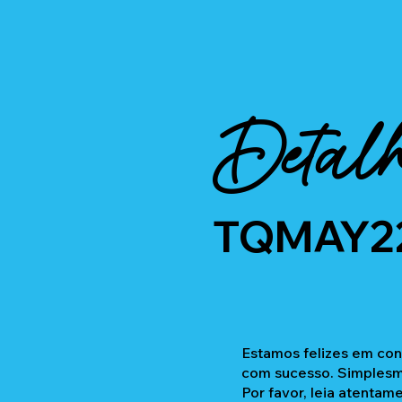
Detalh
TQMAY2
Estamos felizes em con
com sucesso. Simplesme
Por favor, leia atentam