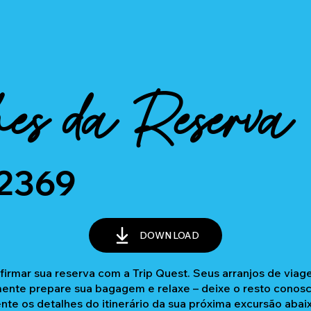
es da Reserva
2369
DOWNLOAD
firmar sua reserva com a Trip Quest. Seus arranjos de via
nte prepare sua bagagem e relaxe – deixe o resto conosc
ente os detalhes do itinerário da sua próxima excursão abai