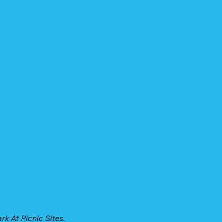
k At Picnic Sites.