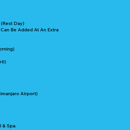
a (Rest Day)
e Can Be Added At An Extra
orning)
ti)
imanjaro Airport)
l & Spa.