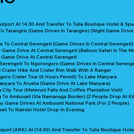
Airport At 14.30 And Transfer To Tulia Boutique Hotel & Sp
To Tarangire (Game Drives In Tarangire) (Night Game Driv
re To Central Serengeti (Game Drives In Central Serengeti)
y Game Drive At Central Serengeti (Balloon Safari In The M
y Game Drive At Central Serengeti
 Serengeti To Ngorongoro (Game Drives In Central Serenge
i Crater Hike And Crater Rim Walk With A Ranger
goro Crater Tour (6 Hours Permit) To Lake Manyara
anyara To Arusha (Game Drive At Lake Manyara)
City Tour (Materuni Falls And Coffee Plantation Visit)
 To Amboseli (via Namanaga Border) (2 People Drop At Kil
ay Game Drives At Amboseli National Park (for 2 People)
li To Nairobi Hotel Drop-In Evening.
rport (ARK) At (14:30) And Transfer To Tulia Boutique Hote