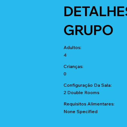
DETALHE
GRUPO
Adultos:
4
Crianças:
0
Configuração Da Sala:
2 Double Rooms
Requisitos Alimentares:
None Specified