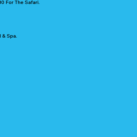
0 For The Safari.
l & Spa.