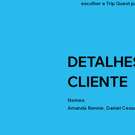
escolher a Trip Quest p
DETALHE
CLIENTE
Nomes:
Amanda Rennie, Daniel Cessar