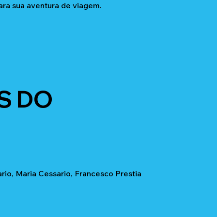
ara sua aventura de viagem.
S DO
io, Maria Cessario, Francesco Prestia