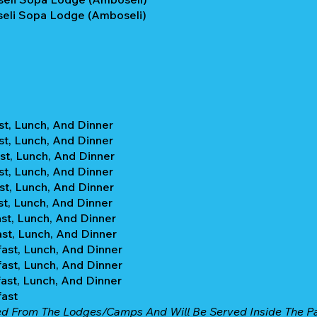
eli Sopa Lodge (Amboseli)
st, Lunch, And Dinner
st, Lunch, And Dinner
st, Lunch, And Dinner
st, Lunch, And Dinner
st, Lunch, And Dinner
st, Lunch, And Dinner
st, Lunch, And Dinner
st, Lunch, And Dinner
ast, Lunch, And Dinner
ast, Lunch, And Dinner
ast, Lunch, And Dinner
fast
ed From The Lodges/camps And Will Be Served Inside The Par