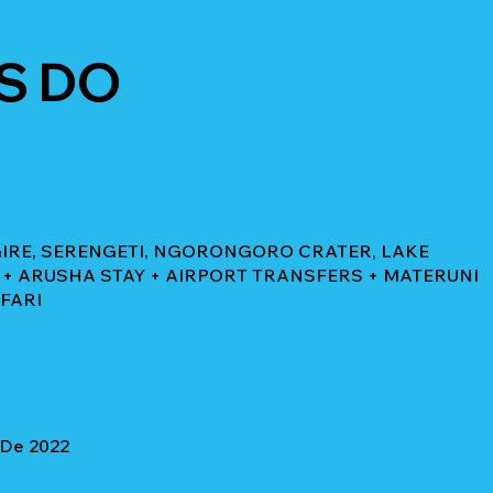
S DO
NGIRE, SERENGETI, NGORONGORO CRATER, LAKE
+ ARUSHA STAY + AIRPORT TRANSFERS + MATERUNI
AFARI
 De 2022