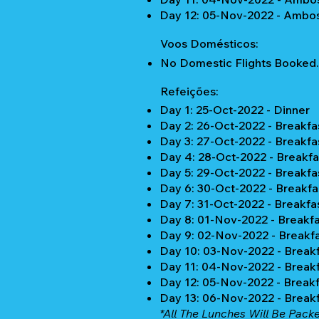
Day 12: 05-Nov-2022 - Ambos
Voos Domésticos:
No Domestic Flights Booked.
Refeições:
Day 1: 25-Oct-2022 - Dinner
Day 2: 26-Oct-2022 - Breakfa
Day 3: 27-Oct-2022 - Breakfa
Day 4: 28-Oct-2022 - Breakfa
Day 5: 29-Oct-2022 - Breakfa
Day 6: 30-Oct-2022 - Breakfa
Day 7: 31-Oct-2022 - Breakfa
Day 8: 01-Nov-2022 - Breakfa
Day 9: 02-Nov-2022 - Breakfa
Day 10: 03-Nov-2022 - Breakf
Day 11: 04-Nov-2022 - Breakf
Day 12: 05-Nov-2022 - Breakf
Day 13: 06-Nov-2022 - Break
*All The Lunches Will Be Pack