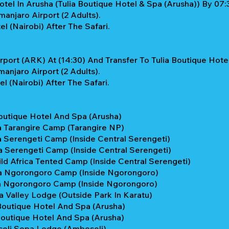
tel In Arusha (Tulia Boutique Hotel & Spa (Arusha)) By 07:3
anjaro Airport (2 Adults).
 (Nairobi) After The Safari.
rport (ARK) At (14:30) And Transfer To Tulia Boutique Hote
anjaro Airport (2 Adults).
 (Nairobi) After The Safari.
Boutique Hotel And Spa (Arusha)
a Tarangire Camp (Tarangire NP)
 Serengeti Camp (Inside Central Serengeti)
 Serengeti Camp (Inside Central Serengeti)
ild Africa Tented Camp (Inside Central Serengeti)
ta Ngorongoro Camp (Inside Ngorongoro)
ta Ngorongoro Camp (Inside Ngorongoro)
 Valley Lodge (Outside Park In Karatu)
Boutique Hotel And Spa (Arusha)
Boutique Hotel And Spa (Arusha)
seli Sopa Lodge (Amboseli)