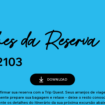
es da Reserva
2103
DOWNLOAD
firmar sua reserva com a Trip Quest. Seus arranjos de via
nte prepare sua bagagem e relaxe – deixe o resto conosc
ente os detalhes do itinerário da sua próxima excursão abai