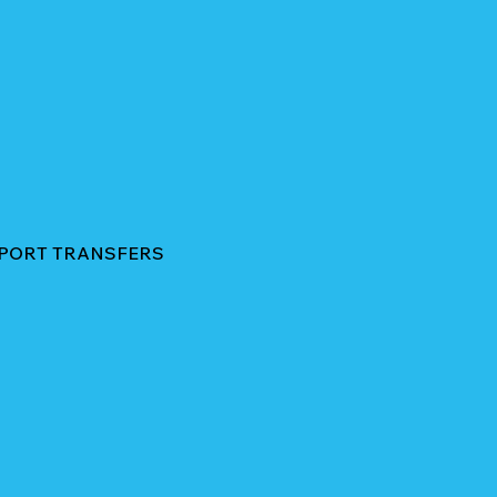
RPORT TRANSFERS