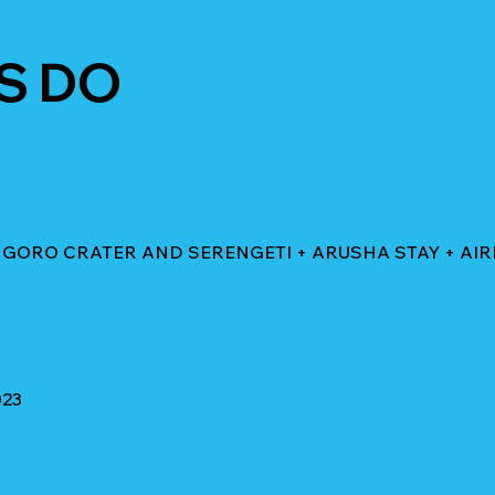
S DO
NGORO CRATER AND SERENGETI + ARUSHA STAY + AI
023