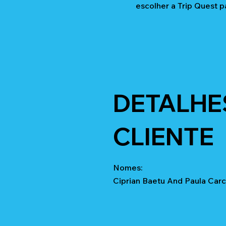
escolher a Trip Quest p
DETALHE
CLIENTE
Nomes:
Ciprian Baetu And Paula Carc