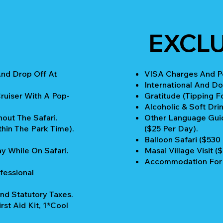
EXCLU
And Drop Off At
VISA Charges And Pe
International And Do
ruiser With A Pop-
Gratitude (Tipping Fo
Alcoholic & Soft Drin
out The Safari.
Other Language Guid
thin The Park Time).
($25 Per Day).
Balloon Safari ($530
y While On Safari.
Masai Village Visit (
Accommodation For 
fessional
nd Statutory Taxes.
rst Aid Kit, 1*Cool