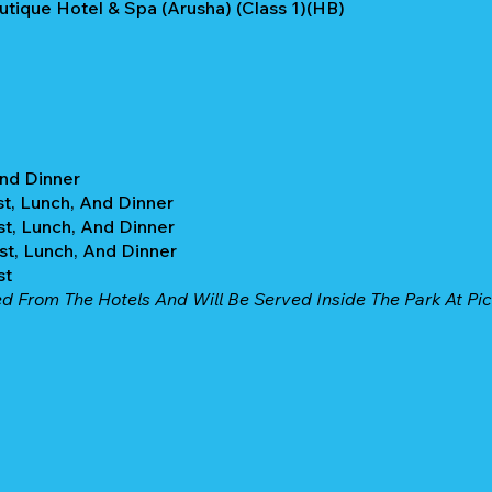
utique Hotel & Spa (Arusha) (Class 1)(HB)
And Dinner
st, Lunch, And Dinner
st, Lunch, And Dinner
st, Lunch, And Dinner
st
d From The Hotels And Will Be Served Inside The Park At Picn