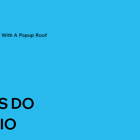
r With A Popup Roof
S DO
IO