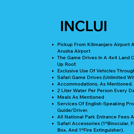
INCLUI
Pickup From Kilimanjaro Airport 
Arusha Airport
The Game Drives In A 4x4 Land C
Up Roof.
Exclusive Use Of Vehicles Through
Safari Game Drives (unlimited Wi
Accommodations, As Mentioned.
2 Liter Water Per Person Every Da
Meals As Mentioned
Services Of English-Speaking Pro
Guide/Driver.
All National Park Entrance Fees A
Safari Accessories (1*Binocular, Fi
Box, And 1*Fire Extinguisher).