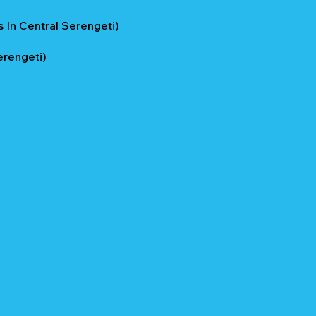
 In Central Serengeti)
erengeti)