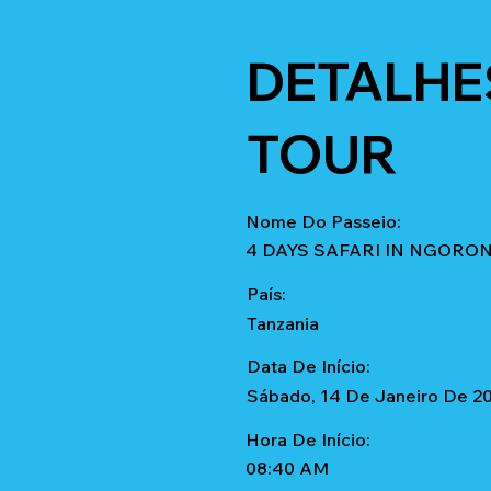
DETALHE
TOUR
Nome Do Passeio:
4 DAYS SAFARI IN NGORO
País:
Tanzania
Data De Início:
Sábado, 14 De Janeiro De 2
Hora De Início:
08:40 AM