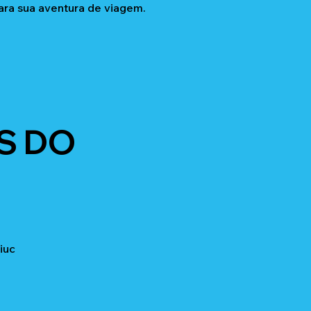
ara sua aventura de viagem.
S DO
iuc