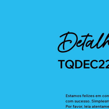
Detalh
TQDEC2
Estamos felizes em con
com sucesso. Simplesme
Por favor, leia atentam