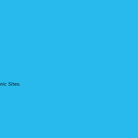
ic Sites.