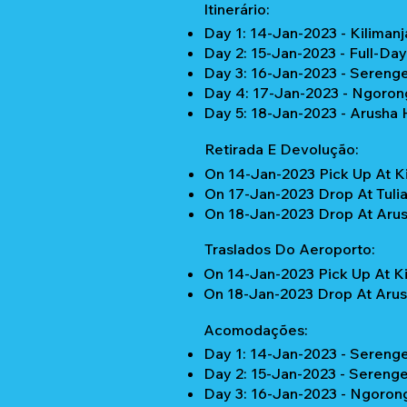
Itinerário:
Day 1: 14-Jan-2023 - Kilimanj
Day 2: 15-Jan-2023 - Full-Da
Day 3: 16-Jan-2023 - Serenge
Day 4: 17-Jan-2023 - Ngorong
Day 5: 18-Jan-2023 - Arusha 
Retirada E Devolução:
On 14-Jan-2023 Pick Up At Ki
On 17-Jan-2023 Drop At Tulia
On 18-Jan-2023 Drop At Arus
Traslados Do Aeroporto:
On 14-Jan-2023 Pick Up At Ki
On 18-Jan-2023 Drop At Arus
Acomodações:
Day 1: 14-Jan-2023 - Serenget
Day 2: 15-Jan-2023 - Serenget
Day 3: 16-Jan-2023 - Ngoron