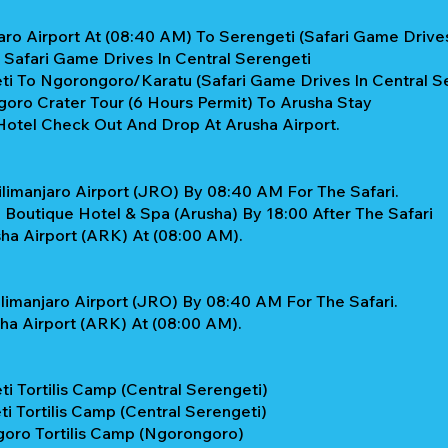
aro Airport At (08:40 AM) To Serengeti (Safari Game Drives
y Safari Game Drives In Central Serengeti
ti To Ngorongoro/Karatu (Safari Game Drives In Central S
oro Crater Tour (6 Hours Permit) To Arusha Stay
Hotel Check Out And Drop At Arusha Airport.
limanjaro Airport (JRO) By 08:40 AM For The Safari.
 Boutique Hotel & Spa (Arusha) By 18:00 After The Safari
ha Airport (ARK) At (08:00 AM).
limanjaro Airport (JRO) By 08:40 AM For The Safari.
ha Airport (ARK) At (08:00 AM).
i Tortilis Camp (Central Serengeti)
i Tortilis Camp (Central Serengeti)
goro Tortilis Camp (Ngorongoro)