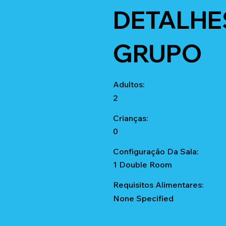
DETALHE
GRUPO
Adultos:
2
Crianças:
0
Configuração Da Sala:
1 Double Room
Requisitos Alimentares:
None Specified