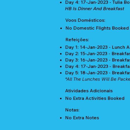
Day 4: 17-Jan-2023 - Tulia Bo
HB Is Dinner And Breakfast
Voos Domésticos:
No Domestic Flights Booked
Refeições:
Day 1: 14-Jan-2023 - Lunch 
Day 2: 15-Jan-2023 - Breakfa
Day 3: 16-Jan-2023 - Breakfa
Day 4: 17-Jan-2023 - Breakfa
Day 5: 18-Jan-2023 - Breakfa
*All The Lunches Will Be Packe
Atividades Adicionais
No Extra Activities Booked
Notas:
No Extra Notes