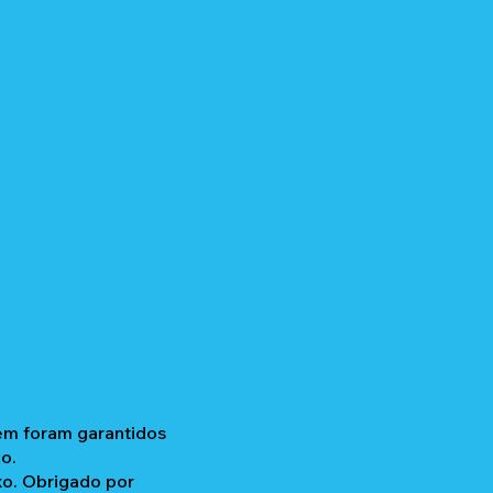
gem foram garantidos
o.
xo. Obrigado por