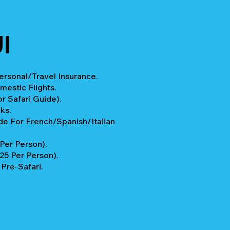
I
rsonal/Travel Insurance.
mestic Flights.
r Safari Guide).
ks.
e For French/Spanish/Italian
 Per Person).
$25 Per Person).
Pre-Safari.