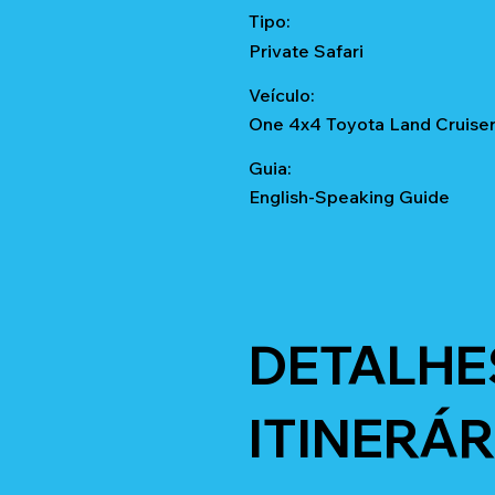
Tipo:
Private Safari
Veículo:
One 4x4 Toyota Land Cruise
Guia:
English-Speaking Guide
DETALHE
ITINERÁR