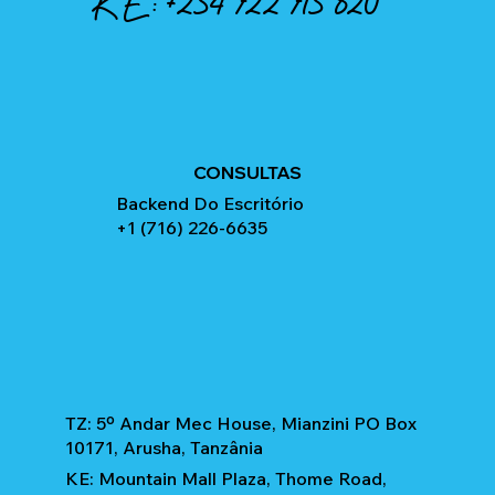
KE:
+254 722 715 820
CONSULTAS
Backend Do Escritório
+1 (716) 226-6635
TZ: 5º Andar Mec House, Mianzini PO Box
10171, Arusha, Tanzânia
KE: Mountain Mall Plaza, Thome Road,