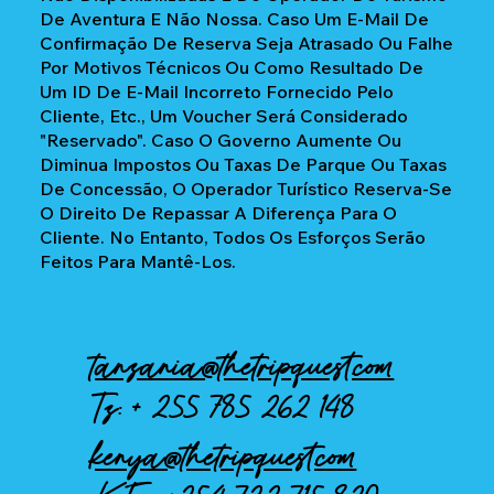
De Aventura E Não Nossa. Caso Um E-Mail De
Confirmação De Reserva Seja Atrasado Ou Falhe
Por Motivos Técnicos Ou Como Resultado De
Um ID De E-Mail Incorreto Fornecido Pelo
Cliente, Etc., Um Voucher Será Considerado
"reservado". Caso O Governo Aumente Ou
Diminua Impostos Ou Taxas De Parque Ou Taxas
De Concessão, O Operador Turístico Reserva-Se
O Direito De Repassar A Diferença Para O
Cliente. No Entanto, Todos Os Esforços Serão
Feitos Para Mantê-Los.
tanzania@thetripquest.com
Tz: +
255 785 262 148
kenya@thetripquest.com