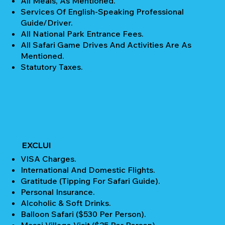
All Meals, As Mentioned.
Services Of English-Speaking Professional
Guide/Driver.
All National Park Entrance Fees.
All Safari Game Drives And Activities Are As
Mentioned.
Statutory Taxes.
EXCLUI
VISA Charges.
International And Domestic Flights.
Gratitude (Tipping For Safari Guide).
Personal Insurance.
Alcoholic & Soft Drinks.
Balloon Safari ($530 Per Person).