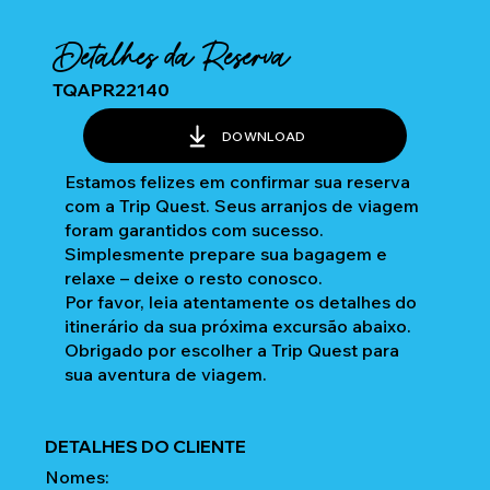
Detalhes da Reserva
TQAPR22140
DOWNLOAD
Estamos felizes em confirmar sua reserva
com a Trip Quest. Seus arranjos de viagem
foram garantidos com sucesso.
Simplesmente prepare sua bagagem e
relaxe – deixe o resto conosco.
Por favor, leia atentamente os detalhes do
itinerário da sua próxima excursão abaixo.
Obrigado por escolher a Trip Quest para
sua aventura de viagem.
DETALHES DO CLIENTE
Nomes: