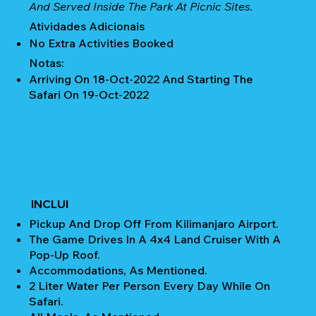
And Served Inside The Park At Picnic Sites.
Atividades Adicionais
No Extra Activities Booked
Notas:
Arriving On 18-Oct-2022 And Starting The
Safari On 19-Oct-2022
INCLUI
Pickup And Drop Off From Kilimanjaro Airport.
The Game Drives In A 4x4 Land Cruiser With A
Pop-Up Roof.
Accommodations, As Mentioned.
2 Liter Water Per Person Every Day While On
Safari.