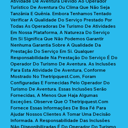
Atividade De Aventura Devido Ao Operador
Turístico De Aventura Ou Clima Que Não Seja
Tanzânia E Quênia. Embora Tenhamos Tentado
Verificar A Qualidade Do Serviço Prestado Por
Todas As Operadoras De Turismo De Atividades
Em Nossa Plataforma, A Natureza Do Serviço
Em Si Significa Que Não Podemos Garantir
Nenhuma Garantia Sobre A Qualidade Da
Prestação Do Serviço Em Si. Qualquer
Responsabilidade Na Prestação Do Serviço É Do
Operador Do Turismo De Aventura. As Inclusões
Para Esta Atividade De Aventura, Conforme
Mostrado No Thetripquest.com, Foram
Configuradas E Fornecidas Pelo Operador Do
Turismo De Aventura. Essas Inclusões Serão
Fornecidas, A Menos Que Haja Algumas
Exceções. Observe Que O Thetripquest.com
Fornece Essas Informações De Boa Fé Para
Ajudar Nossos Clientes A Tomar Uma Decisão
Informada. A Responsabilidade Das Inclusões
Não Disponibilizadas É Do Operador Do Turismo