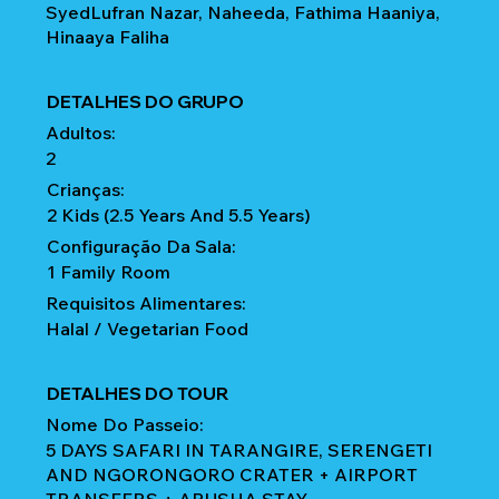
SyedLufran Nazar, Naheeda, Fathima Haaniya,
Hinaaya Faliha
DETALHES DO GRUPO
Adultos:
2
Crianças:
2 Kids (2.5 Years And 5.5 Years)
Configuração Da Sala:
1 Family Room
Requisitos Alimentares:
Halal / Vegetarian Food
DETALHES DO TOUR
Nome Do Passeio:
5 DAYS SAFARI IN TARANGIRE, SERENGETI
AND NGORONGORO CRATER + AIRPORT