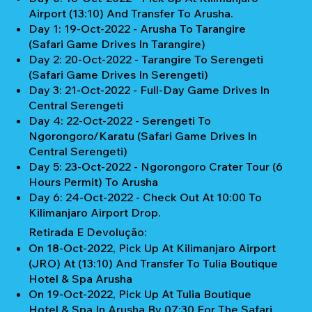
Airport (13:10) And Transfer To Arusha.
Day 1: 19-Oct-2022 - Arusha To Tarangire
(Safari Game Drives In Tarangire)
Day 2: 20-Oct-2022 - Tarangire To Serengeti
(Safari Game Drives In Serengeti)
Day 3: 21-Oct-2022 - Full-Day Game Drives In
Central Serengeti
Day 4: 22-Oct-2022 - Serengeti To
Ngorongoro/Karatu (Safari Game Drives In
Central Serengeti)
Day 5: 23-Oct-2022 - Ngorongoro Crater Tour (6
Hours Permit) To Arusha
Day 6: 24-Oct-2022 - Check Out At 10:00 To
Kilimanjaro Airport Drop.
Retirada E Devolução:
On 18-Oct-2022, Pick Up At Kilimanjaro Airport
(JRO) At (13:10) And Transfer To Tulia Boutique
Hotel & Spa Arusha
On 19-Oct-2022, Pick Up At Tulia Boutique
Hotel & Spa In Arusha By 07:30 For The Safari.