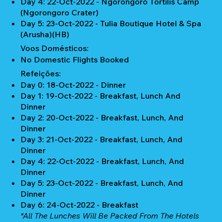
Day 4: 22-Oct-2022 - Ngorongoro Tortilis Camp
(Ngorongoro Crater)
Day 5: 23-Oct-2022 - Tulia Boutique Hotel & Spa
(Arusha)(HB)
Voos Domésticos:
No Domestic Flights Booked
Refeições:
Day 0: 18-Oct-2022 - Dinner
Day 1: 19-Oct-2022 - Breakfast, Lunch And
Dinner
Day 2: 20-Oct-2022 - Breakfast, Lunch, And
Dinner
Day 3: 21-Oct-2022 - Breakfast, Lunch, And
Dinner
Day 4: 22-Oct-2022 - Breakfast, Lunch, And
Dinner
Day 5: 23-Oct-2022 - Breakfast, Lunch, And
Dinner
Day 6: 24-Oct-2022 - Breakfast
*All The Lunches Will Be Packed From The Hotels