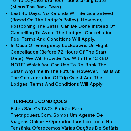
To 45 Days Before Your Tour Starting Date
(Minus The Bank Fees).
Last 45 Days, No Refunds Will Be Guaranteed
(Based On The Lodge's Policy). However,
Postponing The Safari Can Be Done Instead Of
Cancelling To Avoid The Lodges' Cancellation
Fee. Terms And Conditions Will Apply.
In Case Of Emergency Lockdowns Or Flight
Cancellation (Before 72 Hours Of The Start
Date), We Will Provide You With The "CREDIT
NOTE" Which You Can Use To Re-Book The
Safari Anytime In The Future. However, This Is At
The Consideration Of Trip Quest And The
Lodges. Terms And Conditions Will Apply.
TERMOS E CONDIÇÕES
Estes São Os T&Cs Padrão Para
Thetripquest.com. Somos Um Agente De
Viagens Online E Operador Turístico Local Na
Tanzânia. Oferecemos Várias Opções De Safáris