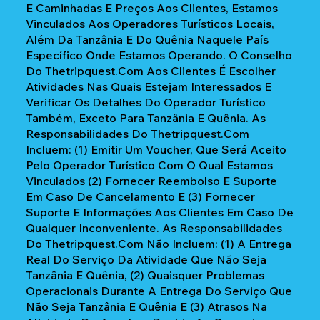
E Caminhadas E Preços Aos Clientes, Estamos
Vinculados Aos Operadores Turísticos Locais,
Além Da Tanzânia E Do Quênia Naquele País
Específico Onde Estamos Operando. O Conselho
Do Thetripquest.com Aos Clientes É Escolher
Atividades Nas Quais Estejam Interessados E
Verificar Os Detalhes Do Operador Turístico
Também, Exceto Para Tanzânia E Quênia. As
Responsabilidades Do Thetripquest.com
Incluem: (1) Emitir Um Voucher, Que Será Aceito
Pelo Operador Turístico Com O Qual Estamos
Vinculados (2) Fornecer Reembolso E Suporte
Em Caso De Cancelamento E (3) Fornecer
Suporte E Informações Aos Clientes Em Caso De
Qualquer Inconveniente. As Responsabilidades
Do Thetripquest.com Não Incluem: (1) A Entrega
Real Do Serviço Da Atividade Que Não Seja
Tanzânia E Quênia, (2) Quaisquer Problemas
Operacionais Durante A Entrega Do Serviço Que
Não Seja Tanzânia E Quênia E (3) Atrasos Na