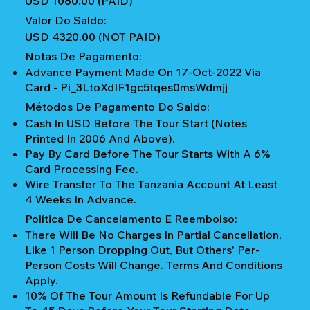
USD 1080.00 (PAID)
Valor Do Saldo:
USD 4320.00 (NOT PAID)
Notas De Pagamento:
Advance Payment Made On 17-Oct-2022 Via
Card - Pi_3LtoXdIF1gc5tqes0msWdmjj
Métodos De Pagamento Do Saldo:
Cash In USD Before The Tour Start (notes
Printed In 2006 And Above).
Pay By Card Before The Tour Starts With A 6%
Card Processing Fee.
Wire Transfer To The Tanzania Account At Least
4 Weeks In Advance.
Política De Cancelamento E Reembolso:
There Will Be No Charges In Partial Cancellation,
Like 1 Person Dropping Out, But Others' Per-
Person Costs Will Change. Terms And Conditions
Apply.
10% Of The Tour Amount Is Refundable For Up