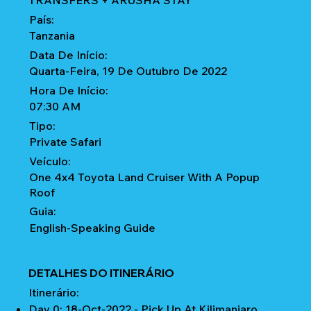
TRANSFERS + ARUSHA STAY
País:
Tanzania
Data De Início:
Quarta-Feira, 19 De Outubro De 2022
Hora De Início:
07:30 AM
Tipo:
Private Safari
Veículo:
One 4x4 Toyota Land Cruiser With A Popup
Roof
Guia:
English-Speaking Guide
DETALHES DO ITINERÁRIO
Itinerário:
Day 0: 18-Oct-2022 - Pick Up At Kilimanjaro