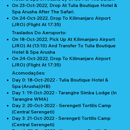
On 23-Oct-2022, Drop At Tulia Boutique Hotel &
Spa Arusha After The Safari.
On 24-Oct-2022, Drop To Kilimanjaro Airport
(JRO) (Flight At 17:35)
Traslados Do Aeroporto:
On 18-Oct-2022, Pick Up At Kilimanjaro Airport
(JRO) At (13:10) And Transfer To Tulia Boutique
Hotel & Spa Arusha
On 24-Oct-2022, Drop To Kilimanjaro Airport
(JRO) (Flight At 17:35)
Acomodações:
Day 0: 18-Oct-2022 - Tulia Boutique Hotel &
Spa (Arusha)(HB)
Day 1: 19-Oct-2022 - Tarangire Simba Lodge (In
Tarangire WMA)
Day 2: 20-Oct-2022 - Serengeti Tortilis Camp
(Central Serengeti)
Day 3: 21-Oct-2022 - Serengeti Tortilis Camp
(Central Serengeti)