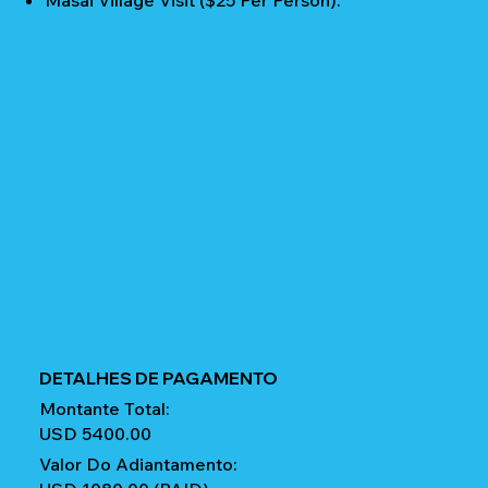
Masai Village Visit ($25 Per Person).
DETALHES DE PAGAMENTO
Montante Total:
USD 5400.00
Valor Do Adiantamento: