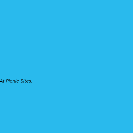
t Picnic Sites.