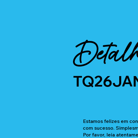
Detalh
TQ26JA
Estamos felizes em con
com sucesso. Simplesme
Por favor, leia atentam