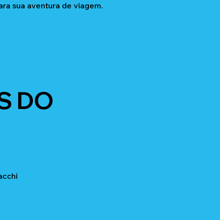
ara sua aventura de viagem.
S DO
acchi