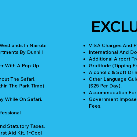
EXCLU
Westlands In Nairobi
VISA Charges And Pe
rtments By Dunhill
International And Do
Additional Airport T
er With A Pop-Up
Gratitude (Tipping Fo
Alcoholic & Soft Drin
out The Safari.
Other Language Guid
thin The Park Time).
($25 Per Day).
Accommodation For P
y While On Safari.
Government Imposed
Fees.
fessional
nd Statutory Taxes.
rst Aid Kit, 1*Cool