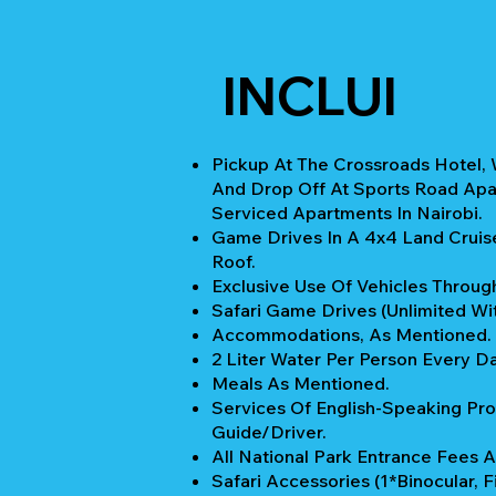
INCLUI
Pickup At The Crossroads Hotel, 
And Drop Off At Sports Road Apa
Serviced Apartments In Nairobi.
Game Drives In A 4x4 Land Cruis
Roof.
Exclusive Use Of Vehicles Through
Safari Game Drives (unlimited Wi
Accommodations, As Mentioned.
2 Liter Water Per Person Every Da
Meals As Mentioned.
Services Of English-Speaking Pro
Guide/Driver.
All National Park Entrance Fees A
Safari Accessories (1*Binocular, Fi