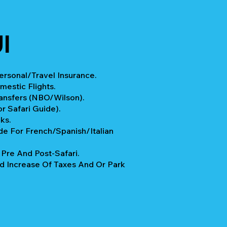
I
rsonal/Travel Insurance.
mestic Flights.
ransfers (NBO/Wilson).
r Safari Guide).
ks.
e For French/Spanish/Italian
re And Post-Safari.
 Increase Of Taxes And Or Park