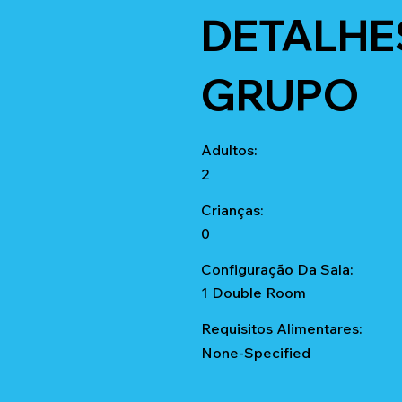
DETALHE
GRUPO
Adultos:
2
Crianças:
0
Configuração Da Sala:
1 Double Room
Requisitos Alimentares:
None-Specified