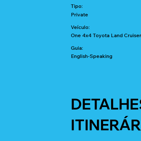
Tipo:
Private
Veículo:
One 4x4 Toyota Land Cruise
Guia:
English-Speaking
DETALHE
ITINERÁR