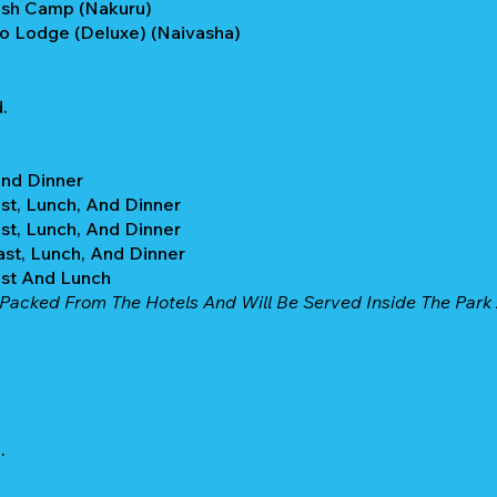
ush Camp (Nakuru)
o Lodge (Deluxe) (Naivasha)
.
And Dinner
st, Lunch, And Dinner
st, Lunch, And Dinner
ast, Lunch, And Dinner
ast And Lunch
Packed From The Hotels And Will Be Served Inside The Park A
.