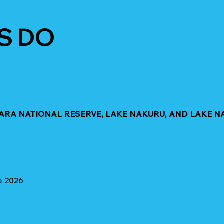
S DO
MARA NATIONAL RESERVE, LAKE NAKURU, AND LAKE N
e 2026