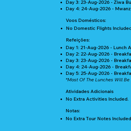
Day 3: 23-Aug-2026 - Ziwa B
Day 4: 24-Aug-2026 - Mwanz
Voos Domésticos:
No Domestic Flights Included
Refeições:
Day 1: 21-Aug-2026 - Lunch 
Day 2: 22-Aug-2026 - Breakfa
Day 3: 23-Aug-2026 - Breakfa
Day 4: 24-Aug-2026 - Breakf
Day 5: 25-Aug-2026 - Breakf
*Most Of The Lunches Will Be 
Atividades Adicionais
No Extra Activities Included.
Notas:
No Extra Tour Notes Included