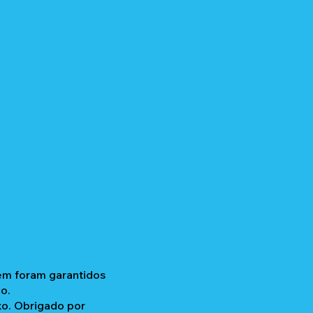
gem foram garantidos
o.
xo. Obrigado por