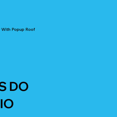
r With Popup Roof
S DO
IO