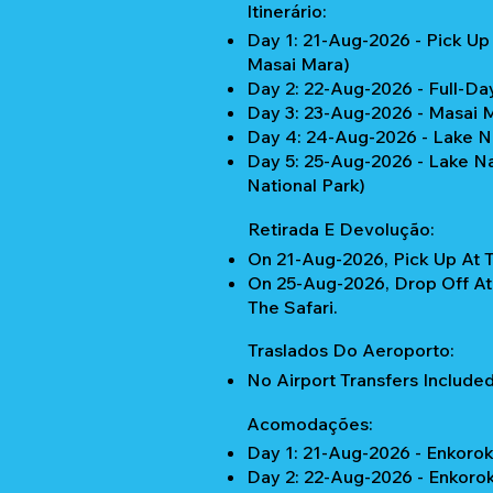
Itinerário:
Day 1: 21-Aug-2026 - Pick Up
Masai Mara)
Day 2: 22-Aug-2026 - Full-Da
Day 3: 23-Aug-2026 - Masai 
Day 4: 24-Aug-2026 - Lake N
Day 5: 25-Aug-2026 - Lake Nai
National Park)
Retirada E Devolução:
On 21-Aug-2026, Pick Up At T
On 25-Aug-2026, Drop Off At
The Safari.
Traslados Do Aeroporto:
No Airport Transfers Included
Acomodações:
Day 1: 21-Aug-2026 - Enkoro
Day 2: 22-Aug-2026 - Enkoro