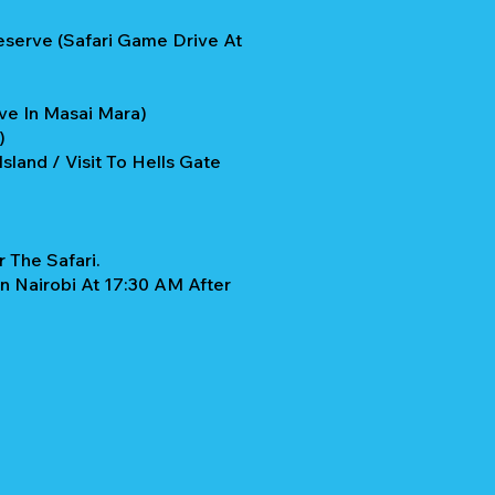
eserve (Safari Game Drive At
ve In Masai Mara)
u)
sland / Visit To Hells Gate
 The Safari.
n Nairobi At 17:30 AM After