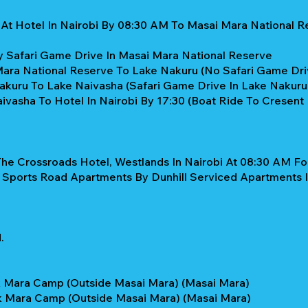
 At Hotel In Nairobi By 08:30 AM To Masai Mara National R
y Safari Game Drive In Masai Mara National Reserve
Mara National Reserve To Lake Nakuru (No Safari Game Dri
akuru To Lake Naivasha (Safari Game Drive In Lake Nakur
vasha To Hotel In Nairobi By 17:30 (Boat Ride To Cresent I
he Crossroads Hotel, Westlands In Nairobi At 08:30 AM For
 Sports Road Apartments By Dunhill Serviced Apartments I
.
k Mara Camp (Outside Masai Mara) (Masai Mara)
k Mara Camp (Outside Masai Mara) (Masai Mara)