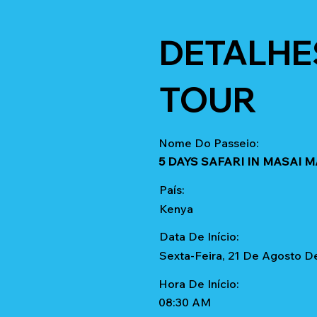
DETALHE
TOUR
Nome Do Passeio:
5 DAYS SAFARI IN MASAI 
País:
Kenya
Data De Início:
Sexta-Feira, 21 De Agosto D
Hora De Início:
08:30 AM