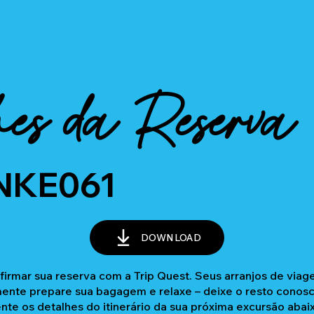
es da Reserva
NKE061
DOWNLOAD
firmar sua reserva com a Trip Quest. Seus arranjos de via
nte prepare sua bagagem e relaxe – deixe o resto conosc
ente os detalhes do itinerário da sua próxima excursão abai