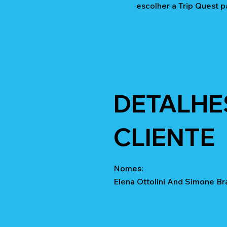
escolher a Trip Quest p
DETALHE
CLIENTE
Nomes:
Elena Ottolini And Simone Br