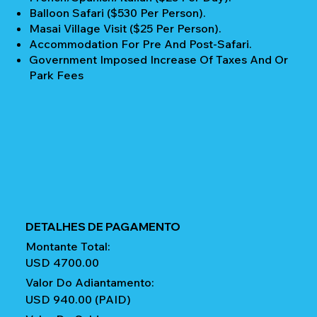
Balloon Safari ($530 Per Person).
Masai Village Visit ($25 Per Person).
Accommodation For Pre And Post-Safari.
Government Imposed Increase Of Taxes And Or
Park Fees
DETALHES DE PAGAMENTO
Montante Total:
USD 4700.00
Valor Do Adiantamento:
USD 940.00 (PAID)