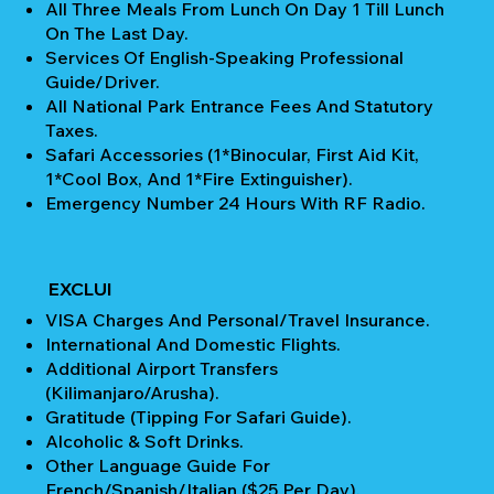
All Three Meals From Lunch On Day 1 Till Lunch
On The Last Day.
Services Of English-Speaking Professional
Guide/Driver.
All National Park Entrance Fees And Statutory
Taxes.
Safari Accessories (1*Binocular, First Aid Kit,
1*Cool Box, And 1*Fire Extinguisher).
Emergency Number 24 Hours With RF Radio.
EXCLUI
VISA Charges And Personal/Travel Insurance.
International And Domestic Flights.
Additional Airport Transfers
(Kilimanjaro/Arusha).
Gratitude (Tipping For Safari Guide).
Alcoholic & Soft Drinks.
Other Language Guide For
French/Spanish/Italian ($25 Per Day).