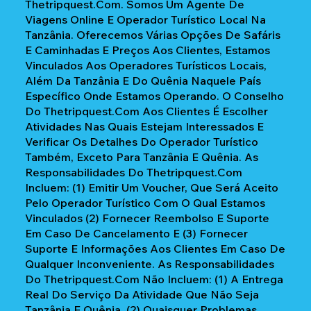
Thetripquest.com. Somos Um Agente De
Viagens Online E Operador Turístico Local Na
Tanzânia. Oferecemos Várias Opções De Safáris
E Caminhadas E Preços Aos Clientes, Estamos
Vinculados Aos Operadores Turísticos Locais,
Além Da Tanzânia E Do Quênia Naquele País
Específico Onde Estamos Operando. O Conselho
Do Thetripquest.com Aos Clientes É Escolher
Atividades Nas Quais Estejam Interessados E
Verificar Os Detalhes Do Operador Turístico
Também, Exceto Para Tanzânia E Quênia. As
Responsabilidades Do Thetripquest.com
Incluem: (1) Emitir Um Voucher, Que Será Aceito
Pelo Operador Turístico Com O Qual Estamos
Vinculados (2) Fornecer Reembolso E Suporte
Em Caso De Cancelamento E (3) Fornecer
Suporte E Informações Aos Clientes Em Caso De
Qualquer Inconveniente. As Responsabilidades
Do Thetripquest.com Não Incluem: (1) A Entrega
Real Do Serviço Da Atividade Que Não Seja
Tanzânia E Quênia, (2) Quaisquer Problemas