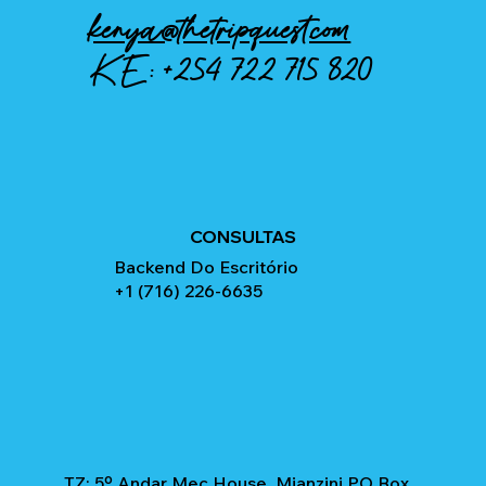
kenya@thetripquest.com
KE:
+254 722 715 820
CONSULTAS
Backend Do Escritório
+1 (716) 226-6635
TZ: 5º Andar Mec House, Mianzini PO Box