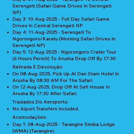
Serengeti (Safari Game Drives In Serengeti
NP)
Day 3: 10-Aug-2025 - Full Day Safari Game
Drives In Central Serengeti NP
Day 4: 11-Aug-2025 - Serengeti To
Ngorongoro/Karatu (Morning Safari Drives In
Serengeti NP)
Day 5: 12-Aug-2025 - Ngorongoro Crater Tour
(6 Hours Permit) To Arusha Drop Off By 17:30
Retirada E Devolução:
On 08-Aug-2025, Pick Up At Dan Stam Hotel In
Arusha By 08:30 AM For The Safari.
On 12-Aug-2025, Drop Off At Safi House In
Arusha By 17:30 After Safari.
Traslados Do Aeroporto:
No Aiport Transfers Included.
Acomodações:
Day 1: 08-Aug-2025 - Tarangire Simba Lodge
(WMA) (Tarangire)