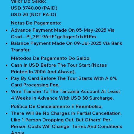
Valor Do Saldo:
USD 3740.00 (PAID)
USD 20 (NOT PAID)
Notas De Pagamento:
Advance Payment Made On 05-May-2025 Via
Crad - Pi_3RL96tIF1gc5tqes1rIxRtPm.
Balance Payment Made On 09-Jul-2025 Via Bank
Transfer.
Métodos De Pagamento Do Saldo:
Cash In USD Before The Tour Start (notes
Printed In 2006 And Above).
Pay By Card Before The Tour Starts With A 6%
Card Processing Fee.
Wire Transfer To The Tanzania Account At Least
4 Weeks In Advance With USD 30 Surcharge.
Política De Cancelamento E Reembolso:
There Will Be No Charges In Partial Cancellation,
Like 1 Person Dropping Out, But Others' Per-
Person Costs Will Change. Terms And Conditions
Apply.