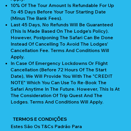
10% Of The Tour Amount Is Refundable For Up
To 45 Days Before Your Tour Starting Date
(Minus The Bank Fees).
Last 45 Days, No Refunds Will Be Guaranteed
(This Is Made Based On The Lodge's Policy).
However, Postponing The Safari Can Be Done
Instead Of Cancelling To Avoid The Lodges'
Cancellation Fee. Terms And Conditions Will
Apply.
In Case Of Emergency Lockdowns Or Flight
Cancellation (Before 72 Hours Of The Start
Date), We Will Provide You With The "CREDIT
NOTE" Which You Can Use To Re-Book The
Safari Anytime In The Future. However, This Is At
The Consideration Of Trip Quest And The
Lodges. Terms And Conditions Will Apply.
TERMOS E CONDIÇÕES
Estes São Os T&Cs Padrão Para