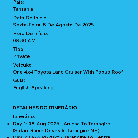
País:
Tanzania
Data De Início:
Sexta-Feira, 8 De Agosto De 2025
Hora De Início:
08:30 AM
Tipo:
Private
Veículo:
One 4x4 Toyota Land Cruiser With Popup Roof
Guia:
English-Speaking
DETALHES DO ITINERÁRIO
Itinerário:
Day 1: 08-Aug-2025 - Arusha To Tarangire
(Safari Game Drives In Tarangire NP)
Day 2: 09-Aug-2025 - Tarangire To Central