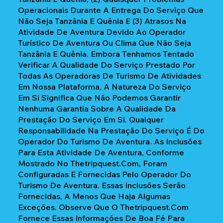
Operacionais Durante A Entrega Do Serviço Que
Não Seja Tanzânia E Quênia E (3) Atrasos Na
Atividade De Aventura Devido Ao Operador
Turístico De Aventura Ou Clima Que Não Seja
Tanzânia E Quênia. Embora Tenhamos Tentado
Verificar A Qualidade Do Serviço Prestado Por
Todas As Operadoras De Turismo De Atividades
Em Nossa Plataforma, A Natureza Do Serviço
Em Si Significa Que Não Podemos Garantir
Nenhuma Garantia Sobre A Qualidade Da
Prestação Do Serviço Em Si. Qualquer
Responsabilidade Na Prestação Do Serviço É Do
Operador Do Turismo De Aventura. As Inclusões
Para Esta Atividade De Aventura, Conforme
Mostrado No Thetripquest.com, Foram
Configuradas E Fornecidas Pelo Operador Do
Turismo De Aventura. Essas Inclusões Serão
Fornecidas, A Menos Que Haja Algumas
Exceções. Observe Que O Thetripquest.com
Fornece Essas Informações De Boa Fé Para