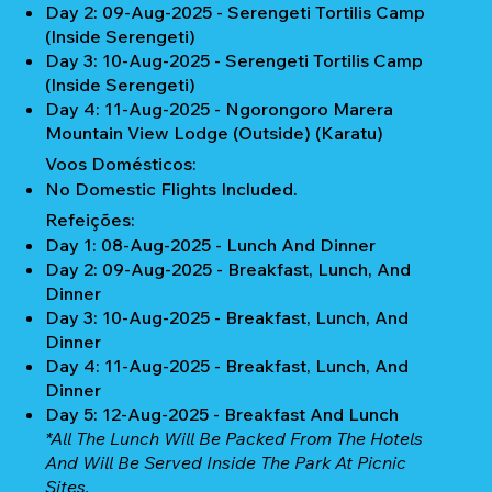
Day 2: 09-Aug-2025 - Serengeti Tortilis Camp
(Inside Serengeti)
Day 3: 10-Aug-2025 - Serengeti Tortilis Camp
(Inside Serengeti)
Day 4: 11-Aug-2025 - Ngorongoro Marera
Mountain View Lodge (Outside) (Karatu)
Voos Domésticos:
No Domestic Flights Included.
Refeições:
Day 1: 08-Aug-2025 - Lunch And Dinner
Day 2: 09-Aug-2025 - Breakfast, Lunch, And
Dinner
Day 3: 10-Aug-2025 - Breakfast, Lunch, And
Dinner
Day 4: 11-Aug-2025 - Breakfast, Lunch, And
Dinner
Day 5: 12-Aug-2025 - Breakfast And Lunch
*All The Lunch Will Be Packed From The Hotels
And Will Be Served Inside The Park At Picnic
Sites.