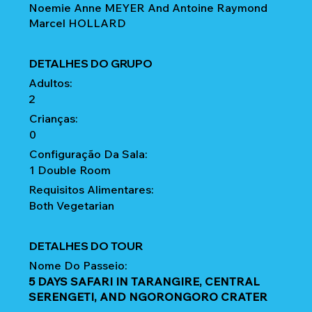
Noemie Anne MEYER And Antoine Raymond
Marcel HOLLARD
DETALHES DO GRUPO
Adultos:
2
Crianças:
0
Configuração Da Sala:
1 Double Room
Requisitos Alimentares:
Both Vegetarian
DETALHES DO TOUR
Nome Do Passeio:
5 DAYS SAFARI IN TARANGIRE, CENTRAL
SERENGETI, AND NGORONGORO CRATER