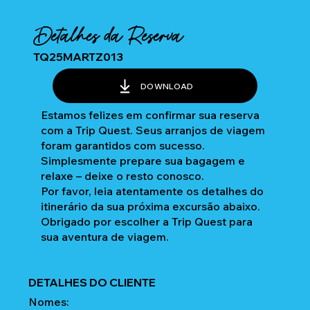
Detalhes da Reserva
TQ25MARTZ013
DOWNLOAD
Estamos felizes em confirmar sua reserva
com a Trip Quest. Seus arranjos de viagem
foram garantidos com sucesso.
Simplesmente prepare sua bagagem e
relaxe – deixe o resto conosco.
Por favor, leia atentamente os detalhes do
itinerário da sua próxima excursão abaixo.
Obrigado por escolher a Trip Quest para
sua aventura de viagem.
DETALHES DO CLIENTE
Nomes: