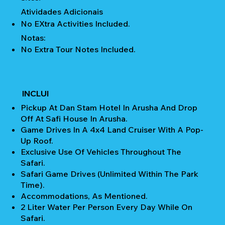
Atividades Adicionais
No EXtra Activities Included.
Notas:
No Extra Tour Notes Included.
INCLUI
Pickup At Dan Stam Hotel In Arusha And Drop
Off At Safi House In Arusha.
Game Drives In A 4x4 Land Cruiser With A Pop-
Up Roof.
Exclusive Use Of Vehicles Throughout The
Safari.
Safari Game Drives (unlimited Within The Park
Time).
Accommodations, As Mentioned.
2 Liter Water Per Person Every Day While On
Safari.