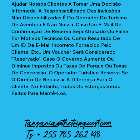
Ajudar Nossos Clientes A Tomar Uma Decisão
Informada. A Responsabilidade Das Inclusões
Não Disponibilizadas É Do Operador Do Turismo
De Aventura E Não Nossa. Caso Um E-Mail De
Confirmação De Reserva Seja Atrasado Ou Falhe
Por Motivos Técnicos Ou Como Resultado De
Um ID De E-Mail Incorreto Fornecido Pelo
Cliente, Etc., Um Voucher Será Considerado
"reservado". Caso O Governo Aumente Ou
Diminua Impostos Ou Taxas De Parque Ou Taxas
De Concessão, O Operador Turístico Reserva-Se
O Direito De Repassar A Diferença Para O
Cliente. No Entanto, Todos Os Esforços Serão
Feitos Para Mantê-Los.
tanzania@thetripquest.com
Tz: +
255 785 262 148