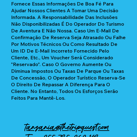
Fornece Essas Informações De Boa Fé Para
Ajudar Nossos Clientes A Tomar Uma Decisão
Informada. A Responsabilidade Das Inclusões
Não Disponibilizadas É Do Operador Do Turismo
De Aventura E Não Nossa. Caso Um E-Mail De
Confirmação De Reserva Seja Atrasado Ou Falhe
Por Motivos Técnicos Ou Como Resultado De
Um ID De E-Mail Incorreto Fornecido Pelo
Cliente, Etc., Um Voucher Será Considerado
"reservado". Caso O Governo Aumente Ou
Diminua Impostos Ou Taxas De Parque Ou Taxas
De Concessão, O Operador Turístico Reserva-Se
O Direito De Repassar A Diferença Para O
Cliente. No Entanto, Todos Os Esforços Serão
Feitos Para Mantê-Los.
tanzania@thetripquest.com