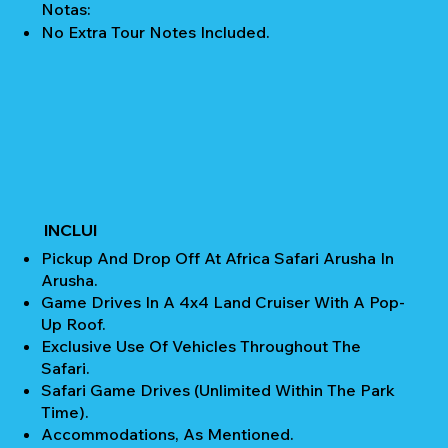
Notas:
No Extra Tour Notes Included.
INCLUI
Pickup And Drop Off At Africa Safari Arusha In
Arusha.
Game Drives In A 4x4 Land Cruiser With A Pop-
Up Roof.
Exclusive Use Of Vehicles Throughout The
Safari.
Safari Game Drives (unlimited Within The Park
Time).
Accommodations, As Mentioned.