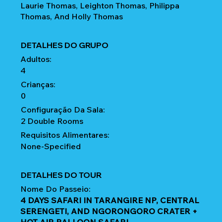
Laurie Thomas, Leighton Thomas, Philippa
Thomas, And Holly Thomas
DETALHES DO GRUPO
Adultos:
4
Crianças:
0
Configuração Da Sala:
2 Double Rooms
Requisitos Alimentares:
None-Specified
DETALHES DO TOUR
Nome Do Passeio:
4 DAYS SAFARI IN TARANGIRE NP, CENTRAL
SERENGETI, AND NGORONGORO CRATER +