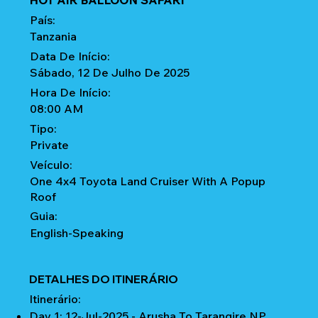
HOT AIR BALLOON SAFARI
País:
Tanzania
Data De Início:
Sábado, 12 De Julho De 2025
Hora De Início:
08:00 AM
Tipo:
Private
Veículo:
One 4x4 Toyota Land Cruiser With A Popup
Roof
Guia:
English-Speaking
DETALHES DO ITINERÁRIO
Itinerário:
Day 1: 12-Jul-2025 - Arusha To Tarangire NP