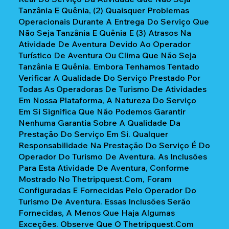
Tanzânia E Quênia, (2) Quaisquer Problemas
Operacionais Durante A Entrega Do Serviço Que
Não Seja Tanzânia E Quênia E (3) Atrasos Na
Atividade De Aventura Devido Ao Operador
Turístico De Aventura Ou Clima Que Não Seja
Tanzânia E Quênia. Embora Tenhamos Tentado
Verificar A Qualidade Do Serviço Prestado Por
Todas As Operadoras De Turismo De Atividades
Em Nossa Plataforma, A Natureza Do Serviço
Em Si Significa Que Não Podemos Garantir
Nenhuma Garantia Sobre A Qualidade Da
Prestação Do Serviço Em Si. Qualquer
Responsabilidade Na Prestação Do Serviço É Do
Operador Do Turismo De Aventura. As Inclusões
Para Esta Atividade De Aventura, Conforme
Mostrado No Thetripquest.com, Foram
Configuradas E Fornecidas Pelo Operador Do
Turismo De Aventura. Essas Inclusões Serão
Fornecidas, A Menos Que Haja Algumas
Exceções. Observe Que O Thetripquest.com