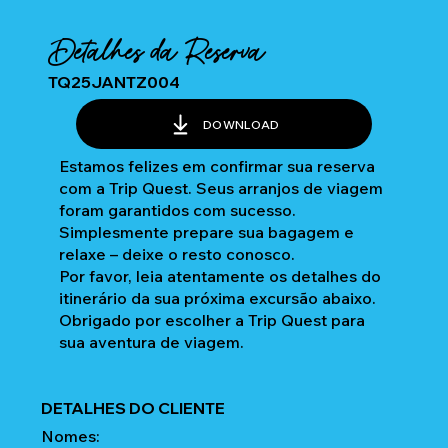
Detalhes da Reserva
TQ25JANTZ004
DOWNLOAD
Estamos felizes em confirmar sua reserva
com a Trip Quest. Seus arranjos de viagem
foram garantidos com sucesso.
Simplesmente prepare sua bagagem e
relaxe – deixe o resto conosco.
Por favor, leia atentamente os detalhes do
itinerário da sua próxima excursão abaixo.
Obrigado por escolher a Trip Quest para
sua aventura de viagem.
DETALHES DO CLIENTE
Nomes: