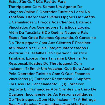
Estes São Os T&Cs Padrão Para
Thetripquest.com. Somos Um Agente De
Viagens Online E Operador Turístico Local Na
Tanzânia. Oferecemos Várias Opções De Safáris
E Caminhadas E Preços Aos Clientes, Estamos
Vinculados Aos Operadores Turísticos Locais,
Além Da Tanzânia E Do Quênia Naquele País
Específico Onde Estamos Operando. O Conselho
Do Thetripquest.com Aos Clientes É Escolher
Atividades Nas Quais Estejam Interessados E
Verificar Os Detalhes Do Operador Turístico
Também, Exceto Para Tanzânia E Quênia. As
Responsabilidades Do Thetripquest.com
Incluem: (1) Emitir Um Voucher, Que Será Aceito
Pelo Operador Turístico Com O Qual Estamos
Vinculados (2) Fornecer Reembolso E Suporte
Em Caso De Cancelamento E (3) Fornecer
Suporte E Informações Aos Clientes Em Caso De
Qualquer Inconveniente. As Responsabilidades
Do Thetripquest.com Não Incluem: (1) A Entrega
Real Do Serviço Da Atividade Que Não Seja