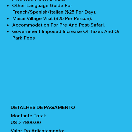
Other Language Guide For
French/Spanish/Italian ($25 Per Day).
Masai Village Visit ($25 Per Person).
Accommodation For Pre And Post-Safari.
Government Imposed Increase Of Taxes And Or
Park Fees
DETALHES DE PAGAMENTO
Montante Total:
USD 7800.00
Valor Do Adiantamento: