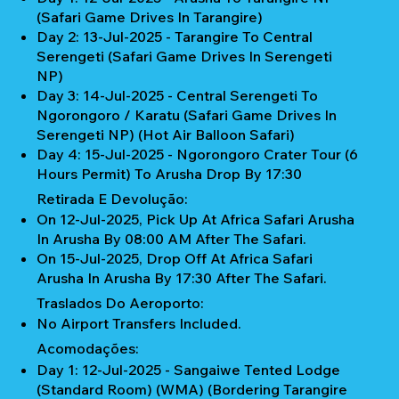
(Safari Game Drives In Tarangire)
Day 2: 13-Jul-2025 - Tarangire To Central
Serengeti (Safari Game Drives In Serengeti
NP)
Day 3: 14-Jul-2025 - Central Serengeti To
Ngorongoro / Karatu (Safari Game Drives In
Serengeti NP) (Hot Air Balloon Safari)
Day 4: 15-Jul-2025 - Ngorongoro Crater Tour (6
Hours Permit) To Arusha Drop By 17:30
Retirada E Devolução:
On 12-Jul-2025, Pick Up At Africa Safari Arusha
In Arusha By 08:00 AM After The Safari.
On 15-Jul-2025, Drop Off At Africa Safari
Arusha In Arusha By 17:30 After The Safari.
Traslados Do Aeroporto:
No Airport Transfers Included.
Acomodações:
Day 1: 12-Jul-2025 - Sangaiwe Tented Lodge
(Standard Room) (WMA) (Bordering Tarangire