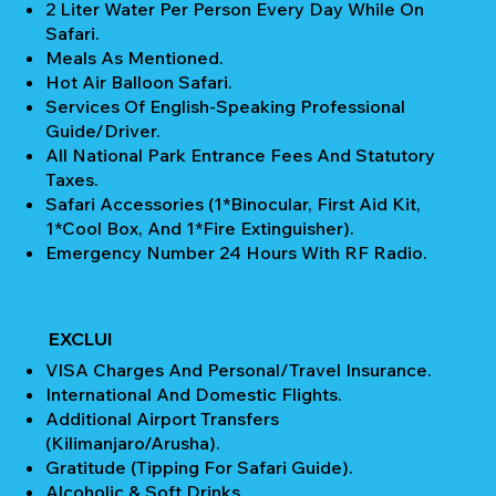
2 Liter Water Per Person Every Day While On
Safari.
Meals As Mentioned.
Hot Air Balloon Safari.
Services Of English-Speaking Professional
Guide/Driver.
All National Park Entrance Fees And Statutory
Taxes.
Safari Accessories (1*Binocular, First Aid Kit,
1*Cool Box, And 1*Fire Extinguisher).
Emergency Number 24 Hours With RF Radio.
EXCLUI
VISA Charges And Personal/Travel Insurance.
International And Domestic Flights.
Additional Airport Transfers
(Kilimanjaro/Arusha).
Gratitude (Tipping For Safari Guide).
Alcoholic & Soft Drinks.