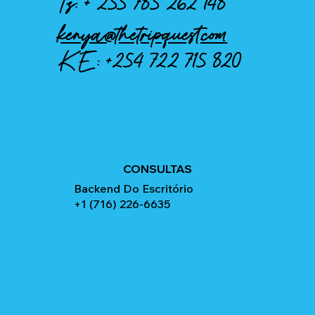
Tz: +
255 785 262 148
kenya@thetripquest.com
KE:
+254 722 715 820
CONSULTAS
Backend Do Escritório
+1 (716) 226-6635