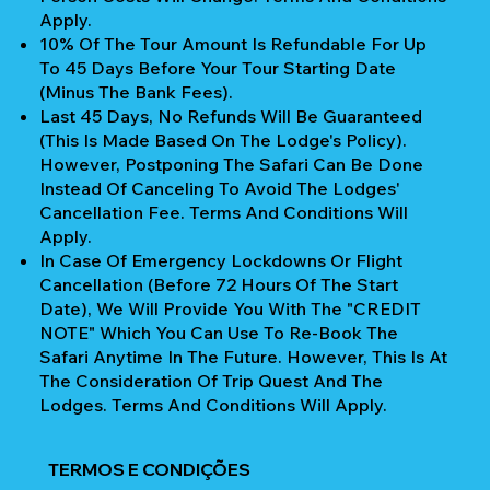
Apply.
10% Of The Tour Amount Is Refundable For Up
To 45 Days Before Your Tour Starting Date
(Minus The Bank Fees).
Last 45 Days, No Refunds Will Be Guaranteed
(This Is Made Based On The Lodge's Policy).
However, Postponing The Safari Can Be Done
Instead Of Canceling To Avoid The Lodges'
Cancellation Fee. Terms And Conditions Will
Apply.
In Case Of Emergency Lockdowns Or Flight
Cancellation (Before 72 Hours Of The Start
Date), We Will Provide You With The "CREDIT
NOTE" Which You Can Use To Re-Book The
Safari Anytime In The Future. However, This Is At
The Consideration Of Trip Quest And The
Lodges. Terms And Conditions Will Apply.
TERMOS E CONDIÇÕES