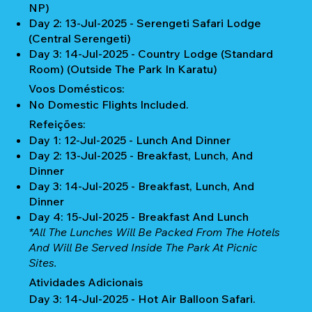
NP)
Day 2: 13-Jul-2025 - ⁠Serengeti Safari Lodge
(Central Serengeti)
Day 3: 14-Jul-2025 - Country Lodge (Standard
Room) (Outside The Park In Karatu)
Voos Domésticos:
No Domestic Flights Included.
Refeições:
Day 1: 12-Jul-2025 - Lunch And Dinner
Day 2: 13-Jul-2025 - Breakfast, Lunch, And
Dinner
Day 3: 14-Jul-2025 - Breakfast, Lunch, And
Dinner
Day 4: 15-Jul-2025 - Breakfast And Lunch
*All The Lunches Will Be Packed From The Hotels
And Will Be Served Inside The Park At Picnic
Sites.
Atividades Adicionais
Day 3: 14-Jul-2025 - Hot Air Balloon Safari.