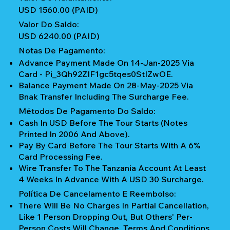
USD 1560.00 (PAID)
Valor Do Saldo:
USD 6240.00 (PAID)
Notas De Pagamento:
Advance Payment Made On 14-Jan-2025 Via
Card - Pi_3Qh92ZIF1gc5tqes0StIZwOE.
Balance Payment Made On 28-May-2025 Via
Bnak Transfer Including The Surcharge Fee.
Métodos De Pagamento Do Saldo:
Cash In USD Before The Tour Starts (notes
Printed In 2006 And Above).
Pay By Card Before The Tour Starts With A 6%
Card Processing Fee.
Wire Transfer To The Tanzania Account At Least
4 Weeks In Advance With A USD 30 Surcharge.
Política De Cancelamento E Reembolso:
There Will Be No Charges In Partial Cancellation,
Like 1 Person Dropping Out, But Others' Per-
Person Costs Will Change. Terms And Conditions