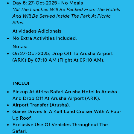
Day 8: 27-Oct-2025 - No Meals
*All The Lunches Will Be Packed From The Hotels
And Will Be Served Inside The Park At Picnic
Sites.
Atividades Adicionais
No Extra Activities Included.
Notas:
On 27-Oct-2025, Drop Off To Arusha Airport
(ARK) By 07:10 AM (Flight At 09:10 AM).
INCLUI
Pickup At Africa Safari Arusha Hotel In Arusha
And Drop Off At Arusha Airport (ARK).
Airport Transfer (Arusha).
Game Drives In A 4x4 Land Cruiser With A Pop-
Up Roof.
Exclusive Use Of Vehicles Throughout The
Safari.