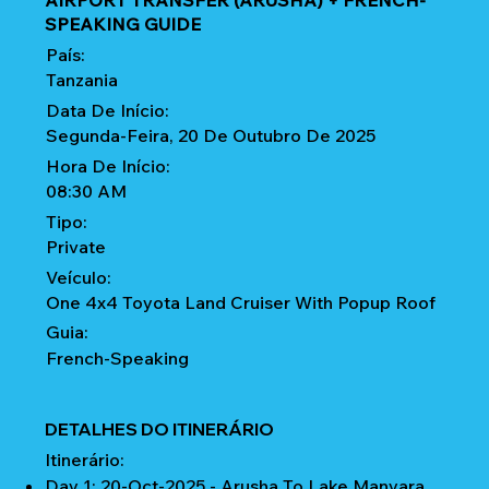
AIRPORT TRANSFER (ARUSHA) + FRENCH-
SPEAKING GUIDE
País:
Tanzania
Data De Início:
Segunda-Feira, 20 De Outubro De 2025
Hora De Início:
08:30 AM
Tipo:
Private
Veículo:
One 4x4 Toyota Land Cruiser With Popup Roof
Guia:
French-Speaking
DETALHES DO ITINERÁRIO
Itinerário:
Day 1: 20-Oct-2025 - Arusha To Lake Manyara