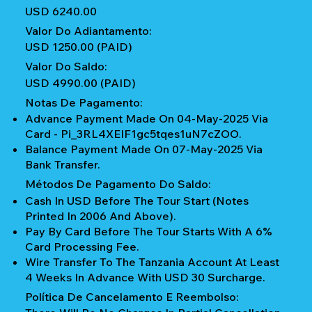
USD 6240.00
Valor Do Adiantamento:
USD 1250.00 (PAID)
Valor Do Saldo:
USD 4990.00 (PAID)
Notas De Pagamento:
Advance Payment Made On 04-May-2025 Via
Card - Pi_3RL4XEIF1gc5tqes1uN7cZOO.
Balance Payment Made On 07-May-2025 Via
Bank Transfer.
Métodos De Pagamento Do Saldo:
Cash In USD Before The Tour Start (notes
Printed In 2006 And Above).
Pay By Card Before The Tour Starts With A 6%
Card Processing Fee.
Wire Transfer To The Tanzania Account At Least
4 Weeks In Advance With USD 30 Surcharge.
Política De Cancelamento E Reembolso: