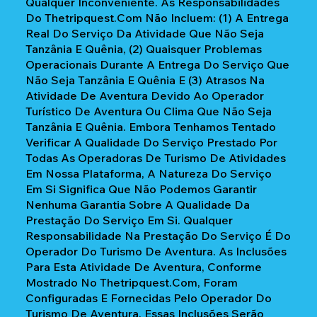
Qualquer Inconveniente. As Responsabilidades
Do Thetripquest.com Não Incluem: (1) A Entrega
Real Do Serviço Da Atividade Que Não Seja
Tanzânia E Quênia, (2) Quaisquer Problemas
Operacionais Durante A Entrega Do Serviço Que
Não Seja Tanzânia E Quênia E (3) Atrasos Na
Atividade De Aventura Devido Ao Operador
Turístico De Aventura Ou Clima Que Não Seja
Tanzânia E Quênia. Embora Tenhamos Tentado
Verificar A Qualidade Do Serviço Prestado Por
Todas As Operadoras De Turismo De Atividades
Em Nossa Plataforma, A Natureza Do Serviço
Em Si Significa Que Não Podemos Garantir
Nenhuma Garantia Sobre A Qualidade Da
Prestação Do Serviço Em Si. Qualquer
Responsabilidade Na Prestação Do Serviço É Do
Operador Do Turismo De Aventura. As Inclusões
Para Esta Atividade De Aventura, Conforme
Mostrado No Thetripquest.com, Foram
Configuradas E Fornecidas Pelo Operador Do
Turismo De Aventura. Essas Inclusões Serão