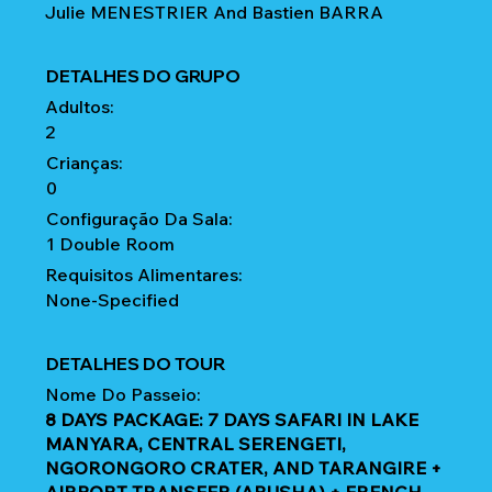
Julie MENESTRIER And Bastien BARRA
DETALHES DO GRUPO
Adultos:
2
Crianças:
0
Configuração Da Sala:
1 Double Room
Requisitos Alimentares:
None-Specified
DETALHES DO TOUR
Nome Do Passeio:
8 DAYS PACKAGE: 7 DAYS SAFARI IN LAKE
MANYARA, CENTRAL SERENGETI,
NGORONGORO CRATER, AND TARANGIRE +