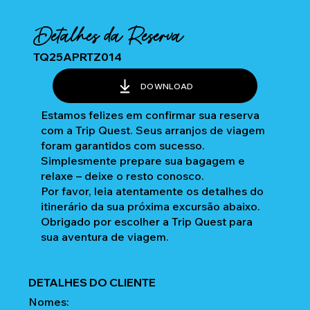
Detalhes da Reserva
TQ25APRTZ014
DOWNLOAD
Estamos felizes em confirmar sua reserva
com a Trip Quest. Seus arranjos de viagem
foram garantidos com sucesso.
Simplesmente prepare sua bagagem e
relaxe – deixe o resto conosco.
Por favor, leia atentamente os detalhes do
itinerário da sua próxima excursão abaixo.
Obrigado por escolher a Trip Quest para
sua aventura de viagem.
DETALHES DO CLIENTE
Nomes: