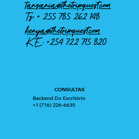
tanzania@thetripquest.com
Tz: +
255 785 262 148
kenya@thetripquest.com
KE:
+254 722 715 820
CONSULTAS
Backend Do Escritório
+1 (716) 226-6635