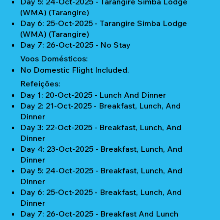
Day 5: 24-Oct-2025 - Tarangire Simba Lodge
(WMA) (Tarangire)
Day 6: 25-Oct-2025 - Tarangire Simba Lodge
(WMA) (Tarangire)
Day 7: 26-Oct-2025 - No Stay
Voos Domésticos:
No Domestic Flight Included.
Refeições:
Day 1: 20-Oct-2025 - Lunch And Dinner
Day 2: 21-Oct-2025 - Breakfast, Lunch, And
Dinner
Day 3: 22-Oct-2025 - Breakfast, Lunch, And
Dinner
Day 4: 23-Oct-2025 - Breakfast, Lunch, And
Dinner
Day 5: 24-Oct-2025 - Breakfast, Lunch, And
Dinner
Day 6: 25-Oct-2025 - Breakfast, Lunch, And
Dinner
Day 7: 26-Oct-2025 - Breakfast And Lunch