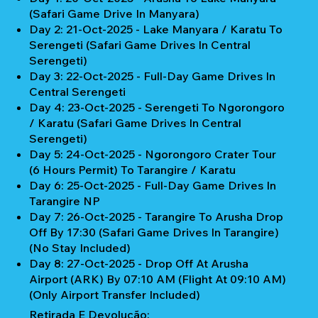
(Safari Game Drive In Manyara)
Day 2: 21-Oct-2025 - Lake Manyara / Karatu To
Serengeti (Safari Game Drives In Central
Serengeti)
Day 3: 22-Oct-2025 - Full-Day Game Drives In
Central Serengeti
Day 4: 23-Oct-2025 - Serengeti To Ngorongoro
/ Karatu (Safari Game Drives In Central
Serengeti)
Day 5: 24-Oct-2025 - Ngorongoro Crater Tour
(6 Hours Permit) To Tarangire / Karatu
Day 6: 25-Oct-2025 - Full-Day Game Drives In
Tarangire NP
Day 7: 26-Oct-2025 - Tarangire To Arusha Drop
Off By 17:30 (Safari Game Drives In Tarangire)
(No Stay Included)
Day 8: 27-Oct-2025 - Drop Off At Arusha
Airport (ARK) By 07:10 AM (Flight At 09:10 AM)
(Only Airport Transfer Included)
Retirada E Devolução: