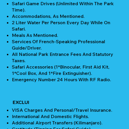
Safari Game Drives (unlimited Within The Park
Time).
Accommodations, As Mentioned.
2 Liter Water Per Person Every Day While On
Safari.
Meals As Mentioned.
Services Of French-Speaking Professional
Guide/Driver.
All National Park Entrance Fees And Statutory
Taxes.
Safari Accessories (1*Binocular, First Aid Kit,
1*Cool Box, And 1*Fire Extinguisher).
Emergency Number 24 Hours With RF Radio.
EXCLUI
VISA Charges And Personal/Travel Insurance.
International And Domestic Flights.
Additional Airport Transfers (Kilimanjaro).