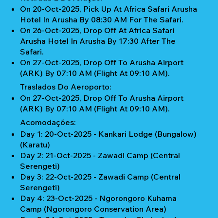
On 20-Oct-2025, Pick Up At Africa Safari Arusha
Hotel In Arusha By 08:30 AM For The Safari.
On 26-Oct-2025, Drop Off At Africa Safari
Arusha Hotel In Arusha By 17:30 After The
Safari.
On 27-Oct-2025, Drop Off To Arusha Airport
(ARK) By 07:10 AM (Flight At 09:10 AM).
Traslados Do Aeroporto:
On 27-Oct-2025, Drop Off To Arusha Airport
(ARK) By 07:10 AM (Flight At 09:10 AM).
Acomodações:
Day 1: 20-Oct-2025 - Kankari Lodge (Bungalow)
(Karatu)
Day 2: 21-Oct-2025 - Zawadi Camp (Central
Serengeti)
Day 3: 22-Oct-2025 - Zawadi Camp (Central
Serengeti)
Day 4: 23-Oct-2025 - Ngorongoro Kuhama
Camp (Ngorongoro Conservation Area)