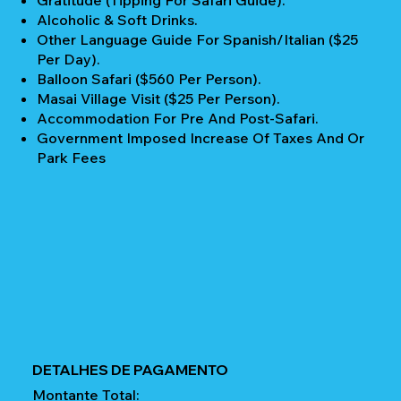
Gratitude (Tipping For Safari Guide).
Alcoholic & Soft Drinks.
Other Language Guide For Spanish/Italian ($25
Per Day).
Balloon Safari ($560 Per Person).
Masai Village Visit ($25 Per Person).
Accommodation For Pre And Post-Safari.
Government Imposed Increase Of Taxes And Or
Park Fees
DETALHES DE PAGAMENTO
Montante Total: