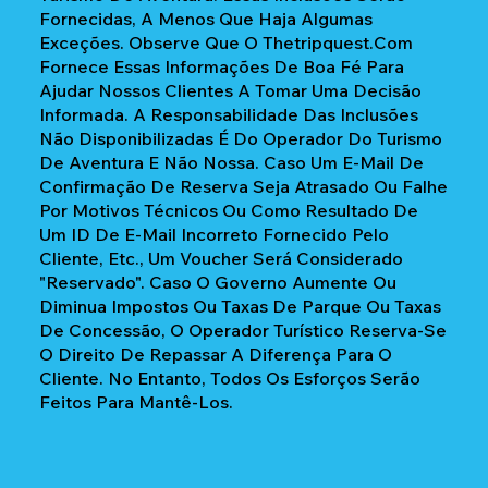
Fornecidas, A Menos Que Haja Algumas
Exceções. Observe Que O Thetripquest.com
Fornece Essas Informações De Boa Fé Para
Ajudar Nossos Clientes A Tomar Uma Decisão
Informada. A Responsabilidade Das Inclusões
Não Disponibilizadas É Do Operador Do Turismo
De Aventura E Não Nossa. Caso Um E-Mail De
Confirmação De Reserva Seja Atrasado Ou Falhe
Por Motivos Técnicos Ou Como Resultado De
Um ID De E-Mail Incorreto Fornecido Pelo
Cliente, Etc., Um Voucher Será Considerado
"reservado". Caso O Governo Aumente Ou
Diminua Impostos Ou Taxas De Parque Ou Taxas
De Concessão, O Operador Turístico Reserva-Se
O Direito De Repassar A Diferença Para O
Cliente. No Entanto, Todos Os Esforços Serão
Feitos Para Mantê-Los.