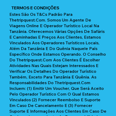
TERMOS E CONDIÇÕES
Estes São Os T&Cs Padrão Para
Thetripquest.com. Somos Um Agente De
Viagens Online E Operador Turístico Local Na
Tanzânia. Oferecemos Várias Opções De Safáris
E Caminhadas E Preços Aos Clientes, Estamos
Vinculados Aos Operadores Turísticos Locais,
Além Da Tanzânia E Do Quênia Naquele País
Específico Onde Estamos Operando. O Conselho
Do Thetripquest.com Aos Clientes É Escolher
Atividades Nas Quais Estejam Interessados E
Verificar Os Detalhes Do Operador Turístico
Também, Exceto Para Tanzânia E Quênia. As
Responsabilidades Do Thetripquest.com
Incluem: (1) Emitir Um Voucher, Que Será Aceito
Pelo Operador Turístico Com O Qual Estamos
Vinculados (2) Fornecer Reembolso E Suporte
Em Caso De Cancelamento E (3) Fornecer
Suporte E Informações Aos Clientes Em Caso De