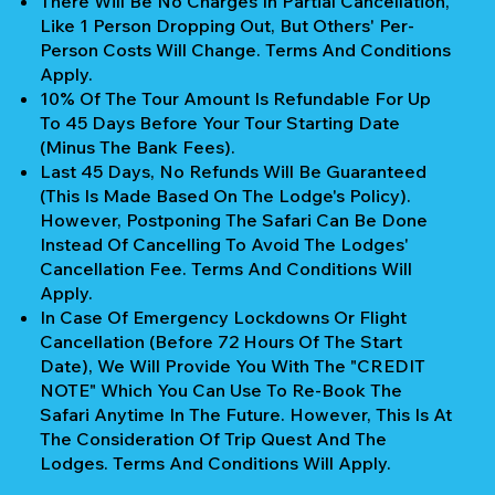
There Will Be No Charges In Partial Cancellation,
Like 1 Person Dropping Out, But Others' Per-
Person Costs Will Change. Terms And Conditions
Apply.
10% Of The Tour Amount Is Refundable For Up
To 45 Days Before Your Tour Starting Date
(Minus The Bank Fees).
Last 45 Days, No Refunds Will Be Guaranteed
(This Is Made Based On The Lodge's Policy).
However, Postponing The Safari Can Be Done
Instead Of Cancelling To Avoid The Lodges'
Cancellation Fee. Terms And Conditions Will
Apply.
In Case Of Emergency Lockdowns Or Flight
Cancellation (Before 72 Hours Of The Start
Date), We Will Provide You With The "CREDIT
NOTE" Which You Can Use To Re-Book The
Safari Anytime In The Future. However, This Is At
The Consideration Of Trip Quest And The
Lodges. Terms And Conditions Will Apply.