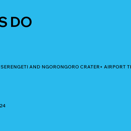
S DO
IN SERENGETI AND NGORONGORO CRATER+ AIRPORT 
024