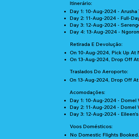
Itinerário:
Day 1: 10-Aug-2024 - Arusha 
Day 2: 11-Aug-2024 - Full-Da
Day 3: 12-Aug-2024 - Serenge
Day 4: 13-Aug-2024 - Ngorong
Retirada E Devolução:
On 10-Aug-2024, Pick Up At 
On 13-Aug-2024, Drop Off At 
Traslados Do Aeroporto:
On 13-Aug-2024, Drop Off At 
Acomodações:
Day 1: 10-Aug-2024 - Domel 
Day 2: 11-Aug-2024 - Domel 
Day 3: 12-Aug-2024 - Eileen's
Voos Domésticos:
No Domestic Flights Booked.