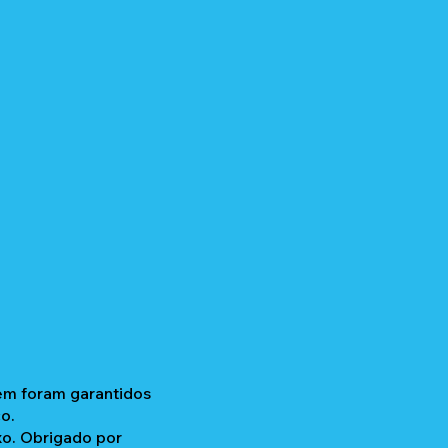
gem foram garantidos
o.
xo. Obrigado por