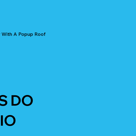
r With A Popup Roof
S DO
IO