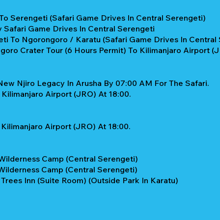
To Serengeti (Safari Game Drives In Central Serengeti)
y Safari Game Drives In Central Serengeti
ti To Ngorongoro / Karatu (Safari Game Drives In Central 
oro Crater Tour (6 Hours Permit) To Kilimanjaro Airport (
New Njiro Legacy In Arusha By 07:00 AM For The Safari.
Kilimanjaro Airport (JRO) At 18:00.
Kilimanjaro Airport (JRO) At 18:00.
Wilderness Camp (Central Serengeti)
Wilderness Camp (Central Serengeti)
 Trees Inn (Suite Room) (Outside Park In Karatu)