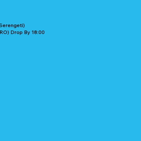
Serengeti)
JRO) Drop By 18:00