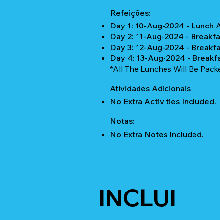
Refeições:
Day 1: 10-Aug-2024 - Lunch 
Day 2: 11-Aug-2024 - Breakfa
Day 3: 12-Aug-2024 - Breakfa
Day 4: 13-Aug-2024 - Breakf
*All The Lunches Will Be Pac
Atividades Adicionais
No Extra Activities Included.
Notas:
No Extra Notes Included.
INCLUI