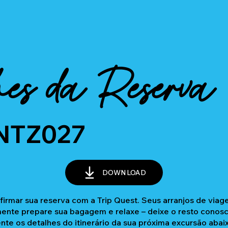
es da Reserva
NTZ027
DOWNLOAD
firmar sua reserva com a Trip Quest. Seus arranjos de via
nte prepare sua bagagem e relaxe – deixe o resto conosc
ente os detalhes do itinerário da sua próxima excursão abai