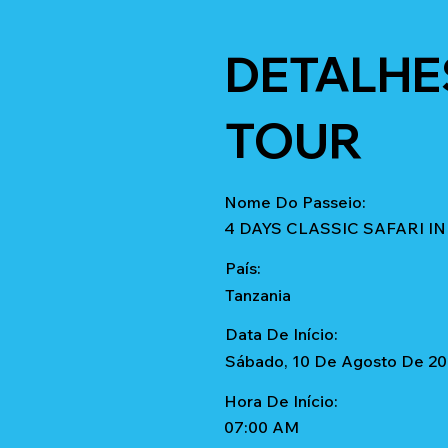
DETALHE
TOUR
Nome Do Passeio:
4 DAYS CLASSIC SAFARI 
País:
Tanzania
Data De Início:
Sábado, 10 De Agosto De 2
Hora De Início:
07:00 AM