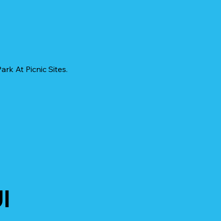
rk At Picnic Sites.
I