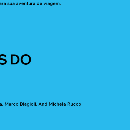
ara sua aventura de viagem.
S DO
a, Marco Biagioli, And Michela Rucco