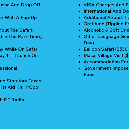
rusha And Drop Off
VISA Charges And Pe
International And Do
er With A Pop-Up
Additional Airport Tr
Gratitude (Tipping Fo
out The Safari.
Alcoholic & Soft Drin
thin The Park Time).
Other Language Guid
Day).
y While On Safari.
Balloon Safari ($530
y 1 Till Lunch On
Masai Village Visit (
Accommodation For P
essional
Government Imposed
Fees.
nd Statutory Taxes.
rst Aid Kit, 1*Cool
h RF Radio.