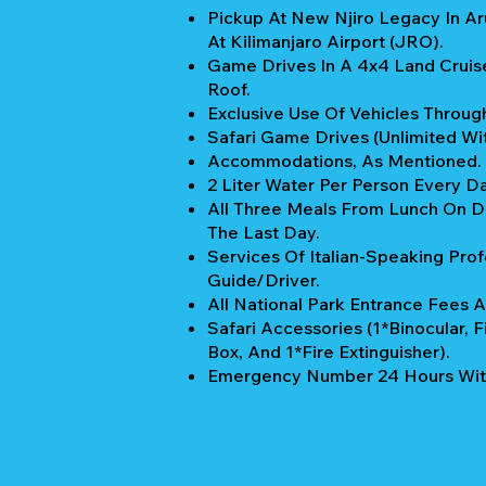
Pickup At New Njiro Legacy In A
At Kilimanjaro Airport (JRO).
Game Drives In A 4x4 Land Cruis
Roof.
Exclusive Use Of Vehicles Through
Safari Game Drives (unlimited Wi
Accommodations, As Mentioned.
2 Liter Water Per Person Every Da
All Three Meals From Lunch On Da
The Last Day.
Services Of Italian-Speaking Prof
Guide/Driver.
All National Park Entrance Fees A
Safari Accessories (1*Binocular, Fi
Box, And 1*Fire Extinguisher).
Emergency Number 24 Hours Wit