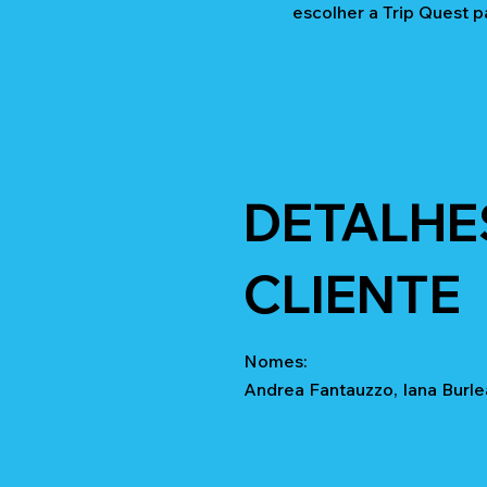
escolher a Trip Quest p
DETALHE
CLIENTE
Nomes:
Andrea Fantauzzo, Iana Burle