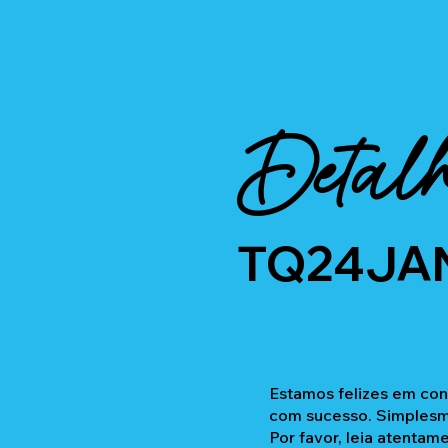
Detalh
TQ24JA
Estamos felizes em con
com sucesso. Simplesme
Por favor, leia atentam