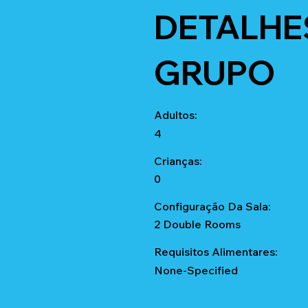
DETALHE
GRUPO
Adultos:
4
Crianças:
0
Configuração Da Sala:
2 Double Rooms
Requisitos Alimentares:
None-Specified