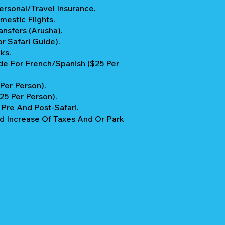
rsonal/Travel Insurance.
mestic Flights.
ansfers (Arusha).
r Safari Guide).
ks.
e For French/Spanish ($25 Per
 Per Person).
$25 Per Person).
re And Post-Safari.
 Increase Of Taxes And Or Park