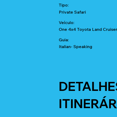
Tipo:
Private Safari
Veículo:
One 4x4 Toyota Land Cruise
Guia:
Italian- Speaking
DETALHE
ITINERÁR