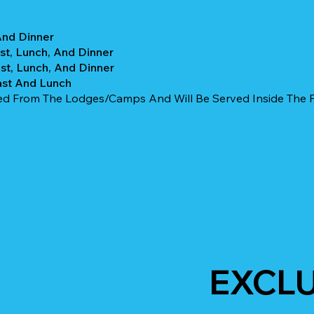
And Dinner
st, Lunch, And Dinner
st, Lunch, And Dinner
ast And Lunch
ked From The Lodges/camps And Will Be Served Inside The Pa
EXCLU