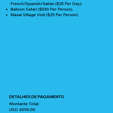
French/Spanish/Italian ($25 Per Day).
Balloon Safari ($530 Per Person).
Masai Village Visit ($25 Per Person).
DETALHES DE PAGAMENTO
Montante Total:
USD 4090.00