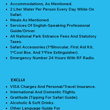
Accommodations, As Mentioned.
2 Liter Water Per Person Every Day While On
Safari.
Meals As Mentioned.
Services Of English-Speaking Professional
Guide/Driver.
All National Park Entrance Fees And Statutory
Taxes.
Safari Accessories (1*Binocular, First Aid Kit,
1*Cool Box, And 1*Fire Extinguisher).
Emergency Number 24 Hours With RF Radio.
EXCLUI
VISA Charges And Personal/Travel Insurance.
International And Domestic Flights.
Gratitude (Tipping For Safari Guide).
Alcoholic & Soft Drinks.
Other Language Guide For