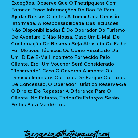
Exceções. Observe Que O Thetripquest.com
Fornece Essas Informações De Boa Fé Para
Ajudar Nossos Clientes A Tomar Uma Decisão
Informada. A Responsabilidade Das Inclusões
Não Disponibilizadas É Do Operador Do Turismo
De Aventura E Não Nossa. Caso Um E-Mail De
Confirmação De Reserva Seja Atrasado Ou Falhe
Por Motivos Técnicos Ou Como Resultado De
Um ID De E-Mail Incorreto Fornecido Pelo
Cliente, Etc., Um Voucher Será Considerado
"reservado". Caso O Governo Aumente Ou
Diminua Impostos Ou Taxas De Parque Ou Taxas
De Concessão, O Operador Turístico Reserva-Se
O Direito De Repassar A Diferença Para O
Cliente. No Entanto, Todos Os Esforços Serão
Feitos Para Mantê-Los.
tanzania@thetripquest.com