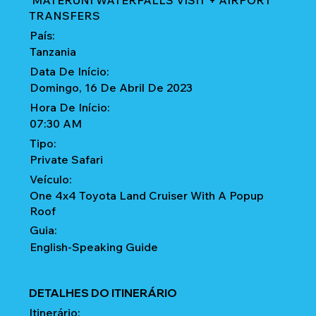
MATERUNI WATERFALLS VISIT + AIRPORT
TRANSFERS
País:
Tanzania
Data De Início:
Domingo, 16 De Abril De 2023
Hora De Início:
07:30 AM
Tipo:
Private Safari
Veículo:
One 4x4 Toyota Land Cruiser With A Popup
Roof
Guia:
English-Speaking Guide
DETALHES DO ITINERÁRIO
Itinerário: