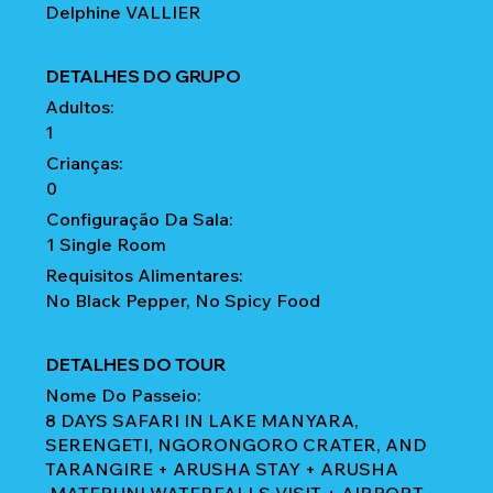
Delphine VALLIER
DETALHES DO GRUPO
Adultos:
1
Crianças:
0
Configuração Da Sala:
1 Single Room
Requisitos Alimentares:
No Black Pepper, No Spicy Food
DETALHES DO TOUR
Nome Do Passeio:
8 DAYS SAFARI IN LAKE MANYARA,
SERENGETI, NGORONGORO CRATER, AND
TARANGIRE + ARUSHA STAY + ARUSHA