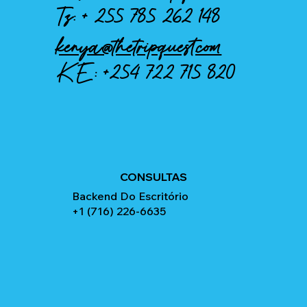
Tz: +
255 785 262 148
kenya@thetripquest.com
KE:
+254 722 715 820
CONSULTAS
Backend Do Escritório
+1 (716) 226-6635