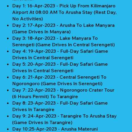
Day 1: 16-Apr-2023 - Pick Up From Kilimanjaro
Airport At 08:00 AM To Arusha Stay (Rest Day,
No Activities)
Day 2: 17-Apr-2023 - Arusha To Lake Manyara
(Game Drives In Manyara)
Day 3: 18-Apr-2023 - Lake Manyara To
Serengeti (Game Drives In Central Serengeti)
Day 4: 19-Apr-2023 - Full-Day Safari Game
Drives In Central Serengeti
Day 5: 20-Apr-2023 - Full-Day Safari Game
Drives In Central Serengeti
Day 6: 21-Apr-2023 - Central Serengeti To
Ngorongoro (Game Drives In Serengeti)
Day 7: 22-Apr-2023 - Ngorongoro Crater Tour
(6 Hours Permit) To Tarangire
Day 8: 23-Apr-2023 - Full-Day Safari Game
Drives In Tarangire
Day 9: 24-Apr-2023 - Tarangire To Arusha Stay
(Game Drives In Tarangire)
Day 10:25-Apr-2023 - Arusha Materuni