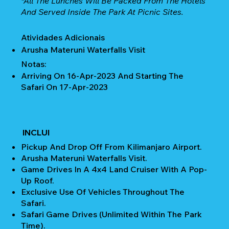
*All The Lunches Will Be Packed From The Hotels
And Served Inside The Park At Picnic Sites.
Atividades Adicionais
Arusha Materuni Waterfalls Visit
Notas:
Arriving On 16-Apr-2023 And Starting The
Safari On 17-Apr-2023
INCLUI
Pickup And Drop Off From Kilimanjaro Airport.
Arusha Materuni Waterfalls Visit.
Game Drives In A 4x4 Land Cruiser With A Pop-
Up Roof.
Exclusive Use Of Vehicles Throughout The
Safari.
Safari Game Drives (unlimited Within The Park
Time).