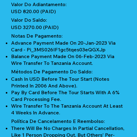
Valor Do Adiantamento:
USD 820.00 (PAID)
Valor Do Saldo:
USD 3270.00 (PAID)
Notas De Pagamento:
Advance Payment Made On 20-Jan-2023 Via
Card - Pi_3MS026IF1gc5tqes03eQGXJp
Balance Payment Made On 06-Feb-2023 Via
Wire Transfer To Tanzania Account.
Métodos De Pagamento Do Saldo:
Cash In USD Before The Tour Start (notes
Printed In 2006 And Above).
Pay By Card Before The Tour Starts With A 6%
Card Processing Fee.
Wire Transfer To The Tanzania Account At Least
4 Weeks In Advance.
Política De Cancelamento E Reembolso:
There Will Be No Charges In Partial Cancellation,
Like 1 Person Dropping Out, But Others' Per-