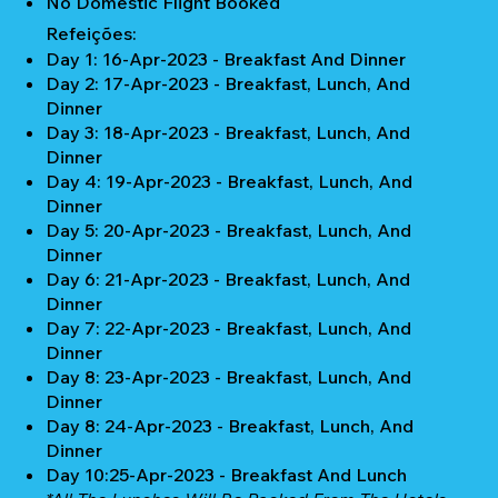
No Domestic Flight Booked
Refeições:
Day 1: 16-Apr-2023 - Breakfast And Dinner
Day 2: 17-Apr-2023 - Breakfast, Lunch, And
Dinner
Day 3: 18-Apr-2023 - Breakfast, Lunch, And
Dinner
Day 4: 19-Apr-2023 - Breakfast, Lunch, And
Dinner
Day 5: 20-Apr-2023 - Breakfast, Lunch, And
Dinner
Day 6: 21-Apr-2023 - Breakfast, Lunch, And
Dinner
Day 7: 22-Apr-2023 - Breakfast, Lunch, And
Dinner
Day 8: 23-Apr-2023 - Breakfast, Lunch, And
Dinner
Day 8: 24-Apr-2023 - Breakfast, Lunch, And
Dinner
Day 10:25-Apr-2023 - Breakfast And Lunch