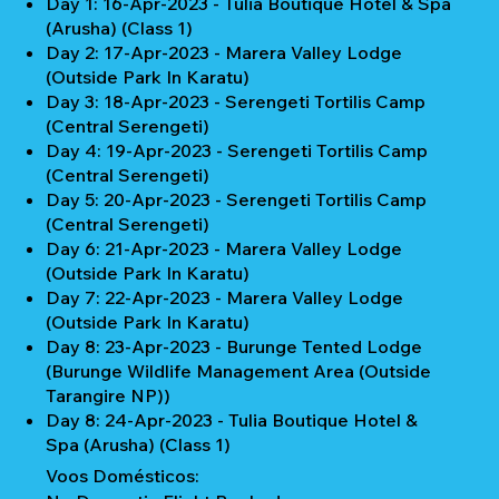
Day 1: 16-Apr-2023 - Tulia Boutique Hotel & Spa
(Arusha) (Class 1)
Day 2: 17-Apr-2023 - Marera Valley Lodge
(Outside Park In Karatu)
Day 3: 18-Apr-2023 - Serengeti Tortilis Camp
(Central Serengeti)
Day 4: 19-Apr-2023 - Serengeti Tortilis Camp
(Central Serengeti)
Day 5: 20-Apr-2023 - Serengeti Tortilis Camp
(Central Serengeti)
Day 6: 21-Apr-2023 - Marera Valley Lodge
(Outside Park In Karatu)
Day 7: 22-Apr-2023 - Marera Valley Lodge
(Outside Park In Karatu)
Day 8: 23-Apr-2023 - Burunge Tented Lodge
(Burunge Wildlife Management Area (Outside
Tarangire NP))
Day 8: 24-Apr-2023 - Tulia Boutique Hotel &
Spa (Arusha) (Class 1)
Voos Domésticos: