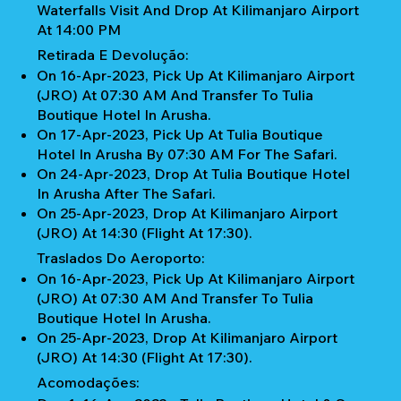
Waterfalls Visit And Drop At Kilimanjaro Airport
At 14:00 PM
Retirada E Devolução:
On 16-Apr-2023, Pick Up At Kilimanjaro Airport
(JRO) At 07:30 AM And Transfer To Tulia
Boutique Hotel In Arusha.
On 17-Apr-2023, Pick Up At Tulia Boutique
Hotel In Arusha By 07:30 AM For The Safari.
On 24-Apr-2023, Drop At Tulia Boutique Hotel
In Arusha After The Safari.
On 25-Apr-2023, Drop At Kilimanjaro Airport
(JRO) At 14:30 (Flight At 17:30).
Traslados Do Aeroporto:
On 16-Apr-2023, Pick Up At Kilimanjaro Airport
(JRO) At 07:30 AM And Transfer To Tulia
Boutique Hotel In Arusha.
On 25-Apr-2023, Drop At Kilimanjaro Airport
(JRO) At 14:30 (Flight At 17:30).
Acomodações: