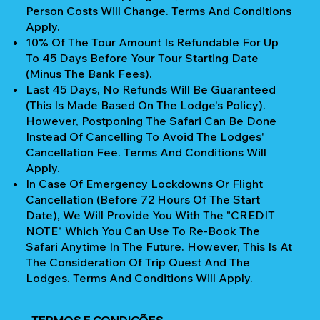
Person Costs Will Change. Terms And Conditions
Apply.
10% Of The Tour Amount Is Refundable For Up
To 45 Days Before Your Tour Starting Date
(Minus The Bank Fees).
Last 45 Days, No Refunds Will Be Guaranteed
(This Is Made Based On The Lodge's Policy).
However, Postponing The Safari Can Be Done
Instead Of Cancelling To Avoid The Lodges'
Cancellation Fee. Terms And Conditions Will
Apply.
In Case Of Emergency Lockdowns Or Flight
Cancellation (Before 72 Hours Of The Start
Date), We Will Provide You With The "CREDIT
NOTE" Which You Can Use To Re-Book The
Safari Anytime In The Future. However, This Is At
The Consideration Of Trip Quest And The
Lodges. Terms And Conditions Will Apply.
TERMOS E CONDIÇÕES