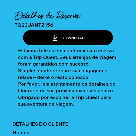
Detalhes da Reserva
TQ23JANTZ156
DOWNLOAD
Estamos felizes em confirmar sua reserva
com a Trip Quest. Seus arranjos de viagem
foram garantidos com sucesso.
Simplesmente prepare sua bagagem e
relaxe – deixe o resto conosco.
Por favor, leia atentamente os detalhes do
itinerário da sua próxima excursão abaixo.
Obrigado por escolher a Trip Quest para
sua aventura de viagem.
DETALHES DO CLIENTE
Nomes: