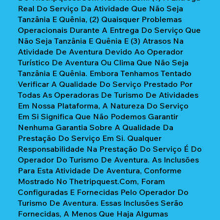
Real Do Serviço Da Atividade Que Não Seja
Tanzânia E Quênia, (2) Quaisquer Problemas
Operacionais Durante A Entrega Do Serviço Que
Não Seja Tanzânia E Quênia E (3) Atrasos Na
Atividade De Aventura Devido Ao Operador
Turístico De Aventura Ou Clima Que Não Seja
Tanzânia E Quênia. Embora Tenhamos Tentado
Verificar A Qualidade Do Serviço Prestado Por
Todas As Operadoras De Turismo De Atividades
Em Nossa Plataforma, A Natureza Do Serviço
Em Si Significa Que Não Podemos Garantir
Nenhuma Garantia Sobre A Qualidade Da
Prestação Do Serviço Em Si. Qualquer
Responsabilidade Na Prestação Do Serviço É Do
Operador Do Turismo De Aventura. As Inclusões
Para Esta Atividade De Aventura, Conforme
Mostrado No Thetripquest.com, Foram
Configuradas E Fornecidas Pelo Operador Do
Turismo De Aventura. Essas Inclusões Serão
Fornecidas, A Menos Que Haja Algumas