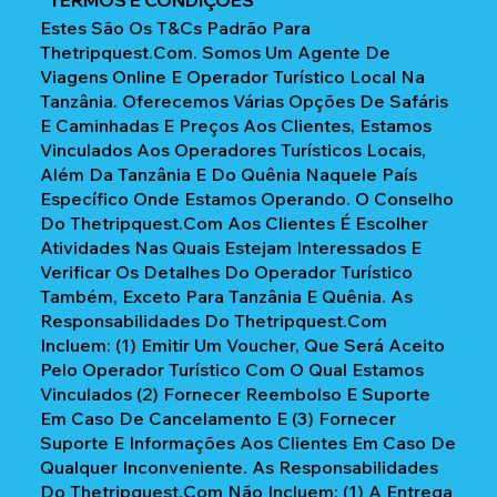
Estes São Os T&Cs Padrão Para
Thetripquest.com. Somos Um Agente De
Viagens Online E Operador Turístico Local Na
Tanzânia. Oferecemos Várias Opções De Safáris
E Caminhadas E Preços Aos Clientes, Estamos
Vinculados Aos Operadores Turísticos Locais,
Além Da Tanzânia E Do Quênia Naquele País
Específico Onde Estamos Operando. O Conselho
Do Thetripquest.com Aos Clientes É Escolher
Atividades Nas Quais Estejam Interessados E
Verificar Os Detalhes Do Operador Turístico
Também, Exceto Para Tanzânia E Quênia. As
Responsabilidades Do Thetripquest.com
Incluem: (1) Emitir Um Voucher, Que Será Aceito
Pelo Operador Turístico Com O Qual Estamos
Vinculados (2) Fornecer Reembolso E Suporte
Em Caso De Cancelamento E (3) Fornecer
Suporte E Informações Aos Clientes Em Caso De
Qualquer Inconveniente. As Responsabilidades
Do Thetripquest.com Não Incluem: (1) A Entrega