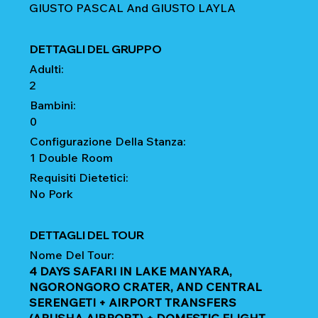
GIUSTO PASCAL And GIUSTO LAYLA
DETTAGLI DEL GRUPPO
Adulti:
2
Bambini:
0
Configurazione Della Stanza:
1 Double Room
Requisiti Dietetici:
No Pork
DETTAGLI DEL TOUR
Nome Del Tour:
4 DAYS SAFARI IN LAKE MANYARA,
NGORONGORO CRATER, AND CENTRAL
SERENGETI + AIRPORT TRANSFERS