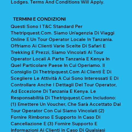
Lodges. Terms And Conditions Will Apply.
TERMINI E CONDIZIONI
Questi Sono I T&C Standard Per
Thetripquest.com. Siamo Un'agenzia Di Viaggi
Online E Un Tour Operator Locale In Tanzania.
Offriamo Ai Clienti Varie Scelte Di Safari E
Trekking E Prezzi, Siamo Vincolati Ai Tour
Operator Locali A Parte Tanzania E Kenya In
Quel Particolare Paese In Cui Operiamo. Il
Consiglio Di Thetripquest.com Ai Clienti È Di
Scegliere Le Attività A Cui Sono Interessati E Di
Controllare Anche I Dettagli Del Tour Operator,
Ad Eccezione Di Tanzania E Kenya. Le
Responsabilità Di Thetripquest.com Includono:
(1) Emettere Un Voucher, Che Sarà Accettato Dal
Tour Operator Con Cui Siamo Vincolati (2)
Fornire Rimborso E Supporto In Caso Di
Cancellazione E (3) Fornire Supporto E
Informazioni Ai Clienti In Caso Di Qualsiasi