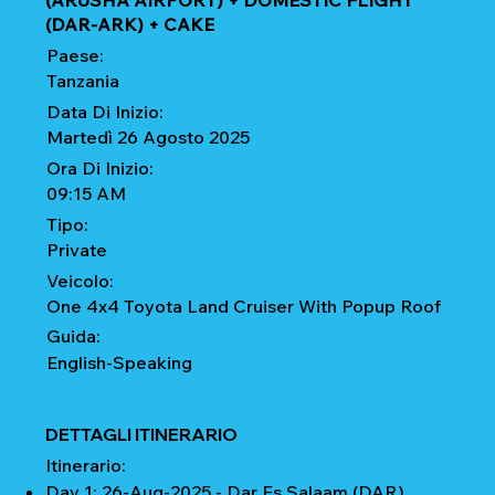
(ARUSHA AIRPORT) + DOMESTIC FLIGHT
(DAR-ARK) + CAKE
Paese:
Tanzania
Data Di Inizio:
Martedì 26 Agosto 2025
Ora Di Inizio:
09:15 AM
Tipo:
Private
Veicolo:
One 4x4 Toyota Land Cruiser With Popup Roof
Guida:
English-Speaking
DETTAGLI ITINERARIO
Itinerario:
Day 1: 26-Aug-2025 - Dar Es Salaam (DAR)