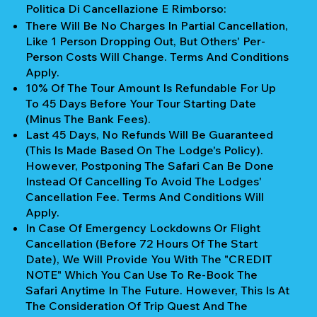
Politica Di Cancellazione E Rimborso:
There Will Be No Charges In Partial Cancellation,
Like 1 Person Dropping Out, But Others' Per-
Person Costs Will Change. Terms And Conditions
Apply.
10% Of The Tour Amount Is Refundable For Up
To 45 Days Before Your Tour Starting Date
(Minus The Bank Fees).
Last 45 Days, No Refunds Will Be Guaranteed
(This Is Made Based On The Lodge's Policy).
However, Postponing The Safari Can Be Done
Instead Of Cancelling To Avoid The Lodges'
Cancellation Fee. Terms And Conditions Will
Apply.
In Case Of Emergency Lockdowns Or Flight
Cancellation (Before 72 Hours Of The Start
Date), We Will Provide You With The "CREDIT
NOTE" Which You Can Use To Re-Book The
Safari Anytime In The Future. However, This Is At
The Consideration Of Trip Quest And The