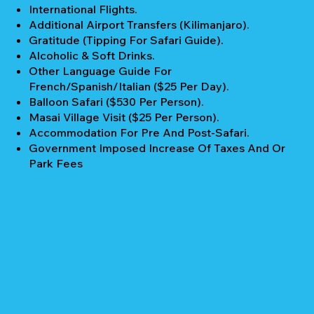
International Flights.
Additional Airport Transfers (Kilimanjaro).
Gratitude (Tipping For Safari Guide).
Alcoholic & Soft Drinks.
Other Language Guide For
French/Spanish/Italian ($25 Per Day).
Balloon Safari ($530 Per Person).
Masai Village Visit ($25 Per Person).
Accommodation For Pre And Post-Safari.
Government Imposed Increase Of Taxes And Or
Park Fees