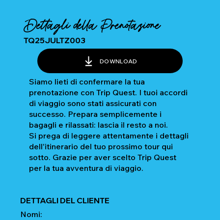
Dettagli della Prenotazione
TQ25JULTZ003
DOWNLOAD
Siamo lieti di confermare la tua
prenotazione con Trip Quest. I tuoi accordi
di viaggio sono stati assicurati con
successo. Prepara semplicemente i
bagagli e rilassati: lascia il resto a noi.
Si prega di leggere attentamente i dettagli
dell'itinerario del tuo prossimo tour qui
sotto. Grazie per aver scelto Trip Quest
per la tua avventura di viaggio.
DETTAGLI DEL CLIENTE
Nomi: