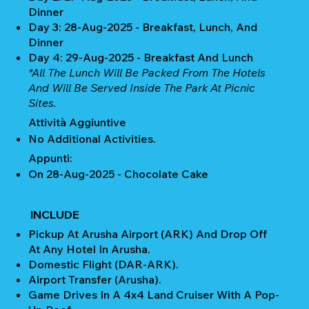
Dinner
Day 3: 28-Aug-2025 - Breakfast, Lunch, And
Dinner
Day 4: 29-Aug-2025 - Breakfast And Lunch
*All The Lunch Will Be Packed From The Hotels
And Will Be Served Inside The Park At Picnic
Sites.
Attività Aggiuntive
No Additional Activities.
Appunti:
On 28-Aug-2025 - Chocolate Cake
INCLUDE
Pickup At Arusha Airport (ARK) And Drop Off
At Any Hotel In Arusha.
Domestic Flight (DAR-ARK).
Airport Transfer (Arusha).
Game Drives In A 4x4 Land Cruiser With A Pop-