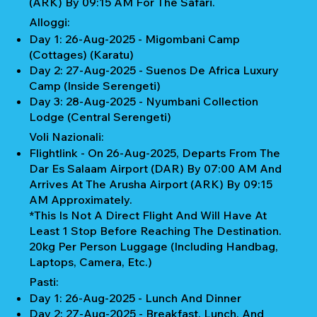
(ARK) By 09:15 AM For The Safari.
Alloggi:
Day 1: 26-Aug-2025 - Migombani Camp
(Cottages) (Karatu)
Day 2: 27-Aug-2025 - Suenos De Africa Luxury
Camp (Inside Serengeti)
Day 3: 28-Aug-2025 - Nyumbani Collection
Lodge (Central Serengeti)
Voli Nazionali:
Flightlink - On 26-Aug-2025, Departs From The
Dar Es Salaam Airport (DAR) By 07:00 AM And
Arrives At The Arusha Airport (ARK) By 09:15
AM Approximately.
*This Is Not A Direct Flight And Will Have At
Least 1 Stop Before Reaching The Destination.
20kg Per Person Luggage (Including Handbag,
Laptops, Camera, Etc.)
Pasti:
Day 1: 26-Aug-2025 - Lunch And Dinner
Day 2: 27-Aug-2025 - Breakfast, Lunch, And