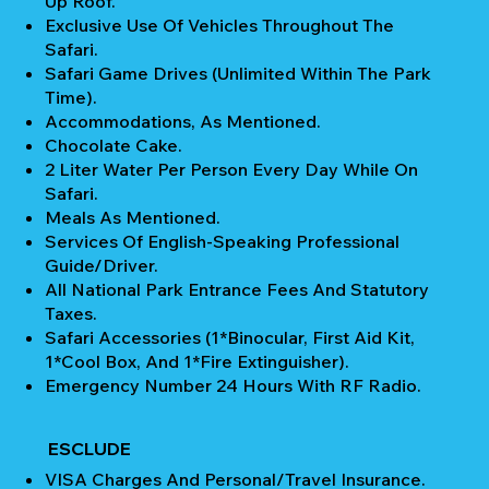
Up Roof.
Exclusive Use Of Vehicles Throughout The
Safari.
Safari Game Drives (unlimited Within The Park
Time).
Accommodations, As Mentioned.
Chocolate Cake.
2 Liter Water Per Person Every Day While On
Safari.
Meals As Mentioned.
Services Of English-Speaking Professional
Guide/Driver.
All National Park Entrance Fees And Statutory
Taxes.
Safari Accessories (1*Binocular, First Aid Kit,
1*Cool Box, And 1*Fire Extinguisher).
Emergency Number 24 Hours With RF Radio.
ESCLUDE
VISA Charges And Personal/Travel Insurance.