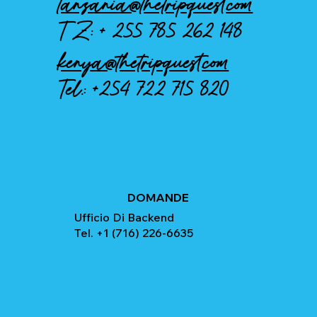
tanzania@thetripquest.com
TZ: +
255 785 262 148
kenya@thetripquest.com
Tel.:
+254 722 715 820
DOMANDE
Ufficio Di Backend
Tel. +1 (716) 226-6635