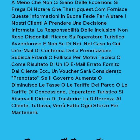
A Meno Che Non Ci Siano Delle Eccezioni. Si
Prega Di Notare Che Thetripquest.com Fornisce
Queste Informazioni In Buona Fede Per Aiutare I
Nostri Clienti A Prendere Una Decisione
Informata. La Responsabilità Delle Inclusioni Non
Rese Disponibili Ricade Sull'operatore Turistico
Avventuroso E Non Su Di Noi. Nel Caso In Cui
Un'e-Mail Di Conferma Della Prenotazione
Subisca Ritardi O Fallisca Per Motivi Tecnici O
Come Risultato Di Un ID E-Mail Errato Fornito
Dal Cliente Ecc., Un Voucher Sarà Considerato
"prenotato". Se Il Governo Aumenta O
Diminuisce Le Tasse O Le Tariffe Del Parco O Le
Tariffe Di Concessione, L'operatore Turistico Si
Riserva Il Diritto Di Trasferire La Differenza Al
Cliente. Tuttavia, Verrà Fatto Ogni Sforzo Per
Mantenerli.