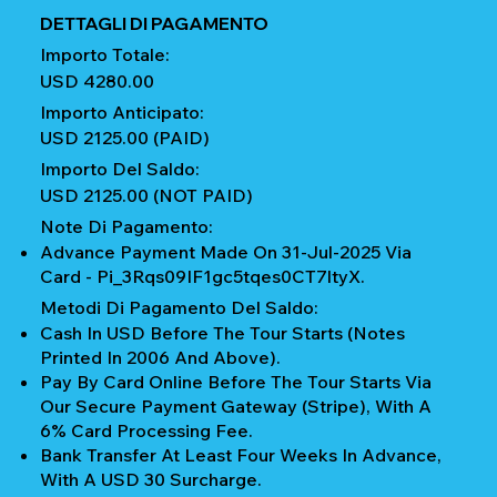
DETTAGLI DI PAGAMENTO
Importo Totale:
USD 4280.00
Importo Anticipato:
USD 2125.00 (PAID)
Importo Del Saldo:
USD 2125.00 (NOT PAID)
Note Di Pagamento:
Advance Payment Made On 31-Jul-2025 Via
Card - Pi_3Rqs09IF1gc5tqes0CT7ltyX.
Metodi Di Pagamento Del Saldo:
Cash In USD Before The Tour Starts (notes
Printed In 2006 And Above).
Pay By Card Online Before The Tour Starts Via
Our Secure Payment Gateway (Stripe), With A
6% Card Processing Fee.
Bank Transfer At Least Four Weeks In Advance,
With A USD 30 Surcharge.