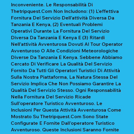
Inconveniente. Le Responsabilità Di
Thetripquest.com Non Includono: (1) L'effettiva
Fornitura Del Servizio Dell'attività Diversa Da
Tanzania E Kenya, (2) Eventuali Problemi
Operativi Durante La Fornitura Del Servizio
Diversa Da Tanzania E Kenya E (3) Ritardi
Nell'attività Avventurosa Dovuti Al Tour Operator
Avventuroso O Alle Condizioni Meteorologiche
Diverse Da Tanzania E Kenya. Sebbene Abbiamo
Cercato Di Verificare La Qualità Del Servizio
Fornito Da Tutti Gli Operatori Turistici Di Attività
Sulla Nostra Piattaforma, La Natura Stessa Del
Servizio Implica Che Non Possiamo Garantire La
Qualità Del Servizio Stesso. Ogni Responsabilità
Nella Fornitura Del Servizio Ricade
Sull'operatore Turistico Avventuroso. Le
Inclusioni Per Questa Attività Avventurosa Come
Mostrato Su Thetripquest.com Sono State
Configurate E Fornite Dall'operatore Turistico
Avventuroso. Queste Inclusioni Saranno Fornite