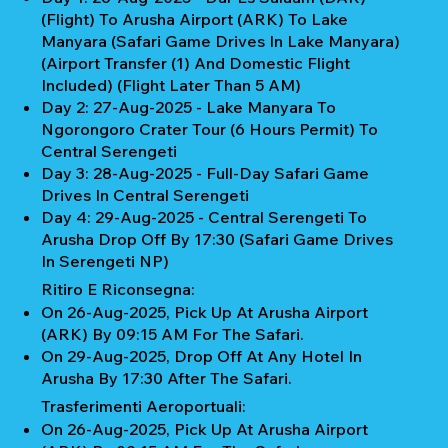
(Flight) To Arusha Airport (ARK) To Lake
Manyara (Safari Game Drives In Lake Manyara)
(Airport Transfer (1) And Domestic Flight
Included) (Flight Later Than 5 AM)
Day 2: 27-Aug-2025 - Lake Manyara To
Ngorongoro Crater Tour (6 Hours Permit) To
Central Serengeti
Day 3: 28-Aug-2025 - Full-Day Safari Game
Drives In Central Serengeti
Day 4: 29-Aug-2025 - Central Serengeti To
Arusha Drop Off By 17:30 (Safari Game Drives
In Serengeti NP)
Ritiro E Riconsegna:
On 26-Aug-2025, Pick Up At Arusha Airport
(ARK) By 09:15 AM For The Safari.
On 29-Aug-2025, Drop Off At Any Hotel In
Arusha By 17:30 After The Safari.
Trasferimenti Aeroportuali:
On 26-Aug-2025, Pick Up At Arusha Airport