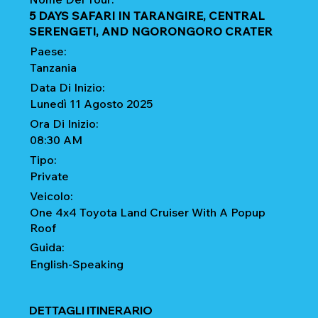
5 DAYS SAFARI IN TARANGIRE, CENTRAL
SERENGETI, AND NGORONGORO CRATER
Paese:
Tanzania
Data Di Inizio:
Lunedì 11 Agosto 2025
Ora Di Inizio:
08:30 AM
Tipo:
Private
Veicolo:
One 4x4 Toyota Land Cruiser With A Popup
Roof
Guida:
English-Speaking
DETTAGLI ITINERARIO