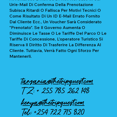
Un'e-Mail Di Conferma Della Prenotazione
Subisca Ritardi O Fallisca Per Motivi Tecnici O
Come Risultato Di Un ID E-Mail Errato Fornito
Dal Cliente Ecc., Un Voucher Sarà Considerato
"prenotato". Se Il Governo Aumenta O
Diminuisce Le Tasse O Le Tariffe Del Parco O Le
Tariffe Di Concessione, L'operatore Turistico Si
Riserva Il Diritto Di Trasferire La Differenza Al
Cliente. Tuttavia, Verrà Fatto Ogni Sforzo Per
Mantenerli.
tanzania@thetripquest.com
TZ: +
255 785 262 148
kenya@thetripquest.com
Tel.:
+254 722 715 820