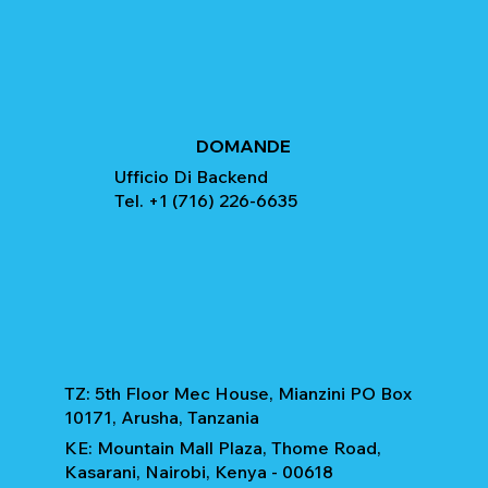
DOMANDE
Ufficio Di Backend
Tel. +1 (716) 226-6635
TZ: 5th Floor Mec House, Mianzini PO Box
10171, Arusha, Tanzania
KE: Mountain Mall Plaza, Thome Road,
Kasarani, Nairobi, Kenya - 00618