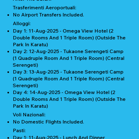
Trasferimenti Aeroportuali:
No Airport Transfers Included.
Alloggi:
Day 1: 11-Aug-2025 - Omega View Hotel (2
Double Rooms And 1 Triple Room) (Outside The
Park In Karatu)
Day 2: 12-Aug-2025 - Tukaone Serengeti Camp
(1 Quadruple Room And 1 Triple Room) (Central
Serengeti)
Day 3: 13-Aug-2025 - Tukaone Serengeti Camp
(1 Quadruple Room And 1 Triple Room) (Central
Serengeti)
Day 4: 14-Aug-2025 - Omega View Hotel (2
Double Rooms And 1 Triple Room) (Outside The
Park In Karatu)
Voli Nazionali:
No Domestic Flights Included.
Pasti:
Day 1: 11-Aug-2025 - Lunch And Dinner