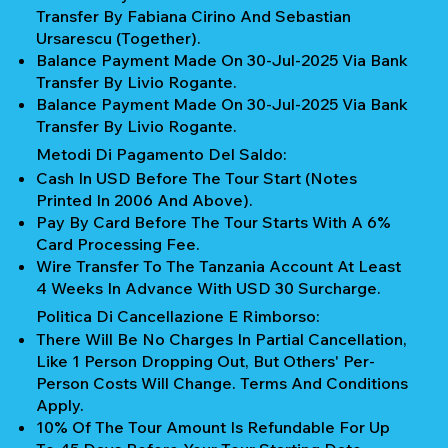
Transfer By Fabiana Cirino And Sebastian
Ursarescu (together).
Balance Payment Made On 30-Jul-2025 Via Bank
Transfer By Livio Rogante.
Balance Payment Made On 30-Jul-2025 Via Bank
Transfer By Livio Rogante.
Metodi Di Pagamento Del Saldo:
Cash In USD Before The Tour Start (notes
Printed In 2006 And Above).
Pay By Card Before The Tour Starts With A 6%
Card Processing Fee.
Wire Transfer To The Tanzania Account At Least
4 Weeks In Advance With USD 30 Surcharge.
Politica Di Cancellazione E Rimborso:
There Will Be No Charges In Partial Cancellation,
Like 1 Person Dropping Out, But Others' Per-
Person Costs Will Change. Terms And Conditions
Apply.
10% Of The Tour Amount Is Refundable For Up