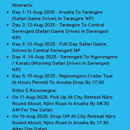
Itinerario:
Day 1: 11-Aug-2025 - Arusha To Tarangire
(Safari Game Drives In Tarangire NP)
Day 2: 12-Aug-2025 - Tarangire To Central
Serengeti (Safari Game Drives In Serengeti
NP)
Day 3: 13-Aug-2025 - Full-Day Safari Game
Drives In Central Serengeti NP
Day 4: 14-Aug-2025 - Serengeti To Ngorongoro
/ Karatu (Morning Safari Drives In Serengeti
NP)
Day 5: 15-Aug-2025 - Ngorongoro Crater Tour
(6 Hours Permit) To Arusha Drop By 17:30
Ritiro E Riconsegna:
On 11-Aug-2025, Pick Up At City Retreat Njiro
Round About, Njiro Road In Arusha By 08:30
AM For The Safari.
On 15-Aug-2025, Drop Off At City Retreat Njiro
Round About, Njiro Road In Arusha By 17:30
After The Safari.