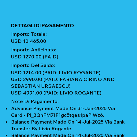
DETTAGLI DI PAGAMENTO
Importo Totale:
USD 10,465.00
Importo Anticipato:
USD 1270.00 (PAID)
Importo Del Saldo:
USD 1214.00 (PAID: LIVIO ROGANTE)
USD 2990.00 (PAID: FABIANA CIRINO AND
SEBASTIAN URSAESCU)
USD 4991.00 (PAID: LIVIO ROGANTE)
Note Di Pagamento:
Advance Payment Made On 31-Jan-2025 Via
Card - Pi_3QnFM7IF1gc5tqes1paPiWz6.
Balance Payment Made On 14-Jul-2025 Via Bank
Transfer By Livio Rogante.
Balance Payment Made On 14-Jul-2025 Via Bank