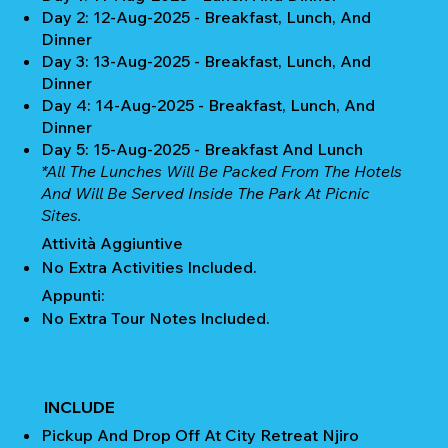
Day 2: 12-Aug-2025 - Breakfast, Lunch, And
Dinner
Day 3: 13-Aug-2025 - Breakfast, Lunch, And
Dinner
Day 4: 14-Aug-2025 - Breakfast, Lunch, And
Dinner
Day 5: 15-Aug-2025 - Breakfast And Lunch
*All The Lunches Will Be Packed From The Hotels
And Will Be Served Inside The Park At Picnic
Sites.
Attività Aggiuntive
No Extra Activities Included.
Appunti:
No Extra Tour Notes Included.
INCLUDE
Pickup And Drop Off At City Retreat Njiro