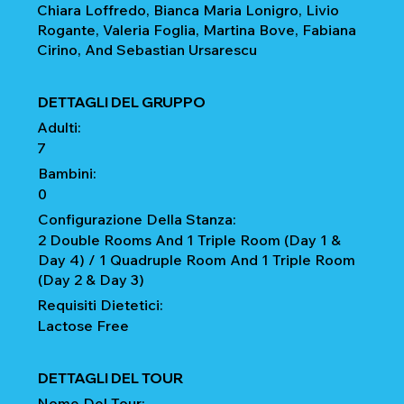
Chiara Loffredo, Bianca Maria Lonigro, Livio
Rogante, Valeria Foglia, Martina Bove, Fabiana
Cirino, And Sebastian Ursarescu
DETTAGLI DEL GRUPPO
Adulti:
7
Bambini:
0
Configurazione Della Stanza:
2 Double Rooms And 1 Triple Room (Day 1 &
Day 4) / 1 Quadruple Room And 1 Triple Room
(Day 2 & Day 3)
Requisiti Dietetici:
Lactose Free
DETTAGLI DEL TOUR
Nome Del Tour: