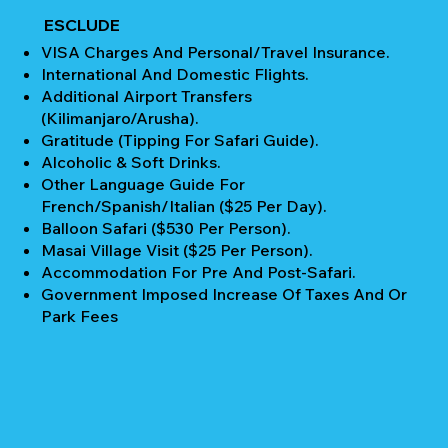
ESCLUDE
VISA Charges And Personal/Travel Insurance.
International And Domestic Flights.
Additional Airport Transfers
(Kilimanjaro/Arusha).
Gratitude (Tipping For Safari Guide).
Alcoholic & Soft Drinks.
Other Language Guide For
French/Spanish/Italian ($25 Per Day).
Balloon Safari ($530 Per Person).
Masai Village Visit ($25 Per Person).
Accommodation For Pre And Post-Safari.
Government Imposed Increase Of Taxes And Or
Park Fees