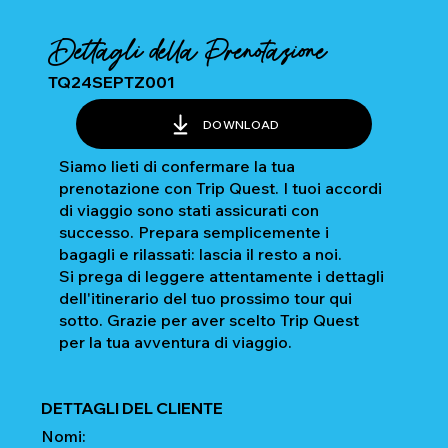
Dettagli della Prenotazione
TQ24SEPTZ001
DOWNLOAD
Siamo lieti di confermare la tua
prenotazione con Trip Quest. I tuoi accordi
di viaggio sono stati assicurati con
successo. Prepara semplicemente i
bagagli e rilassati: lascia il resto a noi.
Si prega di leggere attentamente i dettagli
dell'itinerario del tuo prossimo tour qui
sotto. Grazie per aver scelto Trip Quest
per la tua avventura di viaggio.
DETTAGLI DEL CLIENTE
Nomi: