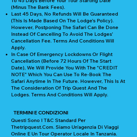
To 45 Days Before Your Tour Starting Date
(Minus The Bank Fees).
Last 45 Days, No Refunds Will Be Guaranteed
(This Is Made Based On The Lodge's Policy).
However, Postponing The Safari Can Be Done
Instead Of Cancelling To Avoid The Lodges'
Cancellation Fee. Terms And Conditions Will
Apply.
In Case Of Emergency Lockdowns Or Flight
Cancellation (Before 72 Hours Of The Start
Date), We Will Provide You With The "CREDIT
NOTE" Which You Can Use To Re-Book The
Safari Anytime In The Future. However, This Is At
The Consideration Of Trip Quest And The
Lodges. Terms And Conditions Will Apply.
TERMINI E CONDIZIONI
Questi Sono I T&C Standard Per
Thetripquest.com. Siamo Un'agenzia Di Viaggi
Online E Un Tour Operator Locale In Tanzania.