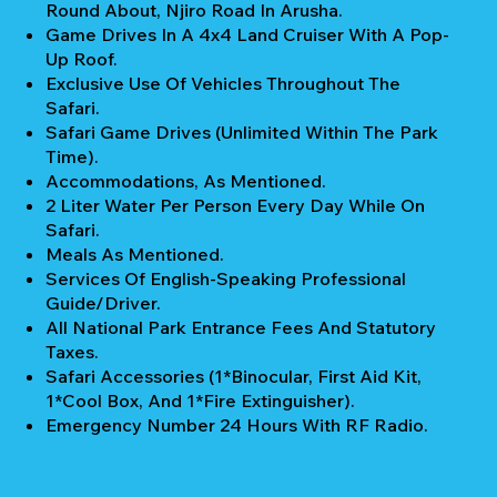
Round About, Njiro Road In Arusha.
Game Drives In A 4x4 Land Cruiser With A Pop-
Up Roof.
Exclusive Use Of Vehicles Throughout The
Safari.
Safari Game Drives (unlimited Within The Park
Time).
Accommodations, As Mentioned.
2 Liter Water Per Person Every Day While On
Safari.
Meals As Mentioned.
Services Of English-Speaking Professional
Guide/Driver.
All National Park Entrance Fees And Statutory
Taxes.
Safari Accessories (1*Binocular, First Aid Kit,
1*Cool Box, And 1*Fire Extinguisher).
Emergency Number 24 Hours With RF Radio.