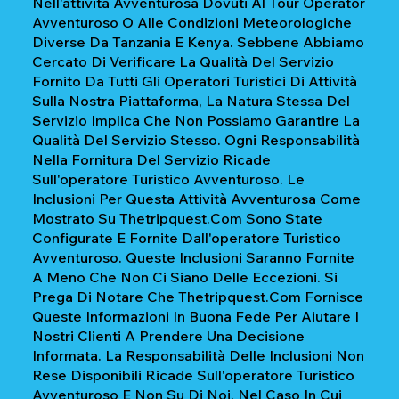
Nell'attività Avventurosa Dovuti Al Tour Operator
Avventuroso O Alle Condizioni Meteorologiche
Diverse Da Tanzania E Kenya. Sebbene Abbiamo
Cercato Di Verificare La Qualità Del Servizio
Fornito Da Tutti Gli Operatori Turistici Di Attività
Sulla Nostra Piattaforma, La Natura Stessa Del
Servizio Implica Che Non Possiamo Garantire La
Qualità Del Servizio Stesso. Ogni Responsabilità
Nella Fornitura Del Servizio Ricade
Sull'operatore Turistico Avventuroso. Le
Inclusioni Per Questa Attività Avventurosa Come
Mostrato Su Thetripquest.com Sono State
Configurate E Fornite Dall'operatore Turistico
Avventuroso. Queste Inclusioni Saranno Fornite
A Meno Che Non Ci Siano Delle Eccezioni. Si
Prega Di Notare Che Thetripquest.com Fornisce
Queste Informazioni In Buona Fede Per Aiutare I
Nostri Clienti A Prendere Una Decisione
Informata. La Responsabilità Delle Inclusioni Non
Rese Disponibili Ricade Sull'operatore Turistico
Avventuroso E Non Su Di Noi. Nel Caso In Cui