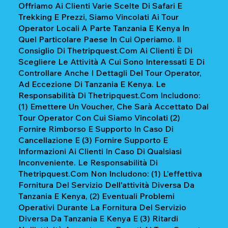
Offriamo Ai Clienti Varie Scelte Di Safari E
Trekking E Prezzi, Siamo Vincolati Ai Tour
Operator Locali A Parte Tanzania E Kenya In
Quel Particolare Paese In Cui Operiamo. Il
Consiglio Di Thetripquest.com Ai Clienti È Di
Scegliere Le Attività A Cui Sono Interessati E Di
Controllare Anche I Dettagli Del Tour Operator,
Ad Eccezione Di Tanzania E Kenya. Le
Responsabilità Di Thetripquest.com Includono:
(1) Emettere Un Voucher, Che Sarà Accettato Dal
Tour Operator Con Cui Siamo Vincolati (2)
Fornire Rimborso E Supporto In Caso Di
Cancellazione E (3) Fornire Supporto E
Informazioni Ai Clienti In Caso Di Qualsiasi
Inconveniente. Le Responsabilità Di
Thetripquest.com Non Includono: (1) L'effettiva
Fornitura Del Servizio Dell'attività Diversa Da
Tanzania E Kenya, (2) Eventuali Problemi
Operativi Durante La Fornitura Del Servizio
Diversa Da Tanzania E Kenya E (3) Ritardi