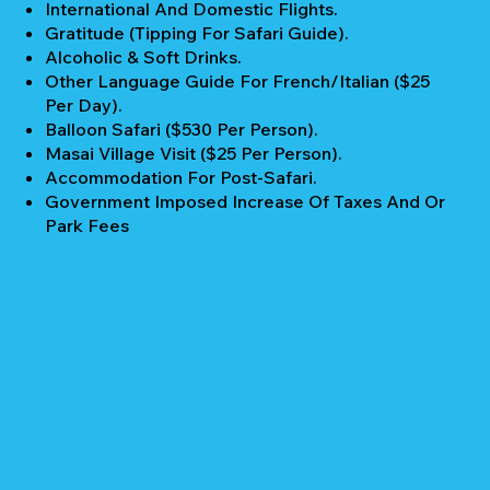
International And Domestic Flights.
Gratitude (Tipping For Safari Guide).
Alcoholic & Soft Drinks.
Other Language Guide For French/Italian ($25
Per Day).
Balloon Safari ($530 Per Person).
Masai Village Visit ($25 Per Person).
Accommodation For Post-Safari.
Government Imposed Increase Of Taxes And Or
Park Fees