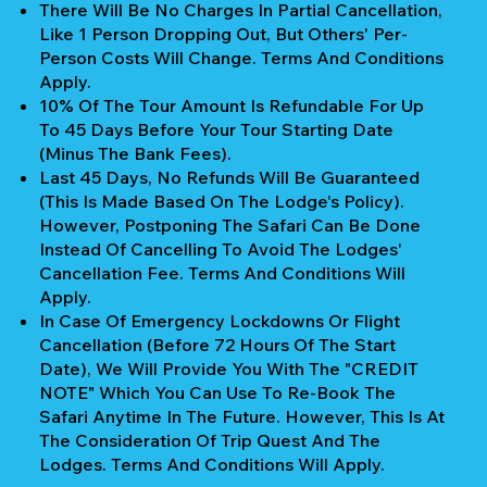
There Will Be No Charges In Partial Cancellation,
Like 1 Person Dropping Out, But Others' Per-
Person Costs Will Change. Terms And Conditions
Apply.
10% Of The Tour Amount Is Refundable For Up
To 45 Days Before Your Tour Starting Date
(Minus The Bank Fees).
Last 45 Days, No Refunds Will Be Guaranteed
(This Is Made Based On The Lodge's Policy).
However, Postponing The Safari Can Be Done
Instead Of Cancelling To Avoid The Lodges'
Cancellation Fee. Terms And Conditions Will
Apply.
In Case Of Emergency Lockdowns Or Flight
Cancellation (Before 72 Hours Of The Start
Date), We Will Provide You With The "CREDIT
NOTE" Which You Can Use To Re-Book The
Safari Anytime In The Future. However, This Is At
The Consideration Of Trip Quest And The
Lodges. Terms And Conditions Will Apply.