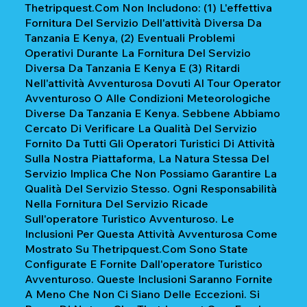
Thetripquest.com Non Includono: (1) L'effettiva
Fornitura Del Servizio Dell'attività Diversa Da
Tanzania E Kenya, (2) Eventuali Problemi
Operativi Durante La Fornitura Del Servizio
Diversa Da Tanzania E Kenya E (3) Ritardi
Nell'attività Avventurosa Dovuti Al Tour Operator
Avventuroso O Alle Condizioni Meteorologiche
Diverse Da Tanzania E Kenya. Sebbene Abbiamo
Cercato Di Verificare La Qualità Del Servizio
Fornito Da Tutti Gli Operatori Turistici Di Attività
Sulla Nostra Piattaforma, La Natura Stessa Del
Servizio Implica Che Non Possiamo Garantire La
Qualità Del Servizio Stesso. Ogni Responsabilità
Nella Fornitura Del Servizio Ricade
Sull'operatore Turistico Avventuroso. Le
Inclusioni Per Questa Attività Avventurosa Come
Mostrato Su Thetripquest.com Sono State
Configurate E Fornite Dall'operatore Turistico
Avventuroso. Queste Inclusioni Saranno Fornite
A Meno Che Non Ci Siano Delle Eccezioni. Si