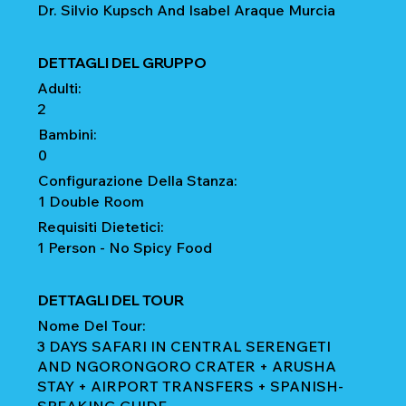
Dr. Silvio Kupsch And Isabel Araque Murcia
DETTAGLI DEL GRUPPO
Adulti:
2
Bambini:
0
Configurazione Della Stanza:
1 Double Room
Requisiti Dietetici:
1 Person - No Spicy Food
DETTAGLI DEL TOUR
Nome Del Tour:
3 DAYS SAFARI IN CENTRAL SERENGETI
AND NGORONGORO CRATER + ARUSHA
STAY + AIRPORT TRANSFERS + SPANISH-