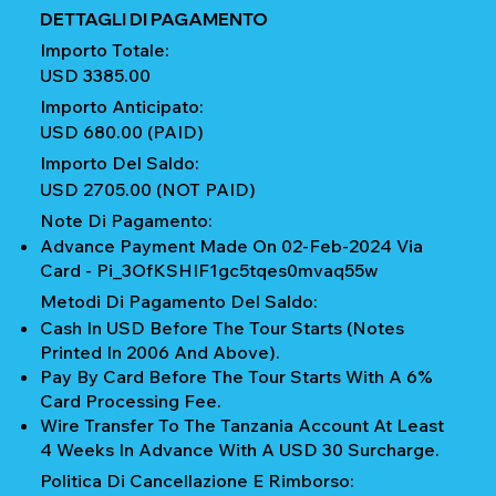
DETTAGLI DI PAGAMENTO
Importo Totale:
USD 3385.00
Importo Anticipato:
USD 680.00 (PAID)
Importo Del Saldo:
USD 2705.00 (NOT PAID)
Note Di Pagamento:
Advance Payment Made On 02-Feb-2024 Via
Card - Pi_3OfKSHIF1gc5tqes0mvaq55w
Metodi Di Pagamento Del Saldo:
Cash In USD Before The Tour Starts (notes
Printed In 2006 And Above).
Pay By Card Before The Tour Starts With A 6%
Card Processing Fee.
Wire Transfer To The Tanzania Account At Least
4 Weeks In Advance With A USD 30 Surcharge.
Politica Di Cancellazione E Rimborso: