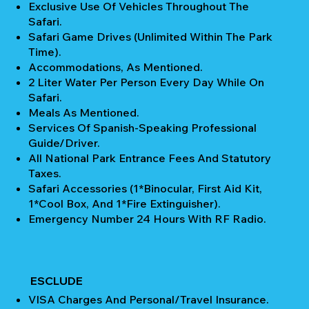
Exclusive Use Of Vehicles Throughout The
Safari.
Safari Game Drives (unlimited Within The Park
Time).
Accommodations, As Mentioned.
2 Liter Water Per Person Every Day While On
Safari.
Meals As Mentioned.
Services Of Spanish-Speaking Professional
Guide/Driver.
All National Park Entrance Fees And Statutory
Taxes.
Safari Accessories (1*Binocular, First Aid Kit,
1*Cool Box, And 1*Fire Extinguisher).
Emergency Number 24 Hours With RF Radio.
ESCLUDE
VISA Charges And Personal/Travel Insurance.