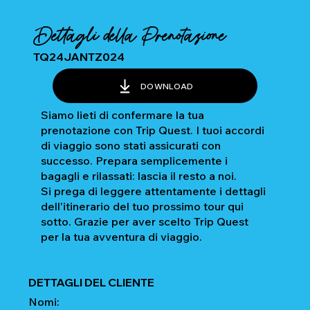
Dettagli della Prenotazione
TQ24JANTZ024
DOWNLOAD
Siamo lieti di confermare la tua
prenotazione con Trip Quest. I tuoi accordi
di viaggio sono stati assicurati con
successo. Prepara semplicemente i
bagagli e rilassati: lascia il resto a noi.
Si prega di leggere attentamente i dettagli
dell'itinerario del tuo prossimo tour qui
sotto. Grazie per aver scelto Trip Quest
per la tua avventura di viaggio.
DETTAGLI DEL CLIENTE
Nomi: