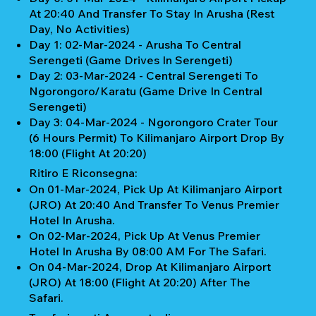
At 20:40 And Transfer To Stay In Arusha (Rest
Day, No Activities)
Day 1: 02-Mar-2024 - Arusha To Central
Serengeti (Game Drives In Serengeti)
Day 2: 03-Mar-2024 - Central Serengeti To
Ngorongoro/Karatu (Game Drive In Central
Serengeti)
Day 3: 04-Mar-2024 - Ngorongoro Crater Tour
(6 Hours Permit) To Kilimanjaro Airport Drop By
18:00 (Flight At 20:20)
Ritiro E Riconsegna:
On 01-Mar-2024, Pick Up At Kilimanjaro Airport
(JRO) At 20:40 And Transfer To Venus Premier
Hotel In Arusha.
On 02-Mar-2024, Pick Up At Venus Premier
Hotel In Arusha By 08:00 AM For The Safari.
On 04-Mar-2024, Drop At Kilimanjaro Airport
(JRO) At 18:00 (Flight At 20:20) After The
Safari.