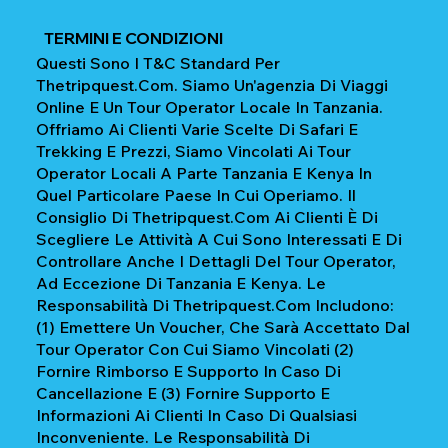
TERMINI E CONDIZIONI
Questi Sono I T&C Standard Per
Thetripquest.com. Siamo Un'agenzia Di Viaggi
Online E Un Tour Operator Locale In Tanzania.
Offriamo Ai Clienti Varie Scelte Di Safari E
Trekking E Prezzi, Siamo Vincolati Ai Tour
Operator Locali A Parte Tanzania E Kenya In
Quel Particolare Paese In Cui Operiamo. Il
Consiglio Di Thetripquest.com Ai Clienti È Di
Scegliere Le Attività A Cui Sono Interessati E Di
Controllare Anche I Dettagli Del Tour Operator,
Ad Eccezione Di Tanzania E Kenya. Le
Responsabilità Di Thetripquest.com Includono:
(1) Emettere Un Voucher, Che Sarà Accettato Dal
Tour Operator Con Cui Siamo Vincolati (2)
Fornire Rimborso E Supporto In Caso Di
Cancellazione E (3) Fornire Supporto E
Informazioni Ai Clienti In Caso Di Qualsiasi
Inconveniente. Le Responsabilità Di