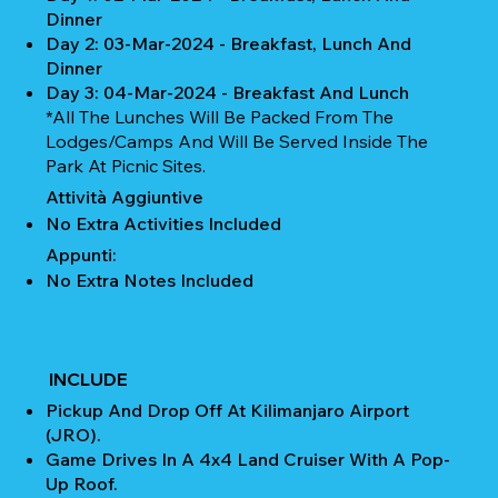
Dinner
Day 2: 03-Mar-2024 - Breakfast, Lunch And
Dinner
Day 3: 04-Mar-2024 - Breakfast And Lunch
*All The Lunches Will Be Packed From The
Lodges/camps And Will Be Served Inside The
Park At Picnic Sites.
Attività Aggiuntive
No Extra Activities Included
Appunti:
No Extra Notes Included
INCLUDE
Pickup And Drop Off At Kilimanjaro Airport
(JRO).
Game Drives In A 4x4 Land Cruiser With A Pop-
Up Roof.