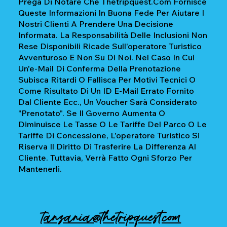
Prega Di Notare Che Thetripquest.com Fornisce
Queste Informazioni In Buona Fede Per Aiutare I
Nostri Clienti A Prendere Una Decisione
Informata. La Responsabilità Delle Inclusioni Non
Rese Disponibili Ricade Sull'operatore Turistico
Avventuroso E Non Su Di Noi. Nel Caso In Cui
Un'e-Mail Di Conferma Della Prenotazione
Subisca Ritardi O Fallisca Per Motivi Tecnici O
Come Risultato Di Un ID E-Mail Errato Fornito
Dal Cliente Ecc., Un Voucher Sarà Considerato
"prenotato". Se Il Governo Aumenta O
Diminuisce Le Tasse O Le Tariffe Del Parco O Le
Tariffe Di Concessione, L'operatore Turistico Si
Riserva Il Diritto Di Trasferire La Differenza Al
Cliente. Tuttavia, Verrà Fatto Ogni Sforzo Per
Mantenerli.
tanzania@thetripquest.com