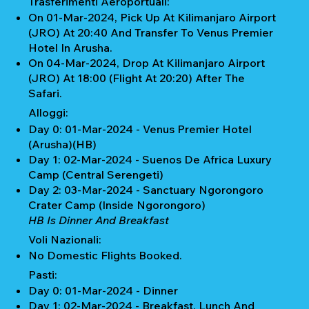
Trasferimenti Aeroportuali:
On 01-Mar-2024, Pick Up At Kilimanjaro Airport
(JRO) At 20:40 And Transfer To Venus Premier
Hotel In Arusha.
On 04-Mar-2024, Drop At Kilimanjaro Airport
(JRO) At 18:00 (Flight At 20:20) After The
Safari.
Alloggi:
Day 0: 01-Mar-2024 - Venus Premier Hotel
(Arusha)(HB)
Day 1: 02-Mar-2024 - Suenos De Africa Luxury
Camp (Central Serengeti)
Day 2: 03-Mar-2024 - Sanctuary Ngorongoro
Crater Camp (Inside Ngorongoro)
HB Is Dinner And Breakfast
Voli Nazionali:
No Domestic Flights Booked.
Pasti:
Day 0: 01-Mar-2024 - Dinner
Day 1: 02-Mar-2024 - Breakfast, Lunch And