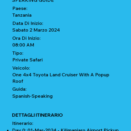
SPEAKING GUIDE
Paese:
Tanzania
Data Di Inizio:
Sabato 2 Marzo 2024
Ora Di Inizio:
08:00 AM
Tipo:
Private Safari
Veicolo:
One 4x4 Toyota Land Cruiser With A Popup
Roof
Guida:
Spanish-Speaking
DETTAGLI ITINERARIO
Itinerario:
Day 0: 01-Mar-2024 - Kilimanjaro Airport Pickup