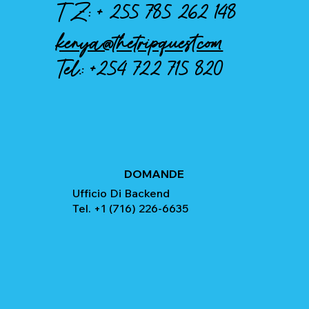
TZ: +
255 785 262 148
kenya@thetripquest.com
Tel.:
+254 722 715 820
DOMANDE
Ufficio Di Backend
Tel. +1 (716) 226-6635