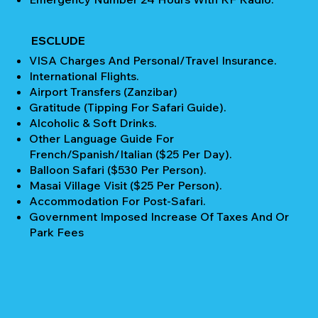
ESCLUDE
VISA Charges And Personal/Travel Insurance.
International Flights.
Airport Transfers (Zanzibar)
Gratitude (Tipping For Safari Guide).
Alcoholic & Soft Drinks.
Other Language Guide For
French/Spanish/Italian ($25 Per Day).
Balloon Safari ($530 Per Person).
Masai Village Visit ($25 Per Person).
Accommodation For Post-Safari.
Government Imposed Increase Of Taxes And Or
Park Fees