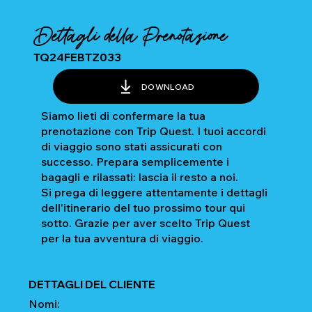
Dettagli della Prenotazione
TQ24FEBTZ033
DOWNLOAD
Siamo lieti di confermare la tua
prenotazione con Trip Quest. I tuoi accordi
di viaggio sono stati assicurati con
successo. Prepara semplicemente i
bagagli e rilassati: lascia il resto a noi.
Si prega di leggere attentamente i dettagli
dell'itinerario del tuo prossimo tour qui
sotto. Grazie per aver scelto Trip Quest
per la tua avventura di viaggio.
DETTAGLI DEL CLIENTE
Nomi: