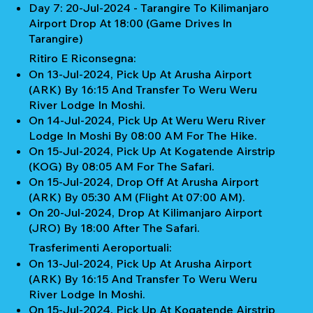
Day 7: 20-Jul-2024 - Tarangire To Kilimanjaro
Airport Drop At 18:00 (Game Drives In
Tarangire)
Ritiro E Riconsegna:
On 13-Jul-2024, Pick Up At Arusha Airport
(ARK) By 16:15 And Transfer To Weru Weru
River Lodge In Moshi.
On 14-Jul-2024, Pick Up At Weru Weru River
Lodge In Moshi By 08:00 AM For The Hike.
On 15-Jul-2024, Pick Up At Kogatende Airstrip
(KOG) By 08:05 AM For The Safari.
On 15-Jul-2024, Drop Off At Arusha Airport
(ARK) By 05:30 AM (Flight At 07:00 AM).
On 20-Jul-2024, Drop At Kilimanjaro Airport
(JRO) By 18:00 After The Safari.
Trasferimenti Aeroportuali:
On 13-Jul-2024, Pick Up At Arusha Airport
(ARK) By 16:15 And Transfer To Weru Weru
River Lodge In Moshi.
On 15-Jul-2024, Pick Up At Kogatende Airstrip