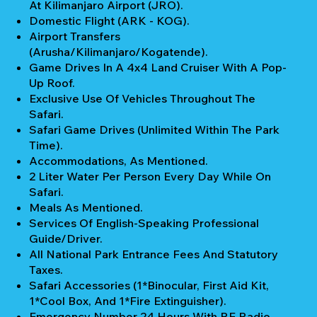
At Kilimanjaro Airport (JRO).
Domestic Flight (ARK - KOG).
Airport Transfers
(Arusha/Kilimanjaro/Kogatende).
Game Drives In A 4x4 Land Cruiser With A Pop-
Up Roof.
Exclusive Use Of Vehicles Throughout The
Safari.
Safari Game Drives (unlimited Within The Park
Time).
Accommodations, As Mentioned.
2 Liter Water Per Person Every Day While On
Safari.
Meals As Mentioned.
Services Of English-Speaking Professional
Guide/Driver.
All National Park Entrance Fees And Statutory
Taxes.
Safari Accessories (1*Binocular, First Aid Kit,
1*Cool Box, And 1*Fire Extinguisher).
Emergency Number 24 Hours With RF Radio.