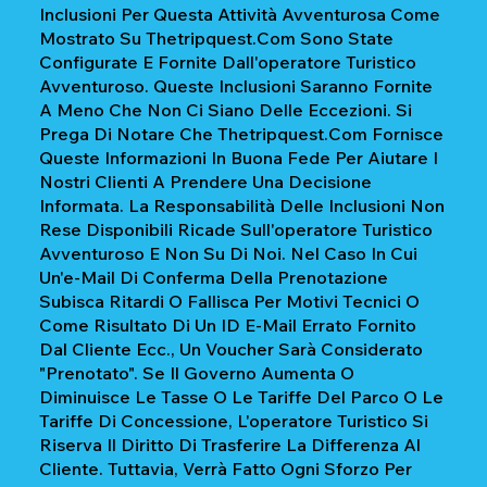
Inclusioni Per Questa Attività Avventurosa Come
Mostrato Su Thetripquest.com Sono State
Configurate E Fornite Dall'operatore Turistico
Avventuroso. Queste Inclusioni Saranno Fornite
A Meno Che Non Ci Siano Delle Eccezioni. Si
Prega Di Notare Che Thetripquest.com Fornisce
Queste Informazioni In Buona Fede Per Aiutare I
Nostri Clienti A Prendere Una Decisione
Informata. La Responsabilità Delle Inclusioni Non
Rese Disponibili Ricade Sull'operatore Turistico
Avventuroso E Non Su Di Noi. Nel Caso In Cui
Un'e-Mail Di Conferma Della Prenotazione
Subisca Ritardi O Fallisca Per Motivi Tecnici O
Come Risultato Di Un ID E-Mail Errato Fornito
Dal Cliente Ecc., Un Voucher Sarà Considerato
"prenotato". Se Il Governo Aumenta O
Diminuisce Le Tasse O Le Tariffe Del Parco O Le
Tariffe Di Concessione, L'operatore Turistico Si
Riserva Il Diritto Di Trasferire La Differenza Al
Cliente. Tuttavia, Verrà Fatto Ogni Sforzo Per