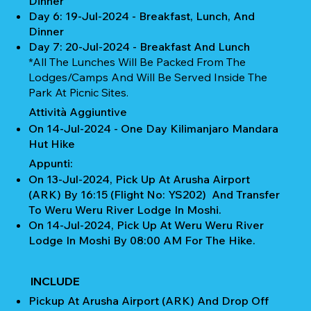
Dinner
Day 6: 19-Jul-2024 - Breakfast, Lunch, And
Dinner
Day 7: 20-Jul-2024 - Breakfast And Lunch
*All The Lunches Will Be Packed From The
Lodges/camps And Will Be Served Inside The
Park At Picnic Sites.
Attività Aggiuntive
On 14-Jul-2024 - One Day Kilimanjaro Mandara
Hut Hike
Appunti:
On 13-Jul-2024, Pick Up At Arusha Airport
(ARK) By 16:15 (Flight No: YS202) And Transfer
To Weru Weru River Lodge In Moshi.
On 14-Jul-2024, Pick Up At Weru Weru River
Lodge In Moshi By 08:00 AM For The Hike.
INCLUDE
Pickup At Arusha Airport (ARK) And Drop Off