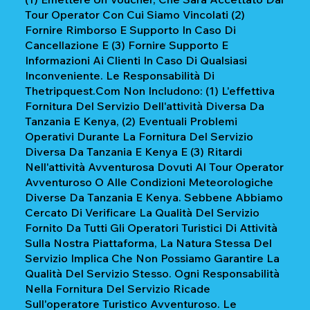
Tour Operator Con Cui Siamo Vincolati (2)
Fornire Rimborso E Supporto In Caso Di
Cancellazione E (3) Fornire Supporto E
Informazioni Ai Clienti In Caso Di Qualsiasi
Inconveniente. Le Responsabilità Di
Thetripquest.com Non Includono: (1) L'effettiva
Fornitura Del Servizio Dell'attività Diversa Da
Tanzania E Kenya, (2) Eventuali Problemi
Operativi Durante La Fornitura Del Servizio
Diversa Da Tanzania E Kenya E (3) Ritardi
Nell'attività Avventurosa Dovuti Al Tour Operator
Avventuroso O Alle Condizioni Meteorologiche
Diverse Da Tanzania E Kenya. Sebbene Abbiamo
Cercato Di Verificare La Qualità Del Servizio
Fornito Da Tutti Gli Operatori Turistici Di Attività
Sulla Nostra Piattaforma, La Natura Stessa Del
Servizio Implica Che Non Possiamo Garantire La
Qualità Del Servizio Stesso. Ogni Responsabilità
Nella Fornitura Del Servizio Ricade
Sull'operatore Turistico Avventuroso. Le