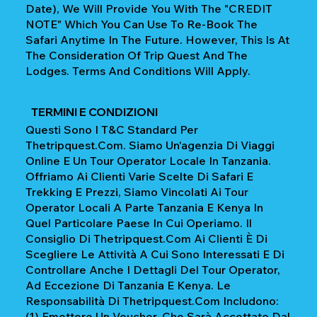
Date), We Will Provide You With The "CREDIT
NOTE" Which You Can Use To Re-Book The
Safari Anytime In The Future. However, This Is At
The Consideration Of Trip Quest And The
Lodges. Terms And Conditions Will Apply.
TERMINI E CONDIZIONI
Questi Sono I T&C Standard Per
Thetripquest.com. Siamo Un'agenzia Di Viaggi
Online E Un Tour Operator Locale In Tanzania.
Offriamo Ai Clienti Varie Scelte Di Safari E
Trekking E Prezzi, Siamo Vincolati Ai Tour
Operator Locali A Parte Tanzania E Kenya In
Quel Particolare Paese In Cui Operiamo. Il
Consiglio Di Thetripquest.com Ai Clienti È Di
Scegliere Le Attività A Cui Sono Interessati E Di
Controllare Anche I Dettagli Del Tour Operator,
Ad Eccezione Di Tanzania E Kenya. Le
Responsabilità Di Thetripquest.com Includono:
(1) Emettere Un Voucher, Che Sarà Accettato Dal