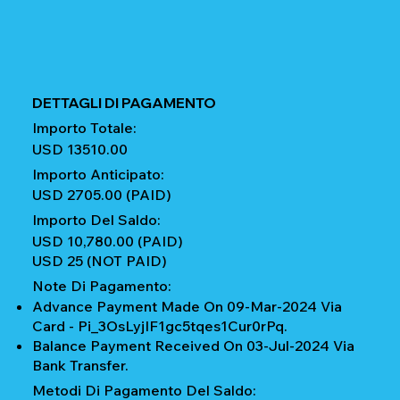
DETTAGLI DI PAGAMENTO
Importo Totale:
USD 13510.00
Importo Anticipato:
USD 2705.00 (PAID)
Importo Del Saldo:
USD 10,780.00 (PAID)
USD 25 (NOT PAID)
Note Di Pagamento:
Advance Payment Made On 09-Mar-2024 Via
Card - Pi_3OsLyjIF1gc5tqes1Cur0rPq.
Balance Payment Received On 03-Jul-2024 Via
Bank Transfer.
Metodi Di Pagamento Del Saldo: