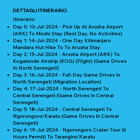
DETTAGLI ITINERARIO
Itinerario:
Day 0: 13-Jul-2024 - Pick Up At Arusha Airport
(ARK) To Moshi Stay (Rest Day, No Activities)
Day 1: 14-Jul-2024 - One Day Kilimanjaro
Mandara Hut Hike To To Arusha Stay
Day 2: 15-Jul-2024 - Arusha Airport (ARK) To
Kogatende Airstrip (KOG) (Flight) (Game Drives
In North Serengeti)
Day 3: 16-Jul-2024 - Full-Day Game Drives In
North Serengeti (Migration Location)
Day 4: 17-Jul-2024 - North Serengeti To
Central Serengeti (Game Drives In Central
Serengeti)
Day 5: 18-Jul-2024 - Central Serengeti To
Ngorongoro/Karatu (Game Drives In Central
Serengeti)
Day 6: 19-Jul-2024 - Ngorongoro Crater Tour (6
Hours Permit) To Tarangire/Karatu