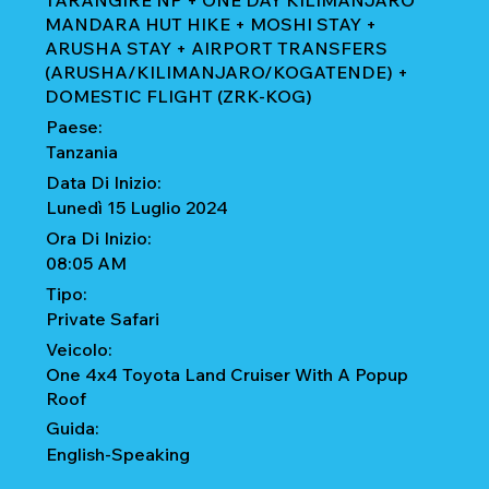
TARANGIRE NP + ONE DAY KILIMANJARO
MANDARA HUT HIKE + MOSHI STAY +
ARUSHA STAY + AIRPORT TRANSFERS
(ARUSHA/KILIMANJARO/KOGATENDE) +
DOMESTIC FLIGHT (ZRK-KOG)
Paese:
Tanzania
Data Di Inizio:
Lunedì 15 Luglio 2024
Ora Di Inizio:
08:05 AM
Tipo:
Private Safari
Veicolo:
One 4x4 Toyota Land Cruiser With A Popup
Roof
Guida:
English-Speaking