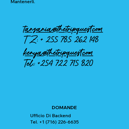
Mantenerli.
tanzania@thetripquest.com
TZ: +
255 785 262 148
kenya@thetripquest.com
Tel.:
+254 722 715 820
DOMANDE
Ufficio Di Backend
Tel. +1 (716) 226-6635