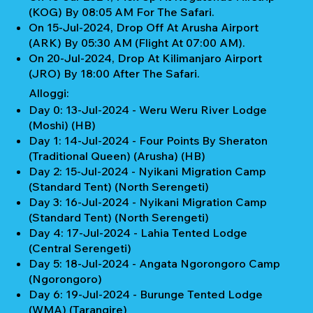
(KOG) By 08:05 AM For The Safari.
On 15-Jul-2024, Drop Off At Arusha Airport
(ARK) By 05:30 AM (Flight At 07:00 AM).
On 20-Jul-2024, Drop At Kilimanjaro Airport
(JRO) By 18:00 After The Safari.
Alloggi:
Day 0: 13-Jul-2024 - Weru Weru River Lodge
(Moshi) (HB)
Day 1: 14-Jul-2024 - Four Points By Sheraton
(Traditional Queen) (Arusha) (HB)
Day 2: 15-Jul-2024 - Nyikani Migration Camp
(Standard Tent) (North Serengeti)
Day 3: 16-Jul-2024 - Nyikani Migration Camp
(Standard Tent) (North Serengeti)
Day 4: 17-Jul-2024 - Lahia Tented Lodge
(Central Serengeti)
Day 5: 18-Jul-2024 - Angata Ngorongoro Camp
(Ngorongoro)
Day 6: 19-Jul-2024 - Burunge Tented Lodge
(WMA) (Tarangire)