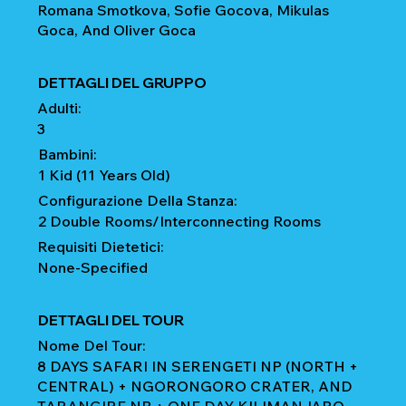
Romana Smotkova, Sofie Gocova, Mikulas
Goca, And Oliver Goca
DETTAGLI DEL GRUPPO
Adulti:
3
Bambini:
1 Kid (11 Years Old)
Configurazione Della Stanza:
2 Double Rooms/Interconnecting Rooms
Requisiti Dietetici:
None-Specified
DETTAGLI DEL TOUR
Nome Del Tour:
8 DAYS SAFARI IN SERENGETI NP (NORTH +
CENTRAL) + NGORONGORO CRATER, AND