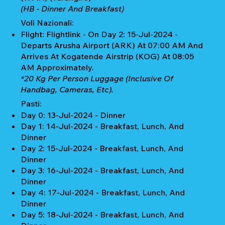
(HB - Dinner And Breakfast)
Voli Nazionali:
Flight: Flightlink - On Day 2: 15-Jul-2024 -
Departs Arusha Airport (ARK) At 07:00 AM And
Arrives At Kogatende Airstrip (KOG) At 08:05
AM Approximately.
*20 Kg Per Person Luggage (Inclusive Of
Handbag, Cameras, Etc).
Pasti:
Day 0: 13-Jul-2024 - Dinner
Day 1: 14-Jul-2024 - Breakfast, Lunch, And
Dinner
Day 2: 15-Jul-2024 - Breakfast, Lunch, And
Dinner
Day 3: 16-Jul-2024 - Breakfast, Lunch, And
Dinner
Day 4: 17-Jul-2024 - Breakfast, Lunch, And
Dinner
Day 5: 18-Jul-2024 - Breakfast, Lunch, And