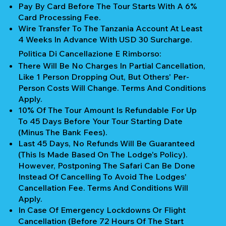
Pay By Card Before The Tour Starts With A 6%
Card Processing Fee.
Wire Transfer To The Tanzania Account At Least
4 Weeks In Advance With USD 30 Surcharge.
Politica Di Cancellazione E Rimborso:
There Will Be No Charges In Partial Cancellation,
Like 1 Person Dropping Out, But Others' Per-
Person Costs Will Change. Terms And Conditions
Apply.
10% Of The Tour Amount Is Refundable For Up
To 45 Days Before Your Tour Starting Date
(Minus The Bank Fees).
Last 45 Days, No Refunds Will Be Guaranteed
(This Is Made Based On The Lodge's Policy).
However, Postponing The Safari Can Be Done
Instead Of Cancelling To Avoid The Lodges'
Cancellation Fee. Terms And Conditions Will
Apply.
In Case Of Emergency Lockdowns Or Flight
Cancellation (Before 72 Hours Of The Start