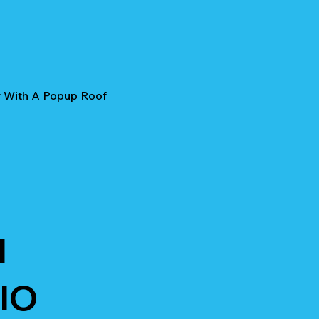
r With A Popup Roof
I
IO