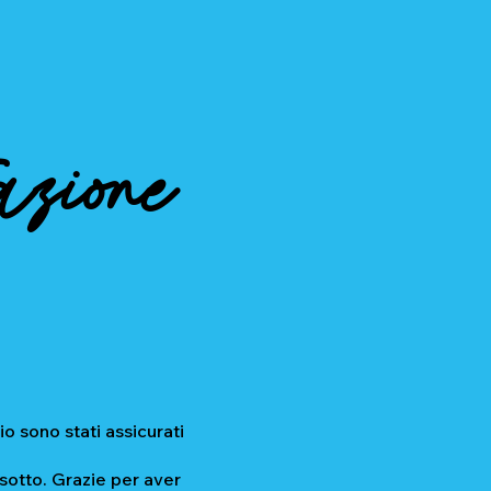
azione
io sono stati assicurati
 sotto. Grazie per aver