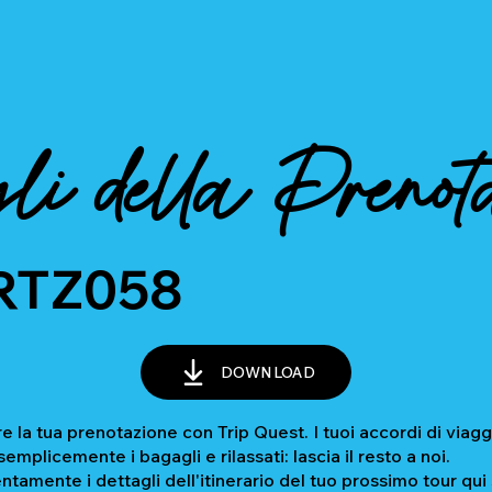
li della Prenot
RTZ058
DOWNLOAD
e la tua prenotazione con Trip Quest. I tuoi accordi di viagg
mplicemente i bagagli e rilassati: lascia il resto a noi.
ntamente i dettagli dell'itinerario del tuo prossimo tour qui