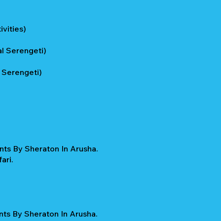
vities)
l Serengeti)
 Serengeti)
nts By Sheraton In Arusha.
ari.
nts By Sheraton In Arusha.