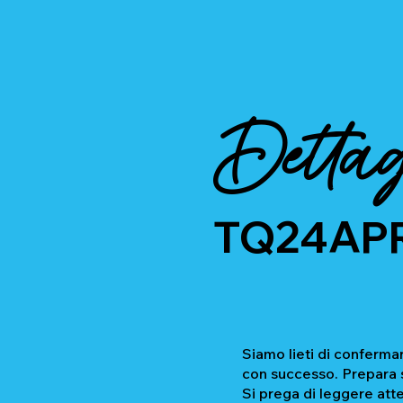
Dettag
TQ24AP
Siamo lieti di confermar
con successo. Prepara se
Si prega di leggere atte