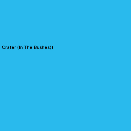
Crater (In The Bushes))