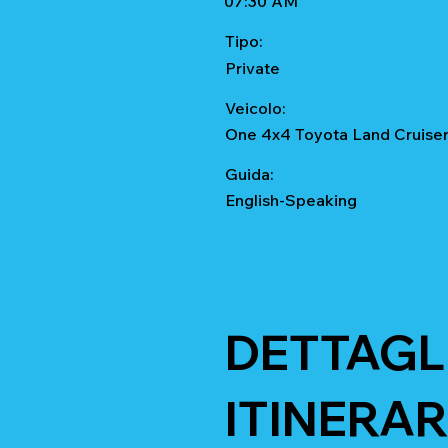
07:30 AM
Tipo:
Private
Veicolo:
One 4x4 Toyota Land Cruise
Guida:
English-Speaking
DETTAGL
ITINERAR