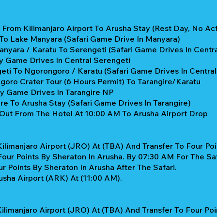
From Kilimanjaro Airport To Arusha Stay (Rest Day, No Acti
 To Lake Manyara (Safari Game Drive In Manyara)
nyara / Karatu To Serengeti (Safari Game Drives In Centra
y Game Drives In Central Serengeti
ti To Ngorongoro / Karatu (Safari Game Drives In Central
oro Crater Tour (6 Hours Permit) To Tarangire/Karatu
ay Game Drives In Tarangire NP
re To Arusha Stay (Safari Game Drives In Tarangire)
Out From The Hotel At 10:00 AM To Arusha Airport Drop
ilimanjaro Airport (JRO) At (TBA) And Transfer To Four Poi
our Points By Sheraton In Arusha. By 07:30 AM For The Saf
 Points By Sheraton In Arusha After The Safari.
sha Airport (ARK) At (11:00 AM).
ilimanjaro Airport (JRO) At (TBA) And Transfer To Four Poi