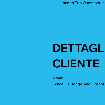
scelto Trip Quest per la
DETTAGLI
CLIENTE
Nomi:
Felice De Jonge And Floren