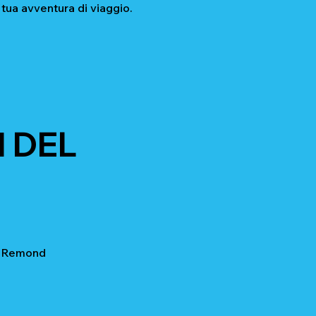
 tua avventura di viaggio.
 DEL
t Remond