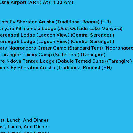
sha Airport (ARK) At (11:00 AM).
ints By Sheraton Arusha (Traditional Rooms) (HB)
anyara Kilimamoja Lodge (Just Outside Lake Manyara)
Serengeti Lodge (Lagoon View) (Central Serengeti)
Serengeti Lodge (Lagoon View) (Central Serengeti)
ary Ngorongoro Crater Camp (Standard Tent) (Ngorongoro 
Tarangire Luxury Camp (Suite Tent) (Tarangire)
ire Ndovu Tented Lodge (Dobule Tented Suite) (Tarangire)
ints By Sheraton Arusha (Traditional Rooms) (HB)
st, Lunch, And Dinner
ast, Lunch, And Dinner