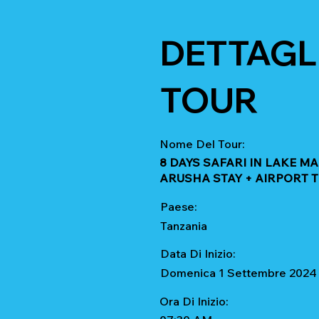
DETTAGLI
TOUR
Nome Del Tour:
8 DAYS SAFARI IN LAKE 
ARUSHA STAY + AIRPORT 
Paese:
Tanzania
Data Di Inizio:
Domenica 1 Settembre 2024
Ora Di Inizio: