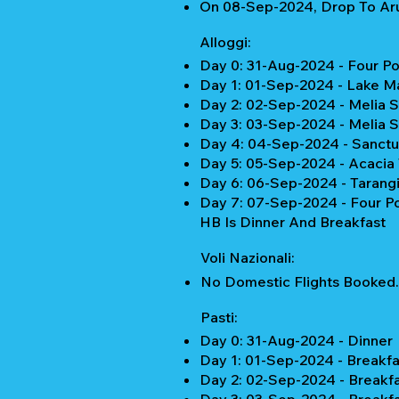
On 08-Sep-2024, Drop To Aru
Alloggi:
Day 0: 31-Aug-2024 - Four Po
Day 1: 01-Sep-2024 - Lake M
Day 2: 02-Sep-2024 - Melia 
Day 3: 03-Sep-2024 - Melia 
Day 4: 04-Sep-2024 - Sanctu
Day 5: 05-Sep-2024 - Acacia 
Day 6: 06-Sep-2024 - Tarang
Day 7: 07-Sep-2024 - Four Po
HB Is Dinner And Breakfast
Voli Nazionali:
No Domestic Flights Booked.
Pasti:
Day 0: 31-Aug-2024 - Dinner
Day 1: 01-Sep-2024 - Breakfa
Day 2: 02-Sep-2024 - Breakf