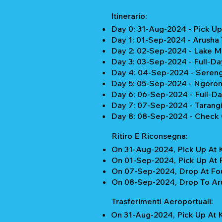
Itinerario:
Day 0: 31-Aug-2024 - Pick Up 
Day 1: 01-Sep-2024 - Arusha
Day 2: 02-Sep-2024 - Lake Ma
Day 3: 03-Sep-2024 - Full-Da
Day 4: 04-Sep-2024 - Serenge
Day 5: 05-Sep-2024 - Ngorong
Day 6: 06-Sep-2024 - Full-D
Day 7: 07-Sep-2024 - Tarangi
Day 8: 08-Sep-2024 - Check 
Ritiro E Riconsegna:
On 31-Aug-2024, Pick Up At K
On 01-Sep-2024, Pick Up At F
On 07-Sep-2024, Drop At Four
On 08-Sep-2024, Drop To Aru
Trasferimenti Aeroportuali:
On 31-Aug-2024, Pick Up At K