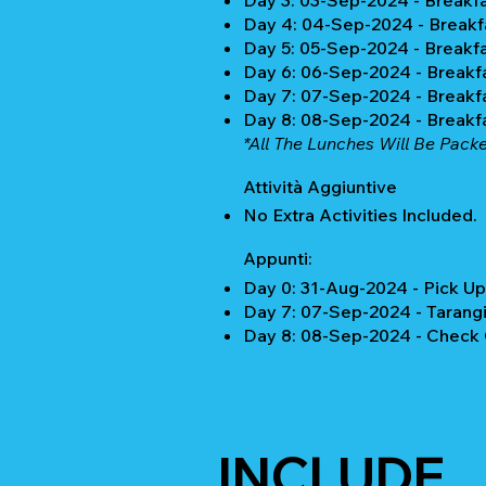
Day 3: 03-Sep-2024 - Breakf
Day 4: 04-Sep-2024 - Breakf
Day 5: 05-Sep-2024 - Breakf
Day 6: 06-Sep-2024 - Breakf
Day 7: 07-Sep-2024 - Breakf
Day 8: 08-Sep-2024 - Breakf
*All The Lunches Will Be Pack
Attività Aggiuntive
No Extra Activities Included.
Appunti:
Day 0: 31-Aug-2024 - Pick Up
Day 7: 07-Sep-2024 - Tarangi
Day 8: 08-Sep-2024 - Check 
INCLUDE