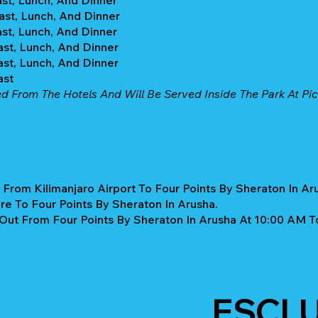
ast, Lunch, And Dinner
ast, Lunch, And Dinner
ast, Lunch, And Dinner
ast, Lunch, And Dinner
ast, Lunch, And Dinner
ast
ed From The Hotels And Will Be Served Inside The Park At Pic
 From Kilimanjaro Airport To Four Points By Sheraton In Ar
re To Four Points By Sheraton In Arusha.
Out From Four Points By Sheraton In Arusha At 10:00 AM T
ESCL