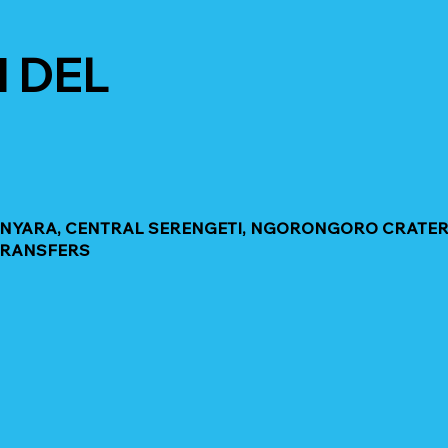
 DEL
MANYARA, CENTRAL SERENGETI, NGORONGORO CRATER
TRANSFERS