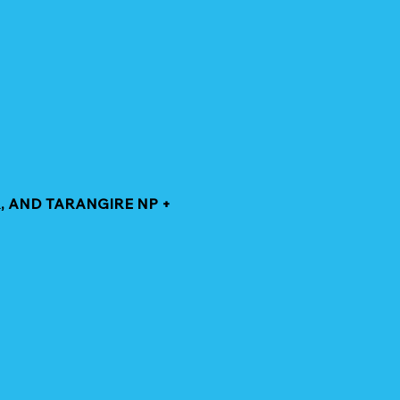
, AND TARANGIRE NP +