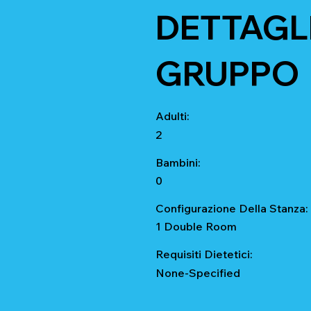
DETTAGLI
GRUPPO
Adulti:
2
Bambini:
0
Configurazione Della Stanza:
1 Double Room
Requisiti Dietetici:
None-Specified