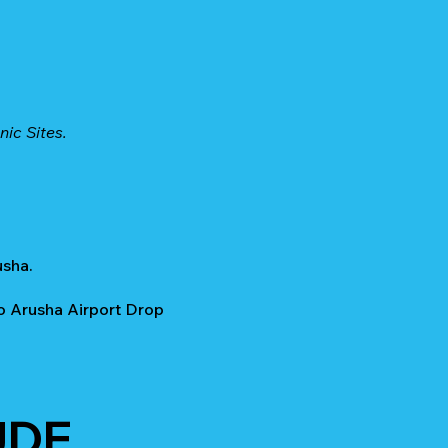
nic Sites.
usha.
o Arusha Airport Drop
UDE