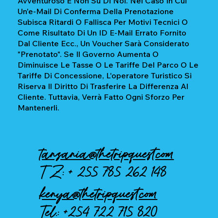
Avventuroso E Non Su Di Noi. Nel Caso In Cui
Un'e-Mail Di Conferma Della Prenotazione
Subisca Ritardi O Fallisca Per Motivi Tecnici O
Come Risultato Di Un ID E-Mail Errato Fornito
Dal Cliente Ecc., Un Voucher Sarà Considerato
"prenotato". Se Il Governo Aumenta O
Diminuisce Le Tasse O Le Tariffe Del Parco O Le
Tariffe Di Concessione, L'operatore Turistico Si
Riserva Il Diritto Di Trasferire La Differenza Al
Cliente. Tuttavia, Verrà Fatto Ogni Sforzo Per
Mantenerli.
tanzania@thetripquest.com
TZ: +
255 785 262 148
kenya@thetripquest.com
Tel.:
+254 722 715 820