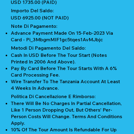
USD 1735.00 (PAID)
Importo Del Saldo:
USD 6925.00 (NOT PAID)
Note Di Pagamento:
Advance Payment Made On 15-Feb-2023 Via
Card - Pi_3MbgmMIF1gc5tqes1AvMJbjc
Metodi Di Pagamento Del Saldo:
Cash In USD Before The Tour Start (notes
Printed In 2006 And Above).
Pay By Card Before The Tour Starts With A 6%
Card Processing Fee.
Wire Transfer To The Tanzania Account At Least
4 Weeks In Advance.
Politica Di Cancellazione E Rimborso:
There Will Be No Charges In Partial Cancellation,
Like 1 Person Dropping Out, But Others' Per-
Person Costs Will Change. Terms And Conditions
Apply.
10% Of The Tour Amount Is Refundable For Up