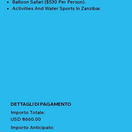
Balloon Safari ($530 Per Person).
Activities And Water Sports In Zanzibar.
DETTAGLI DI PAGAMENTO
Importo Totale:
USD 8660.00
Importo Anticipato: