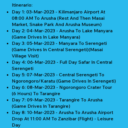
Itinerario:
Day 1: 03-Mar-2023 - Kilimanjaro Airport At
08:00 AM To Arusha (Rest And Then Masai
Market, Snake Park And Arusha Museum)
Day 2: 04-Mar-2023 - Arusha To Lake Manyara
(Game Drives In Lake Manyara)
Day 3: 05-Mar-2023 - Manyara To Serengeti
(Game Drives In Central Serengeti)(Masai
Village Visit)
Day 4: 06-Mar-2023 - Full Day Safar In Central
Serengeti
Day 5: 07-Mar-2023 - Central Serengeti To
Ngorongoro/Karatu (Game Drives In Serengeti)
Day 6: 08-Mar-2023 - Ngorongoro Crater Tour
(6 Hours) To Tarangire
Day 7: 09-Mar-2023 - Tarangire To Arusha
(Game Drives In Tarangire)
Day 8: 10-Mar-2023 - Arusha To Arusha Airport
Drop At 11:00 AM To Zanzibar (Flight) - Leisure
Day