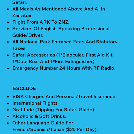
Safari.
All Meals As Mentioned Above And AI In
Zanzibar.
Flight From ARK To ZNZ.
Services Of English-Speaking Professional
Guide/Driver.
All National Park Entrance Fees And Statutory
Taxes.
Safari Accessories (1*Binocular, First Aid Kit,
1*Cool Box, And 1*Fire Extinguisher).
Emergency Number 24 Hours With RF Radio.
ESCLUDE
VISA Charges And Personal/Travel Insurance.
International Flights.
Gratitude (Tipping For Safari Guide).
Alcoholic & Soft Drinks.
Other Language Guide For
French/Spanish/Italian ($25 Per Day).