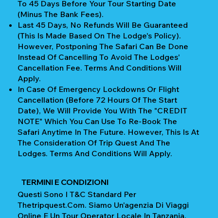
To 45 Days Before Your Tour Starting Date
(Minus The Bank Fees).
Last 45 Days, No Refunds Will Be Guaranteed
(This Is Made Based On The Lodge's Policy).
However, Postponing The Safari Can Be Done
Instead Of Cancelling To Avoid The Lodges'
Cancellation Fee. Terms And Conditions Will
Apply.
In Case Of Emergency Lockdowns Or Flight
Cancellation (Before 72 Hours Of The Start
Date), We Will Provide You With The "CREDIT
NOTE" Which You Can Use To Re-Book The
Safari Anytime In The Future. However, This Is At
The Consideration Of Trip Quest And The
Lodges. Terms And Conditions Will Apply.
TERMINI E CONDIZIONI
Questi Sono I T&C Standard Per
Thetripquest.com. Siamo Un'agenzia Di Viaggi
Online E Un Tour Operator Locale In Tanzania.