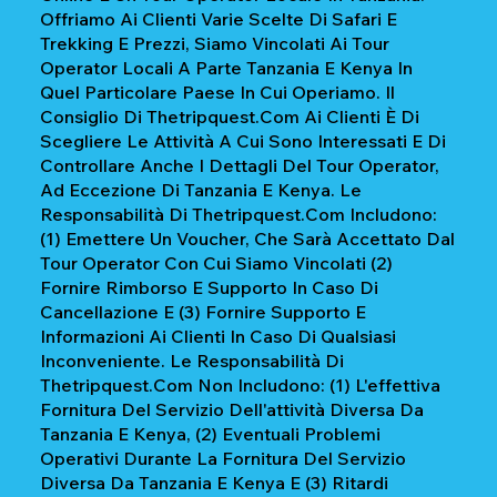
Offriamo Ai Clienti Varie Scelte Di Safari E
Trekking E Prezzi, Siamo Vincolati Ai Tour
Operator Locali A Parte Tanzania E Kenya In
Quel Particolare Paese In Cui Operiamo. Il
Consiglio Di Thetripquest.com Ai Clienti È Di
Scegliere Le Attività A Cui Sono Interessati E Di
Controllare Anche I Dettagli Del Tour Operator,
Ad Eccezione Di Tanzania E Kenya. Le
Responsabilità Di Thetripquest.com Includono:
(1) Emettere Un Voucher, Che Sarà Accettato Dal
Tour Operator Con Cui Siamo Vincolati (2)
Fornire Rimborso E Supporto In Caso Di
Cancellazione E (3) Fornire Supporto E
Informazioni Ai Clienti In Caso Di Qualsiasi
Inconveniente. Le Responsabilità Di
Thetripquest.com Non Includono: (1) L'effettiva
Fornitura Del Servizio Dell'attività Diversa Da
Tanzania E Kenya, (2) Eventuali Problemi
Operativi Durante La Fornitura Del Servizio
Diversa Da Tanzania E Kenya E (3) Ritardi