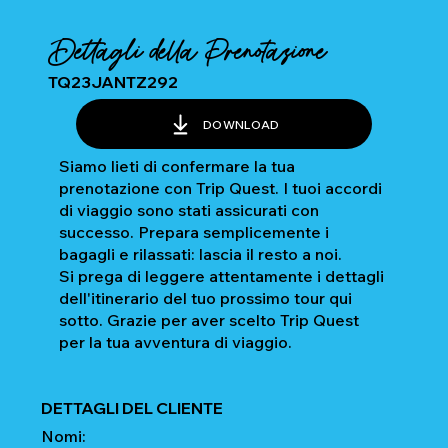
Dettagli della Prenotazione
TQ23JANTZ292
DOWNLOAD
Siamo lieti di confermare la tua
prenotazione con Trip Quest. I tuoi accordi
di viaggio sono stati assicurati con
successo. Prepara semplicemente i
bagagli e rilassati: lascia il resto a noi.
Si prega di leggere attentamente i dettagli
dell'itinerario del tuo prossimo tour qui
sotto. Grazie per aver scelto Trip Quest
per la tua avventura di viaggio.
DETTAGLI DEL CLIENTE
Nomi: