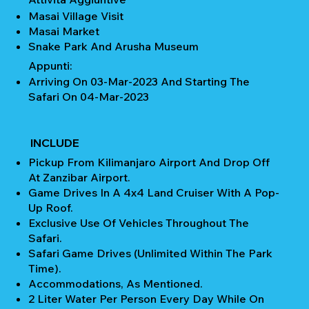
Masai Village Visit
Masai Market
Snake Park And Arusha Museum
Appunti:
Arriving On 03-Mar-2023 And Starting The
Safari On 04-Mar-2023
INCLUDE
Pickup From Kilimanjaro Airport And Drop Off
At Zanzibar Airport.
Game Drives In A 4x4 Land Cruiser With A Pop-
Up Roof.
Exclusive Use Of Vehicles Throughout The
Safari.
Safari Game Drives (unlimited Within The Park
Time).
Accommodations, As Mentioned.
2 Liter Water Per Person Every Day While On