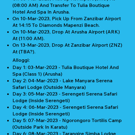
(08:00 AM) And Transfer To Tulia Boutique
Hotel And Spa In Arusha.
On 10-Mar-2023, Pick Up From Zanzibar Airport
At 14:15 To Diamonds Mapenzi Beach.
On 10-Mar-2023, Drop At Arusha Airport (ARK)
At (11:00 AM).
On 13-Mar-2023, Drop At Zanzibar Airport (ZNZ)
At (TBA?).
Alloggi:
Day 1: 03-Mar-2023 - Tulia Boutique Hotel And
Spa (Class 1) (Arusha)
Day 2: 04-Mar-2023 - Lake Manyara Serena
Safari Lodge (Outside Manyara)
Day 3: 05-Mar-2023 - Serengeti Serena Safari
Lodge (Inside Serengeti)
Day 4: 06-Mar-2023 - Serengeti Serena Safari
Lodge (Inside Serengeti)
Day 5: 07-Mar-2023 - Ngorongoro Tortilis Camp
(Outside Park In Karatu)
Day 6: 08-Mar-2023 - Tarangire Simba Lodge