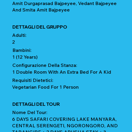
Amit Durgaprasad Bajpeyee, Vedant Bajpeyee
And Smita Amit Bajpeyee
DETTAGLI DEL GRUPPO
Adulti:
2
Bambini:
1 (12 Years)
Configurazione Della Stanza:
1 Double Room With An Extra Bed For A Kid
Requisiti Dietetici:
Vegetarian Food For 1 Person
DETTAGLI DEL TOUR
Nome Del Tour:
6 DAYS SAFARI COVERING LAKE MANYARA,
CENTRAL SERENGETI, NGORONGORO, AND