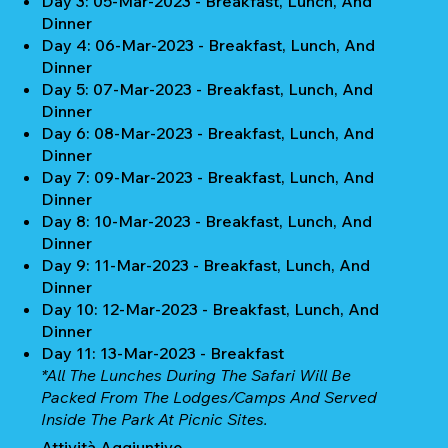
Day 3: 05-Mar-2023 - Breakfast, Lunch, And
Dinner
Day 4: 06-Mar-2023 - Breakfast, Lunch, And
Dinner
Day 5: 07-Mar-2023 - Breakfast, Lunch, And
Dinner
Day 6: 08-Mar-2023 - Breakfast, Lunch, And
Dinner
Day 7: 09-Mar-2023 - Breakfast, Lunch, And
Dinner
Day 8: 10-Mar-2023 - Breakfast, Lunch, And
Dinner
Day 9: 11-Mar-2023 - Breakfast, Lunch, And
Dinner
Day 10: 12-Mar-2023 - Breakfast, Lunch, And
Dinner
Day 11: 13-Mar-2023 - Breakfast
*All The Lunches During The Safari Will Be
Packed From The Lodges/camps And Served
Inside The Park At Picnic Sites.
Attività Aggiuntive