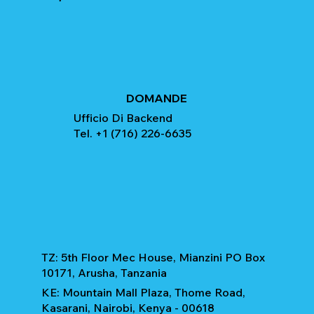
DOMANDE
Ufficio Di Backend
Tel. +1 (716) 226-6635
TZ: 5th Floor Mec House, Mianzini PO Box
10171, Arusha, Tanzania
KE: Mountain Mall Plaza, Thome Road,
Kasarani, Nairobi, Kenya - 00618