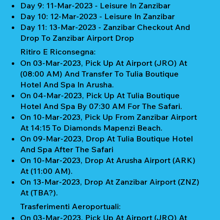
Day 9: 11-Mar-2023 - Leisure In Zanzibar
Day 10: 12-Mar-2023 - Leisure In Zanzibar
Day 11: 13-Mar-2023 - Zanzibar Checkout And
Drop To Zanzibar Airport Drop
Ritiro E Riconsegna:
On 03-Mar-2023, Pick Up At Airport (JRO) At
(08:00 AM) And Transfer To Tulia Boutique
Hotel And Spa In Arusha.
On 04-Mar-2023, Pick Up At Tulia Boutique
Hotel And Spa By 07:30 AM For The Safari.
On 10-Mar-2023, Pick Up From Zanzibar Airport
At 14:15 To Diamonds Mapenzi Beach.
On 09-Mar-2023, Drop At Tulia Boutique Hotel
And Spa After The Safari
On 10-Mar-2023, Drop At Arusha Airport (ARK)
At (11:00 AM).
On 13-Mar-2023, Drop At Zanzibar Airport (ZNZ)
At (TBA?).
Trasferimenti Aeroportuali:
On 03-Mar-2023, Pick Up At Airport (JRO) At