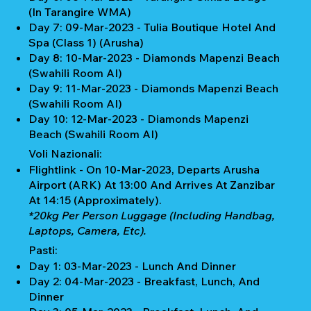
(In Tarangire WMA)
Day 7: 09-Mar-2023 - Tulia Boutique Hotel And
Spa (Class 1) (Arusha)
Day 8: 10-Mar-2023 - Diamonds Mapenzi Beach
(Swahili Room AI)
Day 9: 11-Mar-2023 - Diamonds Mapenzi Beach
(Swahili Room AI)
Day 10: 12-Mar-2023 - Diamonds Mapenzi
Beach (Swahili Room AI)
Voli Nazionali:
Flightlink - On 10-Mar-2023, Departs Arusha
Airport (ARK) At 13:00 And Arrives At Zanzibar
At 14:15 (Approximately).
*20kg Per Person Luggage (Including Handbag,
Laptops, Camera, Etc).
Pasti:
Day 1: 03-Mar-2023 - Lunch And Dinner
Day 2: 04-Mar-2023 - Breakfast, Lunch, And
Dinner