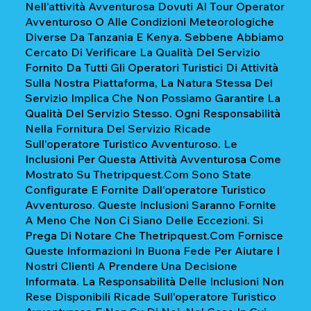
Nell'attività Avventurosa Dovuti Al Tour Operator
Avventuroso O Alle Condizioni Meteorologiche
Diverse Da Tanzania E Kenya. Sebbene Abbiamo
Cercato Di Verificare La Qualità Del Servizio
Fornito Da Tutti Gli Operatori Turistici Di Attività
Sulla Nostra Piattaforma, La Natura Stessa Del
Servizio Implica Che Non Possiamo Garantire La
Qualità Del Servizio Stesso. Ogni Responsabilità
Nella Fornitura Del Servizio Ricade
Sull'operatore Turistico Avventuroso. Le
Inclusioni Per Questa Attività Avventurosa Come
Mostrato Su Thetripquest.com Sono State
Configurate E Fornite Dall'operatore Turistico
Avventuroso. Queste Inclusioni Saranno Fornite
A Meno Che Non Ci Siano Delle Eccezioni. Si
Prega Di Notare Che Thetripquest.com Fornisce
Queste Informazioni In Buona Fede Per Aiutare I
Nostri Clienti A Prendere Una Decisione
Informata. La Responsabilità Delle Inclusioni Non
Rese Disponibili Ricade Sull'operatore Turistico