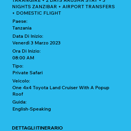
TARANGIRE + 2 DAYS ARUSHA STAY + 3
NIGHTS ZANZIBAR + AIRPORT TRANSFERS
+ DOMESTIC FLIGHT
Paese:
Tanzania
Data Di Inizio:
Venerdì 3 Marzo 2023
Ora Di Inizio:
08:00 AM
Tipo:
Private Safari
Veicolo:
One 4x4 Toyota Land Cruiser With A Popup
Roof
Guida:
English-Speaking
DETTAGLI ITINERARIO