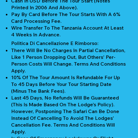
Cash In USD Before The Tour Start (notes
Printed In 2006 And Above).
Pay By Card Before The Tour Starts With A 6%
Card Processing Fee.
Wire Transfer To The Tanzania Account At Least
4 Weeks In Advance.
Politica Di Cancellazione E Rimborso:
There Will Be No Charges In Partial Cancellation,
Like 1 Person Dropping Out, But Others' Per-
Person Costs Will Change. Terms And Conditions
Apply.
10% Of The Tour Amount Is Refundable For Up
To 45 Days Before Your Tour Starting Date
(Minus The Bank Fees).
Last 45 Days, No Refunds Will Be Guaranteed
(This Is Made Based On The Lodge's Policy).
However, Postponing The Safari Can Be Done
Instead Of Cancelling To Avoid The Lodges'
Cancellation Fee. Terms And Conditions Will
Apply.