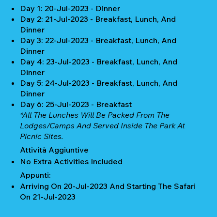
Day 1: 20-Jul-2023 - Dinner
Day 2: 21-Jul-2023 - Breakfast, Lunch, And
Dinner
Day 3: 22-Jul-2023 - Breakfast, Lunch, And
Dinner
Day 4: 23-Jul-2023 - Breakfast, Lunch, And
Dinner
Day 5: 24-Jul-2023 - Breakfast, Lunch, And
Dinner
Day 6: 25-Jul-2023 - Breakfast
*All The Lunches Will Be Packed From The
Lodges/camps And Served Inside The Park At
Picnic Sites.
Attività Aggiuntive
No Extra Activities Included
Appunti:
Arriving On 20-Jul-2023 And Starting The Safari
On 21-Jul-2023