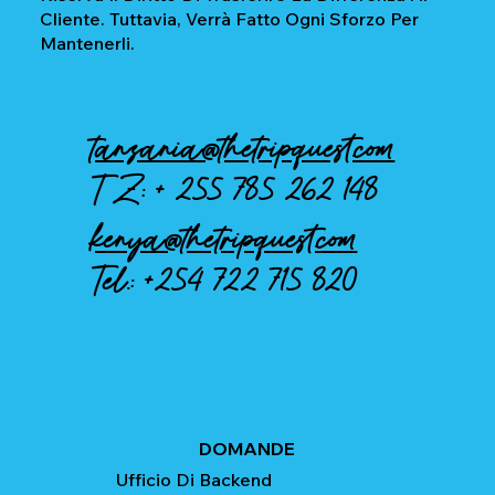
Cliente. Tuttavia, Verrà Fatto Ogni Sforzo Per
Mantenerli.
tanzania@thetripquest.com
TZ: +
255 785 262 148
kenya@thetripquest.com
Tel.:
+254 722 715 820
DOMANDE
Ufficio Di Backend