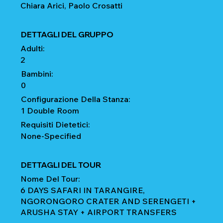
Chiara Arici, Paolo Crosatti
DETTAGLI DEL GRUPPO
Adulti:
2
Bambini:
0
Configurazione Della Stanza:
1 Double Room
Requisiti Dietetici:
None-Specified
DETTAGLI DEL TOUR
Nome Del Tour:
6 DAYS SAFARI IN TARANGIRE,
NGORONGORO CRATER AND SERENGETI +
ARUSHA STAY + AIRPORT TRANSFERS