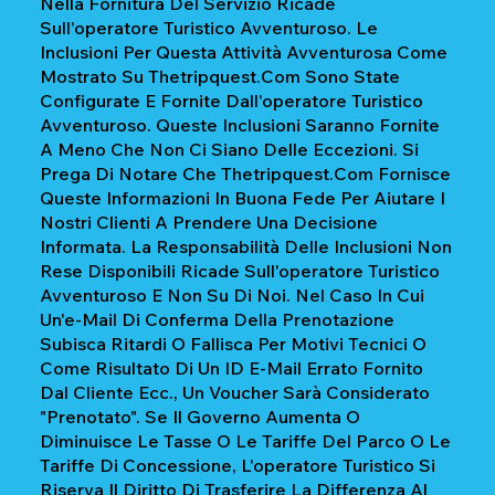
Nella Fornitura Del Servizio Ricade
Sull'operatore Turistico Avventuroso. Le
Inclusioni Per Questa Attività Avventurosa Come
Mostrato Su Thetripquest.com Sono State
Configurate E Fornite Dall'operatore Turistico
Avventuroso. Queste Inclusioni Saranno Fornite
A Meno Che Non Ci Siano Delle Eccezioni. Si
Prega Di Notare Che Thetripquest.com Fornisce
Queste Informazioni In Buona Fede Per Aiutare I
Nostri Clienti A Prendere Una Decisione
Informata. La Responsabilità Delle Inclusioni Non
Rese Disponibili Ricade Sull'operatore Turistico
Avventuroso E Non Su Di Noi. Nel Caso In Cui
Un'e-Mail Di Conferma Della Prenotazione
Subisca Ritardi O Fallisca Per Motivi Tecnici O
Come Risultato Di Un ID E-Mail Errato Fornito
Dal Cliente Ecc., Un Voucher Sarà Considerato
"prenotato". Se Il Governo Aumenta O
Diminuisce Le Tasse O Le Tariffe Del Parco O Le
Tariffe Di Concessione, L'operatore Turistico Si
Riserva Il Diritto Di Trasferire La Differenza Al