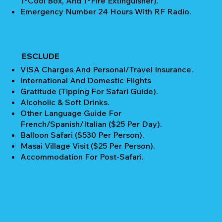
1*Cool Box, And 1*Fire Extinguisher).
Emergency Number 24 Hours With RF Radio.
ESCLUDE
VISA Charges And Personal/Travel Insurance.
International And Domestic Flights
Gratitude (Tipping For Safari Guide).
Alcoholic & Soft Drinks.
Other Language Guide For
French/Spanish/Italian ($25 Per Day).
Balloon Safari ($530 Per Person).
Masai Village Visit ($25 Per Person).
Accommodation For Post-Safari.