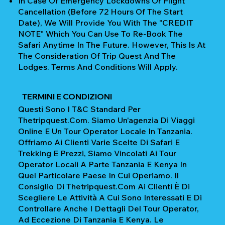
In Case Of Emergency Lockdowns Or Flight
Cancellation (Before 72 Hours Of The Start
Date), We Will Provide You With The "CREDIT
NOTE" Which You Can Use To Re-Book The
Safari Anytime In The Future. However, This Is At
The Consideration Of Trip Quest And The
Lodges. Terms And Conditions Will Apply.
TERMINI E CONDIZIONI
Questi Sono I T&C Standard Per
Thetripquest.com. Siamo Un'agenzia Di Viaggi
Online E Un Tour Operator Locale In Tanzania.
Offriamo Ai Clienti Varie Scelte Di Safari E
Trekking E Prezzi, Siamo Vincolati Ai Tour
Operator Locali A Parte Tanzania E Kenya In
Quel Particolare Paese In Cui Operiamo. Il
Consiglio Di Thetripquest.com Ai Clienti È Di
Scegliere Le Attività A Cui Sono Interessati E Di
Controllare Anche I Dettagli Del Tour Operator,
Ad Eccezione Di Tanzania E Kenya. Le