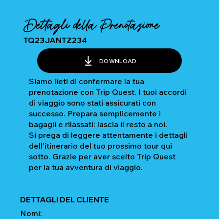
Dettagli della Prenotazione
TQ23JANTZ234
DOWNLOAD
Siamo lieti di confermare la tua
prenotazione con Trip Quest. I tuoi accordi
di viaggio sono stati assicurati con
successo. Prepara semplicemente i
bagagli e rilassati: lascia il resto a noi.
Si prega di leggere attentamente i dettagli
dell'itinerario del tuo prossimo tour qui
sotto. Grazie per aver scelto Trip Quest
per la tua avventura di viaggio.
DETTAGLI DEL CLIENTE
Nomi: