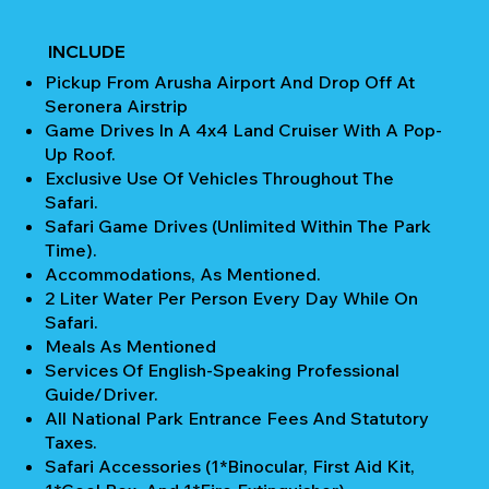
INCLUDE
Pickup From Arusha Airport And Drop Off At
Seronera Airstrip
Game Drives In A 4x4 Land Cruiser With A Pop-
Up Roof.
Exclusive Use Of Vehicles Throughout The
Safari.
Safari Game Drives (unlimited Within The Park
Time).
Accommodations, As Mentioned.
2 Liter Water Per Person Every Day While On
Safari.
Meals As Mentioned
Services Of English-Speaking Professional
Guide/Driver.
All National Park Entrance Fees And Statutory
Taxes.
Safari Accessories (1*Binocular, First Aid Kit,