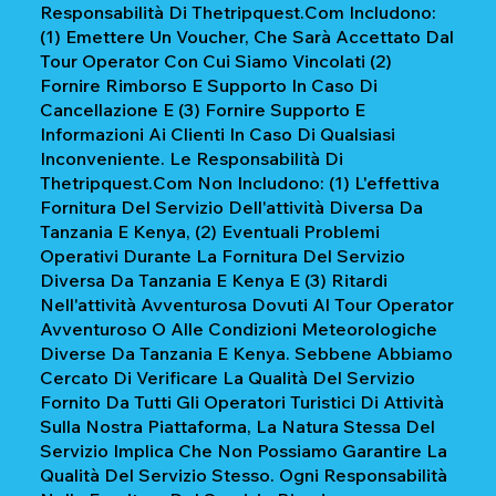
Responsabilità Di Thetripquest.com Includono:
(1) Emettere Un Voucher, Che Sarà Accettato Dal
Tour Operator Con Cui Siamo Vincolati (2)
Fornire Rimborso E Supporto In Caso Di
Cancellazione E (3) Fornire Supporto E
Informazioni Ai Clienti In Caso Di Qualsiasi
Inconveniente. Le Responsabilità Di
Thetripquest.com Non Includono: (1) L'effettiva
Fornitura Del Servizio Dell'attività Diversa Da
Tanzania E Kenya, (2) Eventuali Problemi
Operativi Durante La Fornitura Del Servizio
Diversa Da Tanzania E Kenya E (3) Ritardi
Nell'attività Avventurosa Dovuti Al Tour Operator
Avventuroso O Alle Condizioni Meteorologiche
Diverse Da Tanzania E Kenya. Sebbene Abbiamo
Cercato Di Verificare La Qualità Del Servizio
Fornito Da Tutti Gli Operatori Turistici Di Attività
Sulla Nostra Piattaforma, La Natura Stessa Del
Servizio Implica Che Non Possiamo Garantire La
Qualità Del Servizio Stesso. Ogni Responsabilità