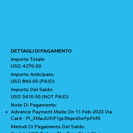
DETTAGLI DI PAGAMENTO
Importo Totale:
USD 4270.00
Importo Anticipato:
USD 860.00 (PAID)
Importo Del Saldo:
USD 3410.00 (NOT PAID)
Note Di Pagamento:
Advance Payment Made On 11-Feb-2023 Via
Card - Pi_3MaJUXIF1gc5tqes0wFpFhf0
Metodi Di Pagamento Del Saldo: