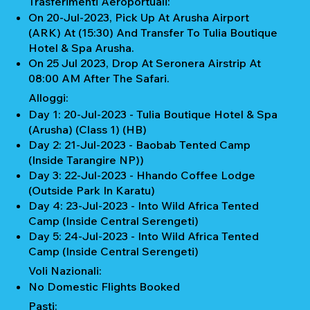
Trasferimenti Aeroportuali:
On 20-Jul-2023, Pick Up At Arusha Airport
(ARK) At (15:30) And Transfer To Tulia Boutique
Hotel & Spa Arusha.
On 25 Jul 2023, Drop At Seronera Airstrip At
08:00 AM After The Safari.
Alloggi:
Day 1: 20-Jul-2023 - Tulia Boutique Hotel & Spa
(Arusha) (Class 1) (HB)
Day 2: 21-Jul-2023 - Baobab Tented Camp
(Inside Tarangire NP))
Day 3: 22-Jul-2023 - Hhando Coffee Lodge
(Outside Park In Karatu)
Day 4: 23-Jul-2023 - Into Wild Africa Tented
Camp (Inside Central Serengeti)
Day 5: 24-Jul-2023 - Into Wild Africa Tented
Camp (Inside Central Serengeti)
Voli Nazionali:
No Domestic Flights Booked
Pasti: