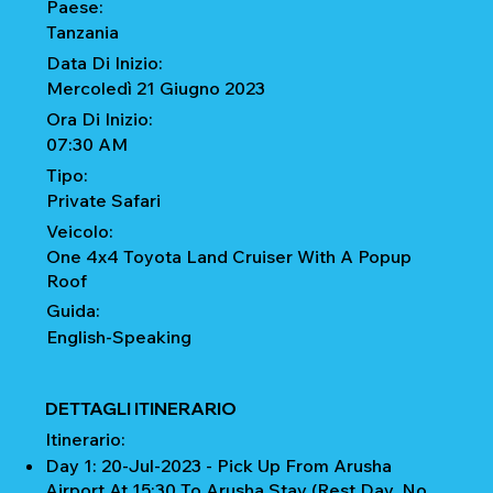
Paese:
Tanzania
Data Di Inizio:
Mercoledì 21 Giugno 2023
Ora Di Inizio:
07:30 AM
Tipo:
Private Safari
Veicolo:
One 4x4 Toyota Land Cruiser With A Popup
Roof
Guida:
English-Speaking
DETTAGLI ITINERARIO
Itinerario:
Day 1: 20-Jul-2023 - Pick Up From Arusha
Airport At 15:30 To Arusha Stay (Rest Day, No