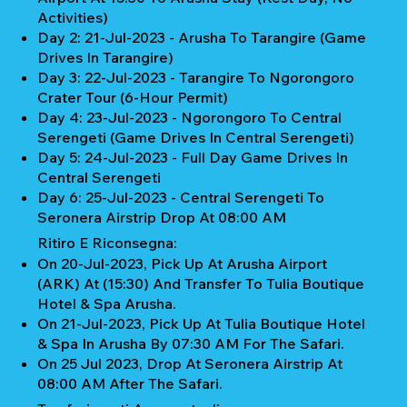
Activities)
Day 2: 21-Jul-2023 - Arusha To Tarangire (Game
Drives In Tarangire)
Day 3: 22-Jul-2023 - Tarangire To Ngorongoro
Crater Tour (6-Hour Permit)
Day 4: 23-Jul-2023 - Ngorongoro To Central
Serengeti (Game Drives In Central Serengeti)
Day 5: 24-Jul-2023 - Full Day Game Drives In
Central Serengeti
Day 6: 25-Jul-2023 - Central Serengeti To
Seronera Airstrip Drop At 08:00 AM
Ritiro E Riconsegna:
On 20-Jul-2023, Pick Up At Arusha Airport
(ARK) At (15:30) And Transfer To Tulia Boutique
Hotel & Spa Arusha.
On 21-Jul-2023, Pick Up At Tulia Boutique Hotel
& Spa In Arusha By 07:30 AM For The Safari.
On 25 Jul 2023, Drop At Seronera Airstrip At
08:00 AM After The Safari.