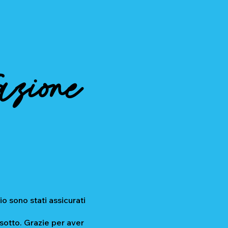
azione
io sono stati assicurati
 sotto. Grazie per aver