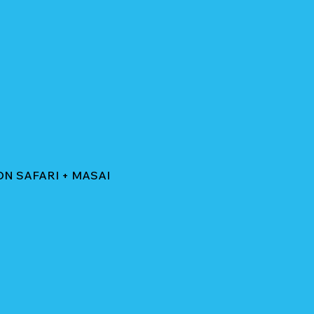
ON SAFARI + MASAI