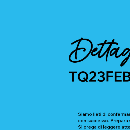
Dettag
TQ23FE
Siamo lieti di confermar
con successo. Prepara se
Si prega di leggere atte