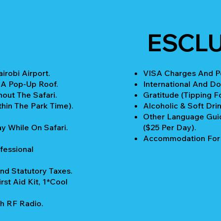
ESCL
robi Airport.
VISA Charges And Pe
 A Pop-Up Roof.
International And Do
out The Safari.
Gratitude (Tipping Fo
thin The Park Time).
Alcoholic & Soft Drin
Other Language Guid
y While On Safari.
($25 Per Day).
Accommodation For P
fessional
nd Statutory Taxes.
rst Aid Kit, 1*Cool
h RF Radio.