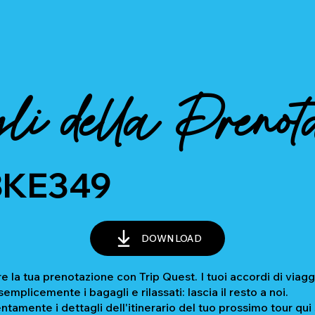
li della Prenot
BKE349
DOWNLOAD
e la tua prenotazione con Trip Quest. I tuoi accordi di viagg
mplicemente i bagagli e rilassati: lascia il resto a noi.
ntamente i dettagli dell'itinerario del tuo prossimo tour qui