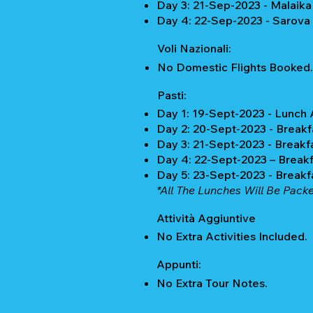
Day 3: 21-Sep-2023 - Malaika
Day 4: 22-Sep-2023 - Sarova
Voli Nazionali:
No Domestic Flights Booked.
Pasti:
Day 1: 19-Sept-2023 - Lunch
Day 2: 20-Sept-2023 - Breakf
Day 3: 21-Sept-2023 - Breakf
Day 4: 22-Sept-2023 – Breakf
Day 5: 23-Sept-2023 - Breakf
*All The Lunches Will Be Pack
Attività Aggiuntive
No Extra Activities Included.
Appunti:
No Extra Tour Notes.