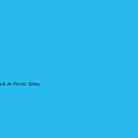
k At Picnic Sites.