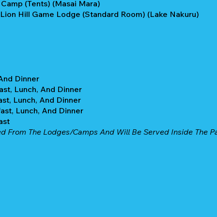
 Camp (Tents) (Masai Mara)
 Lion Hill Game Lodge (Standard Room) (Lake Nakuru)
 And Dinner
ast, Lunch, And Dinner
ast, Lunch, And Dinner
ast, Lunch, And Dinner
ast
ed From The Lodges/camps And Will Be Served Inside The Par