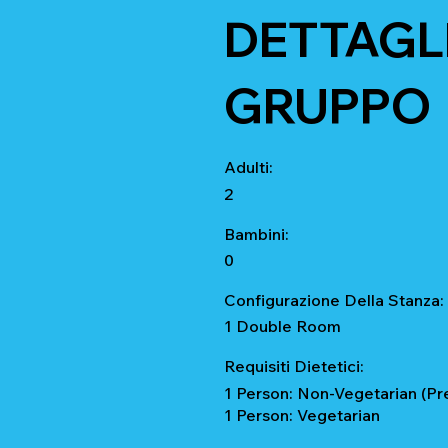
DETTAGLI
GRUPPO
Adulti:
2
Bambini:
0
Configurazione Della Stanza:
1 Double Room
Requisiti Dietetici:
1 Person: Non-Vegetarian (Pr
1 Person: Vegetarian