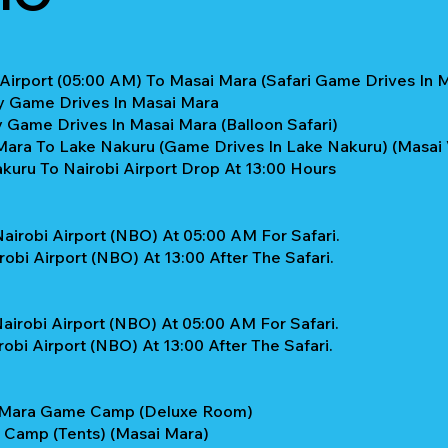
 Airport (05:00 AM) To Masai Mara (Safari Game Drives In 
ay Game Drives In Masai Mara
y Game Drives In Masai Mara (Balloon Safari)
ara To Lake Nakuru (Game Drives In Lake Nakuru) (Masai Vi
kuru To Nairobi Airport Drop At 13:00 Hours
airobi Airport (NBO) At 05:00 AM For Safari.
obi Airport (NBO) At 13:00 After The Safari.
airobi Airport (NBO) At 05:00 AM For Safari.
obi Airport (NBO) At 13:00 After The Safari.
a Mara Game Camp (Deluxe Room)
a Camp (Tents) (Masai Mara)