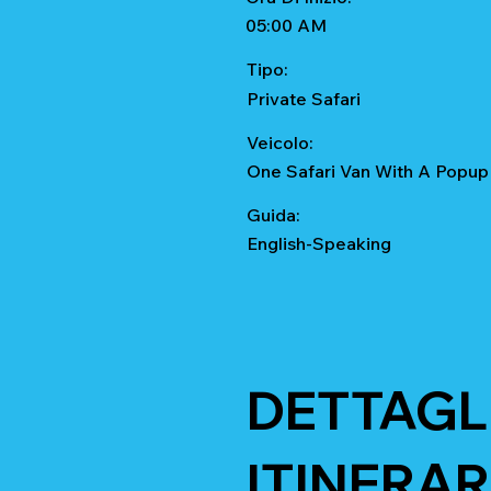
05:00 AM
Tipo:
Private Safari
Veicolo:
One Safari Van With A Popup
Guida:
English-Speaking
DETTAGL
ITINERAR