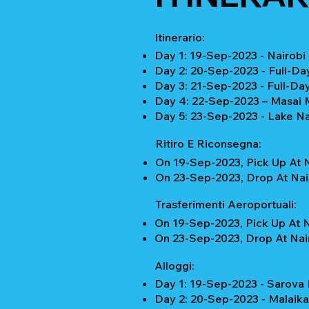
Itinerario:
Day 1: 19-Sep-2023 - Nairobi
Day 2: 20-Sep-2023 - Full-D
Day 3: 21-Sep-2023 - Full-Da
Day 4: 22-Sep-2023 – Masai M
Day 5: 23-Sep-2023 - Lake Na
Ritiro E Riconsegna:
On 19-Sep-2023, Pick Up At N
On 23-Sep-2023, Drop At Nair
Trasferimenti Aeroportuali:
On 19-Sep-2023, Pick Up At N
On 23-Sep-2023, Drop At Nair
Alloggi:
Day 1: 19-Sep-2023 - Sarov
Day 2: 20-Sep-2023 - Malaik