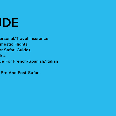
UDE
rsonal/Travel Insurance.
mestic Flights.
r Safari Guide).
ks.
e For French/Spanish/Italian
re And Post-Safari.