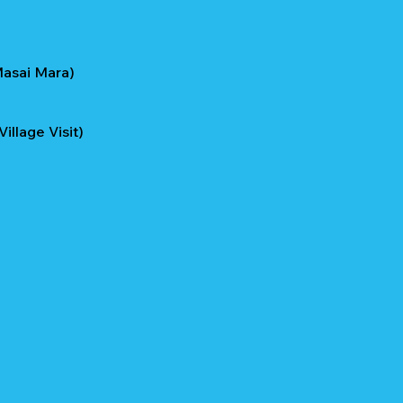
Masai Mara)
llage Visit)