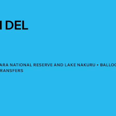
 DEL
 MARA NATIONAL RESERVE AND LAKE NAKURU + BALLO
 TRANSFERS