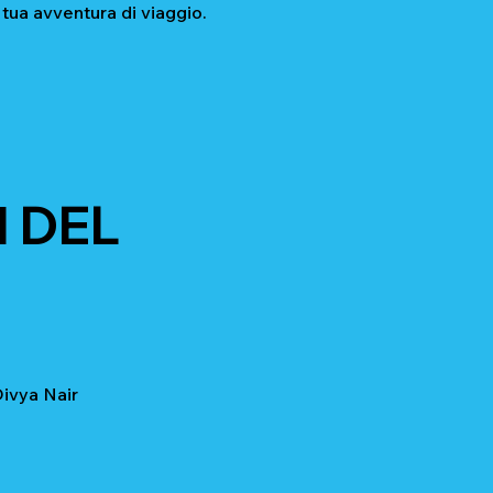
 tua avventura di viaggio.
 DEL
ivya Nair