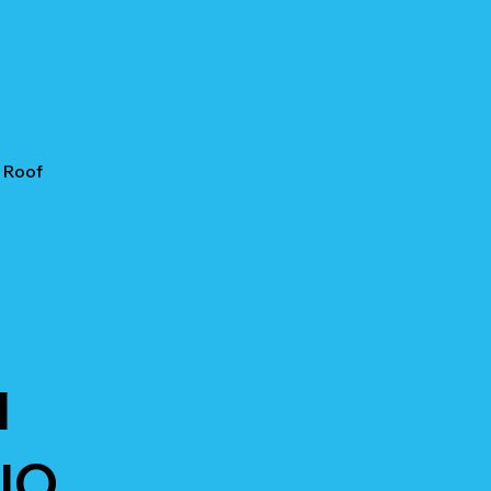
 Roof
I
IO