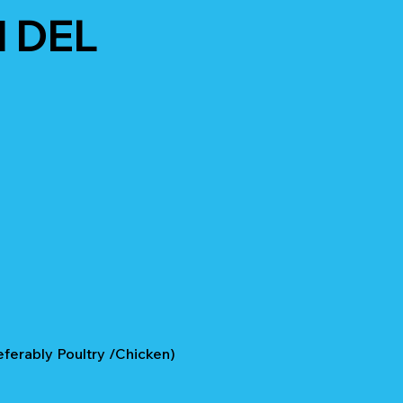
 DEL
eferably Poultry /Chicken)