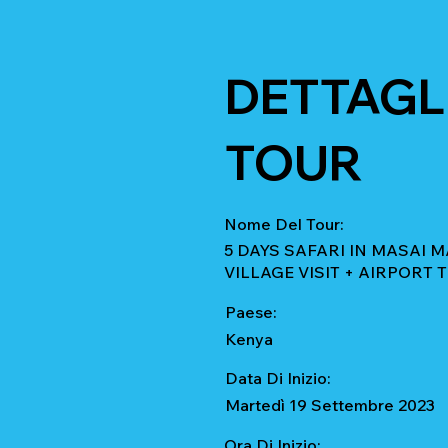
DETTAGLI
TOUR
Nome Del Tour:
5 DAYS SAFARI IN MASAI
VILLAGE VISIT + AIRPORT
Paese:
Kenya
Data Di Inizio:
Martedì 19 Settembre 2023
Ora Di Inizio: