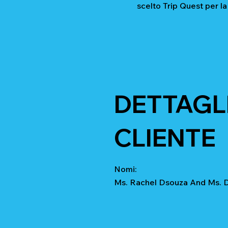
scelto Trip Quest per la
DETTAGLI
CLIENTE
Nomi:
Ms. Rachel Dsouza And Ms. D