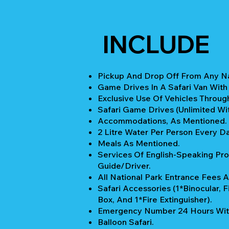
INCLUDE
Pickup And Drop Off From Any Nai
Game Drives In A Safari Van With
Exclusive Use Of Vehicles Through
Safari Game Drives (unlimited Wi
Accommodations, As Mentioned.
2 Litre Water Per Person Every Da
Meals As Mentioned.
Services Of English-Speaking Pro
Guide/Driver.
All National Park Entrance Fees A
Safari Accessories (1*Binocular, Fi
Box, And 1*Fire Extinguisher).
Emergency Number 24 Hours Wit
Balloon Safari.