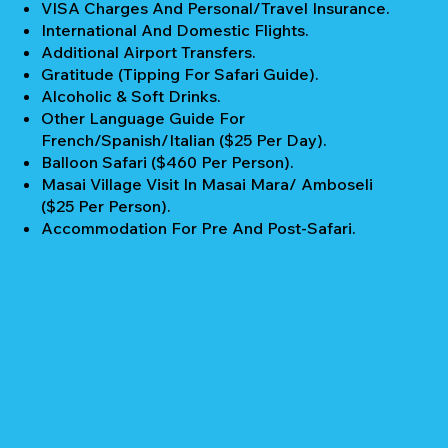
VISA Charges And Personal/Travel Insurance.
International And Domestic Flights.
Additional Airport Transfers.
Gratitude (Tipping For Safari Guide).
Alcoholic & Soft Drinks.
Other Language Guide For
French/Spanish/Italian ($25 Per Day).
Balloon Safari ($460 Per Person).
Masai Village Visit In Masai Mara/ Amboseli
($25 Per Person).
Accommodation For Pre And Post-Safari.