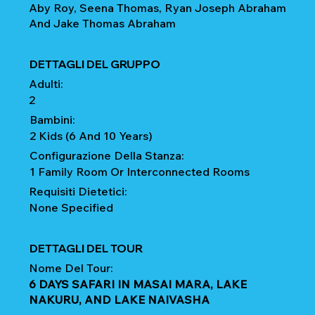
Aby Roy, Seena Thomas, Ryan Joseph Abraham
And Jake Thomas Abraham
DETTAGLI DEL GRUPPO
Adulti:
2
Bambini:
2 Kids (6 And 10 Years)
Configurazione Della Stanza:
1 Family Room Or Interconnected Rooms
Requisiti Dietetici:
None Specified
DETTAGLI DEL TOUR
Nome Del Tour:
6 DAYS SAFARI IN MASAI MARA, LAKE
NAKURU, AND LAKE NAIVASHA