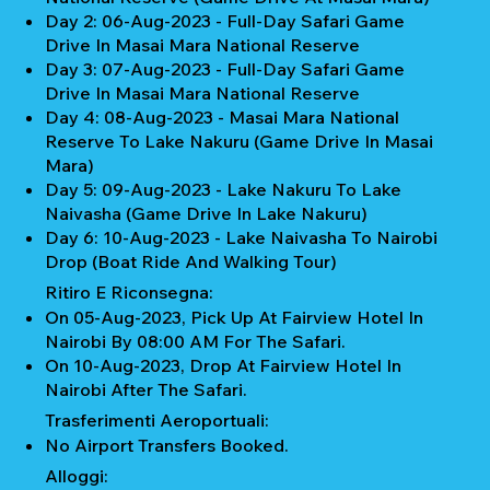
Day 2: 06-Aug-2023 - Full-Day Safari Game
Drive In Masai Mara National Reserve
Day 3: 07-Aug-2023 - Full-Day Safari Game
Drive In Masai Mara National Reserve
Day 4: 08-Aug-2023 - Masai Mara National
Reserve To Lake Nakuru (Game Drive In Masai
Mara)
Day 5: 09-Aug-2023 - Lake Nakuru To Lake
Naivasha (Game Drive In Lake Nakuru)
Day 6: 10-Aug-2023 - Lake Naivasha To Nairobi
Drop (Boat Ride And Walking Tour)
Ritiro E Riconsegna:
On 05-Aug-2023, Pick Up At Fairview Hotel In
Nairobi By 08:00 AM For The Safari.
On 10-Aug-2023, Drop At Fairview Hotel In
Nairobi After The Safari.
Trasferimenti Aeroportuali:
No Airport Transfers Booked.
Alloggi: