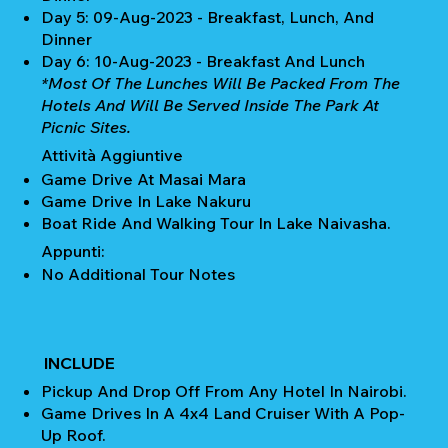
Day 5: 09-Aug-2023 - Breakfast, Lunch, And
Dinner
Day 6: 10-Aug-2023 - Breakfast And Lunch
*Most Of The Lunches Will Be Packed From The
Hotels And Will Be Served Inside The Park At
Picnic Sites.
Attività Aggiuntive
Game Drive At Masai Mara
Game Drive In Lake Nakuru
Boat Ride And Walking Tour In Lake Naivasha.
Appunti:
No Additional Tour Notes
INCLUDE
Pickup And Drop Off From Any Hotel In Nairobi.
Game Drives In A 4x4 Land Cruiser With A Pop-
Up Roof.