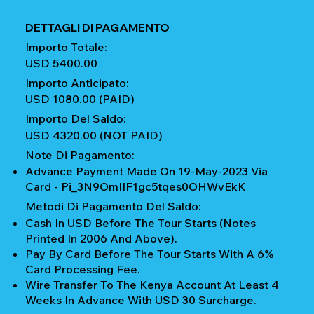
DETTAGLI DI PAGAMENTO
Importo Totale:
USD 5400.00
Importo Anticipato:
USD 1080.00 (PAID)
Importo Del Saldo:
USD 4320.00 (NOT PAID)
Note Di Pagamento:
Advance Payment Made On 19-May-2023 Via
Card - Pi_3N9OmIIF1gc5tqes0OHWvEkK
Metodi Di Pagamento Del Saldo:
Cash In USD Before The Tour Starts (notes
Printed In 2006 And Above).
Pay By Card Before The Tour Starts With A 6%
Card Processing Fee.
Wire Transfer To The Kenya Account At Least 4
Weeks In Advance With USD 30 Surcharge.