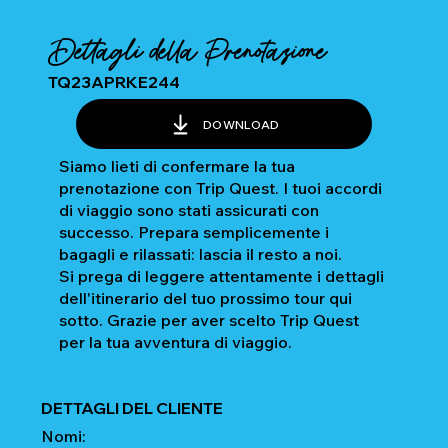
Dettagli della Prenotazione
TQ23APRKE244
DOWNLOAD
Siamo lieti di confermare la tua
prenotazione con Trip Quest. I tuoi accordi
di viaggio sono stati assicurati con
successo. Prepara semplicemente i
bagagli e rilassati: lascia il resto a noi.
Si prega di leggere attentamente i dettagli
dell'itinerario del tuo prossimo tour qui
sotto. Grazie per aver scelto Trip Quest
per la tua avventura di viaggio.
DETTAGLI DEL CLIENTE
Nomi: