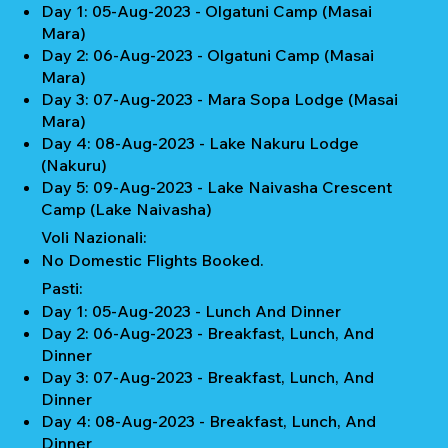
Day 1: 05-Aug-2023 - Olgatuni Camp (Masai
Mara)
Day 2: 06-Aug-2023 - Olgatuni Camp (Masai
Mara)
Day 3: 07-Aug-2023 - Mara Sopa Lodge (Masai
Mara)
Day 4: 08-Aug-2023 - Lake Nakuru Lodge
(Nakuru)
Day 5: 09-Aug-2023 - Lake Naivasha Crescent
Camp (Lake Naivasha)
Voli Nazionali:
No Domestic Flights Booked.
Pasti:
Day 1: 05-Aug-2023 - Lunch And Dinner
Day 2: 06-Aug-2023 - Breakfast, Lunch, And
Dinner
Day 3: 07-Aug-2023 - Breakfast, Lunch, And
Dinner
Day 4: 08-Aug-2023 - Breakfast, Lunch, And
Dinner