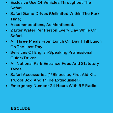
Exclusive Use Of Vehicles Throughout The
Safari.
Safari Game Drives (unlimited Within The Park
Time).
Accommodations, As Mentioned.
2 Liter Water Per Person Every Day While On
Safari.
All Three Meals From Lunch On Day 1 Till Lunch
On The Last Day.
Services Of English-Speaking Professional
Guide/Driver.
All National Park Entrance Fees And Statutory
Taxes.
Safari Accessories (1*Binocular, First Aid Kit,
1*Cool Box, And 1*Fire Extinguisher).
Emergency Number 24 Hours With RF Radio.
ESCLUDE