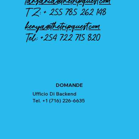
tanzania@thetripquest.com
TZ: +
255 785 262 148
kenya@thetripquest.com
Tel.:
+254 722 715 820
DOMANDE
Ufficio Di Backend
Tel. +1 (716) 226-6635