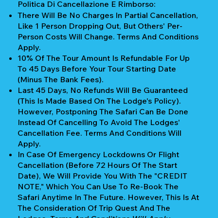
Politica Di Cancellazione E Rimborso:
There Will Be No Charges In Partial Cancellation,
Like 1 Person Dropping Out, But Others' Per-
Person Costs Will Change. Terms And Conditions
Apply.
10% Of The Tour Amount Is Refundable For Up
To 45 Days Before Your Tour Starting Date
(Minus The Bank Fees).
Last 45 Days, No Refunds Will Be Guaranteed
(This Is Made Based On The Lodge's Policy).
However, Postponing The Safari Can Be Done
Instead Of Cancelling To Avoid The Lodges'
Cancellation Fee. Terms And Conditions Will
Apply.
In Case Of Emergency Lockdowns Or Flight
Cancellation (Before 72 Hours Of The Start
Date), We Will Provide You With The "CREDIT
NOTE," Which You Can Use To Re-Book The
Safari Anytime In The Future. However, This Is At
The Consideration Of Trip Quest And The