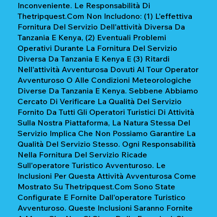
Inconveniente. Le Responsabilità Di
Thetripquest.com Non Includono: (1) L'effettiva
Fornitura Del Servizio Dell'attività Diversa Da
Tanzania E Kenya, (2) Eventuali Problemi
Operativi Durante La Fornitura Del Servizio
Diversa Da Tanzania E Kenya E (3) Ritardi
Nell'attività Avventurosa Dovuti Al Tour Operator
Avventuroso O Alle Condizioni Meteorologiche
Diverse Da Tanzania E Kenya. Sebbene Abbiamo
Cercato Di Verificare La Qualità Del Servizio
Fornito Da Tutti Gli Operatori Turistici Di Attività
Sulla Nostra Piattaforma, La Natura Stessa Del
Servizio Implica Che Non Possiamo Garantire La
Qualità Del Servizio Stesso. Ogni Responsabilità
Nella Fornitura Del Servizio Ricade
Sull'operatore Turistico Avventuroso. Le
Inclusioni Per Questa Attività Avventurosa Come
Mostrato Su Thetripquest.com Sono State
Configurate E Fornite Dall'operatore Turistico
Avventuroso. Queste Inclusioni Saranno Fornite