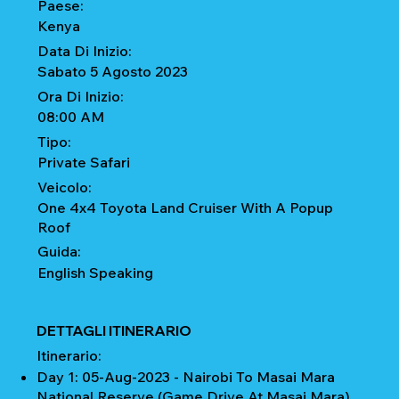
Paese:
Kenya
Data Di Inizio:
Sabato 5 Agosto 2023
Ora Di Inizio:
08:00 AM
Tipo:
Private Safari
Veicolo:
One 4x4 Toyota Land Cruiser With A Popup
Roof
Guida:
English Speaking
DETTAGLI ITINERARIO
Itinerario:
Day 1: 05-Aug-2023 - Nairobi To Masai Mara
National Reserve (Game Drive At Masai Mara)