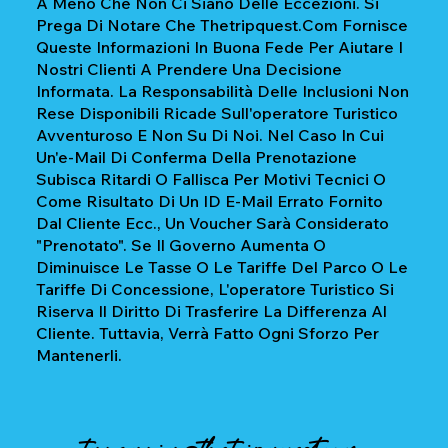
A Meno Che Non Ci Siano Delle Eccezioni. Si
Prega Di Notare Che Thetripquest.com Fornisce
Queste Informazioni In Buona Fede Per Aiutare I
Nostri Clienti A Prendere Una Decisione
Informata. La Responsabilità Delle Inclusioni Non
Rese Disponibili Ricade Sull'operatore Turistico
Avventuroso E Non Su Di Noi. Nel Caso In Cui
Un'e-Mail Di Conferma Della Prenotazione
Subisca Ritardi O Fallisca Per Motivi Tecnici O
Come Risultato Di Un ID E-Mail Errato Fornito
Dal Cliente Ecc., Un Voucher Sarà Considerato
"prenotato". Se Il Governo Aumenta O
Diminuisce Le Tasse O Le Tariffe Del Parco O Le
Tariffe Di Concessione, L'operatore Turistico Si
Riserva Il Diritto Di Trasferire La Differenza Al
Cliente. Tuttavia, Verrà Fatto Ogni Sforzo Per
Mantenerli.