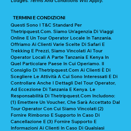
Lodges.
Terms And Conditions Will Apply.
TERMINI E CONDIZIONI
Questi Sono I T&C Standard Per
Thetripquest.com. Siamo Un'agenzia Di Viaggi
Online E Un Tour Operator Locale In Tanzania.
Offriamo Ai Clienti Varie Scelte Di Safari E
Trekking E Prezzi, Siamo Vincolati Ai Tour
Operator Locali A Parte Tanzania E Kenya In
Quel Particolare Paese In Cui Operiamo. Il
Consiglio Di Thetripquest.com Ai Clienti È Di
Scegliere Le Attività A Cui Sono Interessati E Di
Controllare Anche I Dettagli Del Tour Operator,
Ad Eccezione Di Tanzania E Kenya. Le
Responsabilità Di Thetripquest.com Includono:
(1) Emettere Un Voucher, Che Sarà Accettato Dal
Tour Operator Con Cui Siamo Vincolati (2)
Fornire Rimborso E Supporto In Caso Di
Cancellazione E (3) Fornire Supporto E
Informazioni Ai Clienti In Caso Di Qualsiasi