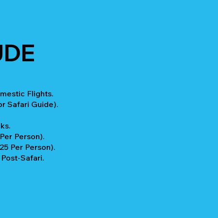
UDE
mestic Flights.
r Safari Guide).
ks.
 Per Person).
$25 Per Person).
ost-Safari.