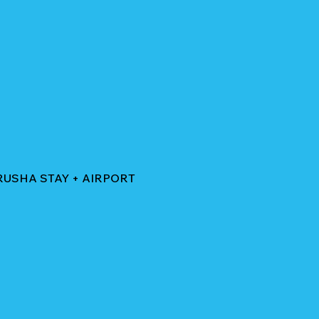
RUSHA STAY + AIRPORT