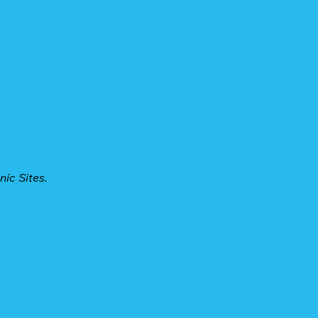
ic Sites.