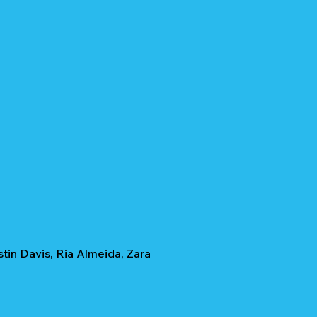
tin Davis, Ria Almeida, Zara