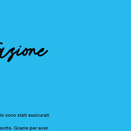
azione
io sono stati assicurati
 sotto. Grazie per aver