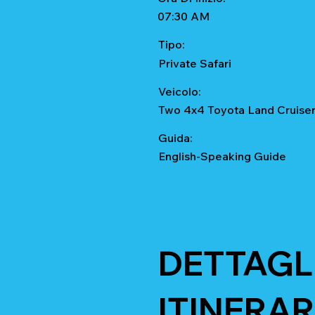
07:30 AM
Tipo:
Private Safari
Veicolo:
Two 4x4 Toyota Land Cruise
Guida:
English-Speaking Guide
DETTAGL
ITINERAR