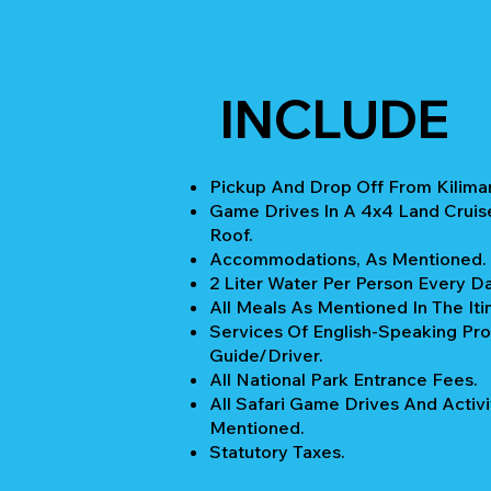
INCLUDE
Pickup And Drop Off From Kiliman
Game Drives In A 4x4 Land Cruis
Roof.
Accommodations, As Mentioned.
2 Liter Water Per Person Every Da
All Meals As Mentioned In The Iti
Services Of English-Speaking Pro
Guide/Driver.
All National Park Entrance Fees.
All Safari Game Drives And Activi
Mentioned.
Statutory Taxes.