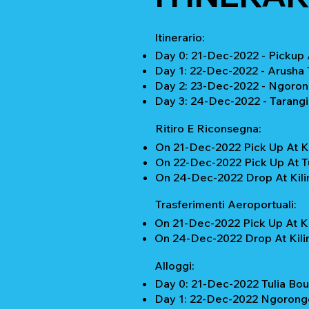
Itinerario:
Day 0: 21-Dec-2022 - Pickup A
Day 1: 22-Dec-2022 - Arusha
Day 2: 23-Dec-2022 - Ngorong
Day 3: 24-Dec-2022 - Tarangi
Ritiro E Riconsegna:
On 21-Dec-2022 Pick Up At Ki
On 22-Dec-2022 Pick Up At Tu
On 24-Dec-2022 Drop At Kilim
Trasferimenti Aeroportuali:
On 21-Dec-2022 Pick Up At Ki
On 24-Dec-2022 Drop At Kilim
Alloggi:
Day 0: 21-Dec-2022 Tulia Bou
Day 1: 22-Dec-2022 Ngorongo