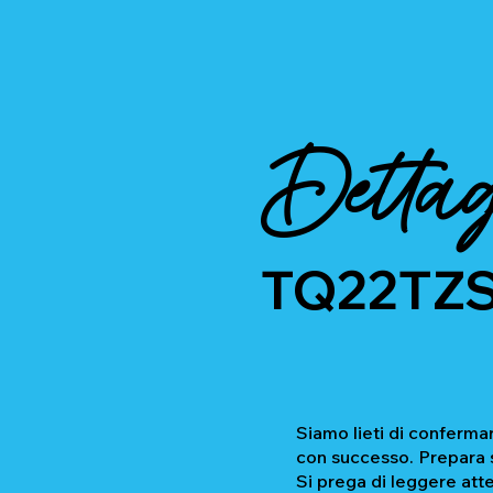
Dettag
TQ22TZ
Siamo lieti di confermar
con successo. Prepara se
Si prega di leggere atte