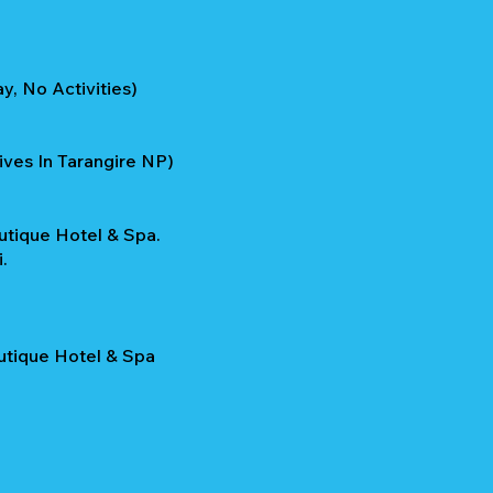
y, No Activities)
ives In Tarangire NP)
utique Hotel & Spa.
.
outique Hotel & Spa