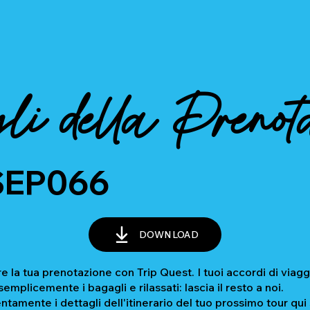
li della Prenot
SEP066
DOWNLOAD
e la tua prenotazione con Trip Quest. I tuoi accordi di viagg
mplicemente i bagagli e rilassati: lascia il resto a noi.
ntamente i dettagli dell'itinerario del tuo prossimo tour qui