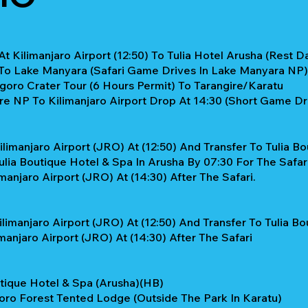
t Kilimanjaro Airport (12:50) To Tulia Hotel Arusha (Rest Da
 To Lake Manyara (Safari Game Drives In Lake Manyara NP)
oro Crater Tour (6 Hours Permit) To Tarangire/Karatu
re NP To Kilimanjaro Airport Drop At 14:30 (Short Game Dr
limanjaro Airport (JRO) At (12:50) And Transfer To Tulia Bo
lia Boutique Hotel & Spa In Arusha By 07:30 For The Safari
anjaro Airport (JRO) At (14:30) After The Safari.
limanjaro Airport (JRO) At (12:50) And Transfer To Tulia B
anjaro Airport (JRO) At (14:30) After The Safari
tique Hotel & Spa (Arusha)(HB)
ro Forest Tented Lodge (Outside The Park In Karatu)