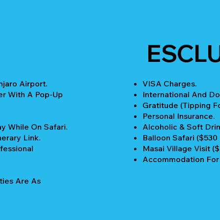
ESCL
jaro Airport.
VISA Charges.
er With A Pop-Up
International And Do
Gratitude (Tipping Fo
Personal Insurance.
y While On Safari.
Alcoholic & Soft Drin
nerary Link.
Balloon Safari ($530
fessional
Masai Village Visit (
Accommodation For P
ties Are As