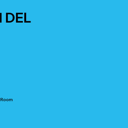
 DEL
e Room