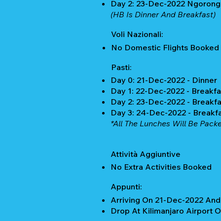
Day 2: 23-Dec-2022 Ngorongo
(HB Is Dinner And Breakfast)
Voli Nazionali:
No Domestic Flights Booked
Pasti:
Day 0: 21-Dec-2022 - Dinner
Day 1: 22-Dec-2022 - Breakfa
Day 2: 23-Dec-2022 - Breakfa
Day 3: 24-Dec-2022 - Breakf
*All The Lunches Will Be Packe
Attività Aggiuntive
No Extra Activities Booked
Appunti:
Arriving On 21-Dec-2022 And 
Drop At Kilimanjaro Airport 