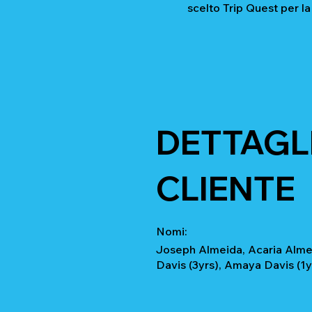
scelto Trip Quest per la
DETTAGLI
CLIENTE
Nomi:
Joseph Almeida, Acaria Almei
Davis (3yrs), Amaya Davis (1y