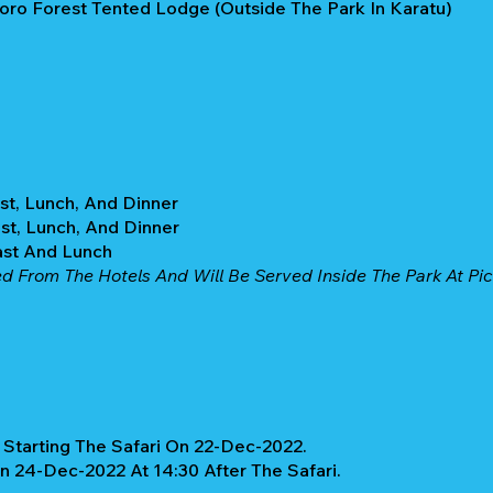
ro Forest Tented Lodge (Outside The Park In Karatu)
st, Lunch, And Dinner
st, Lunch, And Dinner
ast And Lunch
d From The Hotels And Will Be Served Inside The Park At Picn
Starting The Safari On 22-Dec-2022.
On 24-Dec-2022 At 14:30 After The Safari.