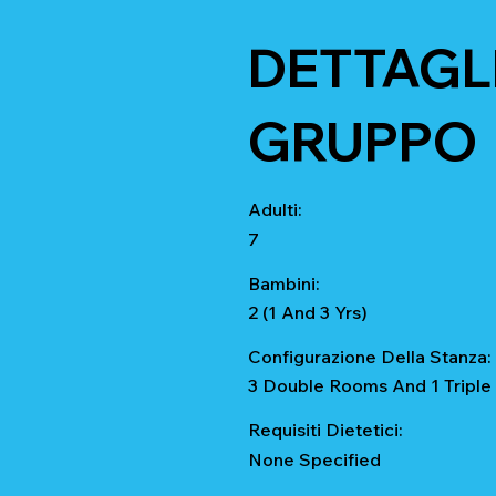
DETTAGLI
GRUPPO
Adulti:
7
Bambini:
2 (1 And 3 Yrs)
Configurazione Della Stanza:
3 Double Rooms And 1 Tripl
Requisiti Dietetici:
None Specified