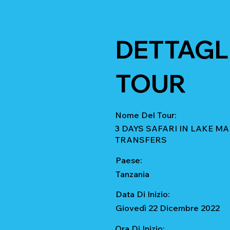
DETTAGLI
TOUR
Nome Del Tour:
3 DAYS SAFARI IN LAKE 
TRANSFERS
Paese:
Tanzania
Data Di Inizio:
Giovedì 22 Dicembre 2022
Ora Di Inizio: