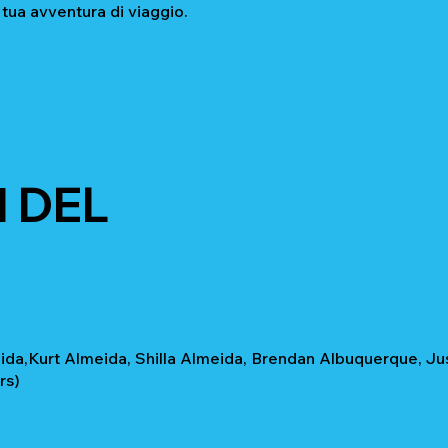
 tua avventura di viaggio.
 DEL
da,Kurt Almeida, Shilla Almeida, Brendan Albuquerque, Jus
rs)