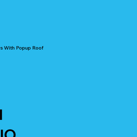
rs With Popup Roof
I
IO