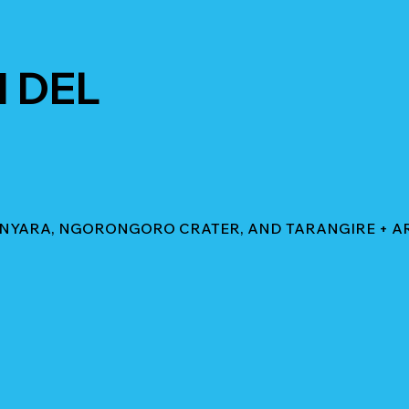
 DEL
MANYARA, NGORONGORO CRATER, AND TARANGIRE + A