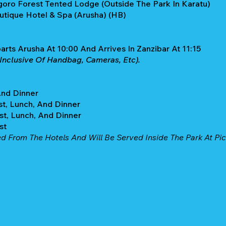
goro Forest Tented Lodge (Outside The Park In Karatu)
outique Hotel & Spa (Arusha) (HB)
parts Arusha At 10:00 And Arrives In Zanzibar At 11:15
Inclusive Of Handbag, Cameras, Etc).
And Dinner
st, Lunch, And Dinner
st, Lunch, And Dinner
ast
ed From The Hotels And Will Be Served Inside The Park At Pic