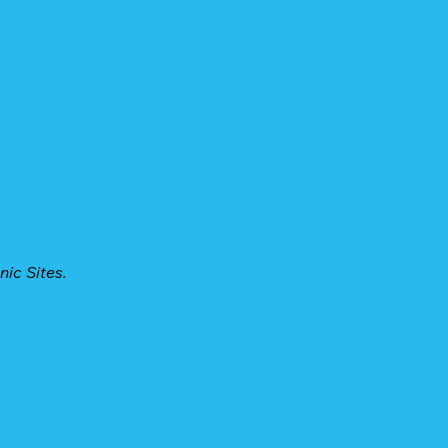
nic Sites.