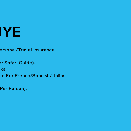
UYE
rsonal/Travel Insurance.
.
r Safari Guide).
ks.
e For French/Spanish/Italian
 Per Person).