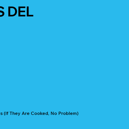
S DEL
 (if They Are Cooked, No Problem)