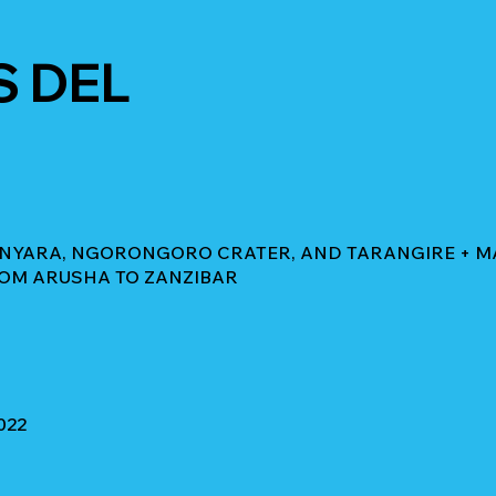
S DEL
ANYARA, NGORONGORO CRATER, AND TARANGIRE + MAS
ROM ARUSHA TO ZANZIBAR
022