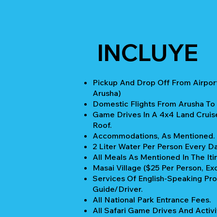
INCLUYE
Pickup And Drop Off From Airport
Arusha)
Domestic Flights From Arusha To
Game Drives In A 4x4 Land Cruis
Roof.
Accommodations, As Mentioned.
2 Liter Water Per Person Every Da
All Meals As Mentioned In The Iti
Masai Village ($25 Per Person, Ex
Services Of English-Speaking Pro
Guide/Driver.
All National Park Entrance Fees.
All Safari Game Drives And Activi