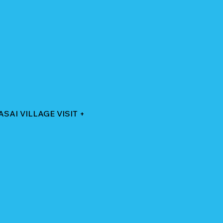
AI VILLAGE VISIT +