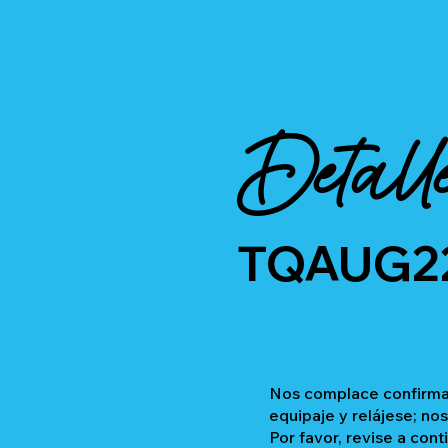
Detall
TQAUG2
Nos complace confirmar
equipaje y relájese; no
Por favor, revise a cont