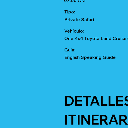
07:00 AM
Tipo:
Private Safari
Vehículo:
One 4x4 Toyota Land Cruise
Guía:
English Speaking Guide
DETALLE
ITINERAR