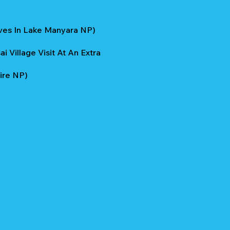
ives In Lake Manyara NP)
 Village Visit At An Extra
ire NP)