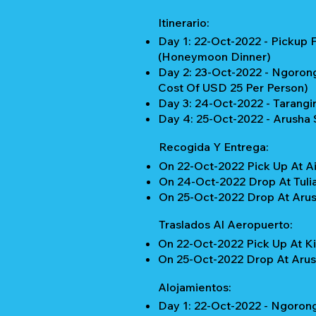
Itinerario:
Day 1: 22-Oct-2022 - Pickup 
(Honeymoon Dinner)
Day 2: 23-Oct-2022 - Ngorongo
Cost Of USD 25 Per Person)
Day 3: 24-Oct-2022 - Tarangir
Day 4: 25-Oct-2022 - Arusha S
Recogida Y Entrega:
On 22-Oct-2022 Pick Up At Ai
On 24-Oct-2022 Drop At Tulia
On 25-Oct-2022 Drop At Arush
Traslados Al Aeropuerto:
On 22-Oct-2022 Pick Up At Ki
On 25-Oct-2022 Drop At Arush
Alojamientos:
Day 1: 22-Oct-2022 - Ngorong