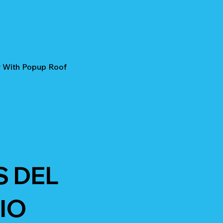
r With Popup Roof
S DEL
IO