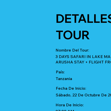
DETALLE
TOUR
Nombre Del Tour:
3 DAYS SAFARI IN LAKE M
ARUSHA STAY + FLIGHT F
País:
Tanzania
Fecha De Inicio:
Sábado, 22 De Octubre De 2
Hora De Inicio: