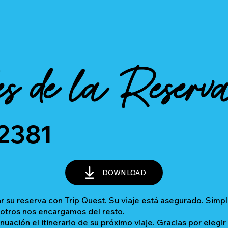
es de la Reserv
2381
DOWNLOAD
 su reserva con Trip Quest. Su viaje está asegurado. Sim
sotros nos encargamos del resto.
inuación el itinerario de su próximo viaje. Gracias por elegir