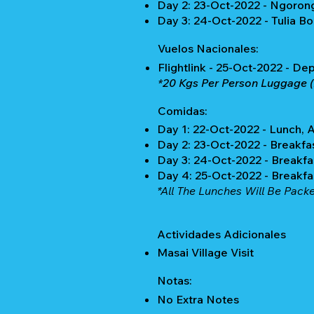
Day 2: 23-Oct-2022 - Ngoron
Day 3: 24-Oct-2022 - Tulia B
Vuelos Nacionales:
Flightlink - 25-Oct-2022 - De
*20 Kgs Per Person Luggage (
Comidas:
Day 1: 22-Oct-2022 - Lunch, 
Day 2: 23-Oct-2022 - Breakfa
Day 3: 24-Oct-2022 - Breakfa
Day 4: 25-Oct-2022 - Breakf
*All The Lunches Will Be Pack
Actividades Adicionales
Masai Village Visit
Notas:
No Extra Notes