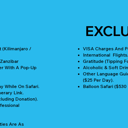
EXCL
 (Kilimanjaro /
VISA Charges And Pe
International Flights
 Zanzibar
Gratitude (Tipping Fo
er With A Pop-Up
Alcoholic & Soft Drin
Other Language Guid
($25 Per Day).
y While On Safari.
Balloon Safari ($530
nerary Link.
cluding Donation).
fessional
ties Are As