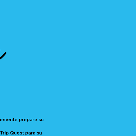
a
plemente prepare su
 Trip Quest para su