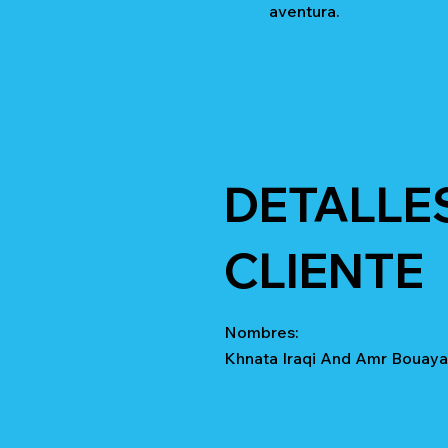
aventura.
DETALLE
CLIENTE
Nombres:
Khnata Iraqi And Amr Bouay