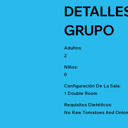
DETALLE
GRUPO
Adultos:
2
Niños:
0
Configuración De La Sala:
1 Double Room
Requisitos Dietéticos:
No Raw Tomatoes And Onions