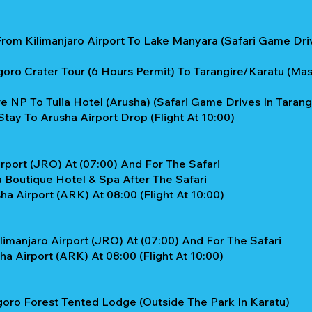
From Kilimanjaro Airport To Lake Manyara (Safari Game Dr
ro Crater Tour (6 Hours Permit) To Tarangire/Karatu (Masai
e NP To Tulia Hotel (Arusha) (Safari Game Drives In Tarang
tay To Arusha Airport Drop (flight At 10:00)
rport (JRO) At (07:00) And For The Safari
 Boutique Hotel & Spa After The Safari
a Airport (ARK) At 08:00 (flight At 10:00)
limanjaro Airport (JRO) At (07:00) And For The Safari
a Airport (ARK) At 08:00 (flight At 10:00)
oro Forest Tented Lodge (Outside The Park In Karatu)