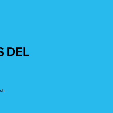
S DEL
ach