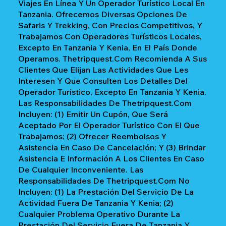
Viajes En Línea Y Un Operador Turístico Local En
Tanzania. Ofrecemos Diversas Opciones De
Safaris Y Trekking, Con Precios Competitivos, Y
Trabajamos Con Operadores Turísticos Locales,
Excepto En Tanzania Y Kenia, En El País Donde
Operamos. Thetripquest.com Recomienda A Sus
Clientes Que Elijan Las Actividades Que Les
Interesen Y Que Consulten Los Detalles Del
Operador Turístico, Excepto En Tanzania Y Kenia.
Las Responsabilidades De Thetripquest.com
Incluyen: (1) Emitir Un Cupón, Que Será
Aceptado Por El Operador Turístico Con El Que
Trabajamos; (2) Ofrecer Reembolsos Y
Asistencia En Caso De Cancelación; Y (3) Brindar
Asistencia E Información A Los Clientes En Caso
De Cualquier Inconveniente. Las
Responsabilidades De Thetripquest.com No
Incluyen: (1) La Prestación Del Servicio De La
Actividad Fuera De Tanzania Y Kenia; (2)
Cualquier Problema Operativo Durante La
Prestación Del Servicio Fuera De Tanzania Y