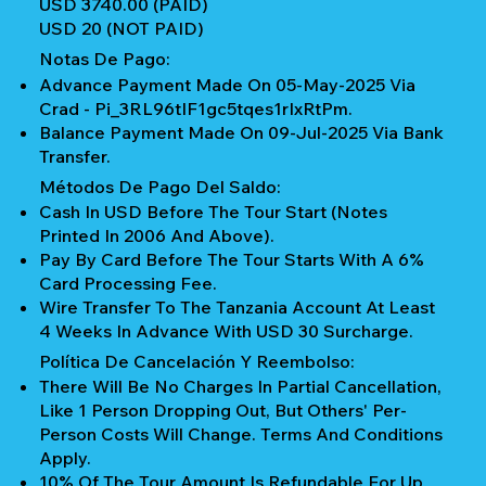
USD 3740.00 (PAID)
USD 20 (NOT PAID)
Notas De Pago:
Advance Payment Made On 05-May-2025 Via
Crad - Pi_3RL96tIF1gc5tqes1rIxRtPm.
Balance Payment Made On 09-Jul-2025 Via Bank
Transfer.
Métodos De Pago Del Saldo:
Cash In USD Before The Tour Start (notes
Printed In 2006 And Above).
Pay By Card Before The Tour Starts With A 6%
Card Processing Fee.
Wire Transfer To The Tanzania Account At Least
4 Weeks In Advance With USD 30 Surcharge.
Política De Cancelación Y Reembolso:
There Will Be No Charges In Partial Cancellation,
Like 1 Person Dropping Out, But Others' Per-
Person Costs Will Change. Terms And Conditions
Apply.
10% Of The Tour Amount Is Refundable For Up