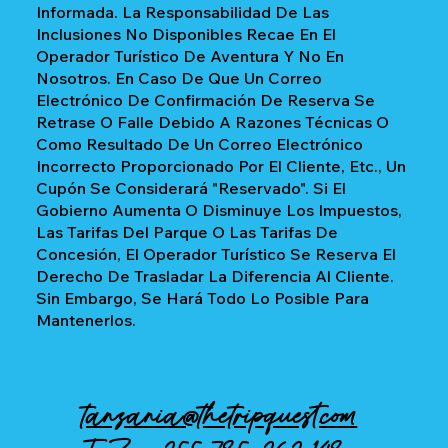
Informada. La Responsabilidad De Las
Inclusiones No Disponibles Recae En El
Operador Turístico De Aventura Y No En
Nosotros. En Caso De Que Un Correo
Electrónico De Confirmación De Reserva Se
Retrase O Falle Debido A Razones Técnicas O
Como Resultado De Un Correo Electrónico
Incorrecto Proporcionado Por El Cliente, Etc., Un
Cupón Se Considerará "reservado". Si El
Gobierno Aumenta O Disminuye Los Impuestos,
Las Tarifas Del Parque O Las Tarifas De
Concesión, El Operador Turístico Se Reserva El
Derecho De Trasladar La Diferencia Al Cliente.
Sin Embargo, Se Hará Todo Lo Posible Para
Mantenerlos.
tanzania@thetripquest.com