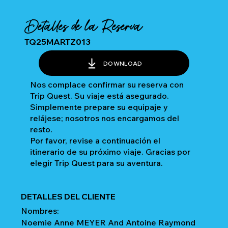
Detalles de la Reserva
TQ25MARTZ013
DOWNLOAD
Nos complace confirmar su reserva con
Trip Quest. Su viaje está asegurado.
Simplemente prepare su equipaje y
relájese; nosotros nos encargamos del
resto.
Por favor, revise a continuación el
itinerario de su próximo viaje. Gracias por
elegir Trip Quest para su aventura.
DETALLES DEL CLIENTE
Nombres:
Noemie Anne MEYER And Antoine Raymond