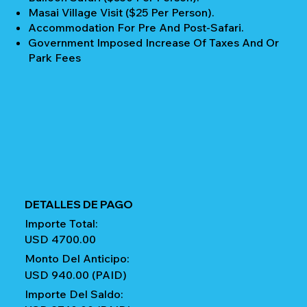
Masai Village Visit ($25 Per Person).
Accommodation For Pre And Post-Safari.
Government Imposed Increase Of Taxes And Or
Park Fees
DETALLES DE PAGO
Importe Total:
USD 4700.00
Monto Del Anticipo:
USD 940.00 (PAID)
Importe Del Saldo: