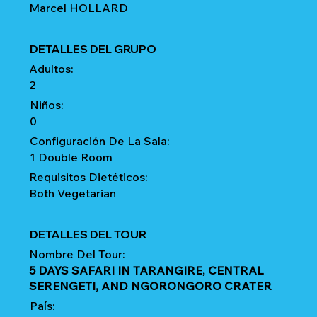
Marcel HOLLARD
DETALLES DEL GRUPO
Adultos:
2
Niños:
0
Configuración De La Sala:
1 Double Room
Requisitos Dietéticos:
Both Vegetarian
DETALLES DEL TOUR
Nombre Del Tour:
5 DAYS SAFARI IN TARANGIRE, CENTRAL
SERENGETI, AND NGORONGORO CRATER
País: