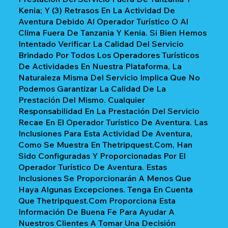
Kenia; Y (3) Retrasos En La Actividad De
Aventura Debido Al Operador Turístico O Al
Clima Fuera De Tanzania Y Kenia. Si Bien Hemos
Intentado Verificar La Calidad Del Servicio
Brindado Por Todos Los Operadores Turísticos
De Actividades En Nuestra Plataforma, La
Naturaleza Misma Del Servicio Implica Que No
Podemos Garantizar La Calidad De La
Prestación Del Mismo. Cualquier
Responsabilidad En La Prestación Del Servicio
Recae En El Operador Turístico De Aventura. Las
Inclusiones Para Esta Actividad De Aventura,
Como Se Muestra En Thetripquest.com, Han
Sido Configuradas Y Proporcionadas Por El
Operador Turístico De Aventura. Estas
Inclusiones Se Proporcionarán A Menos Que
Haya Algunas Excepciones. Tenga En Cuenta
Que Thetripquest.com Proporciona Esta
Información De Buena Fe Para Ayudar A
Nuestros Clientes A Tomar Una Decisión