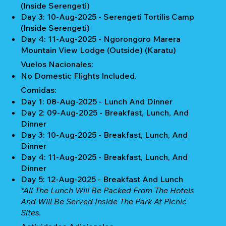
(Inside Serengeti)
Day 3: 10-Aug-2025 - Serengeti Tortilis Camp
(Inside Serengeti)
Day 4: 11-Aug-2025 - Ngorongoro Marera
Mountain View Lodge (Outside) (Karatu)
Vuelos Nacionales:
No Domestic Flights Included.
Comidas:
Day 1: 08-Aug-2025 - Lunch And Dinner
Day 2: 09-Aug-2025 - Breakfast, Lunch, And
Dinner
Day 3: 10-Aug-2025 - Breakfast, Lunch, And
Dinner
Day 4: 11-Aug-2025 - Breakfast, Lunch, And
Dinner
Day 5: 12-Aug-2025 - Breakfast And Lunch
*All The Lunch Will Be Packed From The Hotels
And Will Be Served Inside The Park At Picnic
Sites.