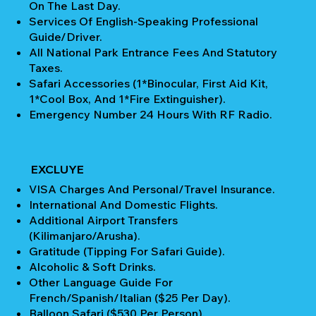
On The Last Day.
Services Of English-Speaking Professional
Guide/Driver.
All National Park Entrance Fees And Statutory
Taxes.
Safari Accessories (1*Binocular, First Aid Kit,
1*Cool Box, And 1*Fire Extinguisher).
Emergency Number 24 Hours With RF Radio.
EXCLUYE
VISA Charges And Personal/Travel Insurance.
International And Domestic Flights.
Additional Airport Transfers
(Kilimanjaro/Arusha).
Gratitude (Tipping For Safari Guide).
Alcoholic & Soft Drinks.
Other Language Guide For
French/Spanish/Italian ($25 Per Day).
Balloon Safari ($530 Per Person).