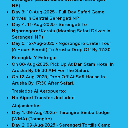
NP)
Day 3: 10-Aug-2025 - Full Day Safari Game
Drives In Central Serengeti NP
Day 4: 11-Aug-2025 - Serengeti To
Ngorongoro/Karatu (Morning Safari Drives In
Serengeti NP)
Day 5: 12-Aug-2025 - Ngorongoro Crater Tour
(6 Hours Permit) To Arusha Drop Off By 17:30
Recogida Y Entrega:
On 08-Aug-2025, Pick Up At Dan Stam Hotel In
Arusha By 08:30 AM For The Safari.
On 12-Aug-2025, Drop Off At Safi House In
Arusha By 17:30 After Safari.
Traslados Al Aeropuerto:
No Aiport Transfers Included.
Alojamientos:
Day 1: 08-Aug-2025 - Tarangire Simba Lodge
(WMA) (Tarangire)
Day 2: 09-Aug-2025 - Serengeti Tortilis Camp