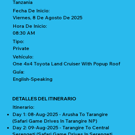
Tanzania
Fecha De Inicio:
Viernes, 8 De Agosto De 2025
Hora De Inicio:
08:30 AM
Tipo:
Private
Vehículo:
One 4x4 Toyota Land Cruiser With Popup Roof
Guía:
English-Speaking
DETALLES DEL ITINERARIO
Itinerario:
Day 1: 08-Aug-2025 - Arusha To Tarangire
(Safari Game Drives In Tarangire NP)
Day 2: 09-Aug-2025 - Tarangire To Central
Serengeti (Safari Game Drives In Serengeti