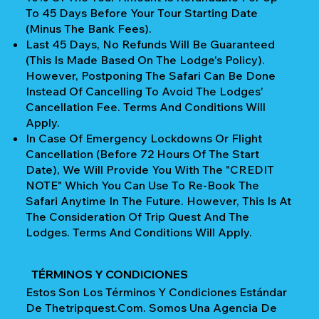
To 45 Days Before Your Tour Starting Date
(Minus The Bank Fees).
Last 45 Days, No Refunds Will Be Guaranteed
(This Is Made Based On The Lodge's Policy).
However, Postponing The Safari Can Be Done
Instead Of Cancelling To Avoid The Lodges'
Cancellation Fee. Terms And Conditions Will
Apply.
In Case Of Emergency Lockdowns Or Flight
Cancellation (Before 72 Hours Of The Start
Date), We Will Provide You With The "CREDIT
NOTE" Which You Can Use To Re-Book The
Safari Anytime In The Future. However, This Is At
The Consideration Of Trip Quest And The
Lodges. Terms And Conditions Will Apply.
TÉRMINOS Y CONDICIONES
Estos Son Los Términos Y Condiciones Estándar
De Thetripquest.com. Somos Una Agencia De