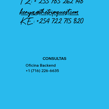
TZ: +
255 785 262 148
kenya@thetripquest.com
KE:
+254 722 715 820
CONSULTAS
Oficina Backend
+1 (716) 226-6635