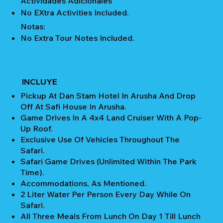
Actividades Adicionales
No EXtra Activities Included.
Notas:
No Extra Tour Notes Included.
INCLUYE
Pickup At Dan Stam Hotel In Arusha And Drop
Off At Safi House In Arusha.
Game Drives In A 4x4 Land Cruiser With A Pop-
Up Roof.
Exclusive Use Of Vehicles Throughout The
Safari.
Safari Game Drives (unlimited Within The Park
Time).
Accommodations, As Mentioned.
2 Liter Water Per Person Every Day While On
Safari.
All Three Meals From Lunch On Day 1 Till Lunch