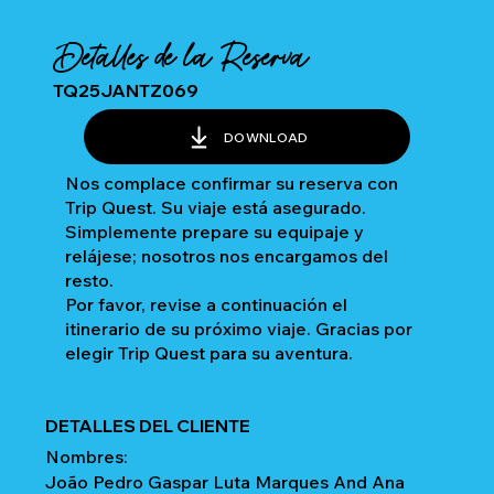
Detalles de la Reserva
TQ25JANTZ069
DOWNLOAD
Nos complace confirmar su reserva con
Trip Quest. Su viaje está asegurado.
Simplemente prepare su equipaje y
relájese; nosotros nos encargamos del
resto.
Por favor, revise a continuación el
itinerario de su próximo viaje. Gracias por
elegir Trip Quest para su aventura.
DETALLES DEL CLIENTE
Nombres:
João Pedro Gaspar Luta Marques And Ana