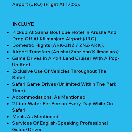
Airport (JRO) (Flight At 17:55).
INCLUYE
Pickup At Sanna Boutique Hotel In Arusha And
Drop Off At Kilimanjaro Airport (JRO).
Domestic Flights (ARK-ZNZ / ZNZ-ARK).
Airport Transfers (Arusha/Zanzibar/Kilimanjaro).
Game Drives In A 4x4 Land Cruiser With A Pop-
Up Roof.
Exclusive Use Of Vehicles Throughout The
Safari.
Safari Game Drives (unlimited Within The Park
Time).
Accommodations, As Mentioned.
2 Liter Water Per Person Every Day While On
Safari.
Meals As Mentioned.
Services Of English-Speaking Professional
Guide/Driver.