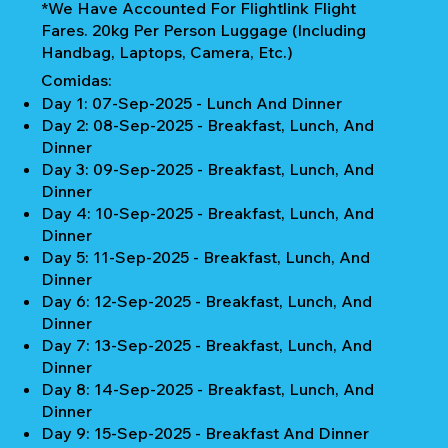
*We Have Accounted For Flightlink Flight
Fares. 20kg Per Person Luggage (Including
Handbag, Laptops, Camera, Etc.)
Comidas:
Day 1: 07-Sep-2025 - Lunch And Dinner
Day 2: 08-Sep-2025 - Breakfast, Lunch, And
Dinner
Day 3: 09-Sep-2025 - Breakfast, Lunch, And
Dinner
Day 4: 10-Sep-2025 - Breakfast, Lunch, And
Dinner
Day 5: 11-Sep-2025 - Breakfast, Lunch, And
Dinner
Day 6: 12-Sep-2025 - Breakfast, Lunch, And
Dinner
Day 7: 13-Sep-2025 - Breakfast, Lunch, And
Dinner
Day 8: 14-Sep-2025 - Breakfast, Lunch, And
Dinner
Day 9: 15-Sep-2025 - Breakfast And Dinner