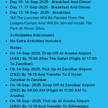
Day 10: 16-Sep-2025 - Breakfast And Dinner
Day 11: 17-Sep-2025 - Breakfast And Dinner
Day 12: 18-Sep- 2025 - Breakfast
*All The Lunches Will Be Packed From The
Lodges/camps And Will Be Served Inside The
Park At Picnic Sites.
Actividades Adicionales
No Extra Activities Included.
Notas:
On 14-Sep-2025, Drop Off At Arusha Airport
(ARK) By 15:00 After The Safari (Flight At 17:00
To Zanzibar).
On 14-Sep-2025, Pick Up At Zanzibar Airport
(ZNZ) By 18:15 And Transfer To Z Hotel
Zanzibar In Zanzibar.
On 18-Sep- 2025, Drop Off At Zanzibar Airport
(ZNZ) By 09:00 AM (Flight At 11:00 AM To
Arusha).
On 18-Sep- 2025, Pick Up At Arusha Airport
(ARK) By 12:15 And Transfer To Kilimanjaro