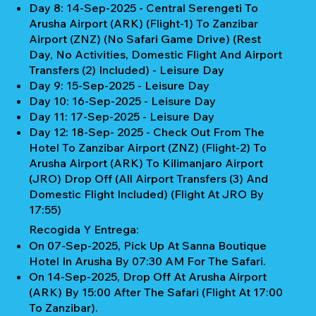
Day 8: 14-Sep-2025 - Central Serengeti To
Arusha Airport (ARK) (Flight-1) To Zanzibar
Airport (ZNZ) (No Safari Game Drive) (Rest
Day, No Activities, Domestic Flight And Airport
Transfers (2) Included) - Leisure Day
Day 9: 15-Sep-2025 - Leisure Day
Day 10: 16-Sep-2025 - Leisure Day
Day 11: 17-Sep-2025 - Leisure Day
Day 12: 18-Sep- 2025 - Check Out From The
Hotel To Zanzibar Airport (ZNZ) (Flight-2) To
Arusha Airport (ARK) To Kilimanjaro Airport
(JRO) Drop Off (All Airport Transfers (3) And
Domestic Flight Included) (Flight At JRO By
17:55)
Recogida Y Entrega:
On 07-Sep-2025, Pick Up At Sanna Boutique
Hotel In Arusha By 07:30 AM For The Safari.
On 14-Sep-2025, Drop Off At Arusha Airport
(ARK) By 15:00 After The Safari (Flight At 17:00
To Zanzibar).