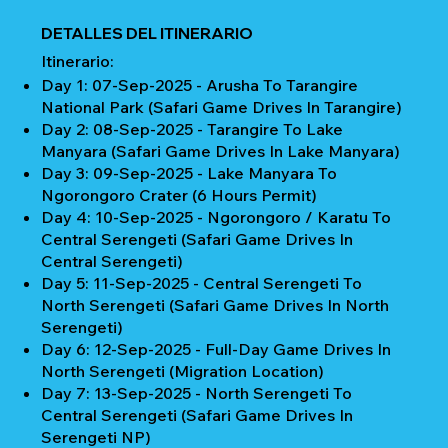
DETALLES DEL ITINERARIO
Itinerario:
Day 1: 07-Sep-2025 - Arusha To Tarangire
National Park (Safari Game Drives In Tarangire)
Day 2: 08-Sep-2025 - Tarangire To Lake
Manyara (Safari Game Drives In Lake Manyara)
Day 3: 09-Sep-2025 - Lake Manyara To
Ngorongoro Crater (6 Hours Permit)
Day 4: 10-Sep-2025 - Ngorongoro / Karatu To
Central Serengeti (Safari Game Drives In
Central Serengeti)
Day 5: 11-Sep-2025 - Central Serengeti To
North Serengeti (Safari Game Drives In North
Serengeti)
Day 6: 12-Sep-2025 - Full-Day Game Drives In
North Serengeti (Migration Location)
Day 7: 13-Sep-2025 - North Serengeti To
Central Serengeti (Safari Game Drives In
Serengeti NP)