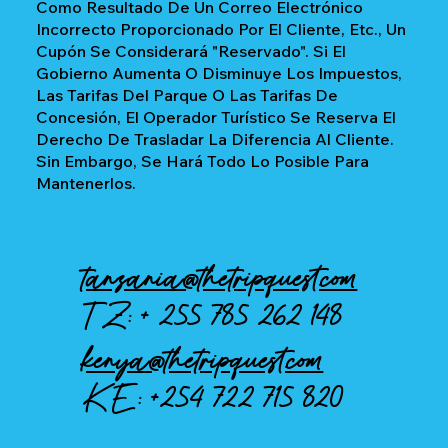
Como Resultado De Un Correo Electrónico
Incorrecto Proporcionado Por El Cliente, Etc., Un
Cupón Se Considerará "reservado". Si El
Gobierno Aumenta O Disminuye Los Impuestos,
Las Tarifas Del Parque O Las Tarifas De
Concesión, El Operador Turístico Se Reserva El
Derecho De Trasladar La Diferencia Al Cliente.
Sin Embargo, Se Hará Todo Lo Posible Para
Mantenerlos.
tanzania@thetripquest.com
TZ: +
255 785 262 148
kenya@thetripquest.com
KE:
+254 722 715 820