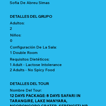
Sofia De Abreu Simas
DETALLES DEL GRUPO
Adultos:
2
Niños:
0
Configuración De La Sala:
1 Double Room
Requisitos Dietéticos:
1 Adult - Lactose Intolerance
2 Adults - No Spicy Food
DETALLES DEL TOUR
Nombre Del Tour:
12 DAYS PACKAGE: 8 DAYS SAFARI IN
TARANGIRE, LAKE MANYARA,