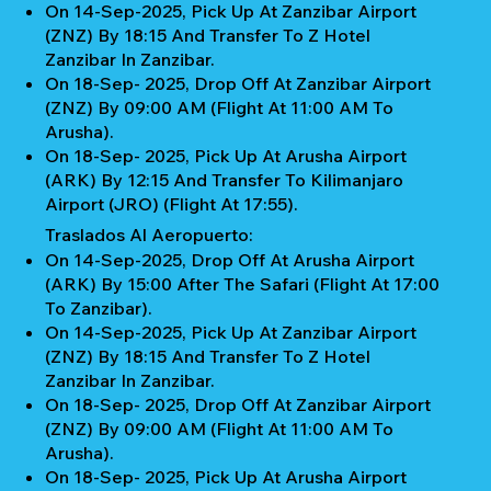
On 14-Sep-2025, Pick Up At Zanzibar Airport
(ZNZ) By 18:15 And Transfer To Z Hotel
Zanzibar In Zanzibar.
On 18-Sep- 2025, Drop Off At Zanzibar Airport
(ZNZ) By 09:00 AM (Flight At 11:00 AM To
Arusha).
On 18-Sep- 2025, Pick Up At Arusha Airport
(ARK) By 12:15 And Transfer To Kilimanjaro
Airport (JRO) (Flight At 17:55).
Traslados Al Aeropuerto:
On 14-Sep-2025, Drop Off At Arusha Airport
(ARK) By 15:00 After The Safari (Flight At 17:00
To Zanzibar).
On 14-Sep-2025, Pick Up At Zanzibar Airport
(ZNZ) By 18:15 And Transfer To Z Hotel
Zanzibar In Zanzibar.
On 18-Sep- 2025, Drop Off At Zanzibar Airport
(ZNZ) By 09:00 AM (Flight At 11:00 AM To
Arusha).
On 18-Sep- 2025, Pick Up At Arusha Airport