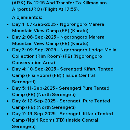
(ARK) By 12:15 And Transfer To Kilimanjaro
Airport (JRO) (Flight At 17:55).
Alojamientos:
Day 1: 07-Sep-2025 - Ngorongoro Marera
Mountain View Camp (FB) (Karatu)
Day 2: 08-Sep-2025 - Ngorongoro Marera
Mountain View Camp (FB) (Karatu)
Day 3: 09-Sep-2025 - Ngorongoro Lodge Melia
Collection (Rim Room) (FB) (Ngorongoro
Conservation Area)
Day 4: 10-Sep-2025 - Serengeti Kifaru Tented
Camp (Fisi Room) (FB) (Inside Central
Serengeti)
Day 5: 11-Sep-2025 - Serengeti Pure Tented
Camp (FB) (North Serengeti)
Day 6: 12-Sep-2025 - Serengeti Pure Tented
Camp (FB) (North Serengeti)
Day 7: 13-Sep-2025 - Serengeti Kifaru Tented
Camp (Ngiri Room) (FB) (Inside Central
Serengeti)