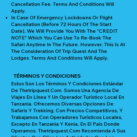
Cancellation Fee. Terms And Conditions Will
Apply.
In Case Of Emergency Lockdowns Or Flight
Cancellation (Before 72 Hours Of The Start
Date), We Will Provide You With The "CREDIT
NOTE" Which You Can Use To Re-Book The
Safari Anytime In The Future. However, This Is At
The Consideration Of Trip Quest And The
Lodges. Terms And Conditions Will Apply.
TÉRMINOS Y CONDICIONES
Estos Son Los Términos Y Condiciones Estándar
De Thetripquest.com. Somos Una Agencia De
Viajes En Línea Y Un Operador Turístico Local En
Tanzania. Ofrecemos Diversas Opciones De
Safaris Y Trekking, Con Precios Competitivos, Y
Trabajamos Con Operadores Turísticos Locales,
Excepto En Tanzania Y Kenia, En El País Donde
Operamos. Thetripquest.com Recomienda A Sus