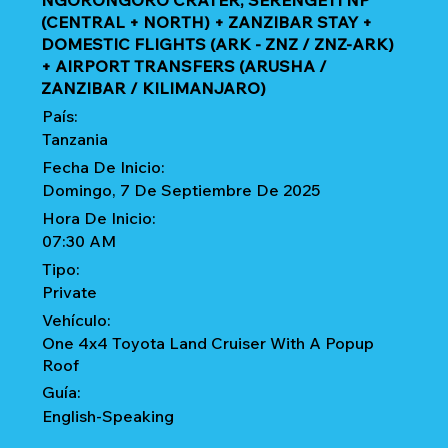
NGORONGORO CRATER, SERENGETI NP
(CENTRAL + NORTH) + ZANZIBAR STAY +
DOMESTIC FLIGHTS (ARK - ZNZ / ZNZ-ARK)
+ AIRPORT TRANSFERS (ARUSHA /
ZANZIBAR / KILIMANJARO)
País:
Tanzania
Fecha De Inicio:
Domingo, 7 De Septiembre De 2025
Hora De Inicio:
07:30 AM
Tipo:
Private
Vehículo:
One 4x4 Toyota Land Cruiser With A Popup
Roof
Guía:
English-Speaking