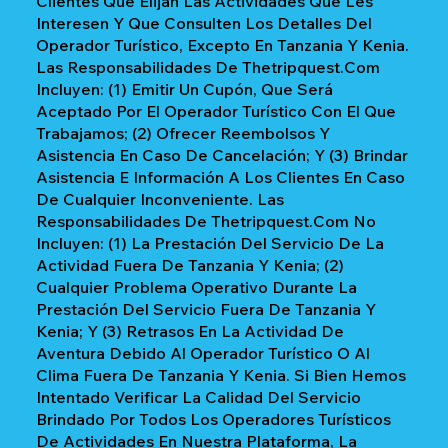
Clientes Que Elijan Las Actividades Que Les
Interesen Y Que Consulten Los Detalles Del
Operador Turístico, Excepto En Tanzania Y Kenia.
Las Responsabilidades De Thetripquest.com
Incluyen: (1) Emitir Un Cupón, Que Será
Aceptado Por El Operador Turístico Con El Que
Trabajamos; (2) Ofrecer Reembolsos Y
Asistencia En Caso De Cancelación; Y (3) Brindar
Asistencia E Información A Los Clientes En Caso
De Cualquier Inconveniente. Las
Responsabilidades De Thetripquest.com No
Incluyen: (1) La Prestación Del Servicio De La
Actividad Fuera De Tanzania Y Kenia; (2)
Cualquier Problema Operativo Durante La
Prestación Del Servicio Fuera De Tanzania Y
Kenia; Y (3) Retrasos En La Actividad De
Aventura Debido Al Operador Turístico O Al
Clima Fuera De Tanzania Y Kenia. Si Bien Hemos
Intentado Verificar La Calidad Del Servicio
Brindado Por Todos Los Operadores Turísticos
De Actividades En Nuestra Plataforma, La