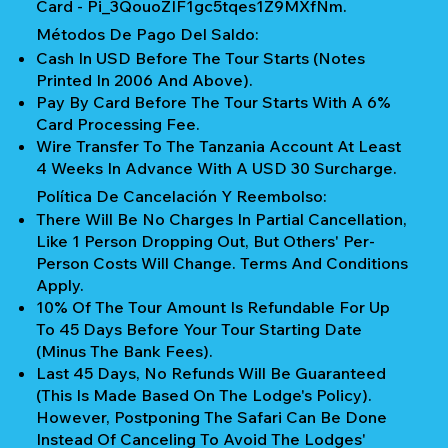
Card - Pi_3QouoZIF1gc5tqes1Z9MXfNm.
Métodos De Pago Del Saldo:
Cash In USD Before The Tour Starts (notes
Printed In 2006 And Above).
Pay By Card Before The Tour Starts With A 6%
Card Processing Fee.
Wire Transfer To The Tanzania Account At Least
4 Weeks In Advance With A USD 30 Surcharge.
Política De Cancelación Y Reembolso:
There Will Be No Charges In Partial Cancellation,
Like 1 Person Dropping Out, But Others' Per-
Person Costs Will Change. Terms And Conditions
Apply.
10% Of The Tour Amount Is Refundable For Up
To 45 Days Before Your Tour Starting Date
(Minus The Bank Fees).
Last 45 Days, No Refunds Will Be Guaranteed
(This Is Made Based On The Lodge's Policy).
However, Postponing The Safari Can Be Done
Instead Of Canceling To Avoid The Lodges'