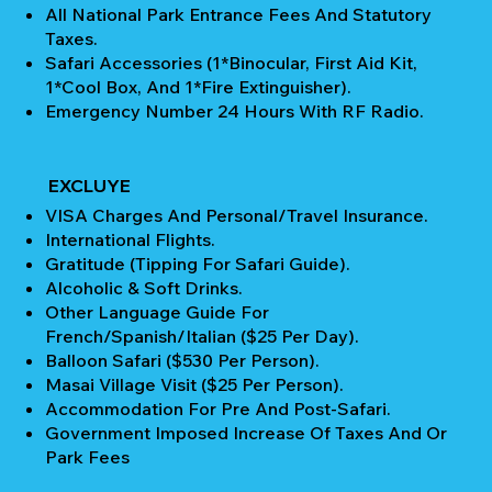
All National Park Entrance Fees And Statutory
Taxes.
Safari Accessories (1*Binocular, First Aid Kit,
1*Cool Box, And 1*Fire Extinguisher).
Emergency Number 24 Hours With RF Radio.
EXCLUYE
VISA Charges And Personal/Travel Insurance.
International Flights.
Gratitude (Tipping For Safari Guide).
Alcoholic & Soft Drinks.
Other Language Guide For
French/Spanish/Italian ($25 Per Day).
Balloon Safari ($530 Per Person).
Masai Village Visit ($25 Per Person).
Accommodation For Pre And Post-Safari.
Government Imposed Increase Of Taxes And Or
Park Fees