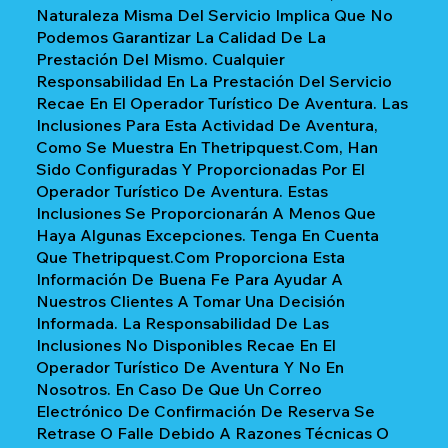
Naturaleza Misma Del Servicio Implica Que No
Podemos Garantizar La Calidad De La
Prestación Del Mismo. Cualquier
Responsabilidad En La Prestación Del Servicio
Recae En El Operador Turístico De Aventura. Las
Inclusiones Para Esta Actividad De Aventura,
Como Se Muestra En Thetripquest.com, Han
Sido Configuradas Y Proporcionadas Por El
Operador Turístico De Aventura. Estas
Inclusiones Se Proporcionarán A Menos Que
Haya Algunas Excepciones. Tenga En Cuenta
Que Thetripquest.com Proporciona Esta
Información De Buena Fe Para Ayudar A
Nuestros Clientes A Tomar Una Decisión
Informada. La Responsabilidad De Las
Inclusiones No Disponibles Recae En El
Operador Turístico De Aventura Y No En
Nosotros. En Caso De Que Un Correo
Electrónico De Confirmación De Reserva Se
Retrase O Falle Debido A Razones Técnicas O