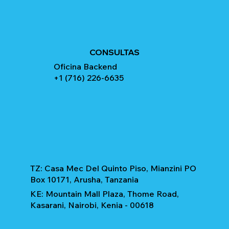
CONSULTAS
Oficina Backend
+1 (716) 226-6635
TZ: Casa Mec Del Quinto Piso, Mianzini PO
Box 10171, Arusha, Tanzania
KE: Mountain Mall Plaza, Thome Road,
Kasarani, Nairobi, Kenia - 00618