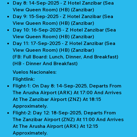
Day 8: 14-Sep-2025 - Z Hotel Zanzibar (Sea
View Queen Room) (HB) (Zanzibar)
Day 9: 15-Sep-2025 - Z Hotel Zanzibar (Sea
View Queen Room) (HB) (Zanzibar)
Day 10: 16-Sep-2025 - Z Hotel Zanzibar (Sea
View Queen Room) (HB) (Zanzibar)
Day 11: 17-Sep-2025 - Z Hotel Zanzibar (Sea
View Queen Room) (HB) (Zanzibar)
(FB: Full Board: Lunch, Dinner, And Breakfast)
(HB - Dinner And Breakfast)
Vuelos Nacionales:
Flightlink:
Flight-1: On Day 8: 14-Sep-2025, Departs From
The Arusha Airport (ARK) At 17:00 And Arrives
At The Zanzibar Airport (ZNZ) At 18:15
Approximately.
Flight-2: Day 12: 18-Sep-2025, Departs From
The Zanzibar Airport (ZNZ) At 11:00 And Arrives
At The Arusha Airport (ARK) At 12:15
Approximately.