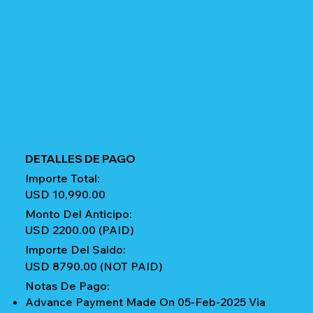
DETALLES DE PAGO
Importe Total:
USD 10,990.00
Monto Del Anticipo:
USD 2200.00 (PAID)
Importe Del Saldo:
USD 8790.00 (NOT PAID)
Notas De Pago:
Advance Payment Made On 05-Feb-2025 Via