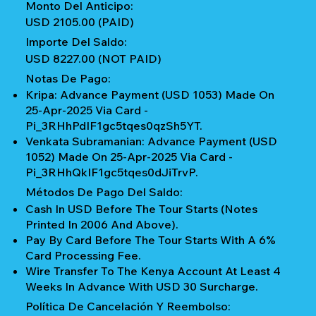
Monto Del Anticipo:
USD 2105.00 (PAID)
Importe Del Saldo:
USD 8227.00 (NOT PAID)
Notas De Pago:
Kripa: Advance Payment (USD 1053) Made On
25-Apr-2025 Via Card -
Pi_3RHhPdIF1gc5tqes0qzSh5YT.
Venkata Subramanian: Advance Payment (USD
1052) Made On 25-Apr-2025 Via Card -
Pi_3RHhQkIF1gc5tqes0dJiTrvP.
Métodos De Pago Del Saldo:
Cash In USD Before The Tour Starts (notes
Printed In 2006 And Above).
Pay By Card Before The Tour Starts With A 6%
Card Processing Fee.
Wire Transfer To The Kenya Account At Least 4
Weeks In Advance With USD 30 Surcharge.
Política De Cancelación Y Reembolso: