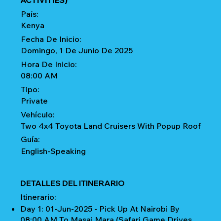
ACTIVITIES)
País:
Kenya
Fecha De Inicio:
Domingo, 1 De Junio De 2025
Hora De Inicio:
08:00 AM
Tipo:
Private
Vehículo:
Two 4x4 Toyota Land Cruisers With Popup Roof
Guía:
English-Speaking
DETALLES DEL ITINERARIO
Itinerario:
Day 1: 01-Jun-2025 - Pick Up At Nairobi By
08:00 AM To Masai Mara (Safari Game Drives