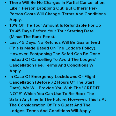
There Will Be No Charges In Partial Cancellation,
Like 1 Person Dropping Out, But Others' Per-
Person Costs Will Change. Terms And Conditions
Apply.
10% Of The Tour Amount Is Refundable For Up
To 45 Days Before Your Tour Starting Date
(Minus The Bank Fees).
Last 45 Days, No Refunds Will Be Guaranteed
(This Is Made Based On The Lodge's Policy).
However, Postponing The Safari Can Be Done
Instead Of Cancelling To Avoid The Lodges'
Cancellation Fee. Terms And Conditions Will
Apply.
In Case Of Emergency Lockdowns Or Flight
Cancellation (Before 72 Hours Of The Start
Date), We Will Provide You With The "CREDIT
NOTE" Which You Can Use To Re-Book The
Safari Anytime In The Future. However, This Is At
The Consideration Of Trip Quest And The
Lodges. Terms And Conditions Will Apply.