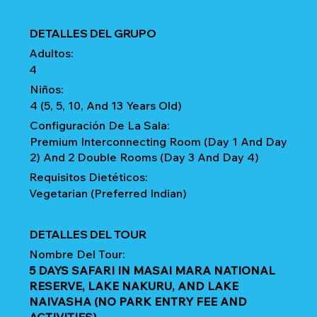
DETALLES DEL GRUPO
Adultos:
4
Niños:
4 (5, 5, 10, And 13 Years Old)
Configuración De La Sala:
Premium Interconnecting Room (Day 1 And Day
2) And 2 Double Rooms (Day 3 And Day 4)
Requisitos Dietéticos:
Vegetarian (Preferred Indian)
DETALLES DEL TOUR
Nombre Del Tour:
5 DAYS SAFARI IN MASAI MARA NATIONAL
RESERVE, LAKE NAKURU, AND LAKE
NAIVASHA (NO PARK ENTRY FEE AND