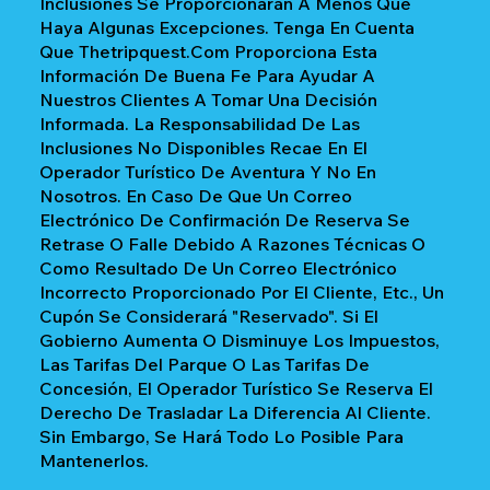
Inclusiones Se Proporcionarán A Menos Que
Haya Algunas Excepciones. Tenga En Cuenta
Que Thetripquest.com Proporciona Esta
Información De Buena Fe Para Ayudar A
Nuestros Clientes A Tomar Una Decisión
Informada. La Responsabilidad De Las
Inclusiones No Disponibles Recae En El
Operador Turístico De Aventura Y No En
Nosotros. En Caso De Que Un Correo
Electrónico De Confirmación De Reserva Se
Retrase O Falle Debido A Razones Técnicas O
Como Resultado De Un Correo Electrónico
Incorrecto Proporcionado Por El Cliente, Etc., Un
Cupón Se Considerará "reservado". Si El
Gobierno Aumenta O Disminuye Los Impuestos,
Las Tarifas Del Parque O Las Tarifas De
Concesión, El Operador Turístico Se Reserva El
Derecho De Trasladar La Diferencia Al Cliente.
Sin Embargo, Se Hará Todo Lo Posible Para
Mantenerlos.