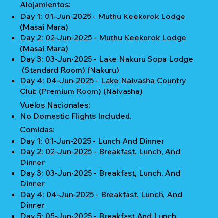
Alojamientos:
Day 1: 01-Jun-2025 - Muthu Keekorok Lodge
(Masai Mara)
Day 2: 02-Jun-2025 - Muthu Keekorok Lodge
(Masai Mara)
Day 3: 03-Jun-2025 - Lake Nakuru Sopa Lodge
(Standard Room) (Nakuru)
Day 4: 04-Jun-2025 - Lake Naivasha Country
Club (Premium Room) (Naivasha)
Vuelos Nacionales:
No Domestic Flights Included.
Comidas:
Day 1: 01-Jun-2025 - Lunch And Dinner
Day 2: 02-Jun-2025 - Breakfast, Lunch, And
Dinner
Day 3: 03-Jun-2025 - Breakfast, Lunch, And
Dinner
Day 4: 04-Jun-2025 - Breakfast, Lunch, And
Dinner
Day 5: 05-Jun-2025 - Breakfast And Lunch