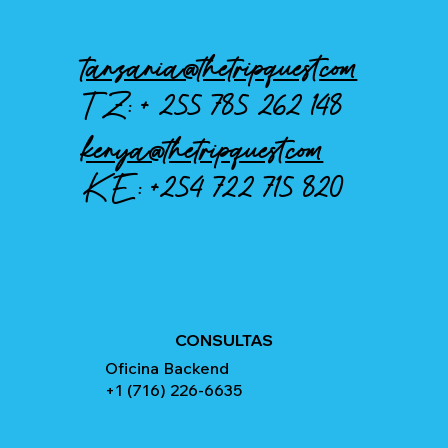
tanzania@thetripquest.com
TZ: +
255 785 262 148
kenya@thetripquest.com
KE:
+254 722 715 820
CONSULTAS
Oficina Backend
+1 (716) 226-6635