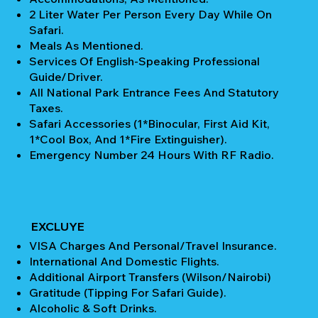
2 Liter Water Per Person Every Day While On
Safari.
Meals As Mentioned.
Services Of English-Speaking Professional
Guide/Driver.
All National Park Entrance Fees And Statutory
Taxes.
Safari Accessories (1*Binocular, First Aid Kit,
1*Cool Box, And 1*Fire Extinguisher).
Emergency Number 24 Hours With RF Radio.
EXCLUYE
VISA Charges And Personal/Travel Insurance.
International And Domestic Flights.
Additional Airport Transfers (Wilson/Nairobi)
Gratitude (Tipping For Safari Guide).
Alcoholic & Soft Drinks.