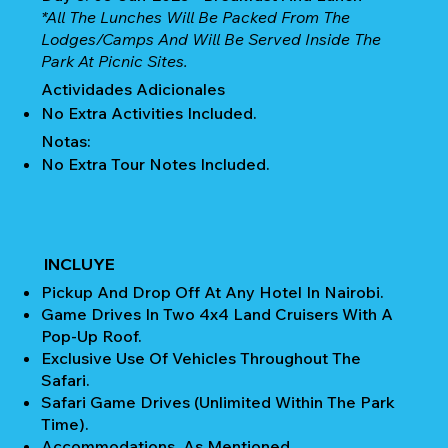
*All The Lunches Will Be Packed From The
Lodges/camps And Will Be Served Inside The
Park At Picnic Sites.
Actividades Adicionales
No Extra Activities Included.
Notas:
No Extra Tour Notes Included.
INCLUYE
Pickup And Drop Off At Any Hotel In Nairobi.
Game Drives In Two 4x4 Land Cruisers With A
Pop-Up Roof.
Exclusive Use Of Vehicles Throughout The
Safari.
Safari Game Drives (unlimited Within The Park
Time).
Accommodations, As Mentioned.