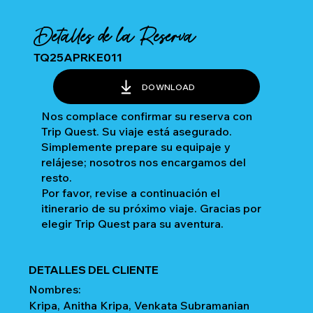
Detalles de la Reserva
TQ25APRKE011
DOWNLOAD
Nos complace confirmar su reserva con
Trip Quest. Su viaje está asegurado.
Simplemente prepare su equipaje y
relájese; nosotros nos encargamos del
resto.
Por favor, revise a continuación el
itinerario de su próximo viaje. Gracias por
elegir Trip Quest para su aventura.
DETALLES DEL CLIENTE
Nombres:
Kripa, Anitha Kripa, Venkata Subramanian