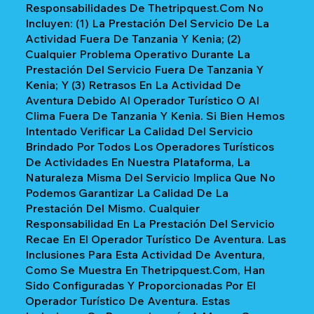
Responsabilidades De Thetripquest.com No
Incluyen: (1) La Prestación Del Servicio De La
Actividad Fuera De Tanzania Y Kenia; (2)
Cualquier Problema Operativo Durante La
Prestación Del Servicio Fuera De Tanzania Y
Kenia; Y (3) Retrasos En La Actividad De
Aventura Debido Al Operador Turístico O Al
Clima Fuera De Tanzania Y Kenia. Si Bien Hemos
Intentado Verificar La Calidad Del Servicio
Brindado Por Todos Los Operadores Turísticos
De Actividades En Nuestra Plataforma, La
Naturaleza Misma Del Servicio Implica Que No
Podemos Garantizar La Calidad De La
Prestación Del Mismo. Cualquier
Responsabilidad En La Prestación Del Servicio
Recae En El Operador Turístico De Aventura. Las
Inclusiones Para Esta Actividad De Aventura,
Como Se Muestra En Thetripquest.com, Han
Sido Configuradas Y Proporcionadas Por El
Operador Turístico De Aventura. Estas