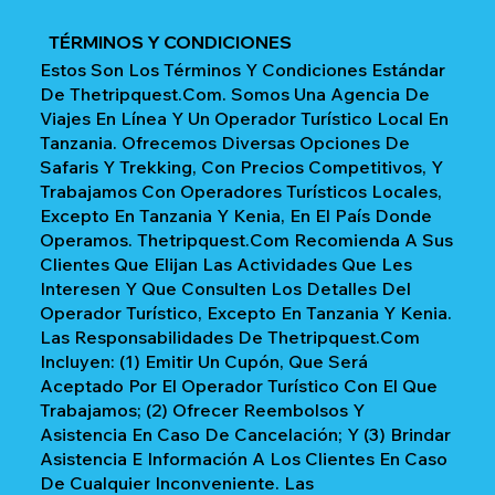
TÉRMINOS Y CONDICIONES
Estos Son Los Términos Y Condiciones Estándar
De Thetripquest.com. Somos Una Agencia De
Viajes En Línea Y Un Operador Turístico Local En
Tanzania. Ofrecemos Diversas Opciones De
Safaris Y Trekking, Con Precios Competitivos, Y
Trabajamos Con Operadores Turísticos Locales,
Excepto En Tanzania Y Kenia, En El País Donde
Operamos. Thetripquest.com Recomienda A Sus
Clientes Que Elijan Las Actividades Que Les
Interesen Y Que Consulten Los Detalles Del
Operador Turístico, Excepto En Tanzania Y Kenia.
Las Responsabilidades De Thetripquest.com
Incluyen: (1) Emitir Un Cupón, Que Será
Aceptado Por El Operador Turístico Con El Que
Trabajamos; (2) Ofrecer Reembolsos Y
Asistencia En Caso De Cancelación; Y (3) Brindar
Asistencia E Información A Los Clientes En Caso
De Cualquier Inconveniente. Las