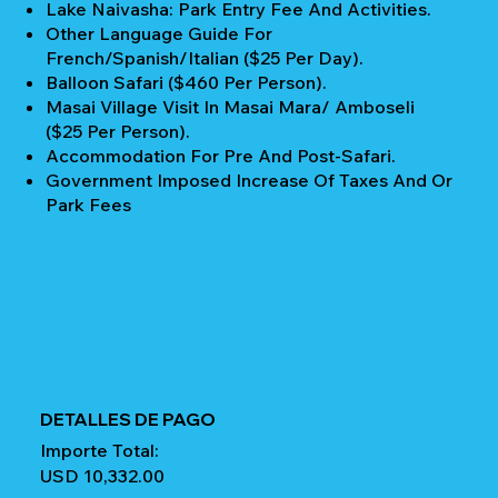
Lake Naivasha: Park Entry Fee And Activities.
Other Language Guide For
French/Spanish/Italian ($25 Per Day).
Balloon Safari ($460 Per Person).
Masai Village Visit In Masai Mara/ Amboseli
($25 Per Person).
Accommodation For Pre And Post-Safari.
Government Imposed Increase Of Taxes And Or
Park Fees
DETALLES DE PAGO
Importe Total:
USD 10,332.00