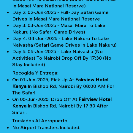
In Masai Mara National Reserve)
Day 2: 02-Jun-2025 - Full-Day Safari Game
Drives In Masai Mara National Reserve
Day 3: 03-Jun-2025 - Masai Mara To Lake
Nakuru (No Safari Game Drives)
Day 4: 04-Jun-2025 - Lake Nakuru To Lake
Naivasha (Safari Game Drives In Lake Nakuru)
Day 5: 05-Jun-2025 - Lake Naivasha (No
Activities) To Nairobi Drop Off By 17:30 (No
Stay Included)
Recogida Y Entrega:
On 01-Jun-2025, Pick Up At
Fairview Hotel
Kenya
In Bishop Rd, Nairobi By 08:00 AM For
The Safari.
On 05-Jun-2025, Drop Off At
Fairview Hotel
Kenya
In Bishop Rd, Nairobi By 17:30 After
Safari.
Traslados Al Aeropuerto:
No Airport Transfers Included.