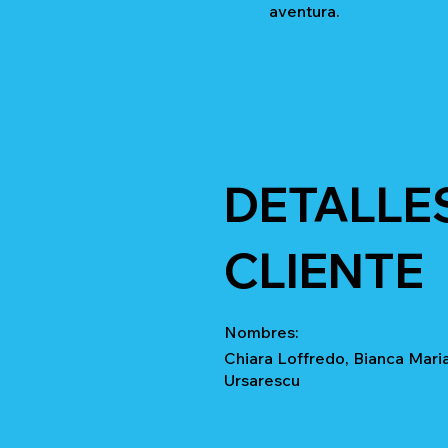
aventura.
DETALLE
CLIENTE
Nombres:
Chiara Loffredo, Bianca Maria
Ursarescu