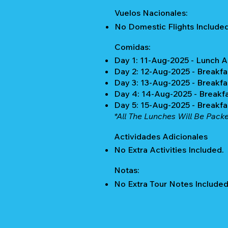
Vuelos Nacionales:
No Domestic Flights Included
Comidas:
Day 1: 11-Aug-2025 - Lunch 
Day 2: 12-Aug-2025 - Breakfa
Day 3: 13-Aug-2025 - Breakfa
Day 4: 14-Aug-2025 - Breakf
Day 5: 15-Aug-2025 - Breakf
*All The Lunches Will Be Pack
Actividades Adicionales
No Extra Activities Included.
Notas:
No Extra Tour Notes Included