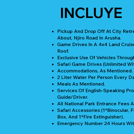
INCLUYE
Pickup And Drop Off At City Retr
About, Njiro Road In Arusha.
Game Drives In A 4x4 Land Cruis
Roof.
Exclusive Use Of Vehicles Through
Safari Game Drives (unlimited Wi
Accommodations, As Mentioned.
2 Liter Water Per Person Every Da
Meals As Mentioned.
Services Of English-Speaking Pro
Guide/Driver.
All National Park Entrance Fees A
Safari Accessories (1*Binocular, Fi
Box, And 1*Fire Extinguisher).
Emergency Number 24 Hours Wit