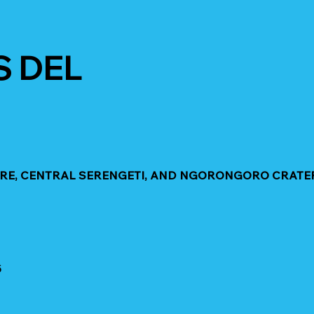
S DEL
GIRE, CENTRAL SERENGETI, AND NGORONGORO CRATE
5