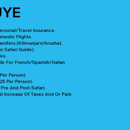
UYE
rsonal/Travel Insurance.
mestic Flights.
ansfers (Kilimanjaro/Arusha).
r Safari Guide).
ks.
e For French/Spanish/Italian
 Per Person).
$25 Per Person).
re And Post-Safari.
 Increase Of Taxes And Or Park