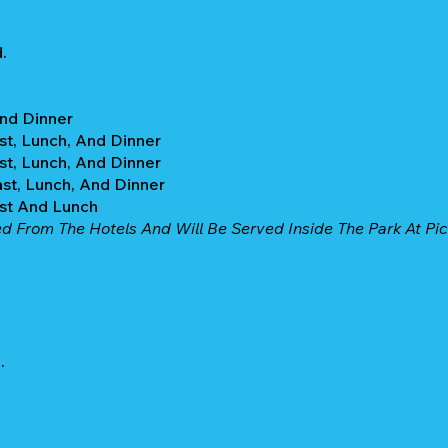
.
And Dinner
st, Lunch, And Dinner
st, Lunch, And Dinner
ast, Lunch, And Dinner
ast And Lunch
ed From The Hotels And Will Be Served Inside The Park At Pic
.