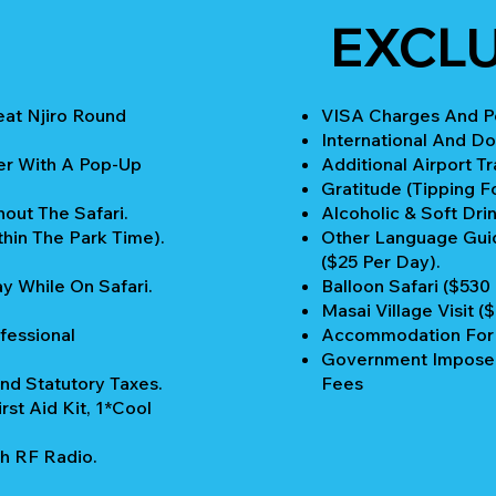
EXCL
eat Njiro Round
VISA Charges And Pe
International And Do
er With A Pop-Up
Additional Airport Tr
Gratitude (Tipping Fo
out The Safari.
Alcoholic & Soft Drin
thin The Park Time).
Other Language Guid
($25 Per Day).
y While On Safari.
Balloon Safari ($530
Masai Village Visit (
fessional
Accommodation For P
Government Imposed
nd Statutory Taxes.
Fees
rst Aid Kit, 1*Cool
h RF Radio.