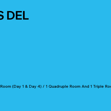
S DEL
 Room (Day 1 & Day 4) / 1 Quadruple Room And 1 Triple Ro