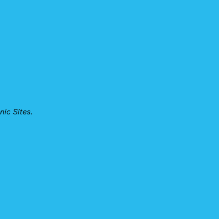
nic Sites.