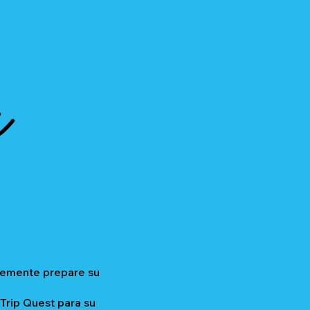
a
plemente prepare su
 Trip Quest para su