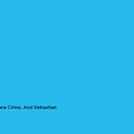
ana Cirino, And Sebastian