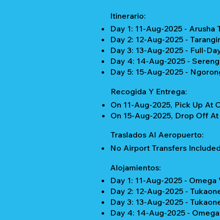
Itinerario:
Day 1: 11-Aug-2025 - Arusha 
Day 2: 12-Aug-2025 - Tarangi
Day 3: 13-Aug-2025 - Full-Da
Day 4: 14-Aug-2025 - Serenge
Day 5: 15-Aug-2025 - Ngorong
Recogida Y Entrega:
On 11-Aug-2025, Pick Up At C
On 15-Aug-2025, Drop Off At 
Traslados Al Aeropuerto:
No Airport Transfers Included
Alojamientos:
Day 1: 11-Aug-2025 - Omega 
Day 2: 12-Aug-2025 - Tukaon
Day 3: 13-Aug-2025 - Tukaon
Day 4: 14-Aug-2025 - Omega 