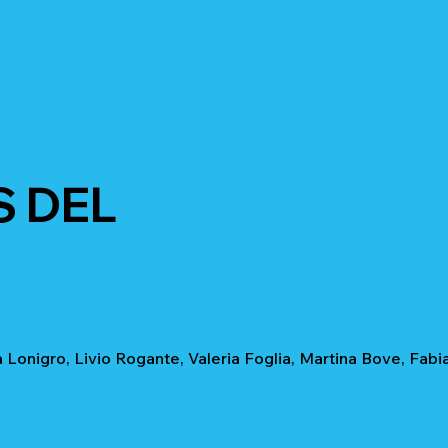
S DEL
 Lonigro, Livio Rogante, Valeria Foglia, Martina Bove, Fabi