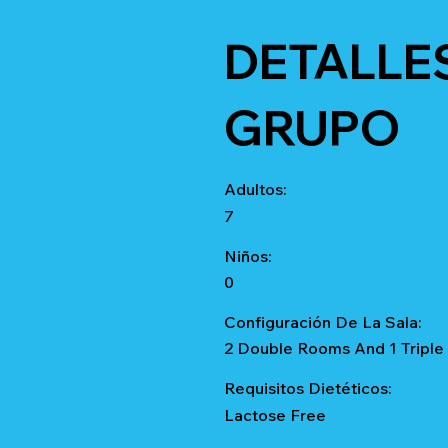
DETALLE
GRUPO
Adultos:
7
Niños:
0
Configuración De La Sala:
2 Double Rooms And 1 Triple
Requisitos Dietéticos:
Lactose Free