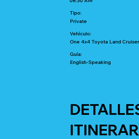
08:30 AM
Tipo:
Private
Vehículo:
One 4x4 Toyota Land Cruise
Guía:
English-Speaking
DETALLE
ITINERAR