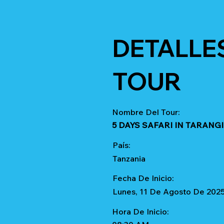
DETALLE
TOUR
Nombre Del Tour:
5 DAYS SAFARI IN TARAN
País:
Tanzania
Fecha De Inicio:
Lunes, 11 De Agosto De 202
Hora De Inicio: