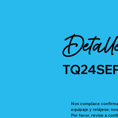
Detall
TQ24SE
Nos complace confirmar
equipaje y relájese; no
Por favor, revise a cont