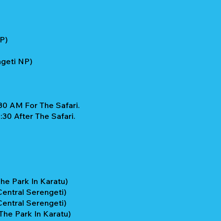
NP)
ngeti NP)
30 AM For The Safari.
30 After The Safari.
he Park In Karatu)
entral Serengeti)
entral Serengeti)
he Park In Karatu)