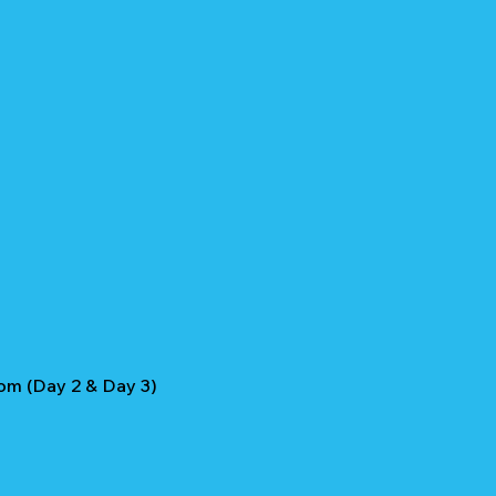
om (Day 2 & Day 3)