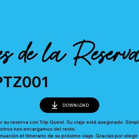
es de la Reserv
PTZ001
DOWNLOAD
 su reserva con Trip Quest. Su viaje está asegurado. Sim
sotros nos encargamos del resto.
inuación el itinerario de su próximo viaje. Gracias por elegir