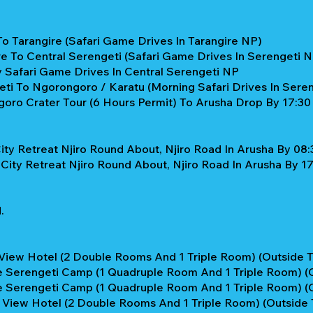
To Tarangire (Safari Game Drives In Tarangire NP)
re To Central Serengeti (Safari Game Drives In Serengeti 
y Safari Game Drives In Central Serengeti NP
ti To Ngorongoro / Karatu (Morning Safari Drives In Sere
oro Crater Tour (6 Hours Permit) To Arusha Drop By 17:30
ity Retreat Njiro Round About, Njiro Road In Arusha By 08:
City Retreat Njiro Round About, Njiro Road In Arusha By 17:
.
View Hotel (2 Double Rooms And 1 Triple Room) (Outside T
e Serengeti Camp (1 Quadruple Room And 1 Triple Room) (C
e Serengeti Camp (1 Quadruple Room And 1 Triple Room) (C
View Hotel (2 Double Rooms And 1 Triple Room) (Outside T