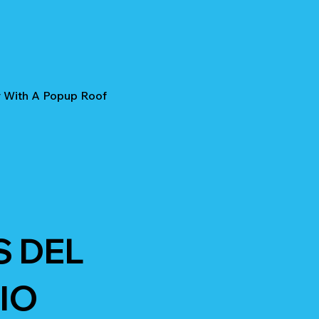
r With A Popup Roof
S DEL
IO